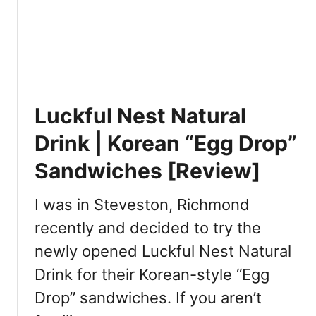
u
t
w
m
B
]
T
o
a
b
k
a
e
R
Luckful Nest Natural
o
u
u
n
Drink | Korean “Egg Drop”
t
V
[
Sandwiches [Review]
a
R
n
e
c
I was in Steveston, Richmond
v
o
recently and decided to try the
i
u
e
newly opened Luckful Nest Natural
v
w
e
Drink for their Korean-style “Egg
]
r
Drop” sandwiches. If you aren’t
: