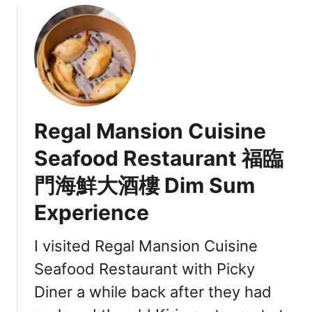
u
t
A
n
n
a
L
Regal Mansion Cuisine
e
n
Seafood Restaurant 福臨
a
門海鮮大酒樓 Dim Sum
V
a
Experience
n
c
I visited Regal Mansion Cuisine
o
u
Seafood Restaurant with Picky
v
Diner a while back after they had
e