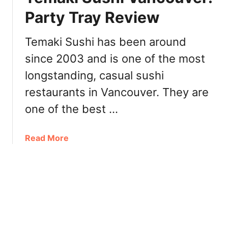
t
R
Party Tray Review
a
o
u
s
Temaki Sushi has been around
r
e
a
since 2003 and is one of the most
I
n
c
longstanding, casual sushi
t
e
restaurants in Vancouver. They are
福
C
臨
r
one of the best …
門
e
海
a
a
Read More
鮮
m
b
大
P
o
酒
o
u
樓
r
t
D
t
T
i
M
e
m
o
m
S