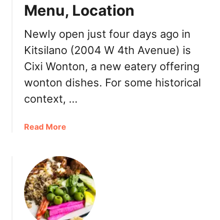
Menu, Location
r
C
h
Newly open just four days ago in
i
Kitsilano (2004 W 4th Avenue) is
l
Cixi Wonton, a new eatery offering
e
a
wonton dishes. For some historical
n
context, …
F
o
o
a
Read More
d
b
:
o
P
u
u
t
r
C
o
i
C
x
h