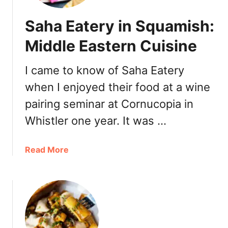
i
i
W
Saha Eatery in Squamish:
l
o
e
n
Middle Eastern Cuisine
R
t
e
o
I came to know of Saha Eatery
s
n
t
when I enjoyed their food at a wine
慈
a
禧
pairing seminar at Cornucopia in
u
云
Whistler one year. It was …
r
吞
a
V
n
a
a
Read More
t
n
b
R
c
o
e
o
u
v
u
t
i
v
S
e
e
a