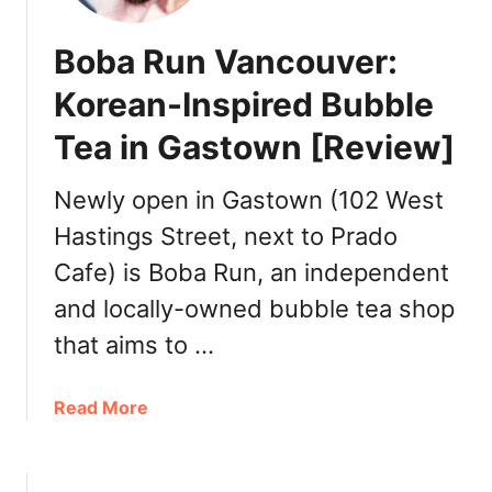
i
d
n
P
Boba Run Vancouver:
F
u
i
b
Korean-Inspired Bubble
n
l
Tea in Gastown [Review]
e
i
F
c
o
Newly open in Gastown (102 West
M
o
a
Hastings Street, next to Prado
d
r
Cafe) is Boba Run, an independent
s
k
麒
e
and locally-owned bubble tea shop
麟
t
that aims to …
美
[
食
R
D
a
Read More
e
i
b
v
m
o
i
S
u
e