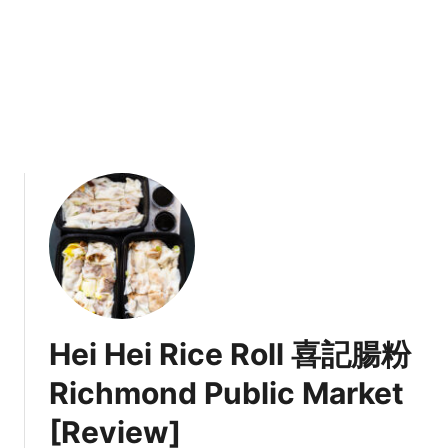
n
u
e
v
e
r
2
0
2
1
M
e
n
u
Hei Hei Rice Roll 喜記腸粉
Richmond Public Market
[Review]