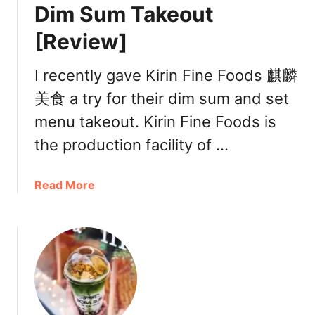
R
Dim Sum Takeout
i
[Review]
c
e
R
I recently gave Kirin Fine Foods 麒麟
o
美食 a try for their dim sum and set
l
menu takeout. Kirin Fine Foods is
l
喜
the production facility of …
記
腸
a
Read More
粉
b
R
o
i
u
c
t
h
K
m
i
o
r
n