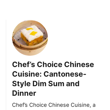
w
a
]
r
t
y
T
r
a
y
R
e
Chef’s Choice Chinese
v
i
Cuisine: Cantonese-
e
Style Dim Sum and
w
Dinner
Chef’s Choice Chinese Cuisine, a