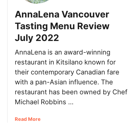
AnnaLena Vancouver
Tasting Menu Review
July 2022
AnnaLena is an award-winning
restaurant in Kitsilano known for
their contemporary Canadian fare
with a pan-Asian influence. The
restaurant has been owned by Chef
Michael Robbins …
a
Read More
b
o