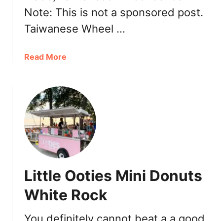
a
Note: This is not a sponsored post.
n
Taiwanese Wheel …
t
V
a
a
Read More
n
b
c
o
o
u
u
t
v
J
e
o
r
D
:
e
T
e
Little Ooties Mini Donuts
a
n
s
C
White Rock
t
a
i
f
You definitely cannot beat a a good
n