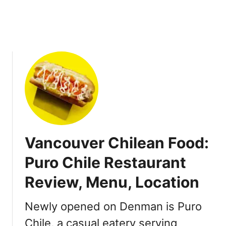
D
u
m
p
l
i
n
g
H
o
u
Vancouver Chilean Food:
s
e
Puro Chile Restaurant
i
Review, Menu, Location
n
R
i
Newly opened on Denman is Puro
c
Chile, a casual eatery serving