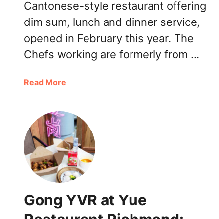
Cantonese-style restaurant offering
dim sum, lunch and dinner service,
opened in February this year. The
Chefs working are formerly from …
a
Read More
b
o
u
t
C
h
e
f
’
Gong YVR at Yue
s
C