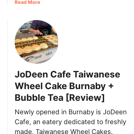
a
Read More
b
o
u
t
B
a
r
b
a
JoDeen Cafe Taiwanese
r
a
Wheel Cake Burnaby +
R
Bubble Tea [Review]
e
s
t
Newly opened in Burnaby is JoDeen
a
Cafe, an eatery dedicated to freshly
u
made, Taiwanese Wheel Cakes.
r