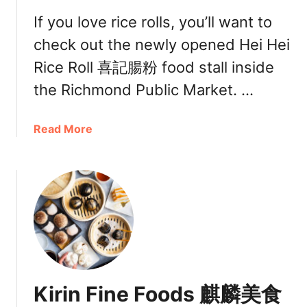
If you love rice rolls, you’ll want to
check out the newly opened Hei Hei
Rice Roll 喜記腸粉 food stall inside
the Richmond Public Market. …
a
Read More
b
o
u
t
H
e
i
H
e
Kirin Fine Foods 麒麟美食
i