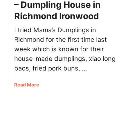
– Dumpling House in
B
o
u
Richmond Ironwood
t
r
i
n
e
I tried Mama’s Dumplings in
a
s
b
Richmond for the first time last
M
y
week which is known for their
i
+
n
house-made dumplings, xiao long
B
i
u
baos, fried pork buns, …
D
b
o
b
n
a
Read More
l
u
b
e
t
o
T
s
u
e
W
t
a
h
M
[
i
a
R