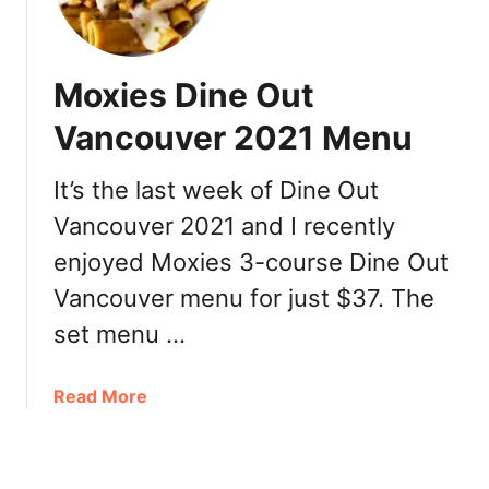
w
r
h
,
R
a
M
e
E
e
Moxies Dine Out
v
a
n
i
t
Vancouver 2021 Menu
u
e
e
,
w
r
It’s the last week of Dine Out
L
:
y
o
M
Vancouver 2021 and I recently
i
c
e
n
enjoyed Moxies 3-course Dine Out
a
n
S
t
Vancouver menu for just $37. The
u
q
i
,
u
set menu …
o
L
a
n
o
m
a
Read More
c
i
b
a
s
o
t
h
u
i
: