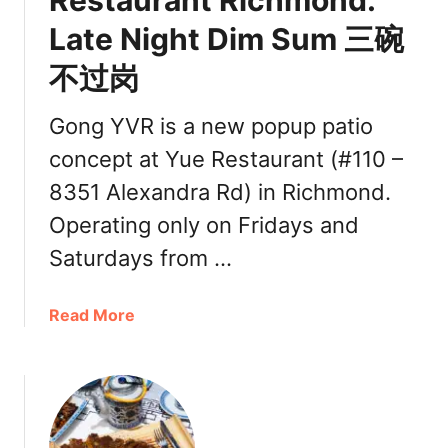
Restaurant Richmond:
h
Late Night Dim Sum 三碗
o
i
不过岗
c
e
Gong YVR is a new popup patio
C
h
concept at Yue Restaurant (#110 –
i
8351 Alexandra Rd) in Richmond.
n
Operating only on Fridays and
e
s
Saturdays from …
e
C
a
Read More
u
b
i
o
s
u
i
t
n
G
e