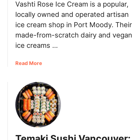
o
Vashti Rose Ice Cream is a popular,
u
n
l
locally owned and operated artisan
C
y
ice cream shop in Port Moody. Their
u
2
i
0
made-from-scratch dairy and vegan
s
2
ice creams …
i
2
n
e
a
Read More
S
b
e
o
a
u
f
t
o
V
o
a
d
s
R
h
e
t
Temaki Sushi Vancouver:
s
i