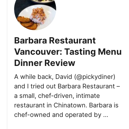
o
f
s
a
m
Barbara Restaurant
o
s
Vancouver: Tasting Menu
a
Dinner Review
s
[
R
A while back, David (@pickydiner)
e
and I tried out Barbara Restaurant –
v
a small, chef-driven, intimate
i
e
restaurant in Chinatown. Barbara is
w
chef-owned and operated by …
]