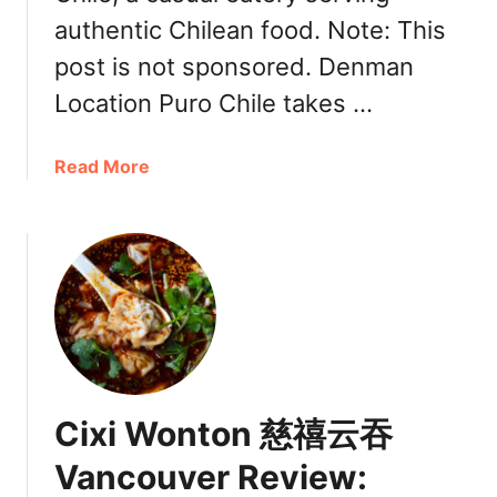
h
authentic Chilean food. Note: This
m
o
post is not sponsored. Denman
n
Location Puro Chile takes …
d
I
r
a
Read More
o
b
n
o
w
u
o
t
o
V
d
a
n
c
o
Cixi Wonton 慈禧云吞
u
v
Vancouver Review:
e