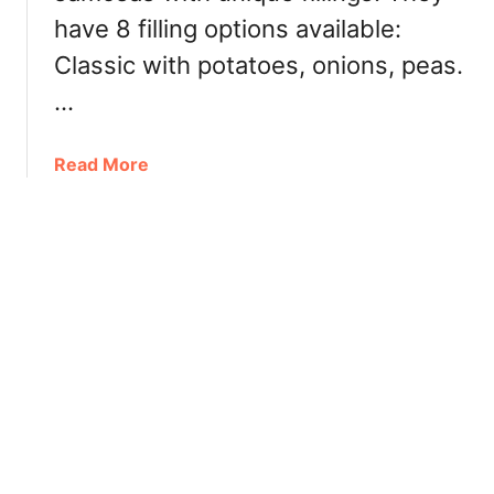
h
o
have 8 filling options available:
t
n
D
Classic with potatoes, onions, peas.
d
i
:
…
m
L
S
a
u
a
Read More
m
m
b
b
三
o
-
碗
u
F
不
t
o
过
T
c
岗
h
u
e
s
S
e
a
d
m
M
o
e
s
n