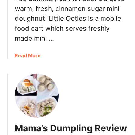
e
g
warm, fresh, cinnamon sugar mini
T
M
a
doughnut! Little Ooties is a mobile
e
i
food cart which serves freshly
n
w
u
a
made mini …
D
n
i
e
a
Read More
n
s
b
n
e
o
e
W
u
r
h
t
R
e
L
e
e
i
v
l
t
i
C
t
e
a
l
w
k
Mama’s Dumpling Review
e
e
O