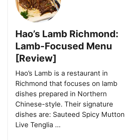
o
:
n
C
g
a
Y
n
Hao’s Lamb Richmond:
V
t
R
o
Lamb-Focused Menu
a
n
[Review]
t
e
Y
s
u
Hao’s Lamb is a restaurant in
e
e
-
Richmond that focuses on lamb
R
S
dishes prepared in Northern
e
t
s
y
Chinese-style. Their signature
t
l
dishes are: Sauteed Spicy Mutton
a
e
u
Live Tenglia …
D
r
i
a
m