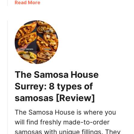
a
Read More
n
S
b
t
u
o
R
m
u
i
a
t
c
n
H
h
d
a
m
D
o
o
i
’
n
n
s
d
n
The Samosa House
L
:
e
a
Surrey: 8 types of
L
r
m
a
samosas [Review]
b
t
R
e
i
The Samosa House is where you
N
c
i
will find freshly made-to-order
h
g
samosas with unique fillings. They
m