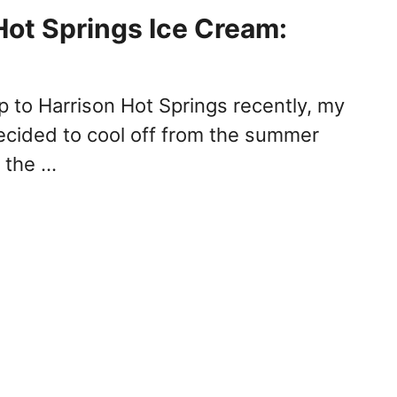
Hot Springs Ice Cream:
p to Harrison Hot Springs recently, my
decided to cool off from the summer
f the …