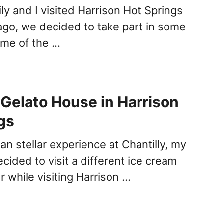
y and I visited Harrison Hot Springs
go, we decided to take part in some
ome of the …
Gelato House in Harrison
gs
han stellar experience at Chantilly, my
ecided to visit a different ice cream
er while visiting Harrison …