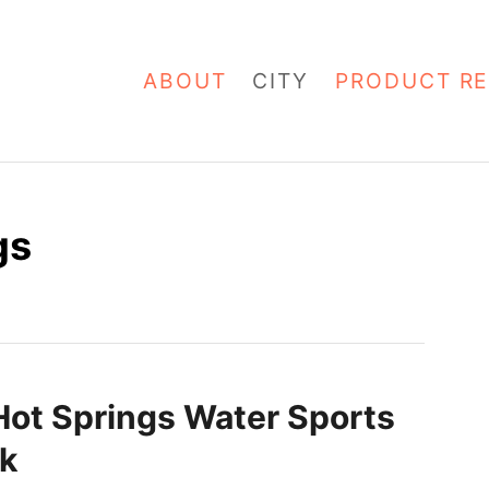
ABOUT
CITY
PRODUCT RE
gs
Hot Springs Water Sports
k