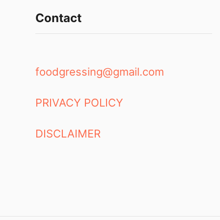
e
i
a
Contact
n
m
g
:
s
C
h
foodgressing@gmail.com
a
n
t
PRIVACY POLICY
i
l
l
DISCLAIMER
y