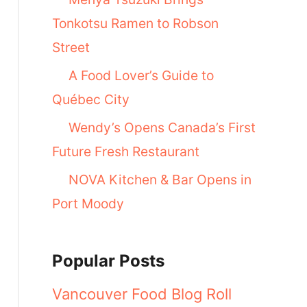
Tonkotsu Ramen to Robson
Street
A Food Lover’s Guide to
Québec City
Wendy’s Opens Canada’s First
Future Fresh Restaurant
NOVA Kitchen & Bar Opens in
Port Moody
Popular Posts
Vancouver Food Blog Roll