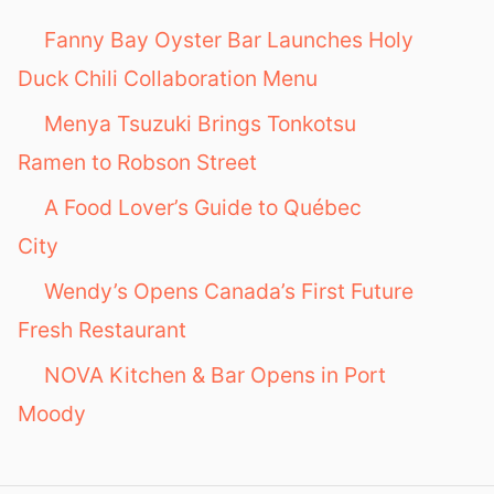
o
Fanny Bay Oyster Bar Launches Holy
r
Duck Chili Collaboration Menu
:
Menya Tsuzuki Brings Tonkotsu
Ramen to Robson Street
A Food Lover’s Guide to Québec
City
Wendy’s Opens Canada’s First Future
Fresh Restaurant
NOVA Kitchen & Bar Opens in Port
Moody