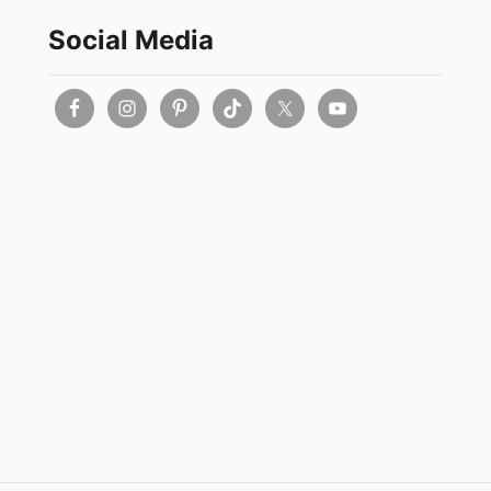
Social Media