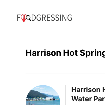
S
k
i
p
t
o
Harrison Hot Sprin
C
o
n
t
e
Harrison 
n
Water Par
t