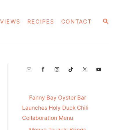
S
VIEWS
RECIPES
CONTACT
E
A
R
C
H
Fanny Bay Oyster Bar
Launches Holy Duck Chili
Collaboration Menu
Menya Tsuzuki Brings