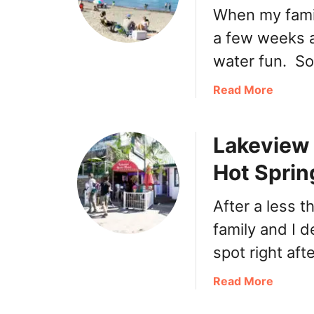
When my famil
a few weeks a
water fun. S
a
Read More
b
o
Lakeview 
u
t
Hot Sprin
H
a
After a less t
r
r
family and I d
i
spot right aft
s
o
a
Read More
n
b
H