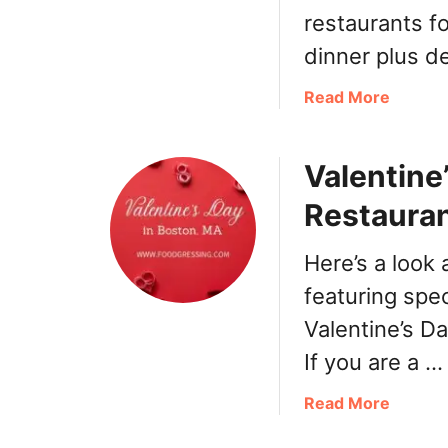
e
restaurants fo
r
dinner plus d
’
s
a
Read More
D
b
a
o
y
Valentine
u
B
t
o
Restauran
E
s
a
t
Here’s a look
s
o
t
featuring spec
n
e
2
Valentine’s D
r
0
If you are a …
B
2
o
2
a
Read More
s
:
b
t
B