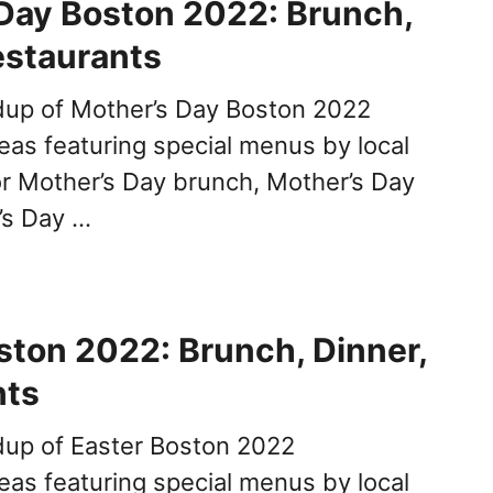
Day Boston 2022: Brunch,
estaurants
dup of Mother’s Day Boston 2022
deas featuring special menus by local
or Mother’s Day brunch, Mother’s Day
’s Day …
ston 2022: Brunch, Dinner,
nts
dup of Easter Boston 2022
deas featuring special menus by local