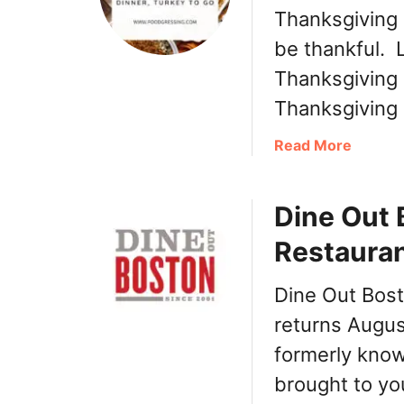
Thanksgiving 
be thankful. 
Thanksgiving 
Thanksgiving
a
Read More
b
o
Dine Out
u
t
Restauran
T
h
Dine Out Bos
a
n
returns Augus
k
formerly know
s
brought to yo
g