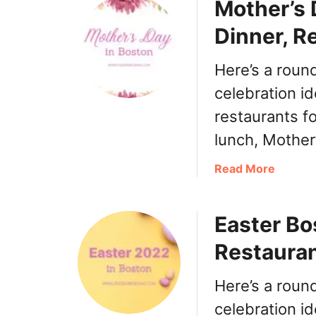
Mother’s 
t
s
a
t
Dinner, R
u
a
r
u
Here’s a roun
a
r
n
celebration i
a
t
n
restaurants f
s
t
lunch, Mother
S
s
p
a
Read More
e
b
c
o
i
Easter Bo
u
a
t
l
Restaura
M
s
o
Here’s a roun
t
h
celebration i