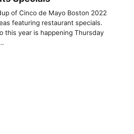
ndup of Cinco de Mayo Boston 2022
eas featuring restaurant specials.
 this year is happening Thursday
 …