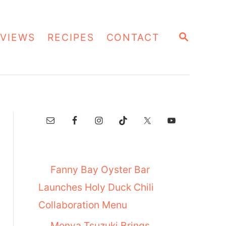
S
VIEWS
RECIPES
CONTACT
E
A
R
C
H
Fanny Bay Oyster Bar
Launches Holy Duck Chili
Collaboration Menu
Menya Tsuzuki Brings