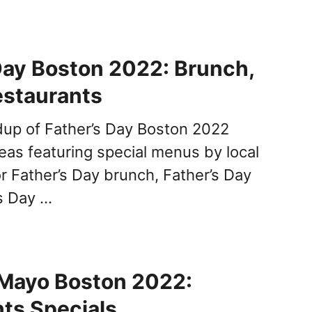
Day Boston 2022: Brunch,
estaurants
dup of Father’s Day Boston 2022
deas featuring special menus by local
or Father’s Day brunch, Father’s Day
’s Day …
 Mayo Boston 2022:
ts Specials