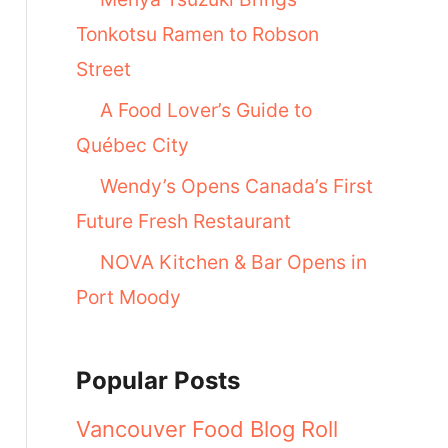
Tonkotsu Ramen to Robson
Street
A Food Lover’s Guide to
Québec City
Wendy’s Opens Canada’s First
Future Fresh Restaurant
NOVA Kitchen & Bar Opens in
Port Moody
Popular Posts
Vancouver Food Blog Roll