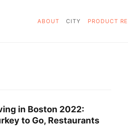
ABOUT
CITY
PRODUCT RE
ing in Boston 2022:
urkey to Go, Restaurants