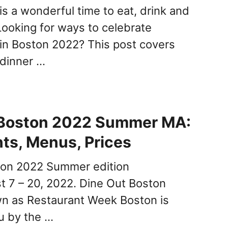
is a wonderful time to eat, drink and
Looking for ways to celebrate
in Boston 2022? This post covers
 dinner …
 Boston 2022 Summer MA:
ts, Menus, Prices
ton 2022 Summer edition
t 7 – 20, 2022. Dine Out Boston
n as Restaurant Week Boston is
u by the …