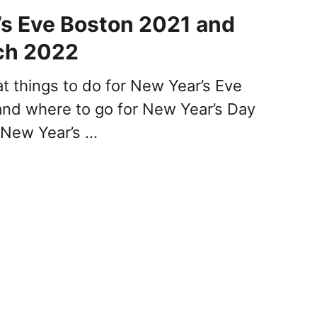
s Eve Boston 2021 and
ch 2022
at things to do for New Year’s Eve
nd where to go for New Year’s Day
 New Year’s …