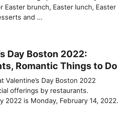
r Easter brunch, Easter lunch, Easter
esserts and …
’s Day Boston 2022:
ts, Romantic Things to Do
 at Valentine’s Day Boston 2022
ial offerings by restaurants.
ay 2022 is Monday, February 14, 2022.