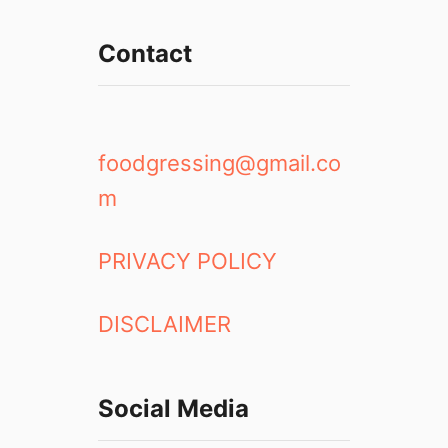
c
k
Contact
p
a
c
k
i
foodgressing@gmail.co
n
m
g
i
n
PRIVACY POLICY
E
u
DISCLAIMER
r
o
p
e
Social Media
1
5