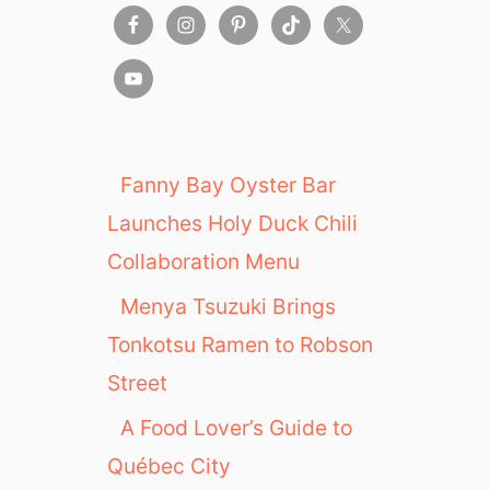
Y
e
a
r
T
r
a
Fanny Bay Oyster Bar
v
Launches Holy Duck Chili
e
l
Collaboration Menu
v
Menya Tsuzuki Brings
e
r
Tonkotsu Ramen to Robson
s
Street
a
r
A Food Lover’s Guide to
y
Québec City