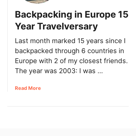
Backpacking in Europe 15
Year Travelversary
Last month marked 15 years since I
backpacked through 6 countries in
Europe with 2 of my closest friends.
The year was 2003: I was …
a
Read More
b
o
u
t
B
a