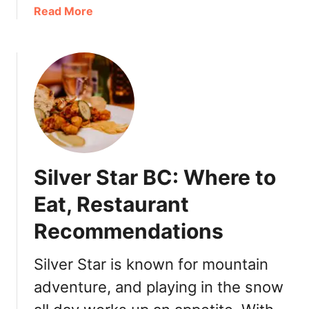
a
Read More
a
b
i
o
n
u
V
t
i
S
c
t
t
a
o
y
r
A
i
Silver Star BC: Where to
W
a
h
:
Eat, Restaurant
i
T
Recommendations
l
h
e
i
I
n
Silver Star is known for mountain
n
g
adventure, and playing in the snow
T
s
h