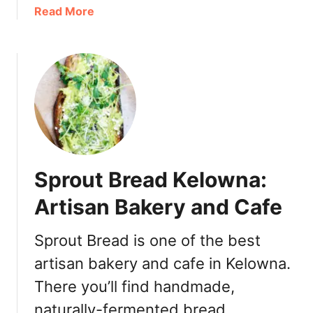
t
a
Read More
o
o
b
K
r
o
e
i
u
l
a
t
o
B
O
w
r
a
n
u
k
a
n
&
[
c
C
R
h
Sprout Bread Kelowna:
r
e
S
u
v
Artisan Bakery and Cafe
p
a
i
o
t
e
Sprout Bread is one of the best
t
D
w
s
artisan bakery and cafe in Kelowna.
e
]
l
There you’ll find handmade,
t
naturally-fermented bread,
a