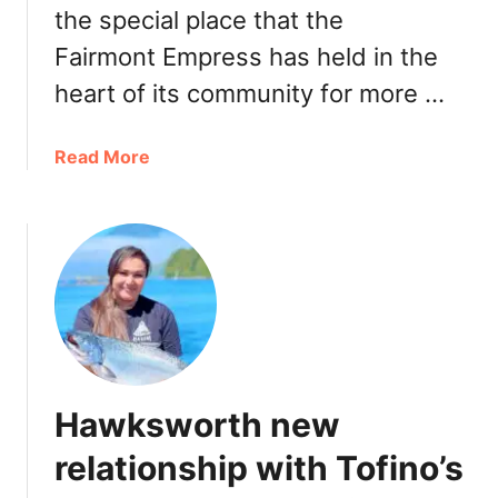
the special place that the
a
n
Fairmont Empress has held in the
c
heart of its community for more …
o
u
v
a
Read More
e
b
r
o
2
u
0
t
2
F
2
a
B
i
C
r
C
m
Hawksworth new
a
o
n
n
relationship with Tofino’s
a
t