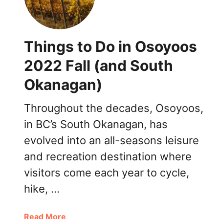
:
a
D
n
i
k
n
Things to Do in Osoyoos
s
n
g
e
2022 Fall (and South
i
r
Okanagan)
v
,
i
T
n
Throughout the decades, Osoyoos,
u
g
r
in BC’s South Okanagan, has
i
k
evolved into an all-seasons leisure
n
e
V
y
and recreation destination where
i
t
visitors come each year to cycle,
c
o
t
hike, …
G
o
o
r
,
a
Read More