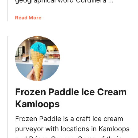
geographical word Cordillera …
a
Read More
b
o
u
t
C
o
r
d
o
Frozen Paddle Ice Cream
R
e
Kamloops
s
t
Frozen Paddle is a craft ice cream
o
purveyor with locations in Kamloops
&
B