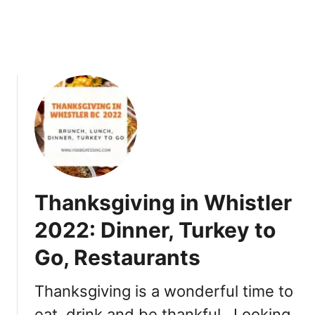
l
2
0
2
2
T
h
i
n
g
s
t
Thanksgiving in Whistler
o
D
2022: Dinner, Turkey to
o
Go, Restaurants
Thanksgiving is a wonderful time to
eat, drink and be thankful. Looking