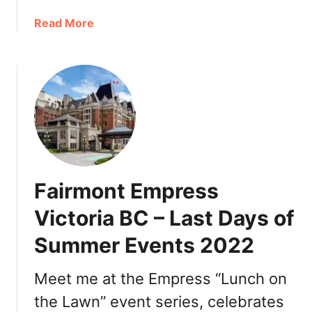
c
a
Read More
k
b
e
o
t
u
s
t
T
h
a
n
k
Fairmont Empress
s
g
Victoria BC – Last Days of
i
Summer Events 2022
v
i
n
Meet me at the Empress “Lunch on
g
the Lawn” event series, celebrates
V