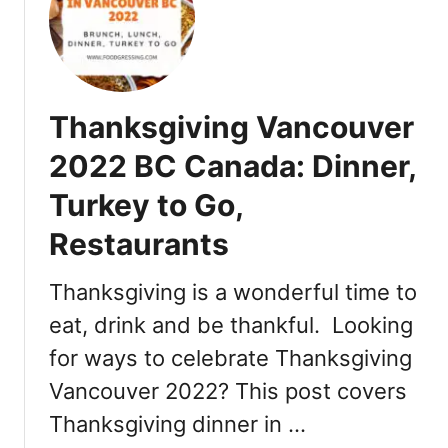
b
e
r
:
D
Thanksgiving Vancouver
a
t
2022 BC Canada: Dinner,
e
Turkey to Go,
s
,
Restaurants
E
v
Thanksgiving is a wonderful time to
e
n
eat, drink and be thankful. Looking
t
for ways to celebrate Thanksgiving
s
Vancouver 2022? This post covers
,
T
Thanksgiving dinner in …
i