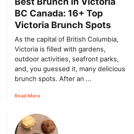
Best Brunch in Victoria
a
s
n
BC Canada: 16+ Top
a
Victoria Brunch Spots
d
a
&
As the capital of British Columbia,
T
Victoria is filled with gardens,
h
outdoor activities, seafront parks,
i
n
and, you guessed it, many delicious
g
brunch spots. After an …
s
t
o
a
Read More
D
b
o
o
,
u
W
t
h
B