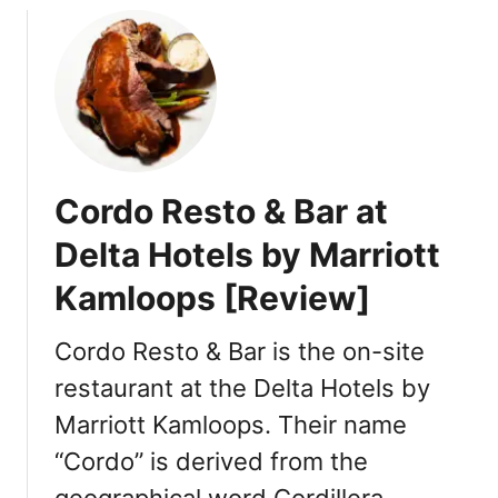
o
o
n
o
s
p
s
[
R
e
Cordo Resto & Bar at
v
i
Delta Hotels by Marriott
e
Kamloops [Review]
w
]
Cordo Resto & Bar is the on-site
restaurant at the Delta Hotels by
Marriott Kamloops. Their name
“Cordo” is derived from the