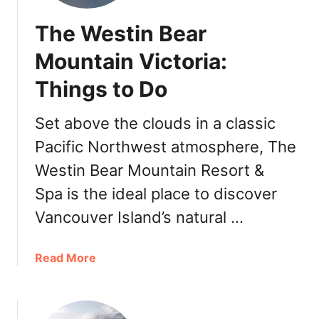
The Westin Bear
Mountain Victoria:
Things to Do
Set above the clouds in a classic
Pacific Northwest atmosphere, The
Westin Bear Mountain Resort &
Spa is the ideal place to discover
Vancouver Island’s natural …
a
Read More
b
o
u