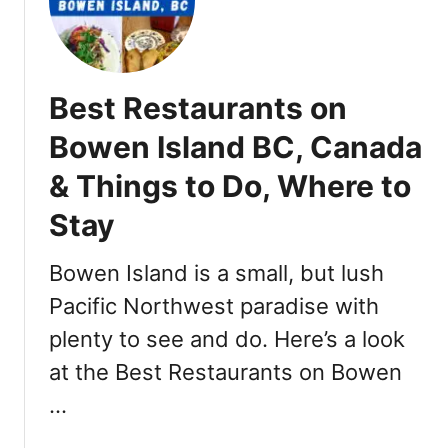
o
a
a
,
w
s
R
k
t
e
s
D
Best Restaurants on
s
w
a
t
o
y
Bowen Island BC, Canada
a
r
s
u
& Things to Do, Where to
t
o
r
h
f
Stay
a
n
S
n
e
u
Bowen Island is a small, but lush
t
w
m
s
r
m
Pacific Northwest paradise with
e
e
plenty to see and do. Here’s a look
l
r
at the Best Restaurants on Bowen
a
E
t
v
…
i
e
o
n