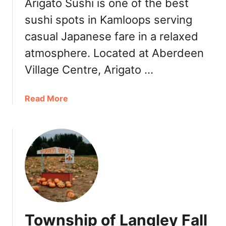
a
Arigato Sushi is one of the best
d
r
sushi spots in Kamloops serving
l
r
e
casual Japanese fare in a relaxed
i
I
o
atmosphere. Located at Aberdeen
c
t
e
Village Centre, Arigato …
t
C
K
r
a
a
Read More
e
m
b
a
l
o
m
o
u
K
o
t
a
p
A
m
s
r
l
[
i
o
R
g
o
e
a
p
Township of Langley Fall
v
t
s