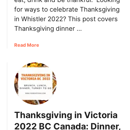
for ways to celebrate Thanksgiving
in Whistler 2022? This post covers
Thanksgiving dinner …
a
Read More
b
o
u
t
T
h
a
n
k
Thanksgiving in Victoria
s
g
2022 BC Canada: Dinner,
i