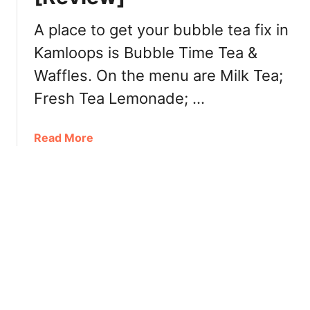
r
B
A place to get your bubble tea fix in
C
Kamloops is Bubble Time Tea &
:
Waffles. On the menu are Milk Tea;
W
h
Fresh Tea Lemonade; …
e
r
a
Read More
e
b
t
o
o
u
E
t
a
B
t
u
,
b
R
b
e
l
s
e
t