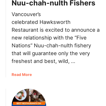
d
Nuu-chah-nulth Fishers
E
a
m
:
p
Vancouver’s
D
r
celebrated Hawksworth
i
e
n
Restaurant is excited to announce a
s
n
s
new relationship with the “Five
e
V
Nations” Nuu-chah-nulth fishery
r
i
,
c
that will guarantee only the very
T
t
freshest and best, wild, …
u
o
r
r
k
a
Read More
i
e
b
a
y
o
B
t
u
C
o
t
–
G
H
L