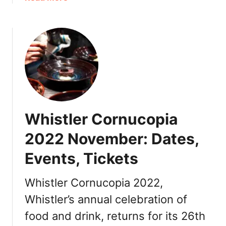
i
R
b
a
e
o
2
s
u
0
t
t
2
a
T
2
u
h
B
r
i
C
a
n
C
n
g
a
t
Whistler Cornucopia
s
n
s
t
2022 November: Dates,
a
o
d
Events, Tickets
D
a
o
:
i
Whistler Cornucopia 2022,
D
n
i
Whistler’s annual celebration of
O
n
food and drink, returns for its 26th
s
n