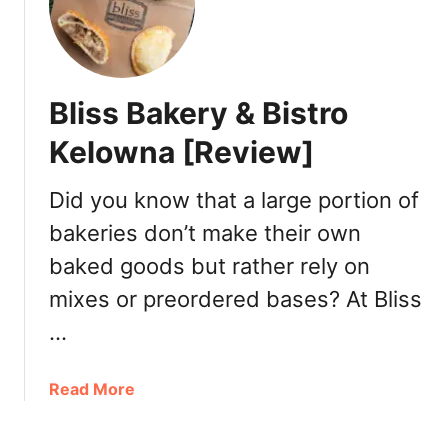
e
e
r
s
e
t
t
B
Bliss Bakery & Bistro
o
r
S
u
Kelowna [Review]
t
n
a
c
Did you know that a large portion of
y
h
bakeries don’t make their own
i
n
baked goods but rather rely on
V
mixes or preordered bases? At Bliss
i
c
…
t
o
a
Read More
r
b
i
o
a