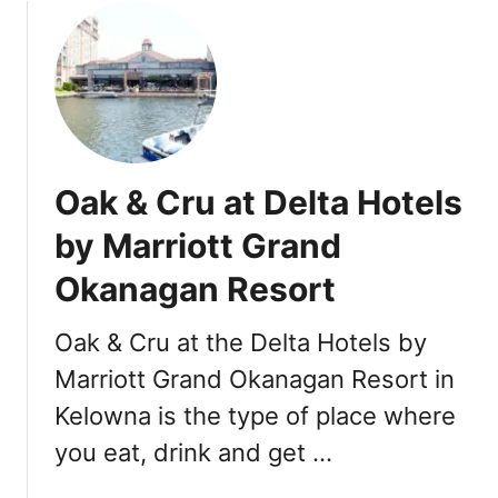
u
B
t
C
B
C
l
a
i
n
s
a
s
d
Oak & Cru at Delta Hotels
B
a
a
by Marriott Grand
:
k
1
Okanagan Resort
e
6
r
+
y
Oak & Cru at the Delta Hotels by
T
&
o
Marriott Grand Okanagan Resort in
B
p
Kelowna is the type of place where
i
V
s
you eat, drink and get …
i
t
c
r