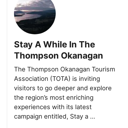
t
T
h
e
W
e
Stay A While In The
s
t
Thompson Okanagan
i
n
The Thompson Okanagan Tourism
B
Association (TOTA) is inviting
e
a
visitors to go deeper and explore
r
the region’s most enriching
M
o
experiences with its latest
u
campaign entitled, Stay a …
n
t