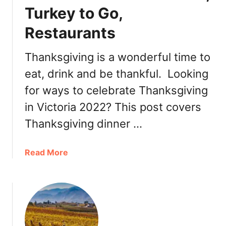
Turkey to Go,
v
i
Restaurants
n
g
Thanksgiving is a wonderful time to
i
n
eat, drink and be thankful. Looking
W
for ways to celebrate Thanksgiving
h
in Victoria 2022? This post covers
i
s
Thanksgiving dinner …
t
l
a
Read More
e
b
r
o
2
u
0
t
2
T
2
h