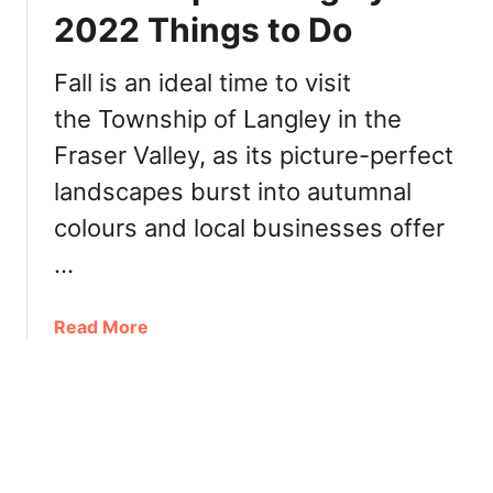
i
o
2022 Things to Do
e
S
w
u
Fall is an ideal time to visit
]
s
the Township of Langley in the
h
i
Fraser Valley, as its picture-perfect
K
landscapes burst into autumnal
a
m
colours and local businesses offer
l
…
o
o
a
Read More
p
b
s
o
[
u
R
t
e
T
v
o
i