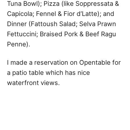
Tuna Bowl); Pizza (like Soppressata &
Capicola; Fennel & Fior d’Latte); and
Dinner (Fattoush Salad; Selva Prawn
Fettuccini; Braised Pork & Beef Ragu
Penne).
I made a reservation on Opentable for
a patio table which has nice
waterfront views.