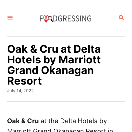
S
k
S
E
i
A
p
R
C
t
Oak & Cru at Delta
H
o
Hotels by Marriott
C
Grand Okanagan
o
Resort
n
P
July 14, 2022
t
o
s
e
t
n
e
Oak & Cru
at the Delta Hotels by
d
t
Marriott Grand Okanagan Resort in
o