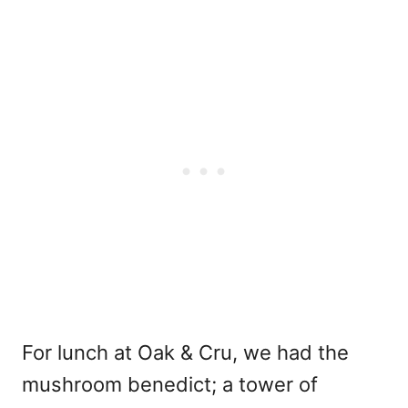
For lunch at Oak & Cru, we had the
mushroom benedict; a tower of