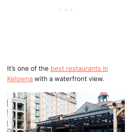
It’s one of the
best restaurants in
Kelowna
with a waterfront view.