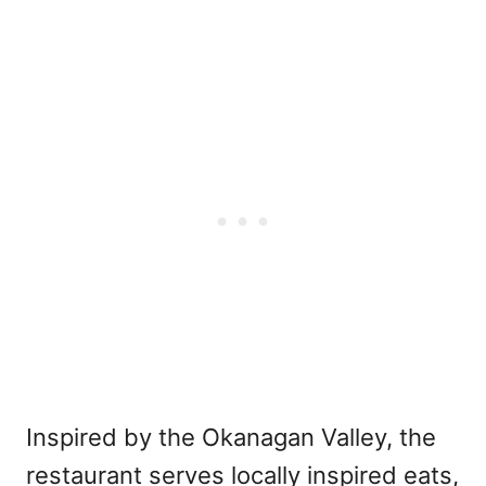
Inspired by the Okanagan Valley, the
restaurant serves locally inspired eats,