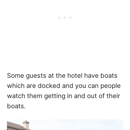
Some guests at the hotel have boats
which are docked and you can people
watch them getting in and out of their
boats.