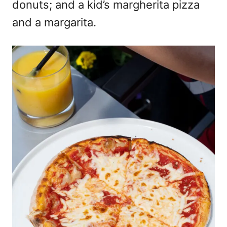
donuts; and a kid’s margherita pizza
and a margarita.