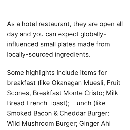
As a hotel restaurant, they are open all
day and you can expect globally-
influenced small plates made from
locally-sourced ingredients.
Some highlights include items for
breakfast (like Okanagan Muesli, Fruit
Scones, Breakfast Monte Cristo; Milk
Bread French Toast); Lunch (like
Smoked Bacon & Cheddar Burger;
Wild Mushroom Burger; Ginger Ahi