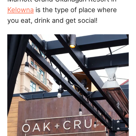
n
Kelowna
is the type of place where
you eat, drink and get social!