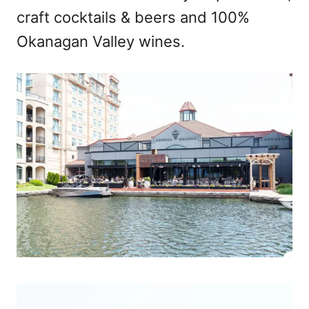
craft cocktails & beers and 100%
Okanagan Valley wines.