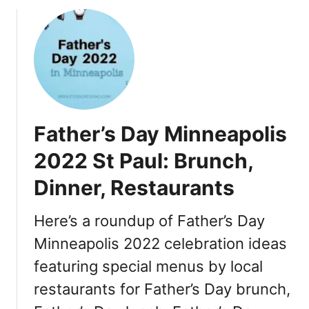
o
u
t
T
h
a
n
k
Father’s Day Minneapolis
s
g
2022 St Paul: Brunch,
i
Dinner, Restaurants
v
i
n
Here’s a roundup of Father’s Day
g
Minneapolis 2022 celebration ideas
i
featuring special menus by local
n
M
restaurants for Father’s Day brunch,
i