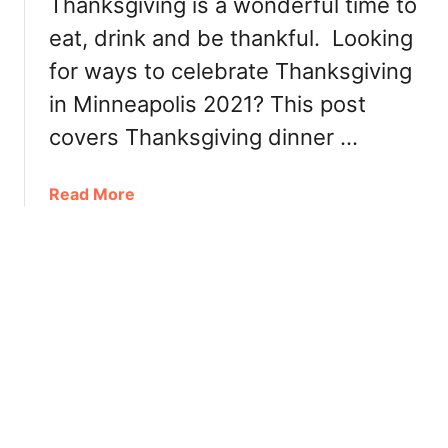
Thanksgiving is a wonderful time to
i
c
o
n
eat, drink and be thankful. Looking
h
n
2
for ways to celebrate Thanksgiving
e
0
in Minneapolis 2021? This post
a
2
p
covers Thanksgiving dinner …
2
o
l
a
Read More
i
b
s
o
2
u
0
t
2
T
1
h
:
a
D
n
i
k
n
s
n