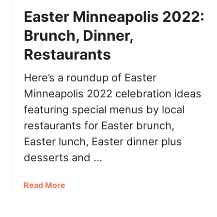
,
u
e
R
Easter Minneapolis 2022:
l
r
e
:
’
Brunch, Dinner,
s
B
s
t
r
Restaurants
D
a
u
a
u
n
y
Here’s a roundup of Easter
r
c
M
Minneapolis 2022 celebration ideas
a
h
i
n
,
featuring special menus by local
n
t
D
n
restaurants for Easter brunch,
s
i
e
Easter lunch, Easter dinner plus
n
a
n
p
desserts and …
e
o
r
l
a
Read More
,
i
b
R
s
o
e
2