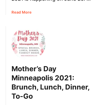
r
,
T
a
Read More
u
b
r
o
k
u
e
t
y
F
t
a
o
t
G
h
o
e
Mother’s Day
r
’
Minneapolis 2021:
s
Brunch, Lunch, Dinner,
D
a
To-Go
y
M