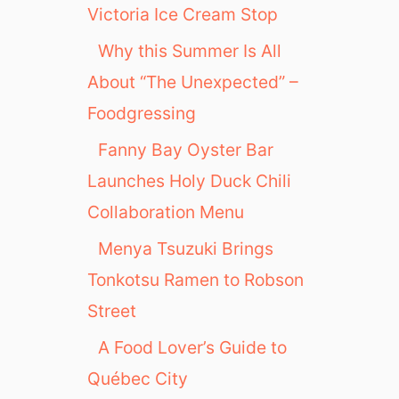
Victoria Ice Cream Stop
Why this Summer Is All
About “The Unexpected” –
Foodgressing
Fanny Bay Oyster Bar
Launches Holy Duck Chili
Collaboration Menu
Menya Tsuzuki Brings
Tonkotsu Ramen to Robson
Street
A Food Lover’s Guide to
Québec City