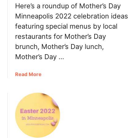
Here’s a roundup of Mother’s Day
:
i
D
n
Minneapolis 2022 celebration ideas
i
n
featuring special menus by local
n
e
n
restaurants for Mother’s Day
a
e
p
brunch, Mother’s Day lunch,
r
o
Mother’s Day …
,
l
T
i
u
s
a
Read More
r
2
b
k
0
o
e
2
u
y
2
t
t
S
M
o
t
o
G
P
t
o
a
h