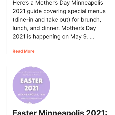
Here’s a Mother’s Day Minneapolis
i
n
2021 guide covering special menus
n
(dine-in and take out) for brunch,
e
lunch, and dinner. Mother’s Day
a
p
2021 is happening on May 9. …
o
l
a
Read More
i
b
s
o
2
u
0
t
2
M
1
o
:
t
B
h
r
e
u
Easter Minneapolis 2021:
r
n