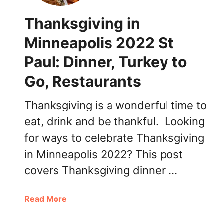
Thanksgiving in
Minneapolis 2022 St
Paul: Dinner, Turkey to
Go, Restaurants
Thanksgiving is a wonderful time to
eat, drink and be thankful. Looking
for ways to celebrate Thanksgiving
in Minneapolis 2022? This post
covers Thanksgiving dinner …
a
Read More
b