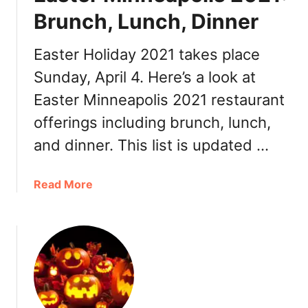
’
c
Brunch, Lunch, Dinner
s
h
D
,
Easter Holiday 2021 takes place
a
L
Sunday, April 4. Here’s a look at
y
u
M
n
Easter Minneapolis 2021 restaurant
i
c
offerings including brunch, lunch,
n
h
n
and dinner. This list is updated …
,
e
D
a
i
a
Read More
p
n
b
o
n
o
l
e
u
i
r
t
s
E
2
a
0
s
2