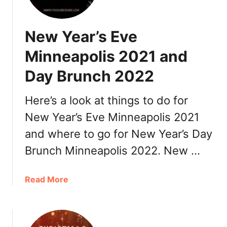
e
n
New Year’s Eve
t
i
Minneapolis 2021 and
n
Day Brunch 2022
e
’
s
Here’s a look at things to do for
D
New Year’s Eve Minneapolis 2021
a
and where to go for New Year’s Day
y
M
Brunch Minneapolis 2022. New …
i
n
a
Read More
n
b
e
o
a
u
p