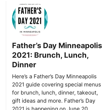
2
h
0
,
2
R
1
e
–
s
S
t
t
a
Father’s Day Minneapolis
.
u
P
r
2021: Brunch, Lunch,
a
a
Dinner
u
n
l
t
:
Here’s a Father’s Day Minneapolis
s
D
2021 guide covering special menus
i
for brunch, lunch, dinner, takeout,
n
n
gift ideas and more. Father’s Day
e
2021 is happening on June 20. …