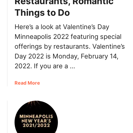
Restaurants, Romantic
R
Things to Do
e
s
Here’s a look at Valentine’s Day
t
a
Minneapolis 2022 featuring special
u
offerings by restaurants. Valentine’s
r
Day 2022 is Monday, February 14,
a
n
2022. If you are a …
t
s
a
Read More
b
o
u
t
V
a
l