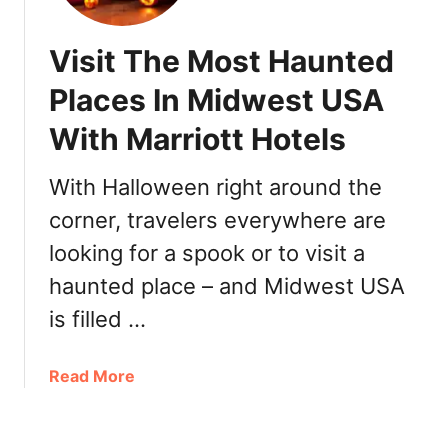
t
1
e
:
Visit The Most Haunted
r
B
M
Places In Midwest USA
r
i
u
With Marriott Hotels
n
n
n
c
e
With Halloween right around the
h
a
,
corner, travelers everywhere are
p
L
looking for a spook or to visit a
o
u
l
haunted place – and Midwest USA
n
i
c
is filled …
s
h
2
,
0
a
Read More
D
2
b
i
1
o
n
:
u