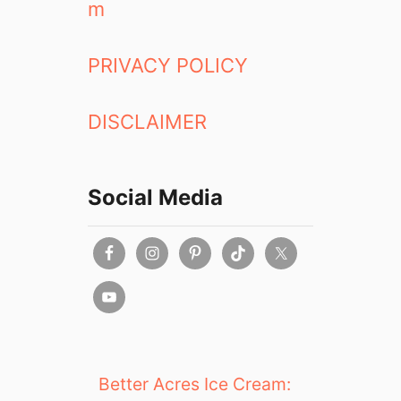
m
A
W
i
PRIVACY POLICY
t
h
DISCLAIMER
M
a
r
r
Social Media
i
o
t
t
H
o
t
e
l
Better Acres Ice Cream:
s