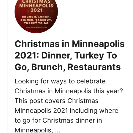
t
o
N
l
e
i
w
s
Y
2
e
0
Christmas in Minneapolis
a
2
r
2
2021: Dinner, Turkey To
’
:
Go, Brunch, Restaurants
s
R
E
e
v
Looking for ways to celebrate
s
e
t
Christmas in Minneapolis this year?
M
a
This post covers Christmas
i
u
n
r
Minneapolis 2021 including where
n
a
to go for Christmas dinner in
e
n
a
Minneapolis, …
t