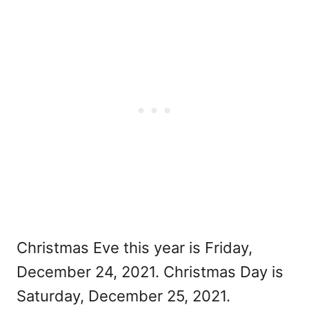
Christmas Eve this year is Friday,
December 24, 2021. Christmas Day is
Saturday, December 25, 2021.