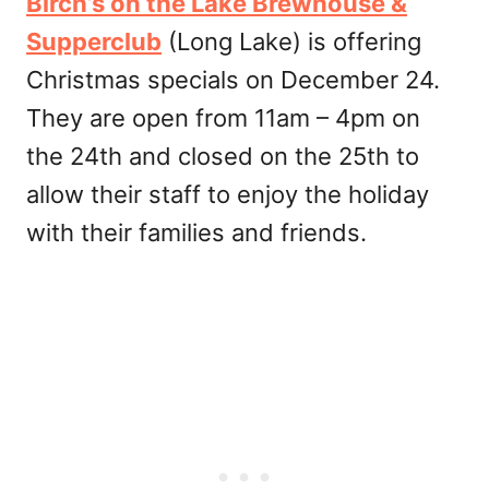
Birch’s on the Lake Brewhouse &
Supperclub
(Long Lake) is offering
Christmas specials on December 24.
They are open from 11am – 4pm on
the 24th and closed on the 25th to
allow their staff to enjoy the holiday
with their families and friends.