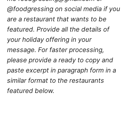
@foodgressing on social media if you
are a restaurant that wants to be
featured. Provide all the details of
your holiday offering in your
message. For faster processing,
please provide a ready to copy and
paste excerpt in paragraph form in a
similar format to the restaurants
featured below.