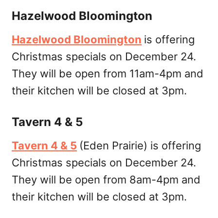
Hazelwood Bloomington
Hazelwood Bloomington
is offering
Christmas specials on December 24.
They will be open from 11am-4pm and
their kitchen will be closed at 3pm.
Tavern 4 & 5
Tavern 4 & 5
(Eden Prairie) is offering
Christmas specials on December 24.
They will be open from 8am-4pm and
their kitchen will be closed at 3pm.