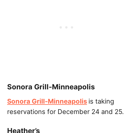
Sonora Grill-Minneapolis
Sonora Grill-Minneapolis
is taking
reservations for December 24 and 25.
Heather’s