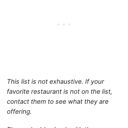
This list is not exhaustive. If your
favorite restaurant is not on the list,
contact them to see what they are
offering.