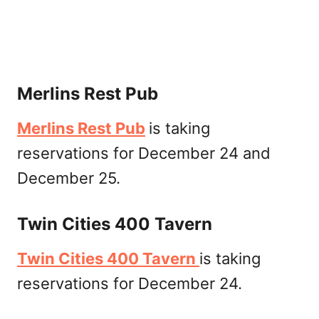
Merlins Rest Pub
Merlins Rest Pub
is taking
reservations for December 24 and
December 25.
Twin Cities 400 Tavern
Twin Cities 400 Tavern
is taking
reservations for December 24.