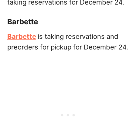
taking reservations for December 24.
Barbette
Barbette
is taking reservations and
preorders for pickup for December 24.