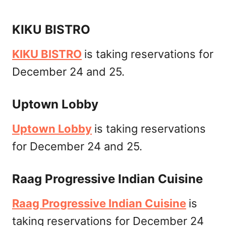
KIKU BISTRO
KIKU BISTRO
is taking reservations for
December 24 and 25.
Uptown Lobby
Uptown Lobby
is taking reservations
for December 24 and 25.
Raag Progressive Indian Cuisine
Raag Progressive Indian Cuisine
is
taking reservations for December 24