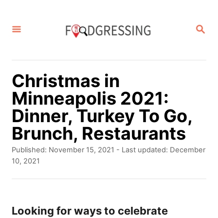
S
k
S
E
i
A
p
R
C
t
Christmas in
H
o
Minneapolis 2021:
C
Dinner, Turkey To Go,
o
Brunch, Restaurants
n
P
Published: November 15, 2021
- Last updated:
December
t
o
10, 2021
s
e
t
n
e
d
Looking for ways to celebrate
t
o