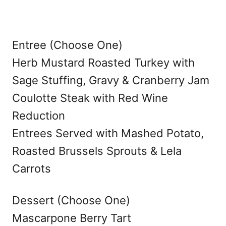
Entree (Choose One)
Herb Mustard Roasted Turkey with
Sage Stuffing, Gravy & Cranberry Jam
Coulotte Steak with Red Wine
Reduction
Entrees Served with Mashed Potato,
Roasted Brussels Sprouts & Lela
Carrots
Dessert (Choose One)
Mascarpone Berry Tart