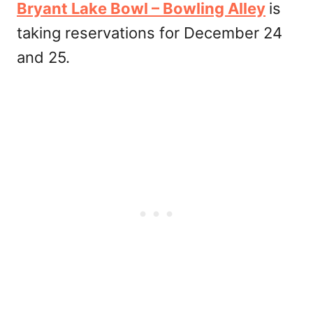
Bryant Lake Bowl – Bowling Alley
is
taking reservations for December 24
and 25.