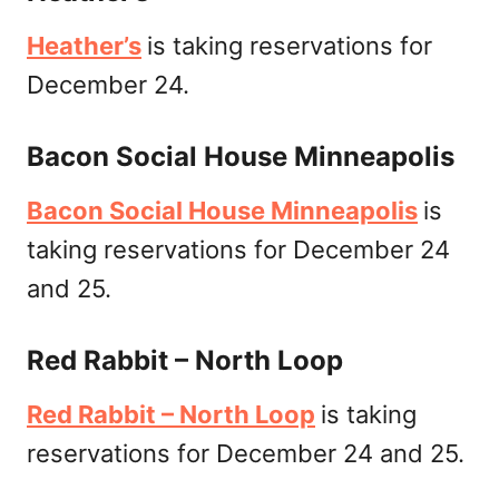
Heather’s
is taking reservations for
December 24.
Bacon Social House Minneapolis
Bacon Social House Minneapolis
is
taking reservations for December 24
and 25.
Red Rabbit – North Loop
Red Rabbit – North Loop
is taking
reservations for December 24 and 25.