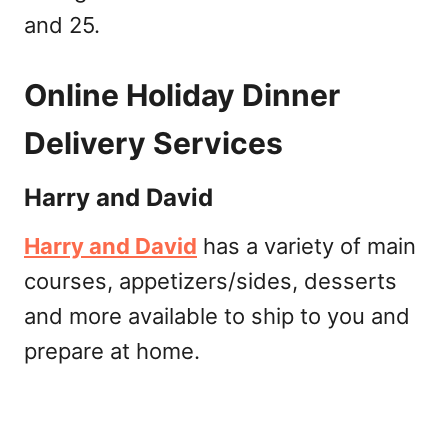
and 25.
Online Holiday Dinner
Delivery Services
Harry and David
Harry and David
has a variety of main
courses, appetizers/sides, desserts
and more available to ship to you and
prepare at home.