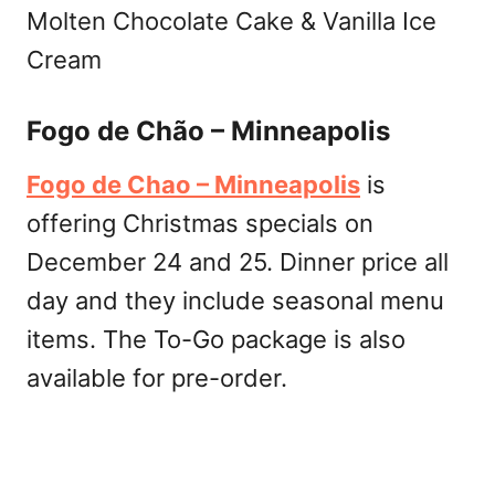
Molten Chocolate Cake & Vanilla Ice
Cream
Fogo de Chão – Minneapolis
Fogo de Chao – Minneapolis
is
offering Christmas specials on
December 24 and 25. Dinner price all
day and they include seasonal menu
items. The To-Go package is also
available for pre-order.