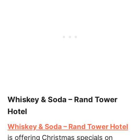
Whiskey & Soda – Rand Tower
Hotel
Whiskey & Soda – Rand Tower Hotel
is offering Christmas specials on