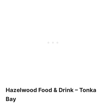
Hazelwood Food & Drink – Tonka
Bay