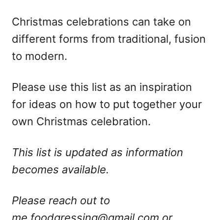
Christmas celebrations can take on
different forms from traditional, fusion
to modern.
Please use this list as an inspiration
for ideas on how to put together your
own Christmas celebration.
This list is updated as information
becomes available.
Please reach out to
me
foodgressing@gmail.com
or