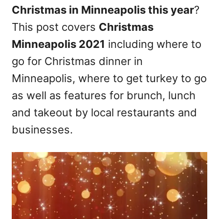
Christmas in Minneapolis this year
?
n
This post covers
Christmas
Minneapolis 2021
including where to
go for Christmas dinner in
Minneapolis, where to get turkey to go
as well as features for brunch, lunch
and takeout by local restaurants and
businesses.