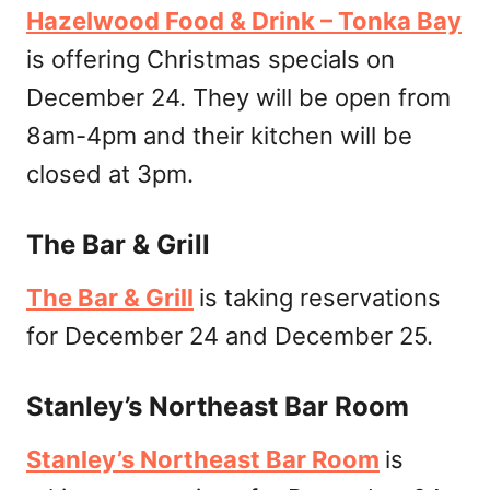
Hazelwood Food & Drink – Tonka Bay
is offering Christmas specials on
December 24. They will be open from
8am-4pm and their kitchen will be
closed at 3pm.
The Bar & Grill
The Bar & Grill
is taking reservations
for December 24 and December 25.
Stanley’s Northeast Bar Room
Stanley’s Northeast Bar Room
is