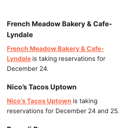
French Meadow Bakery & Cafe-
Lyndale
French Meadow Bakery & Cafe-
Lyndale
is taking reservations for
December 24.
Nico’s Tacos Uptown
Nico’s Tacos Uptown
is taking
reservations for December 24 and 25.