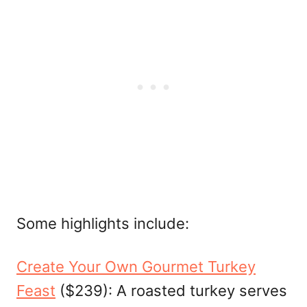
Some highlights include:
Create Your Own Gourmet Turkey
Feast
($239): A roasted turkey serves