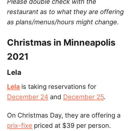
Please double check with the
restaurant as to what they are offering
as plans/menus/hours might change.
Christmas in Minneapolis
2021
Lela
Lela
is taking reservations for
December 24
and
December 25
.
On Christmas Day, they are offering a
prix-fixe
priced at $39 per person.