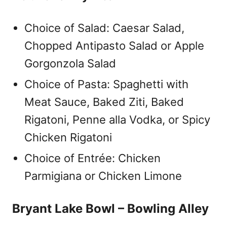
Choice of Salad: Caesar Salad,
Chopped Antipasto Salad or Apple
Gorgonzola Salad
Choice of Pasta: Spaghetti with
Meat Sauce, Baked Ziti, Baked
Rigatoni, Penne alla Vodka, or Spicy
Chicken Rigatoni
Choice of Entrée: Chicken
Parmigiana or Chicken Limone
Bryant Lake Bowl – Bowling Alley