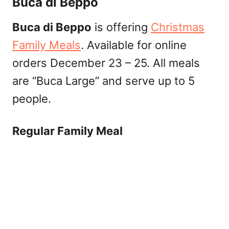
Buca di Beppo
Buca di Beppo
is offering
Christmas
Family Meals
. Available for online
orders December 23 – 25. All meals
are “Buca Large” and serve up to 5
people.
Regular Family Meal