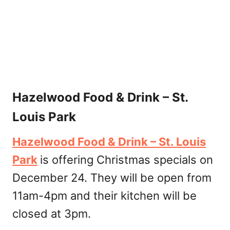
Hazelwood Food & Drink – St.
Louis Park
Hazelwood Food & Drink – St. Louis
Park
is offering Christmas specials on
December 24. They will be open from
11am-4pm and their kitchen will be
closed at 3pm.