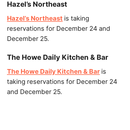
Hazel’s Northeast
Hazel’s Northeast
is taking
reservations for December 24 and
December 25.
The Howe Daily Kitchen & Bar
The Howe Daily Kitchen & Bar
is
taking reservations for December 24
and December 25.