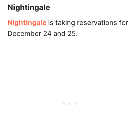
Nightingale
Nightingale
is taking reservations for
December 24 and 25.