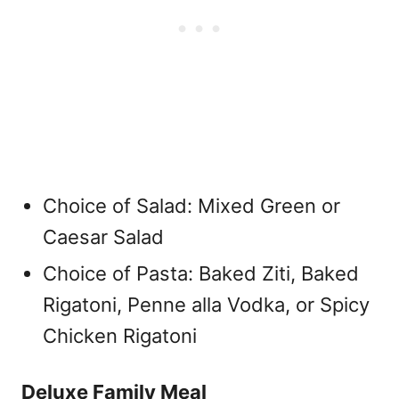
Choice of Salad: Mixed Green or
Caesar Salad
Choice of Pasta: Baked Ziti, Baked
Rigatoni, Penne alla Vodka, or Spicy
Chicken Rigatoni
Deluxe Family Meal