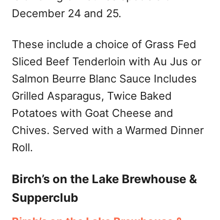
December 24 and 25.
These include a choice of Grass Fed
Sliced Beef Tenderloin with Au Jus or
Salmon Beurre Blanc Sauce Includes
Grilled Asparagus, Twice Baked
Potatoes with Goat Cheese and
Chives. Served with a Warmed Dinner
Roll.
Birch’s on the Lake Brewhouse &
Supperclub