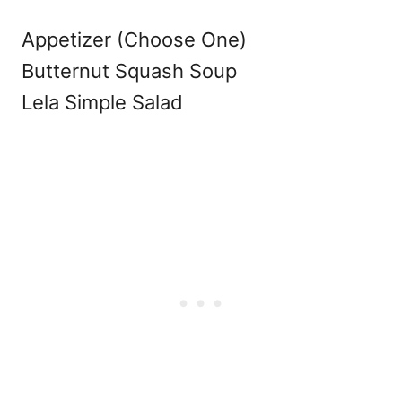
Appetizer (Choose One)
Butternut Squash Soup
Lela Simple Salad