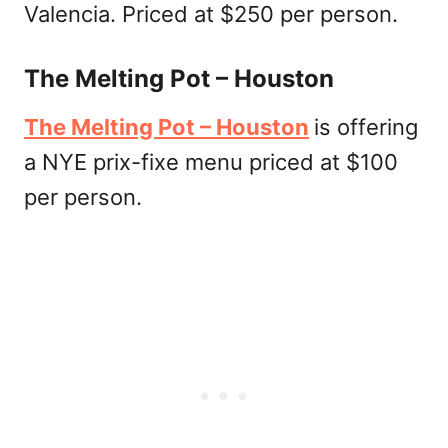
Valencia. Priced at $250 per person.
The Melting Pot – Houston
The Melting Pot – Houston
is offering
a NYE prix-fixe menu priced at $100
per person.