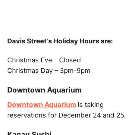
Davis Street’s Holiday Hours are:
Christmas Eve – Closed
Christmas Day – 3pm-9pm
Downtown Aquarium
Downtown Aquarium
is taking
reservations for December 24 and 25.
Kanau Sushi