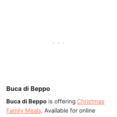
Buca di Beppo
Buca di Beppo
is offering
Christmas
Family Meals
. Available for online