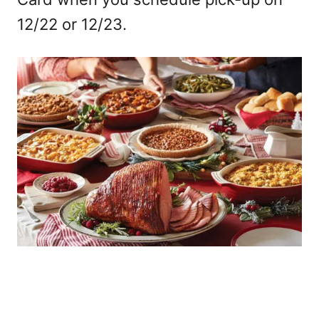
12/22 or 12/23.