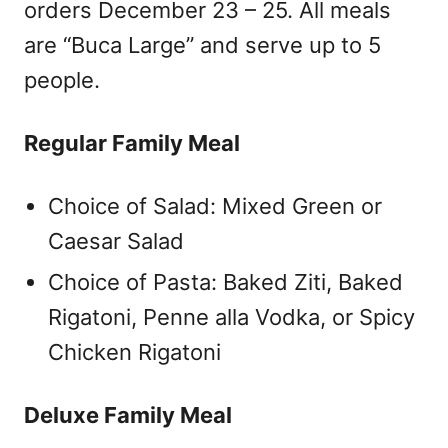
orders December 23 – 25. All meals
are “Buca Large” and serve up to 5
people.
Regular Family Meal
Choice of Salad: Mixed Green or
Caesar Salad
Choice of Pasta: Baked Ziti, Baked
Rigatoni, Penne alla Vodka, or Spicy
Chicken Rigatoni
Deluxe Family Meal