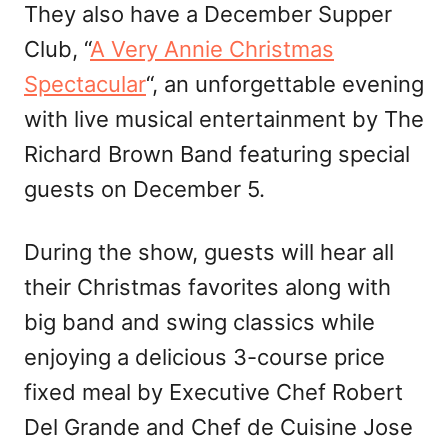
They also have a December Supper
Club, “
A Very Annie Christmas
Spectacular
“, an unforgettable evening
with live musical entertainment by The
Richard Brown Band featuring special
guests on December 5.
During the show, guests will hear all
their Christmas favorites along with
big band and swing classics while
enjoying a delicious 3-course price
fixed meal by Executive Chef Robert
Del Grande and Chef de Cuisine Jose