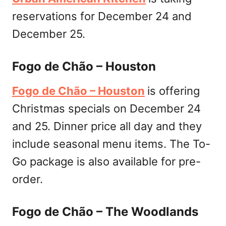
reservations for December 24 and
December 25.
Fogo de Chão – Houston
Fogo de Chão – Houston
is offering
Christmas specials on December 24
and 25. Dinner price all day and they
include seasonal menu items. The To-
Go package is also available for pre-
order.
Fogo de Chão – The Woodlands