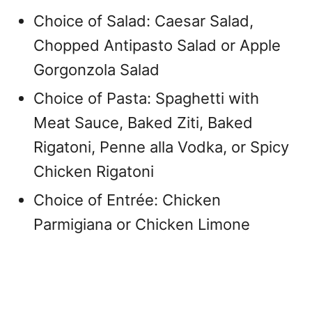
Choice of Salad: Caesar Salad,
Chopped Antipasto Salad or Apple
Gorgonzola Salad
Choice of Pasta: Spaghetti with
Meat Sauce, Baked Ziti, Baked
Rigatoni, Penne alla Vodka, or Spicy
Chicken Rigatoni
Choice of Entrée: Chicken
Parmigiana or Chicken Limone