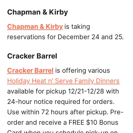
Chapman & Kirby
Chapman & Kirby
is taking
reservations for December 24 and 25.
Cracker Barrel
Cracker Barrel
is offering various
Holiday Heat n’ Serve Family Dinners
available for pickup 12/21-12/28 with
24-hour notice required for orders.
Use within 72 hours after pickup. Pre-
order and receive a FREE $10 Bonus
Card when you schedule pick-up on