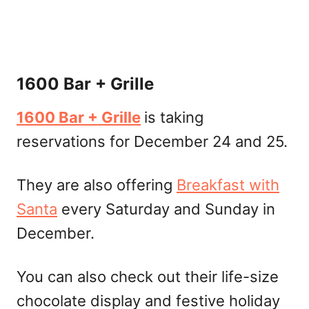
1600 Bar + Grille
1600 Bar + Grille
is taking
reservations for December 24 and 25.
They are also offering
Breakfast with
Santa
every Saturday and Sunday in
December.
You can also check out their life-size
chocolate display and festive holiday