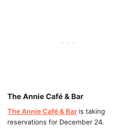
The Annie Café & Bar
The Annie Café & Bar
is taking
reservations for December 24.