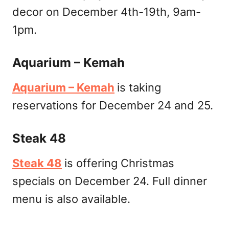
decor on December 4th-19th, 9am-
1pm.
Aquarium – Kemah
Aquarium – Kemah
is taking
reservations for December 24 and 25.
Steak 48
Steak 48
is offering Christmas
specials on December 24. Full dinner
menu is also available.