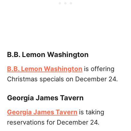
B.B. Lemon Washington
B.B. Lemon Washington
is offering
Christmas specials on December 24.
Georgia James Tavern
Georgia James Tavern
is taking
reservations for December 24.