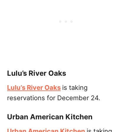
Lulu’s River Oaks
Lulu’s River Oaks
is taking
reservations for December 24.
Urban American Kitchen
Urban American Kitchen
is taking