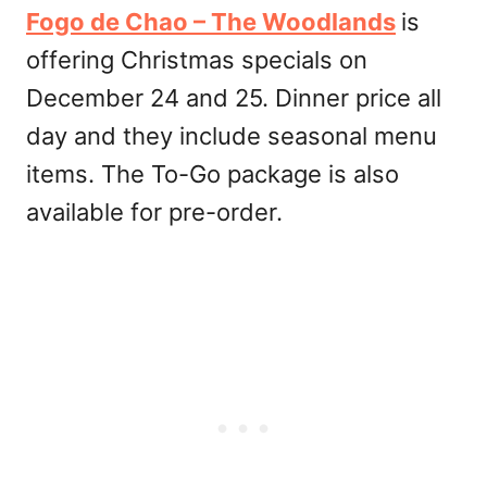
Fogo de Chao – The Woodlands
is
offering Christmas specials on
December 24 and 25. Dinner price all
day and they include seasonal menu
items. The To-Go package is also
available for pre-order.