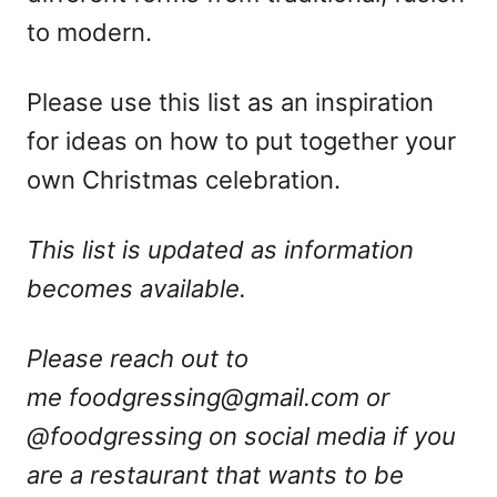
to modern.
Please use this list as an inspiration
for ideas on how to put together your
own Christmas celebration.
This list is updated as information
becomes available.
Please reach out to
me
foodgressing@gmail.com
or
@foodgressing on social media if you
are a restaurant that wants to be