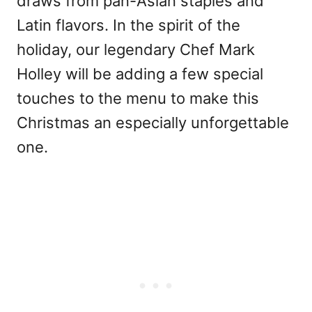
draws from pan-Asian staples and
Latin flavors. In the spirit of the
holiday, our legendary Chef Mark
Holley will be adding a few special
touches to the menu to make this
Christmas an especially unforgettable
one.