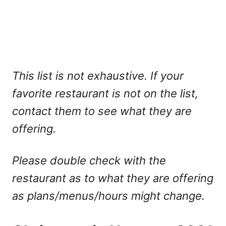
This list is not exhaustive. If your
favorite restaurant is not on the list,
contact them to see what they are
offering.
Please double check with the
restaurant as to what they are offering
as plans/menus/hours might change.