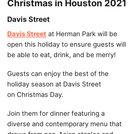
Christmas in Houston 2021
Davis Street
Davis Street
at Herman Park will be
open this holiday to ensure guests will
be able to eat, drink, and be merry!
Guests can enjoy the best of the
holiday season at Davis Street
on Christmas Day.
Join them for dinner featuring a
diverse and contemporary menu that