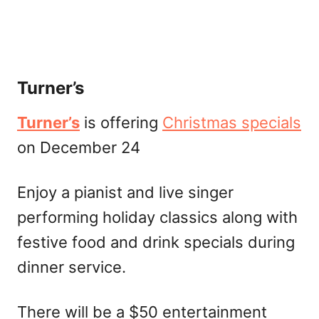
Turner’s
Turner’s
is offering
Christmas specials
on December 24
Enjoy a pianist and live singer
performing holiday classics along with
festive food and drink specials during
dinner service.
There will be a $50 entertainment