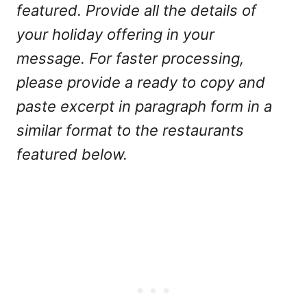
featured. Provide all the details of
your holiday offering in your
message. For faster processing,
please provide a ready to copy and
paste excerpt in paragraph form in a
similar format to the restaurants
featured below.