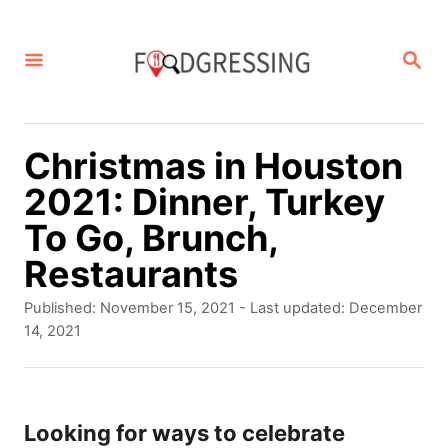
S
k
S
E
i
A
p
R
C
t
Christmas in Houston
H
o
2021: Dinner, Turkey
C
To Go, Brunch,
o
Restaurants
n
P
Published: November 15, 2021
- Last updated:
December
t
o
14, 2021
s
e
t
n
e
d
Looking for ways to celebrate
t
o