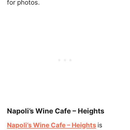
for photos.
Napoli’s Wine Cafe – Heights
Napoli’s Wine Cafe – Heights
is