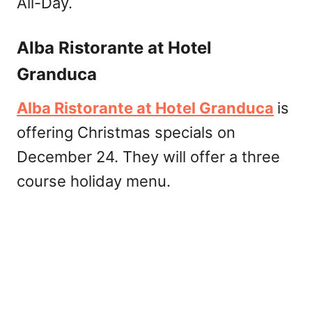
All-Day.
Alba Ristorante at Hotel
Granduca
Alba Ristorante at Hotel Granduca
is
offering Christmas specials on
December 24. They will offer a three
course holiday menu.