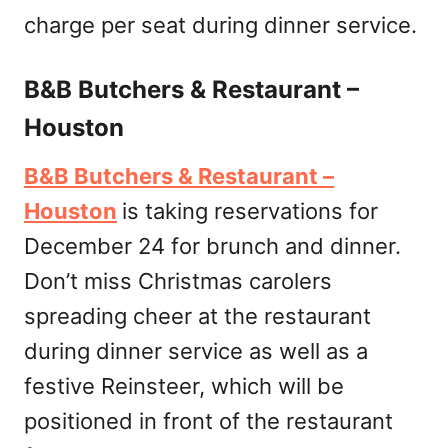
charge per seat during dinner service.
B&B Butchers & Restaurant –
Houston
B&B Butchers & Restaurant –
Houston
is taking reservations for
December 24 for brunch and dinner.
Don’t miss Christmas carolers
spreading cheer at the restaurant
during dinner service as well as a
festive Reinsteer, which will be
positioned in front of the restaurant