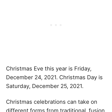
Christmas Eve this year is Friday,
December 24, 2021. Christmas Day is
Saturday, December 25, 2021.
Christmas celebrations can take on
different forms from traditional, fusion