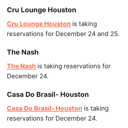
Cru Lounge Houston
Cru Lounge Houston
is taking
reservations for December 24 and 25.
The Nash
The Nash
is taking reservations for
December 24.
Casa Do Brasil- Houston
Casa Do Brasil- Houston
is taking
reservations for December 24.