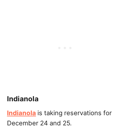
Indianola
Indianola
is taking reservations for
December 24 and 25.