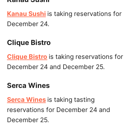
Kanau Sushi
is taking reservations for
December 24.
Clique Bistro
Clique Bistro
is taking reservations for
December 24 and December 25.
Serca Wines
Serca Wines
is taking tasting
reservations for December 24 and
December 25.