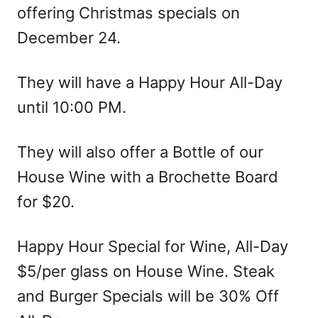
offering Christmas specials on
December 24.
They will have a Happy Hour All-Day
until 10:00 PM.
They will also offer a Bottle of our
House Wine with a Brochette Board
for $20.
Happy Hour Special for Wine, All-Day
$5/per glass on House Wine. Steak
and Burger Specials will be 30% Off