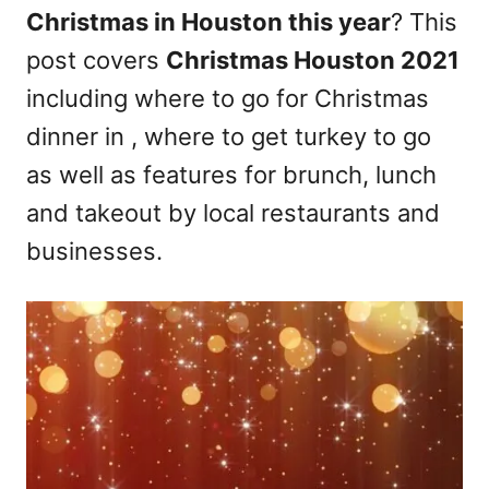
Christmas in Houston this year
? This
n
post covers
Christmas Houston 2021
including where to go for Christmas
dinner in , where to get turkey to go
as well as features for brunch, lunch
and takeout by local restaurants and
businesses.