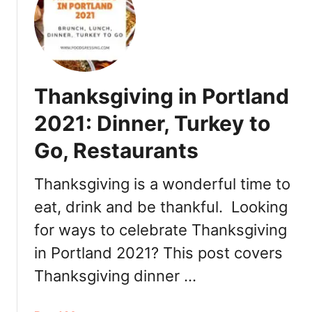
n
0
C
t
2
h
s
2
r
:
i
R
s
Thanksgiving in Portland
e
t
s
m
2021: Dinner, Turkey to
t
a
a
Go, Restaurants
s
u
i
r
n
Thanksgiving is a wonderful time to
a
P
eat, drink and be thankful. Looking
n
o
t
for ways to celebrate Thanksgiving
r
s
t
in Portland 2021? This post covers
,
l
Thanksgiving dinner …
R
a
o
n
m