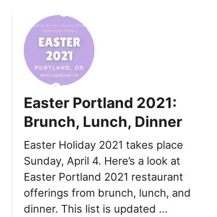
o
g
u
i
t
v
F
i
a
n
t
g
h
2
e
0
Easter Portland 2021:
r
2
’
1
Brunch, Lunch, Dinner
s
D
Easter Holiday 2021 takes place
a
Sunday, April 4. Here’s a look at
y
P
Easter Portland 2021 restaurant
o
offerings from brunch, lunch, and
r
t
dinner. This list is updated …