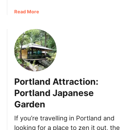
l
a
a
Read More
n
b
d
o
2
u
0
t
2
E
1
a
:
s
B
t
r
e
u
Portland Attraction:
r
n
P
Portland Japanese
c
o
h
Garden
r
,
t
L
l
If you’re travelling in Portland and
u
a
n
looking for a place to zen it out, the
n