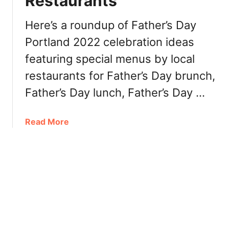
Restaurants
s
o
o
u
M
Here’s a roundup of Father’s Day
t
a
Portland 2022 celebration ideas
h
n
W
featuring special menus by local
G
i
a
restaurants for Father’s Day brunch,
l
i
Father’s Day lunch, Father’s Day …
l
P
a
o
m
r
a
Read More
e
t
b
t
l
o
t
a
u
e
n
t
V
d
F
a
O
a
l
r
t
l
e
h
e