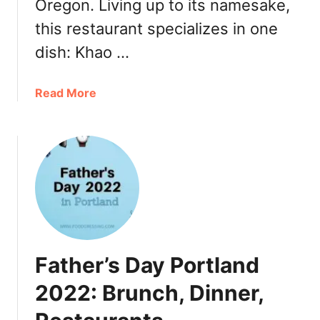
r
Oregon. Living up to its namesake,
i
k
l
this restaurant specializes in one
e
f
dish: Khao …
y
o
t
r
o
C
a
Read More
G
e
b
o
n
o
,
t
u
R
r
t
e
a
N
s
l
o
t
C
n
a
o
g
u
a
’
r
Father’s Day Portland
s
s
a
t
K
2022: Brunch, Dinner,
n
&
h
t
S
a