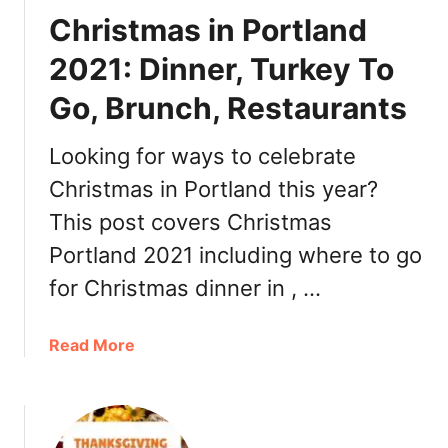
n
n
Christmas in Portland
c
t
h
i
2021: Dinner, Turkey To
,
n
D
Go, Brunch, Restaurants
e
i
’
n
s
Looking for ways to celebrate
n
D
Christmas in Portland this year?
e
a
r
This post covers Christmas
y
,
P
Portland 2021 including where to go
R
o
for Christmas dinner in , …
e
r
s
t
t
l
a
Read More
a
a
b
u
n
o
r
d
u
a
2
t