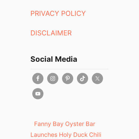
a
a
n
PRIVACY POLICY
k
d
e
R
r
DISCLAIMER
a
y
m
e
n
Social Media
R
e
s
t
a
u
r
a
n
Fanny Bay Oyster Bar
t
Launches Holy Duck Chili
: