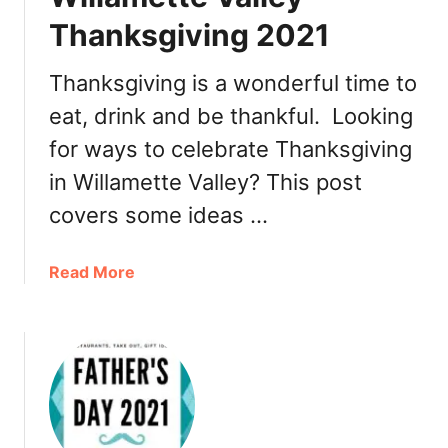
a
,
Thanksgiving 2021
n
T
t
u
Thanksgiving is a wonderful time to
s
r
eat, drink and be thankful. Looking
k
e
for ways to celebrate Thanksgiving
y
in Willamette Valley? This post
t
covers some ideas …
o
G
o
a
Read More
,
b
R
o
e
u
s
t
t
W
a
i
u
l