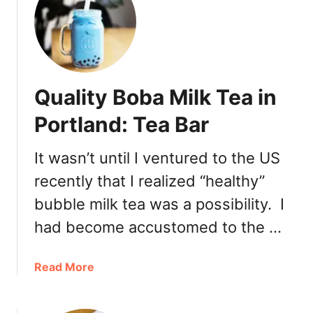
J
a
p
a
n
Quality Boba Milk Tea in
e
s
Portland: Tea Bar
e
G
It wasn’t until I ventured to the US
a
recently that I realized “healthy”
r
d
bubble milk tea was a possibility. I
e
had become accustomed to the …
n
a
Read More
b
o