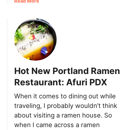
a
Read More
a
b
i
o
n
u
P
t
o
B
r
e
t
s
l
t
a
B
n
Hot New Portland Ramen
a
d
k
Restaurant: Afuri PDX
:
e
T
r
e
When it comes to dining out while
y
a
traveling, I probably wouldn’t think
I
B
n
about visiting a ramen house. So
a
A
r
when I came across a ramen
m