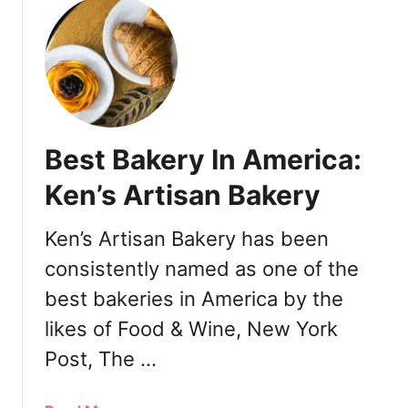
u
t
Q
u
a
l
i
Best Bakery In America:
t
y
Ken’s Artisan Bakery
B
o
Ken’s Artisan Bakery has been
b
consistently named as one of the
a
M
best bakeries in America by the
i
likes of Food & Wine, New York
l
k
Post, The …
T
e