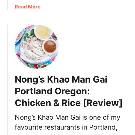
l
a
Read More
a
b
n
o
d
u
2
t
0
O
2
r
2
e
:
g
D
o
Nong’s Khao Man Gai
i
n
n
F
Portland Oregon:
n
o
e
Chicken & Rice [Review]
o
r
d
,
T
Nong’s Khao Man Gai is one of my
T
r
favourite restaurants in Portland,
u
a