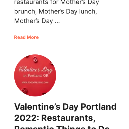
restaurants for Mother’s Day
a
brunch, Mother’s Day lunch,
u
Mother’s Day …
r
a
n
a
Read More
t
b
s
o
u
t
M
o
t
h
e
Valentine’s Day Portland
r
’
2022: Restaurants,
s
D