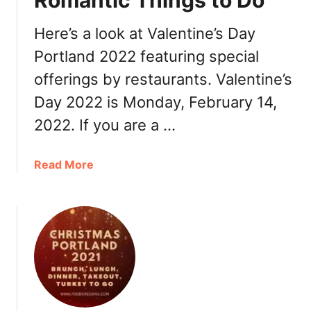
Romantic Things to Do
a
y
Here’s a look at Valentine’s Day
P
Portland 2022 featuring special
o
offerings by restaurants. Valentine’s
r
t
Day 2022 is Monday, February 14,
l
2022. If you are a …
a
n
d
a
Read More
2
b
0
o
2
u
2
t
:
V
B
a
r
l
u
e