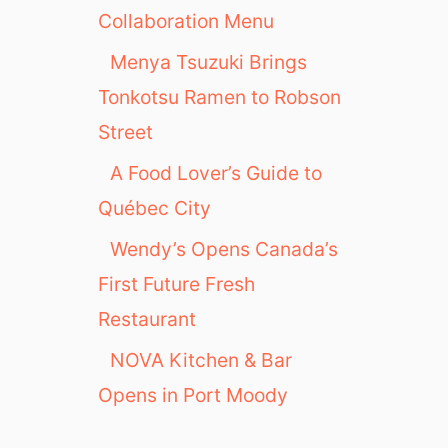
A
Collaboration Menu
f
Menya Tsuzuki Brings
u
r
Tonkotsu Ramen to Robson
i
Street
P
D
A Food Lover’s Guide to
X
Québec City
Wendy’s Opens Canada’s
First Future Fresh
Restaurant
NOVA Kitchen & Bar
Opens in Port Moody