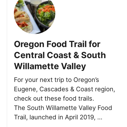
t
T
h
a
n
k
Oregon Food Trail for
s
g
Central Coast & South
i
Willamette Valley
v
i
n
For your next trip to Oregon’s
g
Eugene, Cascades & Coast region,
i
check out these food trails.
n
P
The South Willamette Valley Food
o
Trail, launched in April 2019, …
r
t