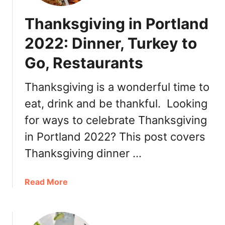
Thanksgiving in Portland
2022: Dinner, Turkey to
Go, Restaurants
Thanksgiving is a wonderful time to
eat, drink and be thankful. Looking
for ways to celebrate Thanksgiving
in Portland 2022? This post covers
Thanksgiving dinner …
a
Read More
b
o
u