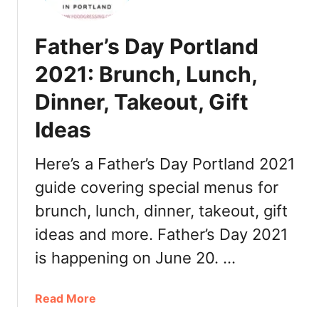
r
l
a
a
n
Father’s Day Portland
m
t
e
2021: Brunch, Lunch,
s
t
Dinner, Takeout, Gift
t
e
Ideas
V
a
Here’s a Father’s Day Portland 2021
l
l
guide covering special menus for
e
brunch, lunch, dinner, takeout, gift
y
ideas and more. Father’s Day 2021
T
h
is happening on June 20. …
a
n
a
Read More
k
b
s