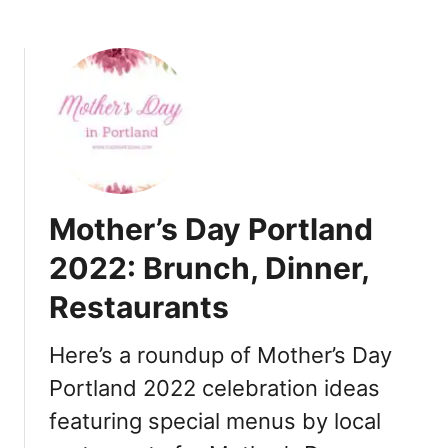
v
:
i
B
e
r
w
u
]
n
c
h
,
D
Mother’s Day Portland
i
n
2022: Brunch, Dinner,
n
Restaurants
e
r
,
Here’s a roundup of Mother’s Day
R
Portland 2022 celebration ideas
e
featuring special menus by local
s
t