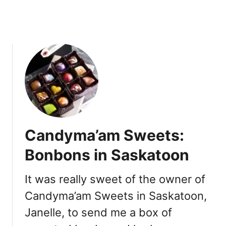
t
2
o
0
-
2
G
0
o
:
,
D
R
i
e
n
s
e
t
-
a
i
Candyma’am Sweets:
u
n
r
,
Bonbons in Saskatoon
a
T
n
u
It was really sweet of the owner of
t
r
s
Candyma’am Sweets in Saskatoon,
k
e
Janelle, to send me a box of
y