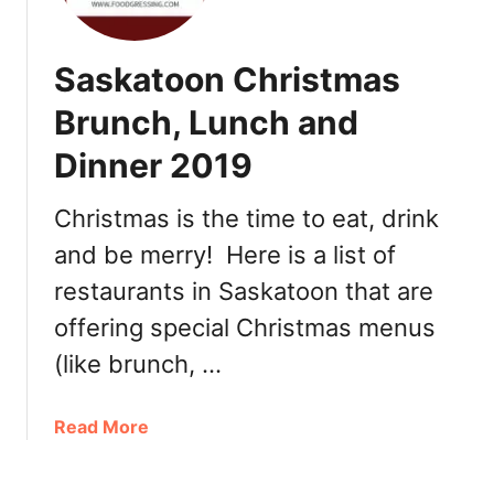
i
h
n
e
Saskatoon Christmas
e
r
O
’
Brunch, Lunch and
u
s
t
Dinner 2019
D
,
a
T
y
Christmas is the time to eat, drink
a
M
and be merry! Here is a list of
k
e
e
restaurants in Saskatoon that are
a
o
l
offering special Christmas menus
u
s
(like brunch, …
t
a
,
n
G
d
a
Read More
i
T
b
f
r
o