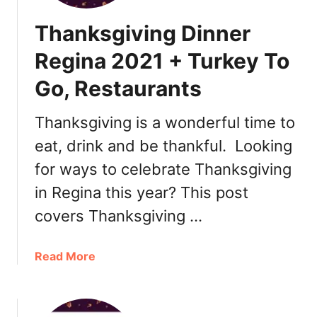
Thanksgiving Dinner
Regina 2021 + Turkey To
Go, Restaurants
Thanksgiving is a wonderful time to
eat, drink and be thankful. Looking
for ways to celebrate Thanksgiving
in Regina this year? This post
covers Thanksgiving …
a
Read More
b
o
u