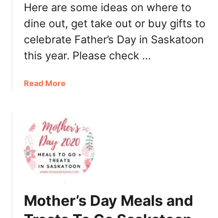
S
Here are some ideas on where to
w
dine out, get take out or buy gifts to
e
celebrate Father’s Day in Saskatoon
e
t
this year. Please check …
s
:
a
Read More
B
b
o
o
n
u
b
t
o
F
n
a
s
t
i
h
n
e
S
Mother’s Day Meals and
r
a
’
s