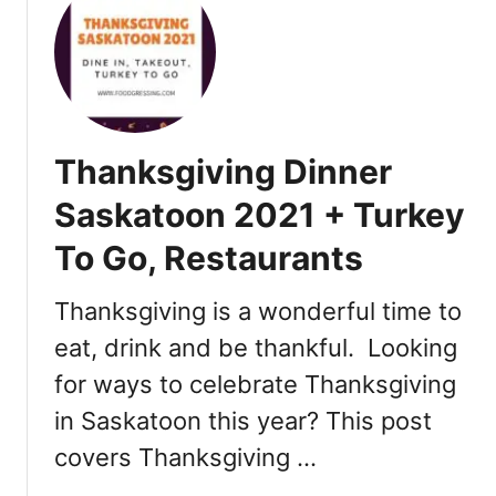
t
T
h
a
n
k
Thanksgiving Dinner
s
g
Saskatoon 2021 + Turkey
i
To Go, Restaurants
v
i
n
Thanksgiving is a wonderful time to
g
eat, drink and be thankful. Looking
D
for ways to celebrate Thanksgiving
i
n
in Saskatoon this year? This post
n
covers Thanksgiving …
e
r