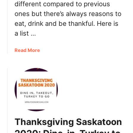
o
i
different compared to previous
G
n
ones but there’s always reasons to
o
n
,
eat, drink and be thankful. Here is
e
R
r
a list …
e
S
s
a
a
Read More
t
s
b
a
k
o
u
a
u
r
t
t
a
o
C
n
o
h
t
n
r
s
2
i
0
s
2
Thanksgiving Saskatoon
t
1
m
+