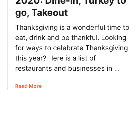
2020: Dine-in, Turkey to
a
T
go, Takeout
s
u
S
r
a
Thanksgiving is a wonderful time to
k
s
e
eat, drink and be thankful. Looking
k
y
for ways to celebrate Thanksgiving
a
T
t
o
this year? Here is a list of
o
G
restaurants and businesses in …
o
o
n
,
2
a
Read More
R
0
b
e
2
o
s
0
u
t
:
t
a
B
T
u
r
h
r
u
a
a