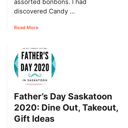
assorted bonbons. I had
t
discovered Candy …
o
g
o
a
Read More
,
b
T
o
a
u
k
t
e
C
o
a
u
n
t
d
y
Father’s Day Saskatoon
m
a
2020: Dine Out, Takeout,
’
Gift Ideas
a
m