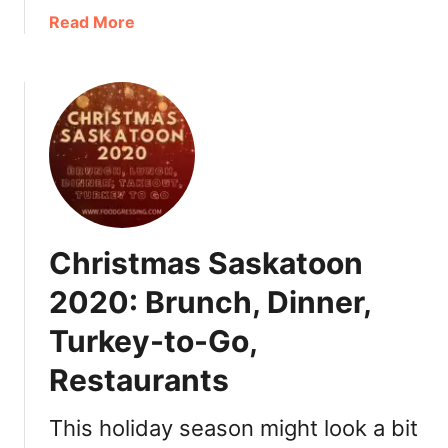
R
a
Read More
e
b
g
o
i
u
n
t
a
T
2
h
0
a
2
n
1
k
Christmas Saskatoon
+
s
T
g
2020: Brunch, Dinner,
u
i
r
Turkey-to-Go,
v
k
i
Restaurants
e
n
y
g
This holiday season might look a bit
T
D