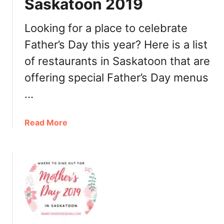
Saskatoon 2019
n
n
e
Looking for a place to celebrate
r
Father’s Day this year? Here is a list
2
of restaurants in Saskatoon that are
0
1
offering special Father’s Day menus
9
…
a
Read More
b
o
u
t
F
a
t
h