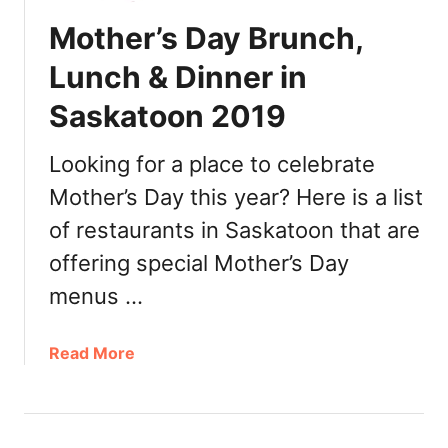
e
Mother’s Day Brunch,
r
’
Lunch & Dinner in
s
Saskatoon 2019
D
a
y
Looking for a place to celebrate
B
Mother’s Day this year? Here is a list
r
of restaurants in Saskatoon that are
u
n
offering special Mother’s Day
c
menus …
h
,
L
a
Read More
u
b
n
o
c
u
h