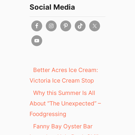
1
L
Social Media
9
u
n
c
h
&
D
i
n
n
Better Acres Ice Cream:
e
Victoria Ice Cream Stop
r
i
Why this Summer Is All
n
About “The Unexpected” –
S
a
Foodgressing
s
k
Fanny Bay Oyster Bar
a