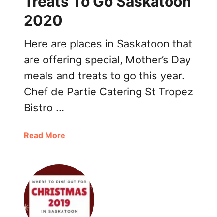
Treats To Go Saskatoon
s
k
2020
D
a
a
t
y
Here are places in Saskatoon that
o
S
o
are offering special, Mother’s Day
a
n
meals and treats to go this year.
s
k
Chef de Partie Catering St Tropez
a
Bistro …
t
o
o
a
Read More
n
b
2
o
0
u
2
t
0
M
:
o
D
t