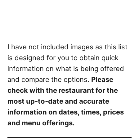
I have not included images as this list
is designed for you to obtain quick
information on what is being offered
and compare the options.
Please
check with the restaurant for the
most up-to-date and accurate
information on dates, times, prices
and menu offerings.