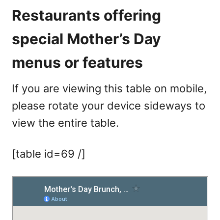
Restaurants offering
special Mother’s Day
menus or features
If you are viewing this table on mobile,
please rotate your device sideways to
view the entire table.
[table id=69 /]