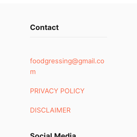
Contact
foodgressing@gmail.co
m
PRIVACY POLICY
DISCLAIMER
Social Media