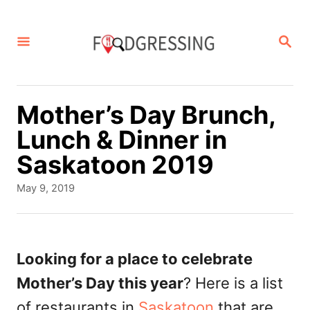
S
k
S
E
i
A
p
R
C
t
Mother’s Day Brunch,
H
o
Lunch & Dinner in
C
Saskatoon 2019
o
P
May 9, 2019
n
o
s
t
t
e
e
Looking for a place to celebrate
d
n
Mother’s Day this year
? Here is a list
o
t
n
of restaurants in
Saskatoon
that are