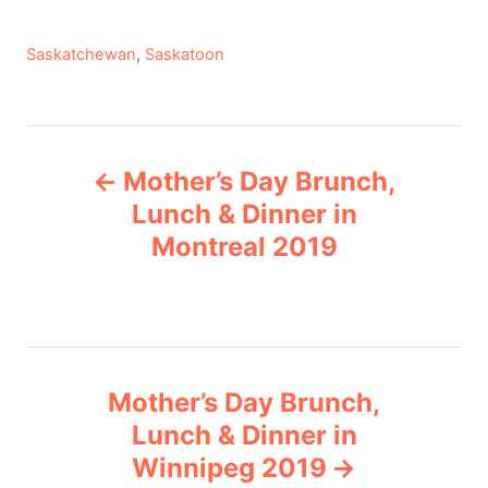
C
Saskatchewan
,
Saskatoon
a
t
e
P
g
Mother’s Day Brunch,
o
o
r
Lunch & Dinner in
i
Montreal 2019
s
e
s
t
n
Mother’s Day Brunch,
a
Lunch & Dinner in
v
Winnipeg 2019