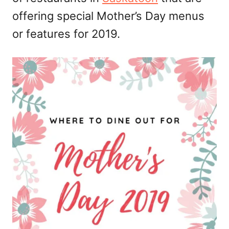
offering special Mother’s Day menus
or features for 2019.