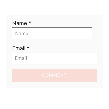
Name *
Email *
COMMENT