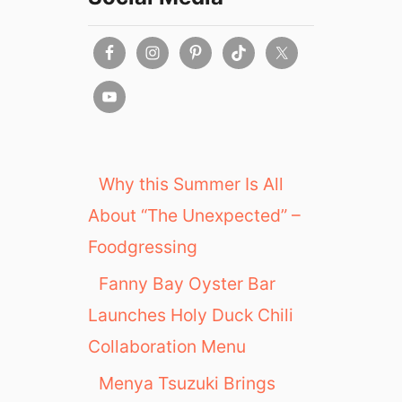
Why this Summer Is All
About “The Unexpected” –
Foodgressing
Fanny Bay Oyster Bar
Launches Holy Duck Chili
Collaboration Menu
Menya Tsuzuki Brings