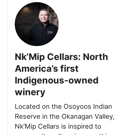
u
t
T
h
i
n
g
Nk’Mip Cellars: North
s
t
America’s first
o
Indigenous-owned
D
o
winery
i
n
Located on the Osoyoos Indian
O
s
Reserve in the Okanagan Valley,
o
Nk’Mip Cellars is inspired to
y