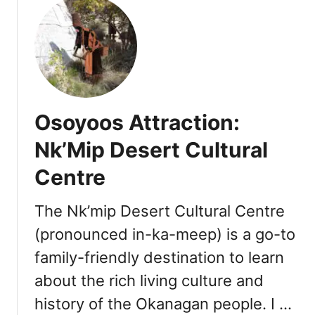
u
:
t
R
O
e
s
s
o
t
y
a
o
u
Osoyoos Attraction:
o
r
s
Nk’Mip Desert Cultural
a
A
n
Centre
t
t
t
s
r
The Nk’mip Desert Cultural Centre
,
a
W
(pronounced in-ka-meep) is a go-to
c
i
family-friendly destination to learn
t
n
i
about the rich living culture and
e
o
r
history of the Okanagan people. I …
n
i