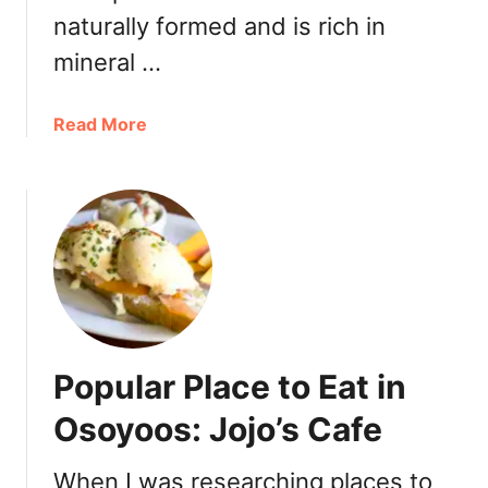
M
naturally formed and is rich in
a
r
mineral …
k
e
a
Read More
t
b
a
o
t
u
S
t
p
W
i
h
r
a
i
t
t
t
R
Popular Place to Eat in
o
i
S
Osoyoos: Jojo’s Cafe
d
e
g
e
e
When I was researching places to