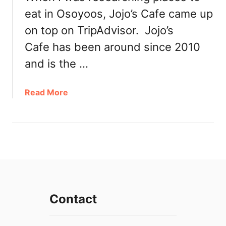
i
eat in Osoyoos, Jojo’s Cafe came up
n
O
on top on TripAdvisor. Jojo’s
s
Cafe has been around since 2010
o
y
and is the …
o
o
a
Read More
s
b
:
o
O
u
s
t
o
P
y
o
o
p
o
u
s
Contact
l
S
a
p
r