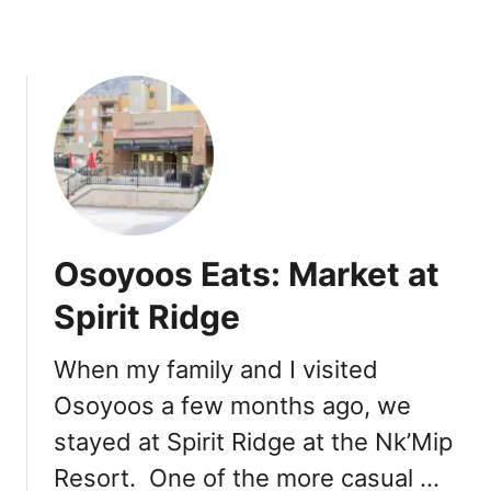
a
m
S
h
o
p
:
T
i
c
Osoyoos Eats: Market at
k
l
Spirit Ridge
e
b
When my family and I visited
e
Osoyoos a few months ago, we
r
r
stayed at Spirit Ridge at the Nk’Mip
y
Resort. One of the more casual …
’