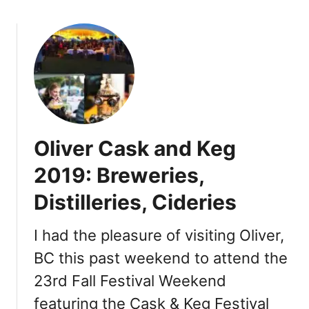
o
o
y
u
o
t
o
F
s
e
s
t
i
Oliver Cask and Keg
v
a
2019: Breweries,
l
Distilleries, Cideries
o
f
t
I had the pleasure of visiting Oliver,
h
BC this past weekend to attend the
e
23rd Fall Festival Weekend
G
r
featuring the Cask & Keg Festival