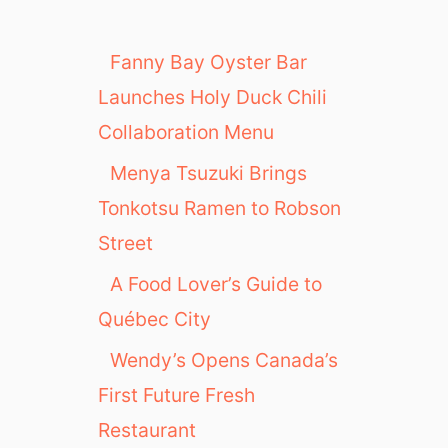
s
:
J
Fanny Bay Oyster Bar
o
Launches Holy Duck Chili
j
o
Collaboration Menu
’
Menya Tsuzuki Brings
s
C
Tonkotsu Ramen to Robson
a
Street
f
e
A Food Lover’s Guide to
Québec City
Wendy’s Opens Canada’s
First Future Fresh
Restaurant