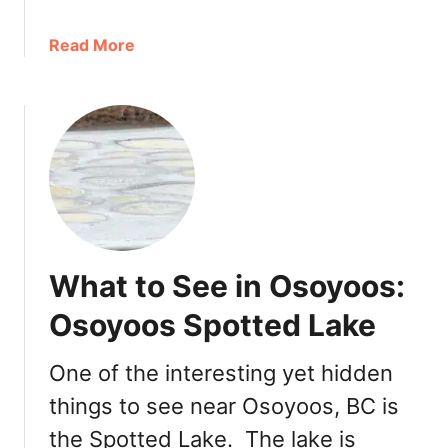
s
a
Read More
b
o
u
t
O
s
o
y
o
What to See in Osoyoos:
o
s
Osoyoos Spotted Lake
E
a
One of the interesting yet hidden
t
things to see near Osoyoos, BC is
s
:
the Spotted Lake. The lake is