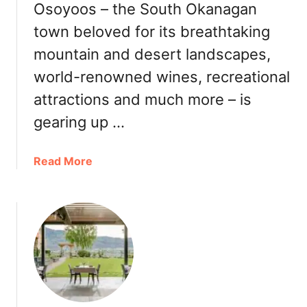
a
Osoyoos – the South Okanagan
h
r
O
town beloved for its breathtaking
s
k
mountain and desert landscapes,
:
a
N
n
world-renowned wines, recreational
o
a
attractions and much more – is
r
g
t
gearing up …
a
h
n
A
)
a
Read More
m
b
e
o
r
u
i
t
c
O
a
s
’
o
s
y
f