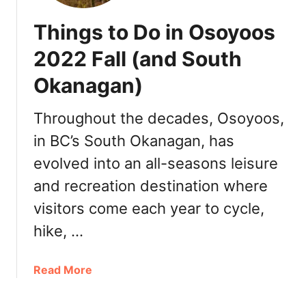
Things to Do in Osoyoos
2022 Fall (and South
Okanagan)
Throughout the decades, Osoyoos,
in BC’s South Okanagan, has
evolved into an all-seasons leisure
and recreation destination where
visitors come each year to cycle,
hike, …
a
Read More
b
o