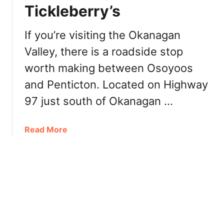
s
Tickleberry’s
R
,
e
D
s
If you’re visiting the Okanagan
i
t
s
Valley, there is a roadside stop
a
t
worth making between Osoyoos
u
i
r
and Penticton. Located on Highway
l
a
l
97 just south of Okanagan …
n
e
t
r
a
a
Read More
i
t
b
e
N
o
s
k
u
,
’
t
C
M
O
i
i
k
d
p
a
e
C