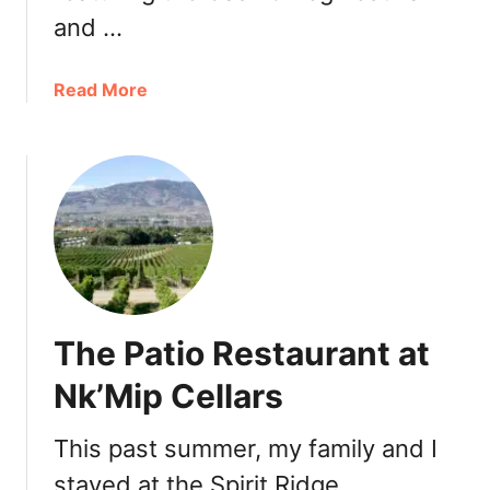
a
and …
p
e
2
a
Read More
0
b
1
o
9
u
:
t
W
O
i
l
n
i
e
v
T
e
The Patio Restaurant at
a
r
s
C
Nk’Mip Cellars
t
a
i
s
This past summer, my family and I
n
k
g
stayed at the Spirit Ridge
a