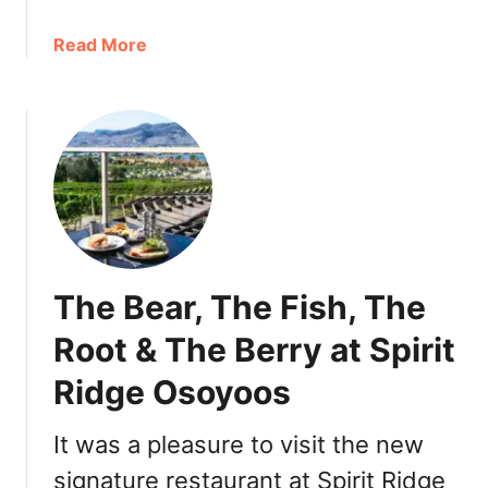
:
e
O
a
Read More
s
s
b
,
o
o
R
y
u
e
o
t
s
o
O
o
s
s
r
D
o
t
e
y
s
s
o
,
The Bear, The Fish, The
e
o
A
r
s
c
Root & The Berry at Spirit
t
A
t
M
Ridge Osoyoos
t
i
o
t
v
d
r
It was a pleasure to visit the new
i
e
a
t
signature restaurant at Spirit Ridge
l