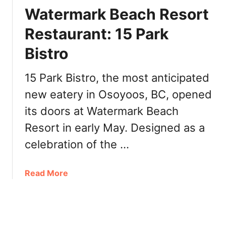
o
i
Watermark Beach Resort
o
r
s
Restaurant: 15 Park
s
S
t
Bistro
p
I
r
n
i
15 Park Bistro, the most anticipated
d
n
i
new eatery in Osoyoos, BC, opened
g
g
its doors at Watermark Beach
2
e
0
Resort in early May. Designed as a
n
2
o
celebration of the …
2
u
F
s
e
a
Read More
-
s
b
o
t
o
w
i
u
n
v
t
e