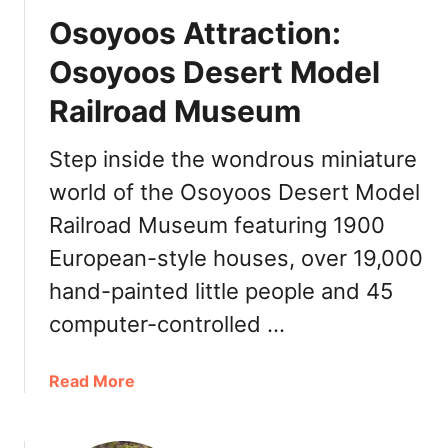
h
Osoyoos Attraction:
i
n
Osoyoos Desert Model
g
Railroad Museum
s
t
o
Step inside the wondrous miniature
d
world of the Osoyoos Desert Model
o
Railroad Museum featuring 1900
O
s
European-style houses, over 19,000
o
hand-painted little people and 45
y
o
computer-controlled …
o
s
a
Read More
,
b
B
o
C