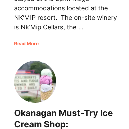
s
n
accommodations located at the
,
d
NK’MIP resort. The on-site winery
F
K
o
e
is Nk’Mip Cellars, the …
o
g
d
2
a
Read More
T
0
b
r
1
o
u
9
u
c
:
t
k
B
T
s
r
h
e
e
w
P
e
a
r
Okanagan Must-Try Ice
t
i
i
Cream Shop:
e
o