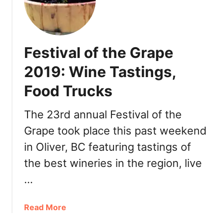
e
r
r
y
Festival of the Grape
a
t
2019: Wine Tastings,
S
Food Trucks
p
i
r
The 23rd annual Festival of the
i
Grape took place this past weekend
t
in Oliver, BC featuring tastings of
R
i
the best wineries in the region, live
d
…
g
e
O
a
Read More
s
b