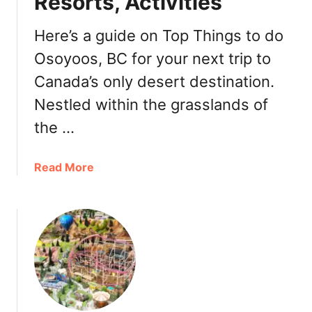
Resorts, Activities
B
i
Here’s a guide on Top Things to do
s
t
Osoyoos, BC for your next trip to
r
Canada’s only desert destination.
o
Nestled within the grasslands of
the …
a
Read More
b
o
u
t
T
o
p
T