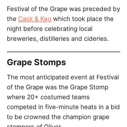
Festival of the Grape was preceded by
the
Cask & Keg
which took place the
night before celebrating local
breweries, distilleries and cideries.
Grape Stomps
The most anticipated event at Festival
of the Grape was the Grape Stomp
where 20+ costumed teams
competed in five-minute heats in a bid
to be crowned the champion grape
stompers of Oliver.