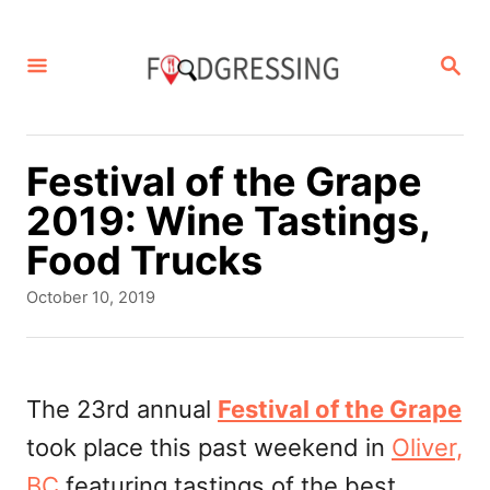
S
k
S
E
i
A
p
R
C
t
Festival of the Grape
H
o
2019: Wine Tastings,
C
Food Trucks
o
P
October 10, 2019
n
o
s
t
t
e
e
The 23rd annual
Festival of the Grape
d
n
took place this past weekend in
Oliver,
o
t
n
BC
featuring tastings of the best