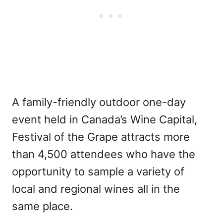
A family-friendly outdoor one-day
event held in Canada’s Wine Capital,
Festival of the Grape attracts more
than 4,500 attendees who have the
opportunity to sample a variety of
local and regional wines all in the
same place.