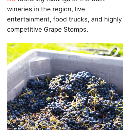
wineries in the region, live
entertainment, food trucks, and highly
competitive Grape Stomps.