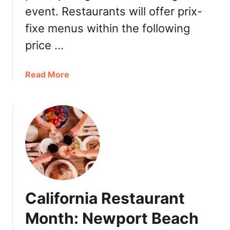
event. Restaurants will offer prix-
fixe menus within the following
price …
a
Read More
b
o
u
t
O
r
a
n
g
California Restaurant
e
C
Month: Newport Beach
o