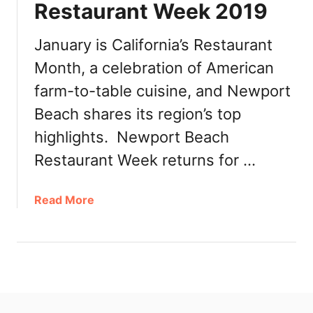
Restaurant Week 2019
u
n
t
January is California’s Restaurant
y
Month, a celebration of American
R
farm-to-table cuisine, and Newport
e
s
Beach shares its region’s top
t
highlights. Newport Beach
a
u
Restaurant Week returns for …
r
a
a
Read More
n
b
t
o
W
u
e
t
e
C
k
a
2