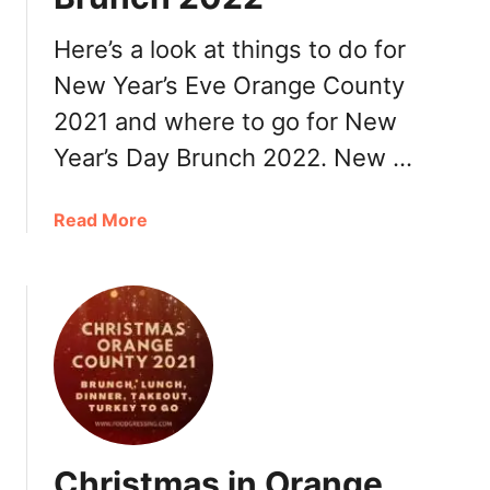
,
R
Here’s a look at things to do for
e
New Year’s Eve Orange County
s
2021 and where to go for New
t
a
Year’s Day Brunch 2022. New …
u
r
a
Read More
a
b
n
o
t
u
s
t
N
e
w
Y
e
Christmas in Orange
a