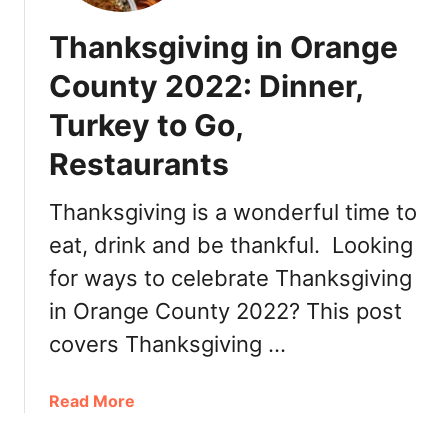
Thanksgiving in Orange
County 2022: Dinner,
Turkey to Go,
Restaurants
Thanksgiving is a wonderful time to
eat, drink and be thankful. Looking
for ways to celebrate Thanksgiving
in Orange County 2022? This post
covers Thanksgiving …
a
Read More
b