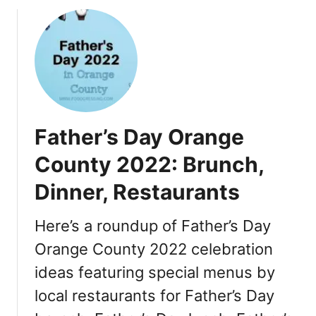
o
u
t
T
h
a
n
k
Father’s Day Orange
s
g
County 2022: Brunch,
i
Dinner, Restaurants
v
i
n
Here’s a roundup of Father’s Day
g
Orange County 2022 celebration
i
ideas featuring special menus by
n
O
local restaurants for Father’s Day
r