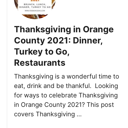
2
h
0
r
2
i
1
s
Thanksgiving in Orange
a
t
n
m
County 2021: Dinner,
d
a
D
Turkey to Go,
s
a
i
Restaurants
y
n
B
O
Thanksgiving is a wonderful time to
r
r
u
a
eat, drink and be thankful. Looking
n
n
for ways to celebrate Thanksgiving
c
g
h
in Orange County 2021? This post
e
2
C
covers Thanksgiving …
0
o
2
u