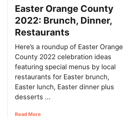
a
e
r
Easter Orange County
u
r
u
r
’
2022: Brunch, Dinner,
n
a
s
c
n
Restaurants
D
h
t
a
,
s
y
Here’s a roundup of Easter Orange
D
O
i
County 2022 celebration ideas
r
n
featuring special menus by local
a
n
n
restaurants for Easter brunch,
e
g
r
Easter lunch, Easter dinner plus
e
,
C
desserts …
R
o
e
u
s
a
Read More
n
t
b
t
a
o
y
u
u