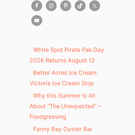
,
o
2
n
0
t
1
h
9
:
N
e
White Spot Pirate Pak Day
w
2026 Returns August 12
p
o
Better Acres Ice Cream:
r
Victoria Ice Cream Stop
t
B
Why this Summer Is All
e
a
About “The Unexpected” –
c
Foodgressing
h
R
Fanny Bay Oyster Bar
e