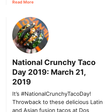
a
Read More
2
n
b
t
o
y
u
2
t
0
T
2
h
1
a
:
n
D
k
i
National Crunchy Taco
s
n
g
n
Day 2019: March 21,
i
e
2019
v
r
i
,
n
It’s #NationalCrunchyTacoDay!
T
g
u
Throwback to these delicious Latin
i
r
and Asian fusion tacos at Dos
n
k