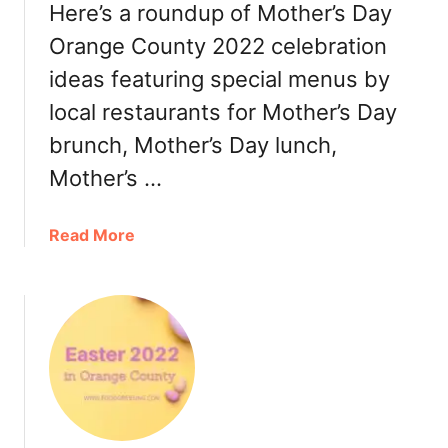
y
Here’s a roundup of Mother’s Day
e
O
r
Orange County 2022 celebration
r
,
ideas featuring special menus by
a
T
n
local restaurants for Mother’s Day
u
g
r
brunch, Mother’s Day lunch,
e
k
C
Mother’s …
e
o
y
u
t
a
Read More
n
o
b
t
G
o
y
o
u
2
,
t
0
R
M
2
e
o
2
s
t
:
t
h
B