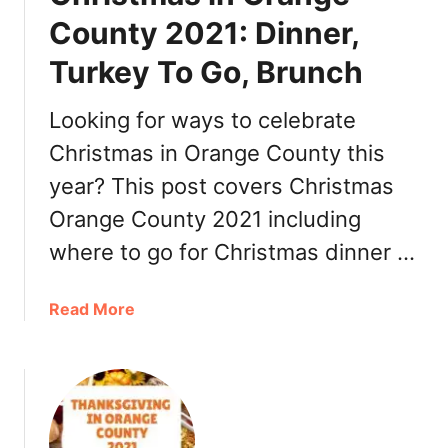
r
County 2021: Dinner,
’
Turkey To Go, Brunch
s
E
v
Looking for ways to celebrate
e
Christmas in Orange County this
O
year? This post covers Christmas
r
a
Orange County 2021 including
n
where to go for Christmas dinner …
g
e
C
a
Read More
o
b
u
o
n
u
t
t
y
C