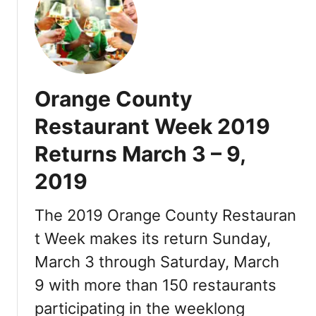
s
M
t
a
a
r
u
c
r
h
a
Orange County
2
n
1
Restaurant Week 2019
t
,
s
Returns March 3 – 9,
2
0
2019
1
9
The 2019 Orange County Restauran
t Week makes its return Sunday,
March 3 through Saturday, March
9 with more than 150 restaurants
participating in the weeklong