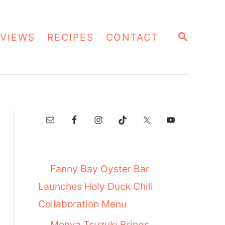
S
VIEWS
RECIPES
CONTACT
E
A
R
C
H
Fanny Bay Oyster Bar
Launches Holy Duck Chili
Collaboration Menu
Menya Tsuzuki Brings