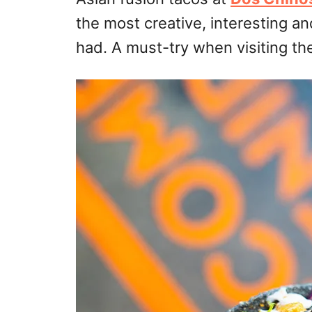
the most creative, interesting an
had. A must-try when visiting th