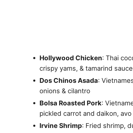
Hollywood Chicken
: Thai co
crispy yams, & tamarind sauce,
Dos Chinos Asada
: Vietname
onions & cilantro
Bolsa Roasted Pork
: Vietname
pickled carrot and daikon, avo
Irvine Shrimp
: Fried shrimp, d