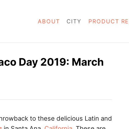
ABOUT
CITY
PRODUCT RE
Taco Day 2019: March
hrowback to these delicious Latin and
s
in Santa Ana,
California
. These are