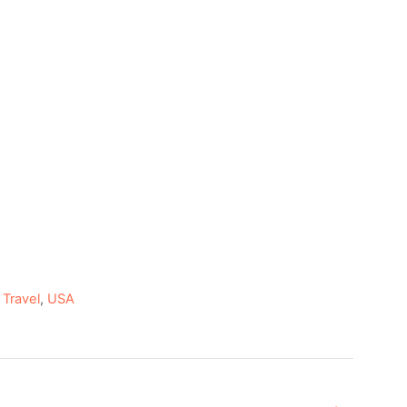
,
Travel
,
USA