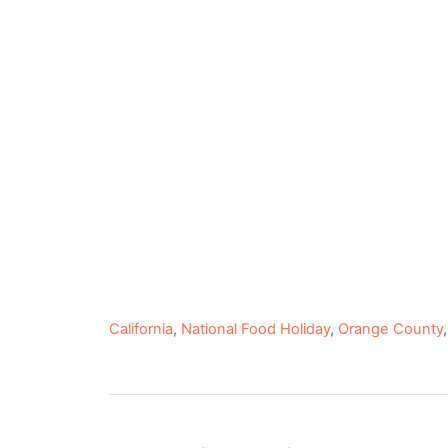
C
California
,
National Food Holiday
,
Orange County
a
t
e
P
g
o