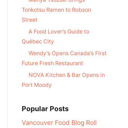
Tonkotsu Ramen to Robson
Street
A Food Lover’s Guide to
Québec City
Wendy’s Opens Canada’s First
Future Fresh Restaurant
NOVA Kitchen & Bar Opens in
Port Moody
Popular Posts
Vancouver Food Blog Roll