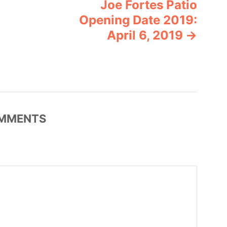
Joe Fortes Patio
Opening Date 2019:
April 6, 2019
MMENTS