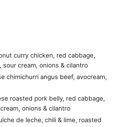
conut curry chicken, red cabbage,
 sour cream, onions & cilantro
se chimichurri angus beef, avocream,
se roasted pork belly, red cabbage,
 cream, onions & cilantro
ulche de leche, chili & lime, roasted