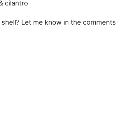
& cilantro
co shell? Let me know in the comments