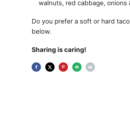
walnuts, red cabbage, onions 
Do you prefer a soft or hard ta
below.
Sharing is caring!