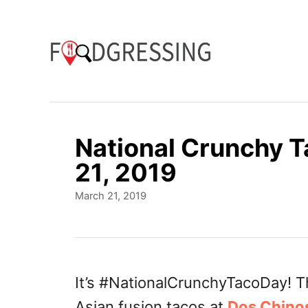
S
k
i
p
t
o
National Crunchy 
C
21, 2019
o
P
March 21, 2019
n
o
t
s
t
e
e
n
d
It’s #NationalCrunchyTacoDay! T
o
t
Asian fusion tacos at
Dos Chino
n