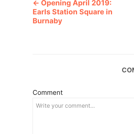
Opening April 2019:
o
r
Earls Station Square in
i
s
e
Burnaby
s
t
n
a
CO
v
i
Comment
g
a