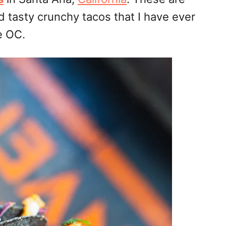
d tasty crunchy tacos that I have ever
e OC.