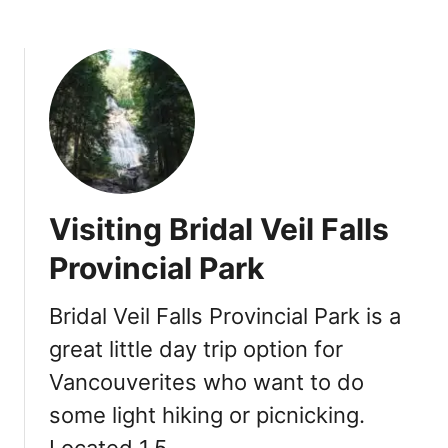
u
m
m
e
r
2
0
1
9
Visiting Bridal Veil Falls
:
C
Provincial Park
h
i
Bridal Veil Falls Provincial Park is a
l
great little day trip option for
l
i
Vancouverites who want to do
w
some light hiking or picnicking.
a
c