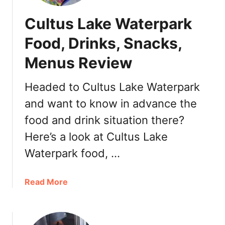
Cultus Lake Waterpark
Food, Drinks, Snacks,
Menus Review
Headed to Cultus Lake Waterpark
and want to know in advance the
food and drink situation there?
Here’s a look at Cultus Lake
Waterpark food, …
a
Read More
b
o
u