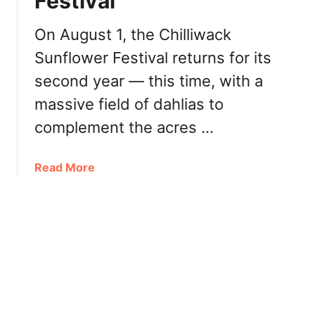
Festival
v
c
e
e
On August 1, the Chilliwack
n
i
d
Sunflower Festival returns for its
n
e
C
second year — this time, with a
r
h
massive field of dahlias to
i
i
n
complement the acres …
l
C
l
h
i
a
Read More
i
w
b
l
a
o
l
c
u
i
k
t
w
T
a
h
c
i
k
n
,