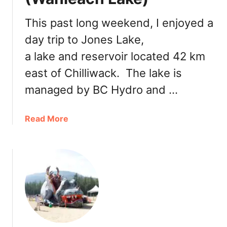
i
a
a
c
This past long weekend, I enjoyed a
l
k
P
day trip to Jones Lake,
I
a
c
a lake and reservoir located 42 km
r
e
east of Chilliwack. The lake is
k
C
r
managed by BC Hydro and …
e
a
a
Read More
m
b
S
o
t
u
a
t
n
E
d
x
:
p
M
l
i