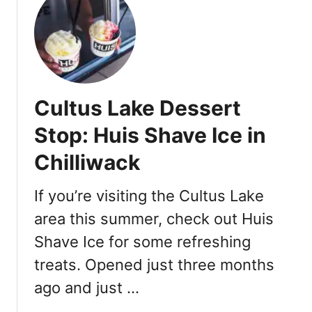
t
C
u
l
t
u
Cultus Lake Dessert
s
L
Stop: Huis Shave Ice in
a
Chilliwack
k
e
W
If you’re visiting the Cultus Lake
a
area this summer, check out Huis
t
Shave Ice for some refreshing
e
r
treats. Opened just three months
p
ago and just …
a
r