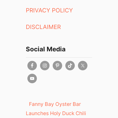
L
a
PRIVACY POLICY
k
e
DISCLAIMER
Social Media
Fanny Bay Oyster Bar
Launches Holy Duck Chili