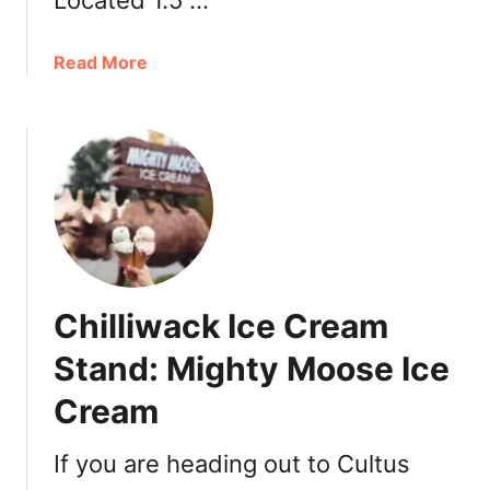
Located 1.5 …
k
S
a
Read More
u
b
n
o
f
u
l
t
o
V
w
i
e
s
r
i
F
t
e
Chilliwack Ice Cream
i
s
n
Stand: Mighty Moose Ice
t
g
i
Cream
B
v
r
a
i
If you are heading out to Cultus
l
d