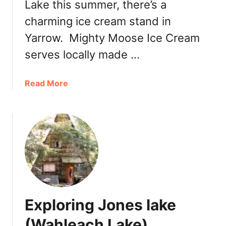
Lake this summer, there’s a
a
charming ice cream stand in
l
V
Yarrow. Mighty Moose Ice Cream
e
serves locally made …
i
l
F
a
Read More
a
b
l
o
l
u
s
t
P
C
r
h
o
i
v
l
i
l
Exploring Jones lake
n
i
c
w
(Wahleach Lake)