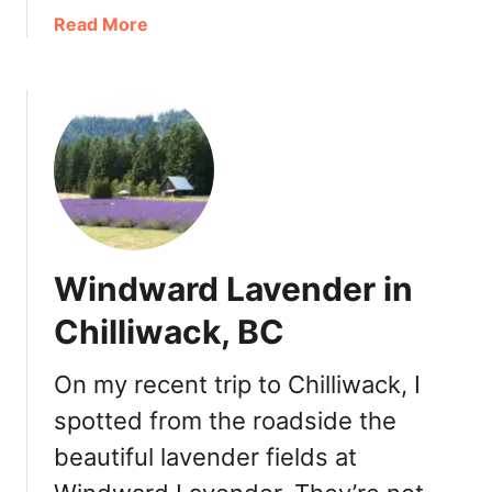
k
a
Read More
F
b
o
o
o
u
d
t
,
C
D
u
r
l
i
t
n
u
Windward Lavender in
k
s
s
L
Chilliwack, BC
,
a
S
k
On my recent trip to Chilliwack, I
n
e
a
spotted from the roadside the
D
c
e
beautiful lavender fields at
k
s