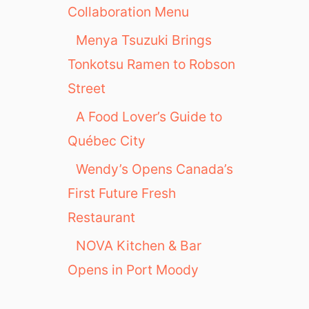
Collaboration Menu
Menya Tsuzuki Brings
Tonkotsu Ramen to Robson
Street
A Food Lover’s Guide to
Québec City
Wendy’s Opens Canada’s
First Future Fresh
Restaurant
NOVA Kitchen & Bar
Opens in Port Moody