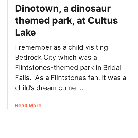
o
g
Dinotown, a dinosaur
r
h
i
themed park, at Cultus
t
n
y
Lake
g
M
J
o
o
I remember as a child visiting
o
n
s
Bedrock City which was a
e
e
Flintstones-themed park in Bridal
s
I
l
Falls. As a Flintstones fan, it was a
c
a
e
child’s dream come …
k
C
e
r
(
a
Read More
e
W
b
a
a
o
m
h
u
l
t