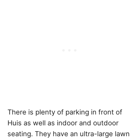
There is plenty of parking in front of
Huis as well as indoor and outdoor
seating. They have an ultra-large lawn