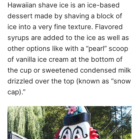
Hawaiian shave ice is an ice-based
dessert made by shaving a block of
ice into a very fine texture. Flavored
syrups are added to the ice as well as
other options like with a “pearl” scoop
of vanilla ice cream at the bottom of
the cup or sweetened condensed milk
drizzled over the top (known as “snow
cap).”