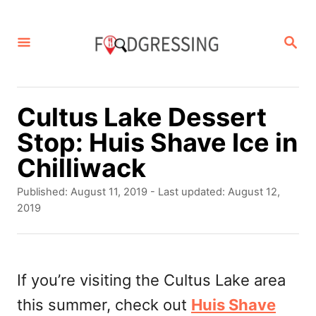
S
k
S
E
i
A
p
R
C
t
Cultus Lake Dessert
H
o
Stop: Huis Shave Ice in
C
Chilliwack
o
P
Published: August 11, 2019
- Last updated:
August 12,
n
o
2019
s
t
t
e
e
d
If you’re visiting the Cultus Lake area
n
o
this summer, check out
Huis Shave
t
n