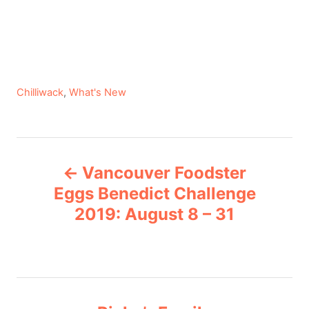
C
Chilliwack
,
What's New
a
t
e
P
g
Vancouver Foodster
o
o
r
Eggs Benedict Challenge
i
2019: August 8 – 31
s
e
s
t
n