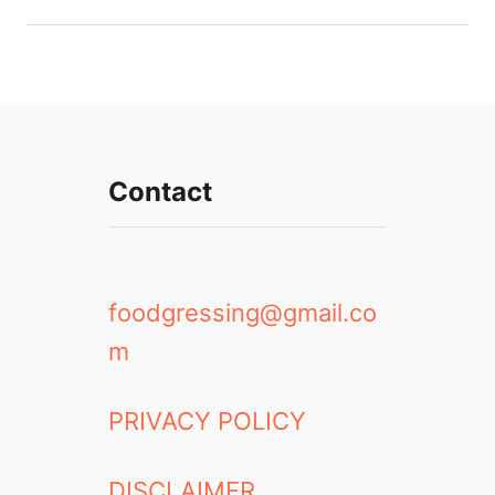
Contact
foodgressing@gmail.co
m
PRIVACY POLICY
DISCLAIMER