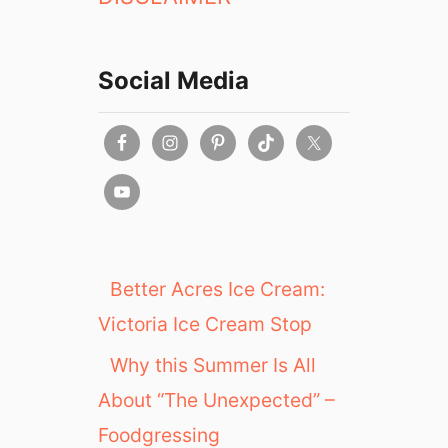
Social Media
Better Acres Ice Cream:
Victoria Ice Cream Stop
Why this Summer Is All
About “The Unexpected” –
Foodgressing