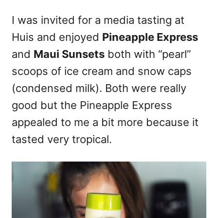
I was invited for a media tasting at
Huis and enjoyed
Pineapple Express
and
Maui Sunsets
both with “pearl”
scoops of ice cream and snow caps
(condensed milk). Both were really
good but the Pineapple Express
appealed to me a bit more because it
tasted very tropical.