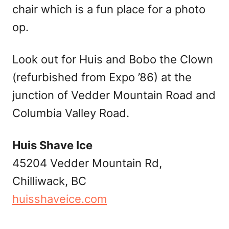
chair which is a fun place for a photo
op.
Look out for Huis and Bobo the Clown
(refurbished from Expo ’86) at the
junction of Vedder Mountain Road and
Columbia Valley Road.
Huis Shave Ice
45204 Vedder Mountain Rd,
Chilliwack, BC
huisshaveice.com