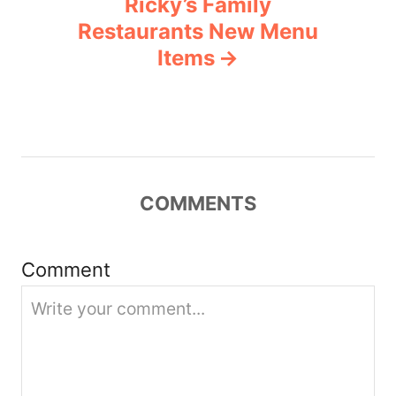
Ricky’s Family
a
Restaurants New Menu
v
Items
i
g
a
COMMENTS
t
i
Comment
o
n