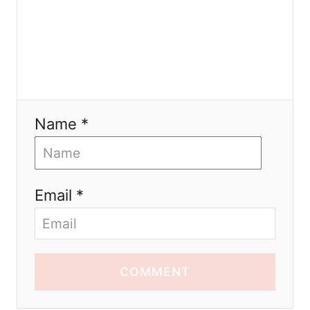
Name *
Email *
COMMENT