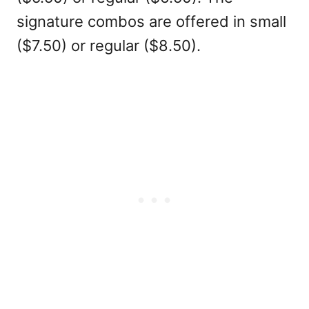
signature combos are offered in small
($7.50) or regular ($8.50).