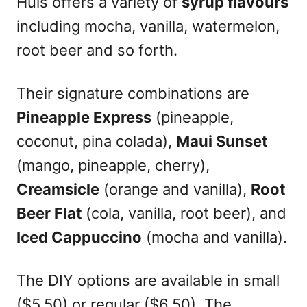
Huis offers a variety of
syrup flavours
including mocha, vanilla, watermelon,
root beer and so forth.
Their signature combinations are
Pineapple Express
(pineapple,
coconut, pina colada),
Maui Sunset
(mango, pineapple, cherry),
Creamsicle
(orange and vanilla),
Root
Beer Flat
(cola, vanilla, root beer), and
Iced Cappuccino
(mocha and vanilla).
The DIY options are available in small
($5.50) or regular ($6.50). The