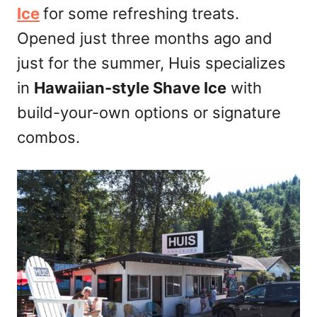
Ice
for some refreshing treats.
Opened just three months ago and
just for the summer, Huis specializes
in
Hawaiian-style Shave Ice
with
build-your-own options or signature
combos.