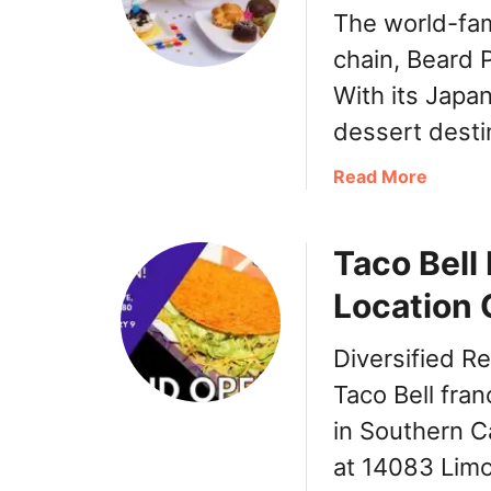
The world-fam
chain, Beard P
With its Japan
dessert desti
a
Read More
b
o
Taco Bell
u
t
Location 
B
e
Diversified R
a
r
Taco Bell fran
d
in Southern Ca
P
at 14083 Limo
a