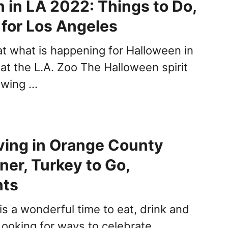
 in LA 2022: Things to Do,
s for Los Angeles
at what is happening for Halloween in
at the L.A. Zoo The Halloween spirit
 swing …
ving in Orange County
ner, Turkey to Go,
nts
is a wonderful time to eat, drink and
Looking for ways to celebrate