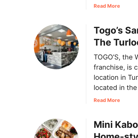
p
a
Read More
a
b
’
o
s
Togo’s Sa
u
C
t
e
The Turlo
T
r
a
r
TOGO’S, the 
c
i
o
franchise, is 
t
B
o
location in Tu
e
s
located in th
l
C
l
a
a
Read More
E
l
b
a
i
o
s
f
Mini Kabo
u
t
o
t
v
r
Home-sty
T