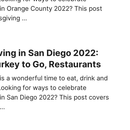
in Orange County 2022? This post
sgiving …
ing in San Diego 2022:
urkey to Go, Restaurants
is a wonderful time to eat, drink and
Looking for ways to celebrate
in San Diego 2022? This post covers
 …