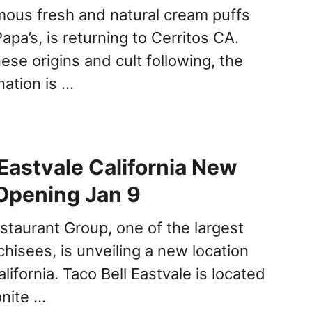
ous fresh and natural cream puffs
apa’s, is returning to Cerritos CA.
ese origins and cult following, the
nation is …
 Eastvale California New
Opening Jan 9
estaurant Group, one of the largest
chisees, is unveiling a new location
lifornia. Taco Bell Eastvale is located
nite …