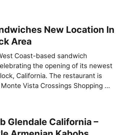
ndwiches New Location In
ck Area
West Coast-based sandwich
celebrating the opening of its newest
rlock, California. The restaurant is
e Monte Vista Crossings Shopping …
b Glendale California –
le Armenian Kabobs