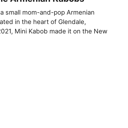
s a small mom-and-pop Armenian
ated in the heart of Glendale,
n 2021, Mini Kabob made it on the New