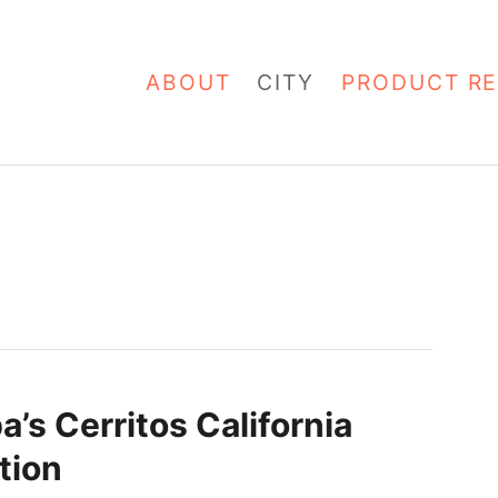
ABOUT
CITY
PRODUCT RE
a’s Cerritos California
tion