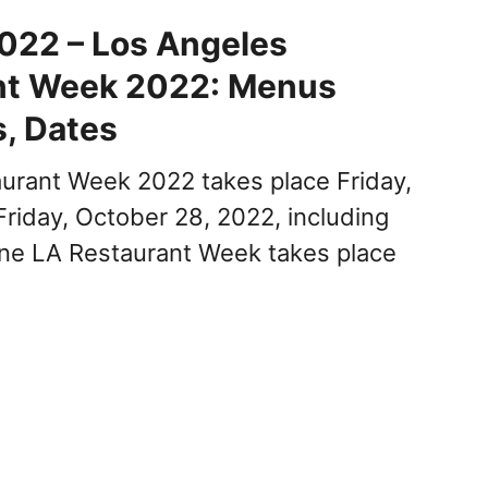
022 – Los Angeles
nt Week 2022: Menus
s, Dates
urant Week 2022 takes place Friday,
Friday, October 28, 2022, including
ne LA Restaurant Week takes place