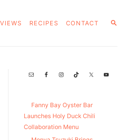
S
VIEWS
RECIPES
CONTACT
E
A
R
C
H
Fanny Bay Oyster Bar
Launches Holy Duck Chili
Collaboration Menu
Menya Tsuzuki Brings