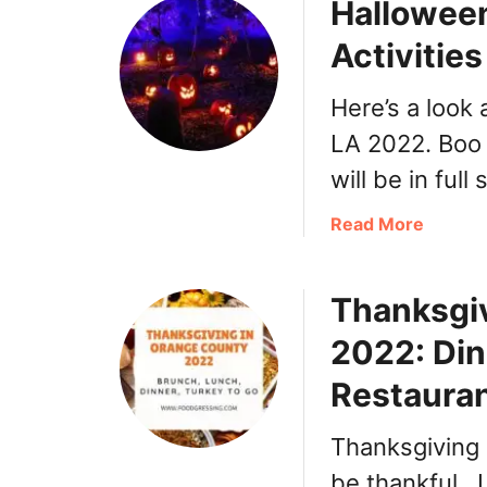
Halloween
i
k
a
A
Activitie
–
r
H
e
Here’s a look 
o
a
m
LA 2022. Boo 
e
will be in full
-
s
a
Read More
t
b
y
o
l
Thanksgi
u
e
t
2022: Din
A
H
r
a
Restaura
m
l
e
l
Thanksgiving 
n
o
i
be thankful. 
w