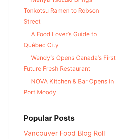
Tonkotsu Ramen to Robson
Street
A Food Lover’s Guide to
Québec City
Wendy’s Opens Canada’s First
Future Fresh Restaurant
NOVA Kitchen & Bar Opens in
Port Moody
Popular Posts
Vancouver Food Blog Roll