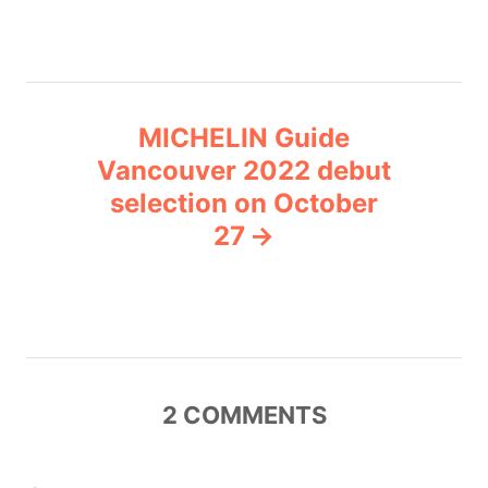
s
e
s
t
n
MICHELIN Guide
Vancouver 2022 debut
a
selection on October
v
27
i
g
a
2
COMMENTS
t