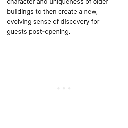
character and uniqueness of older
buildings to then create a new,
evolving sense of discovery for
guests post-opening.