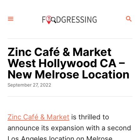
S
k
S
E
i
A
p
R
C
t
Zinc Café & Market
H
o
West Hollywood CA –
C
New Melrose Location
o
P
September 27, 2022
n
o
s
t
t
e
e
Zinc Café & Market
is thrilled to
d
n
announce its expansion with a second
o
t
n
Los Angeles location on Melrose