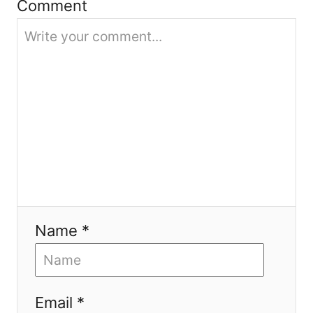
i
Comment
o
n
Name *
Email *