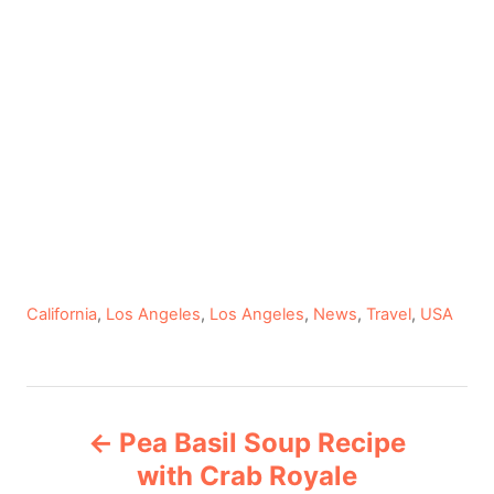
C
California
,
Los Angeles
,
Los Angeles
,
News
,
Travel
,
USA
a
t
e
P
g
Pea Basil Soup Recipe
o
o
r
with Crab Royale
i