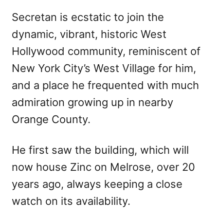
Secretan is ecstatic to join the
dynamic, vibrant, historic West
Hollywood community, reminiscent of
New York City’s West Village for him,
and a place he frequented with much
admiration growing up in nearby
Orange County.
He first saw the building, which will
now house Zinc on Melrose, over 20
years ago, always keeping a close
watch on its availability.