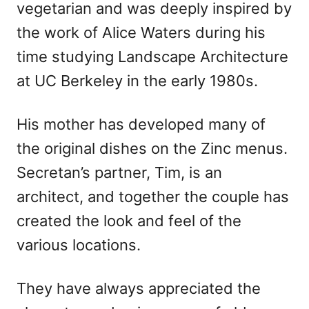
vegetarian and was deeply inspired by
the work of Alice Waters during his
time studying Landscape Architecture
at UC Berkeley in the early 1980s.
His mother has developed many of
the original dishes on the Zinc menus.
Secretan’s partner, Tim, is an
architect, and together the couple has
created the look and feel of the
various locations.
They have always appreciated the