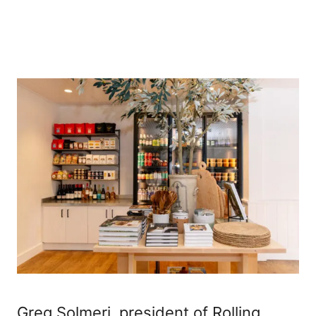
Greg Solmeri, president of Rolling