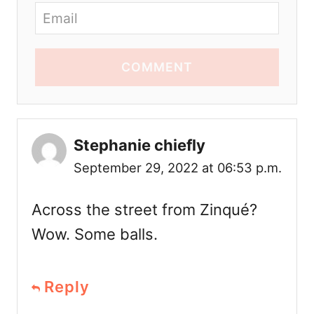
COMMENT
Stephanie chiefly
September 29, 2022 at 06:53 p.m.
Across the street from Zinqué?
Wow. Some balls.
Reply