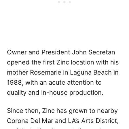
Owner and President John Secretan
opened the first Zinc location with his
mother Rosemarie in Laguna Beach in
1988, with an acute attention to
quality and in-house production.
Since then, Zinc has grown to nearby
Corona Del Mar and LA’s Arts District,