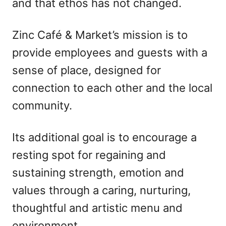
and that ethos has not changed.
Zinc Café & Market’s mission is to
provide employees and guests with a
sense of place, designed for
connection to each other and the local
community.
Its additional goal is to encourage a
resting spot for regaining and
sustaining strength, emotion and
values through a caring, nurturing,
thoughtful and artistic menu and
environment.