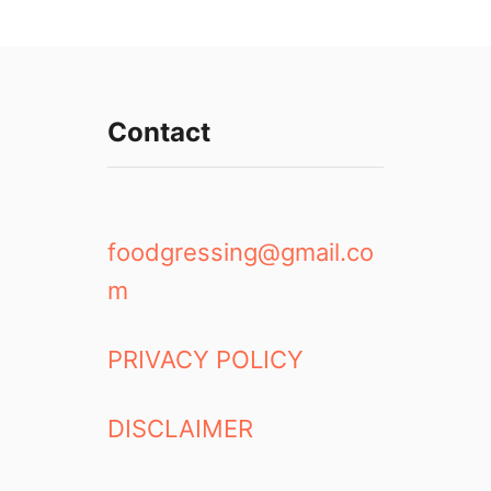
Contact
foodgressing@gmail.co
m
PRIVACY POLICY
DISCLAIMER