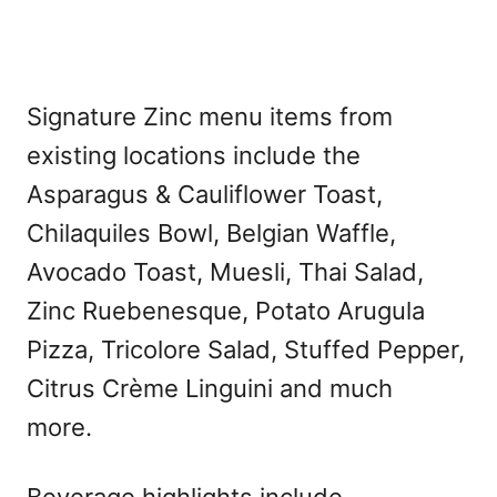
Signature Zinc menu items from
existing locations include the
Asparagus & Cauliflower Toast,
Chilaquiles Bowl, Belgian Waffle,
Avocado Toast, Muesli, Thai Salad,
Zinc Ruebenesque, Potato Arugula
Pizza, Tricolore Salad, Stuffed Pepper,
Citrus Crème Linguini and much
more.
Beverage highlights include