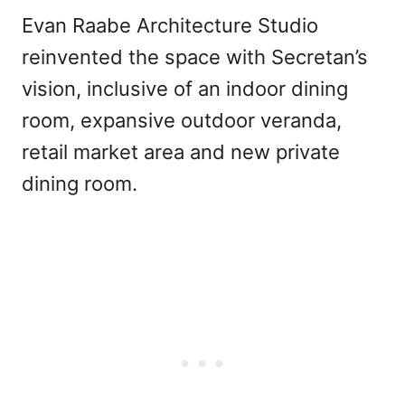
Evan Raabe Architecture Studio
reinvented the space with Secretan’s
vision, inclusive of an indoor dining
room, expansive outdoor veranda,
retail market area and new private
dining room.