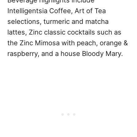
Intelligentsia Coffee, Art of Tea
selections, turmeric and matcha
lattes, Zinc classic cocktails such as
the Zinc Mimosa with peach, orange &
raspberry, and a house Bloody Mary.