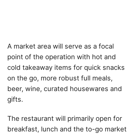
A market area will serve as a focal
point of the operation with hot and
cold takeaway items for quick snacks
on the go, more robust full meals,
beer, wine, curated housewares and
gifts.
The restaurant will primarily open for
breakfast, lunch and the to-go market