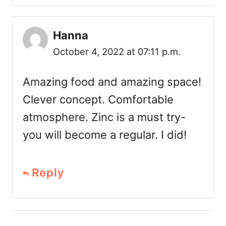
Hanna
October 4, 2022 at 07:11 p.m.
Amazing food and amazing space!
Clever concept. Comfortable
atmosphere. Zinc is a must try-
you will become a regular. I did!
Reply