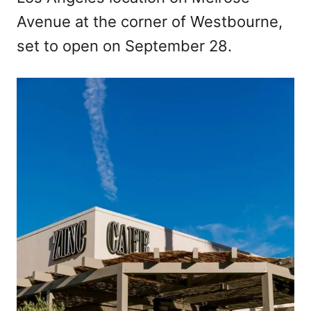
Avenue at the corner of Westbourne,
set to open on September 28.