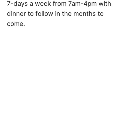
7-days a week from 7am-4pm with
dinner to follow in the months to
come.