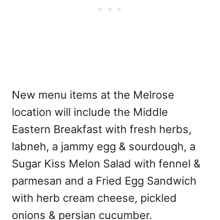
New menu items at the Melrose
location will include the Middle
Eastern Breakfast with fresh herbs,
labneh, a jammy egg & sourdough, a
Sugar Kiss Melon Salad with fennel &
parmesan and a Fried Egg Sandwich
with herb cream cheese, pickled
onions & persian cucumber.