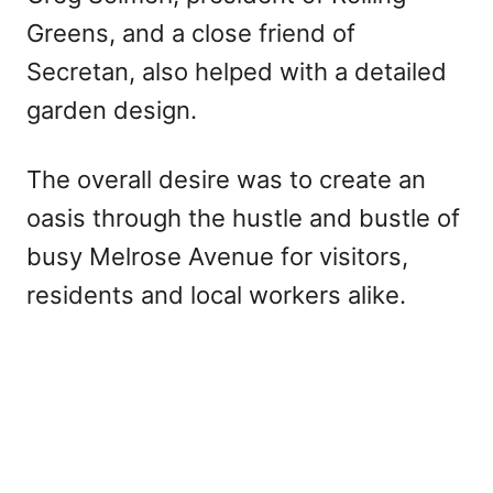
Greens, and a close friend of
Secretan, also helped with a detailed
garden design.
The overall desire was to create an
oasis through the hustle and bustle of
busy Melrose Avenue for visitors,
residents and local workers alike.