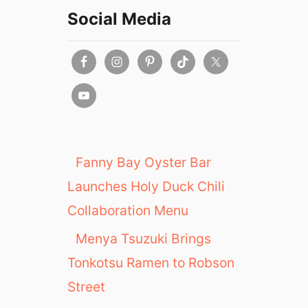
Social Media
Fanny Bay Oyster Bar
Launches Holy Duck Chili
Collaboration Menu
Menya Tsuzuki Brings
Tonkotsu Ramen to Robson
Street