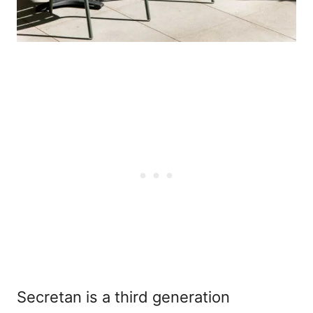
Secretan is a third generation