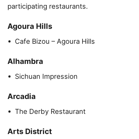
participating restaurants.
Agoura Hills
Cafe Bizou – Agoura Hills
Alhambra
Sichuan Impression
Arcadia
The Derby Restaurant
Arts District