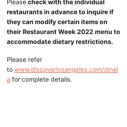
Please
check with the individual
restaurants in advance to inquire if
they can modify certain items on
their Restaurant Week
2022
menu to
accommodate dietary restrictions.
Please refer
to
www.discoverlosangeles.com/dinel
a
for complete details.