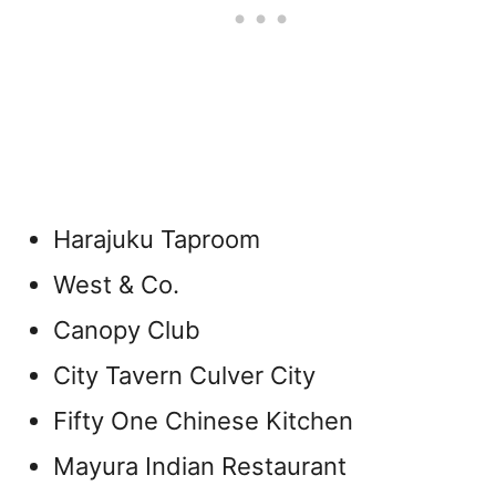
Harajuku Taproom
West & Co.
Canopy Club
City Tavern Culver City
Fifty One Chinese Kitchen
Mayura Indian Restaurant