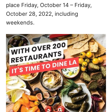
place Friday, October 14 – Friday,
n
October 28, 2022, including
weekends.