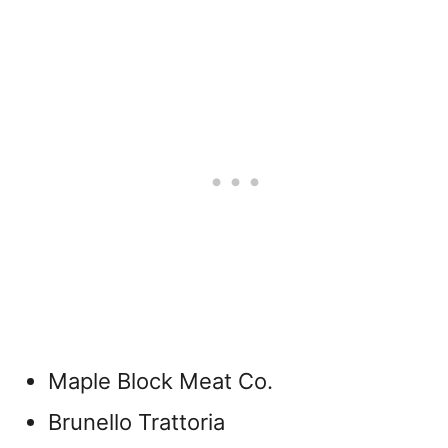
Maple Block Meat Co.
Brunello Trattoria