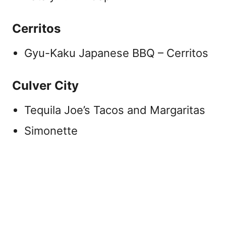
Cerritos
Gyu-Kaku Japanese BBQ – Cerritos
Culver City
Tequila Joe’s Tacos and Margaritas
Simonette