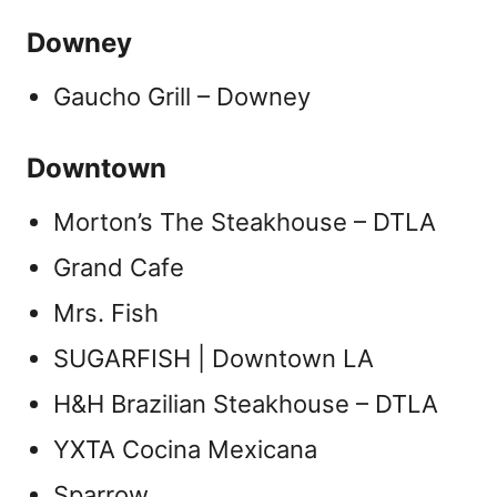
Downey
Gaucho Grill – Downey
Downtown
Morton’s The Steakhouse – DTLA
Grand Cafe
Mrs. Fish
SUGARFISH | Downtown LA
H&H Brazilian Steakhouse – DTLA
YXTA Cocina Mexicana
Sparrow