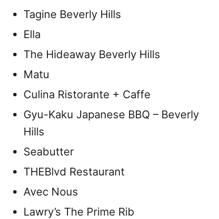
Tagine Beverly Hills
Ella
The Hideaway Beverly Hills
Matu
Culina Ristorante + Caffe
Gyu-Kaku Japanese BBQ – Beverly
Hills
Seabutter
THEBlvd Restaurant
Avec Nous
Lawry’s The Prime Rib