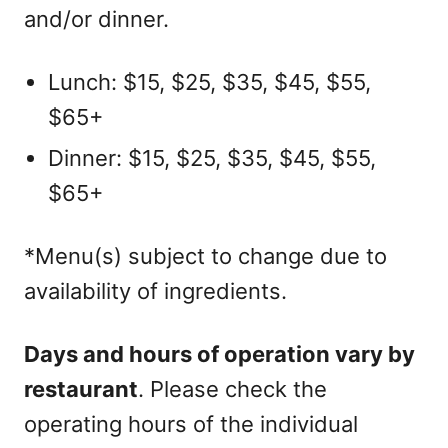
and/or dinner.
Lunch: $15, $25, $35, $45, $55,
$65+
Dinner: $15, $25, $35, $45, $55,
$65+
*Menu(s) subject to change due to
availability of ingredients.
Days and hours of operation vary by
restaurant
. Please check the
operating hours of the individual