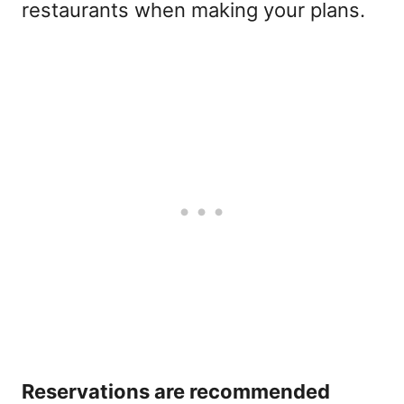
restaurants when making your plans.
Reservations are recommended