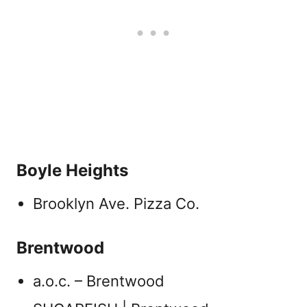
Boyle Heights
Brooklyn Ave. Pizza Co.
Brentwood
a.o.c. – Brentwood