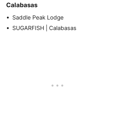
Calabasas
Saddle Peak Lodge
SUGARFISH | Calabasas