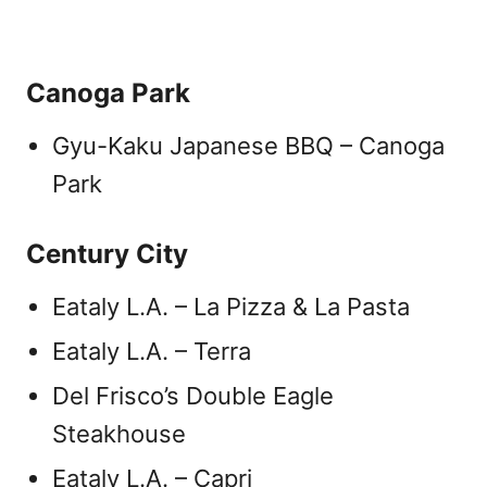
Canoga Park
Gyu-Kaku Japanese BBQ – Canoga
Park
Century City
Eataly L.A. – La Pizza & La Pasta
Eataly L.A. – Terra
Del Frisco’s Double Eagle
Steakhouse
Eataly L.A. – Capri