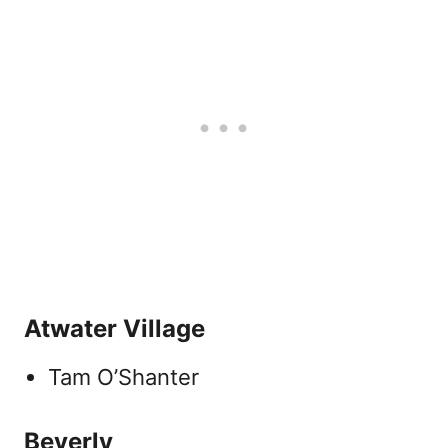
Atwater Village
Tam O’Shanter
Beverly