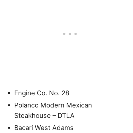
Engine Co. No. 28
Polanco Modern Mexican
Steakhouse – DTLA
Bacari West Adams