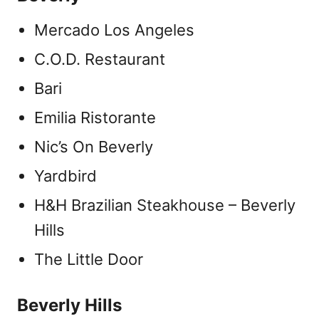
Mercado Los Angeles
C.O.D. Restaurant
Bari
Emilia Ristorante
Nic’s On Beverly
Yardbird
H&H Brazilian Steakhouse – Beverly
Hills
The Little Door
Beverly Hills