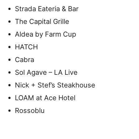
Strada Eateria & Bar
The Capital Grille
Aldea by Farm Cup
HATCH
Cabra
Sol Agave – LA Live
Nick + Stef’s Steakhouse
LOAM at Ace Hotel
Rossoblu