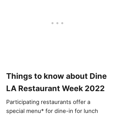
Things to know about Dine
LA Restaurant Week 2022
Participating restaurants offer a
special menu* for dine-in for lunch