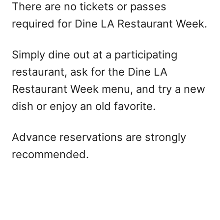
There are no tickets or passes
required for Dine LA Restaurant Week.
Simply dine out at a participating
restaurant, ask for the Dine LA
Restaurant Week menu, and try a new
dish or enjoy an old favorite.
Advance reservations are strongly
recommended.