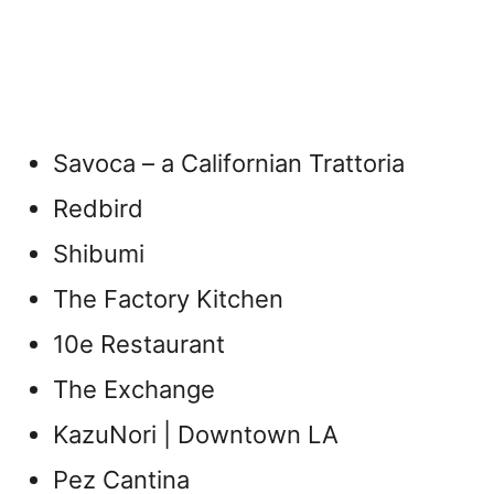
Savoca – a Californian Trattoria
Redbird
Shibumi
The Factory Kitchen
10e Restaurant
The Exchange
KazuNori | Downtown LA
Pez Cantina