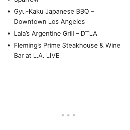
Gyu-Kaku Japanese BBQ –
Downtown Los Angeles
Lala’s Argentine Grill – DTLA
Fleming’s Prime Steakhouse & Wine
Bar at L.A. LIVE