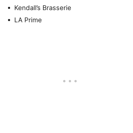
Kendall’s Brasserie
LA Prime