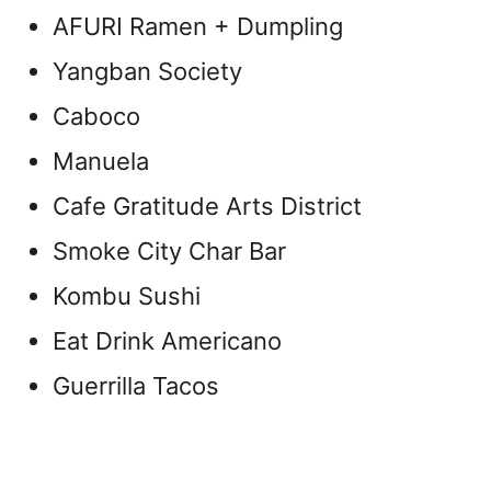
AFURI Ramen + Dumpling
Yangban Society
Caboco
Manuela
Cafe Gratitude Arts District
Smoke City Char Bar
Kombu Sushi
Eat Drink Americano
Guerrilla Tacos