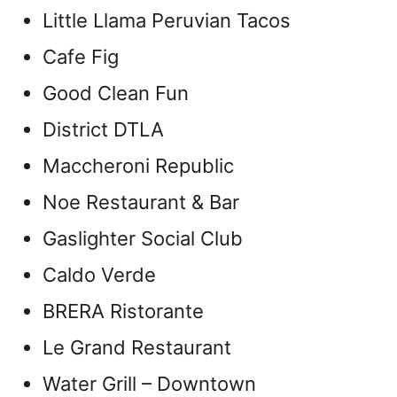
Little Llama Peruvian Tacos
Cafe Fig
Good Clean Fun
District DTLA
Maccheroni Republic
Noe Restaurant & Bar
Gaslighter Social Club
Caldo Verde
BRERA Ristorante
Le Grand Restaurant
Water Grill – Downtown