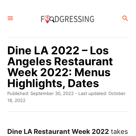
S
k
S
E
i
A
p
R
C
t
Dine LA 2022 – Los
H
o
Angeles Restaurant
C
Week 2022: Menus
o
Highlights, Dates
n
P
Published: September 30, 2022
- Last updated:
October
t
o
18, 2022
s
e
t
n
e
d
Dine LA Restaurant Week 2022
takes
t
o