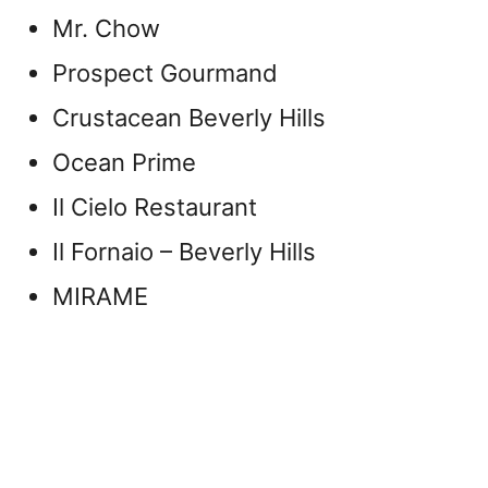
Mr. Chow
Prospect Gourmand
Crustacean Beverly Hills
Ocean Prime
Il Cielo Restaurant
Il Fornaio – Beverly Hills
MIRAME