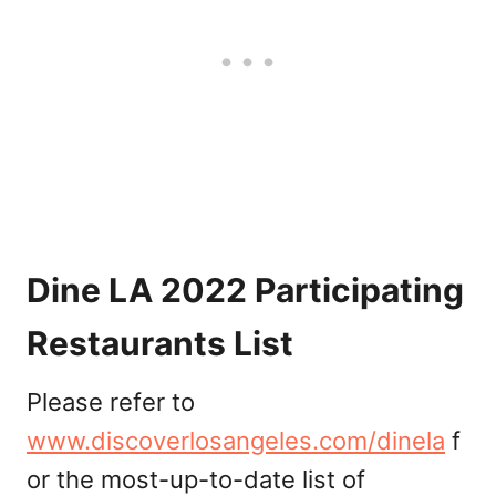
Dine LA 2022 Participating
Restaurants List
Please refer to
www.discoverlosangeles.com/dinela
f
or the most-up-to-date list of