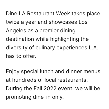
Dine LA Restaurant Week takes place
twice a year and showcases Los
Angeles as a premier dining
destination while highlighting the
diversity of culinary experiences L.A.
has to offer.
Enjoy special lunch and dinner menus
at hundreds of local restaurants.
During the Fall 2022 event, we will be
promoting dine-in only.