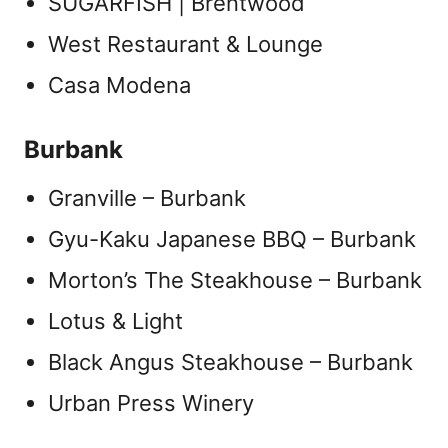
SUGARFISH | Brentwood
West Restaurant & Lounge
Casa Modena
Burbank
Granville – Burbank
Gyu-Kaku Japanese BBQ – Burbank
Morton’s The Steakhouse – Burbank
Lotus & Light
Black Angus Steakhouse – Burbank
Urban Press Winery