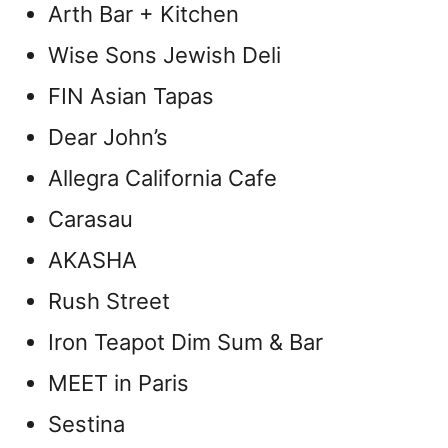
Arth Bar + Kitchen
Wise Sons Jewish Deli
FIN Asian Tapas
Dear John’s
Allegra California Cafe
Carasau
AKASHA
Rush Street
Iron Teapot Dim Sum & Bar
MEET in Paris
Sestina