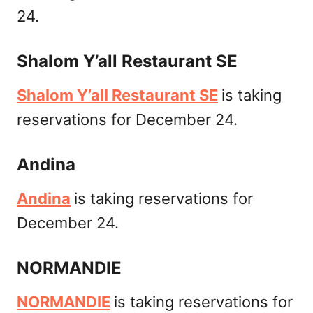
24.
Shalom Y’all Restaurant SE
Shalom Y’all Restaurant SE
is taking
reservations for December 24.
Andina
Andina
is taking reservations for
December 24.
NORMANDIE
NORMANDIE
is taking reservations for