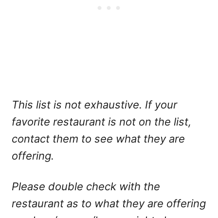
This list is not exhaustive. If your
favorite restaurant is not on the list,
contact them to see what they are
offering.
Please double check with the
restaurant as to what they are offering