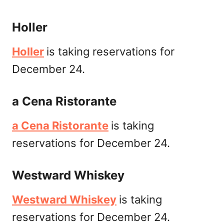
Holler
Holler
is taking reservations for
December 24.
a Cena Ristorante
a Cena Ristorante
is taking
reservations for December 24.
Westward Whiskey
Westward Whiskey
is taking
reservations for December 24.