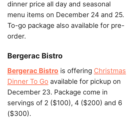
dinner price all day and seasonal
menu items on December 24 and 25.
To-go package also available for pre-
order.
Bergerac Bistro
Bergerac Bistro
is offering
Christmas
Dinner To Go
available for pickup on
December 23. Package come in
servings of 2 ($100), 4 ($200) and 6
($300).