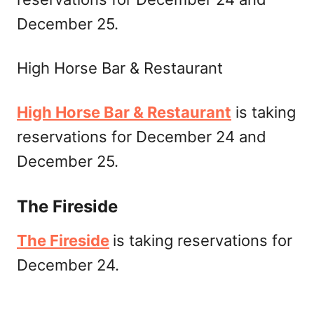
December 25.
High Horse Bar & Restaurant
High Horse Bar & Restaurant
is taking
reservations for December 24 and
December 25.
The Fireside
The Fireside
is taking reservations for
December 24.