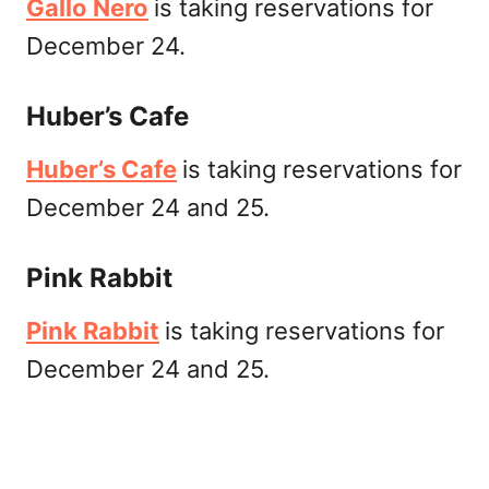
Gallo Nero
is taking reservations for
December 24.
Huber’s Cafe
Huber’s Cafe
is taking reservations for
December 24 and 25.
Pink Rabbit
Pink Rabbit
is taking reservations for
December 24 and 25.