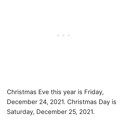
Christmas Eve this year is Friday,
December 24, 2021. Christmas Day is
Saturday, December 25, 2021.