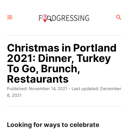
S
k
S
E
i
A
p
R
C
t
Christmas in Portland
H
o
2021: Dinner, Turkey
C
To Go, Brunch,
o
Restaurants
n
P
Published: November 14, 2021
- Last updated:
December
t
o
8, 2021
s
e
t
n
e
d
Looking for ways to celebrate
t
o