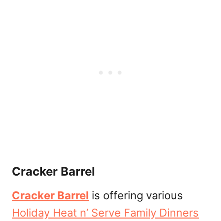
Cracker Barrel
Cracker Barrel
is offering various
Holiday Heat n’ Serve Family Dinners