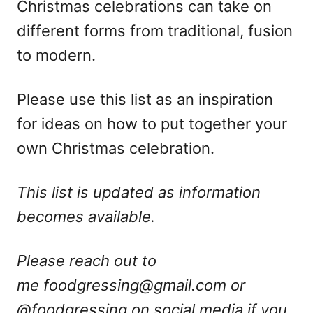
Christmas celebrations can take on
different forms from traditional, fusion
to modern.
Please use this list as an inspiration
for ideas on how to put together your
own Christmas celebration.
This list is updated as information
becomes available.
Please reach out to
me
foodgressing@gmail.com
or
@foodgressing on social media if you