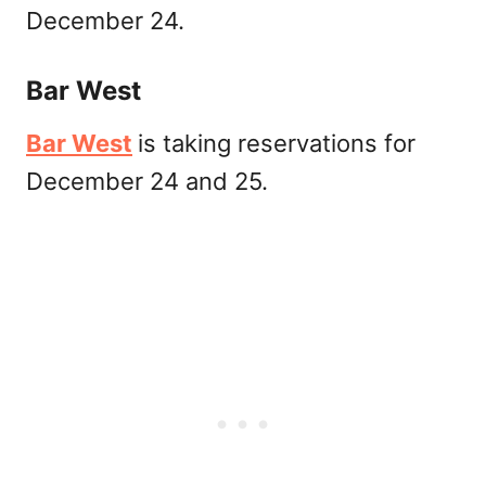
December 24.
Bar West
Bar West
is taking reservations for
December 24 and 25.