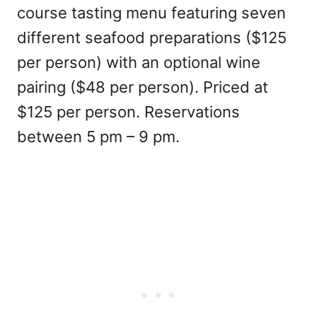
course tasting menu featuring seven
different seafood preparations ($125
per person) with an optional wine
pairing ($48 per person). Priced at
$125 per person. Reservations
between 5 pm – 9 pm.