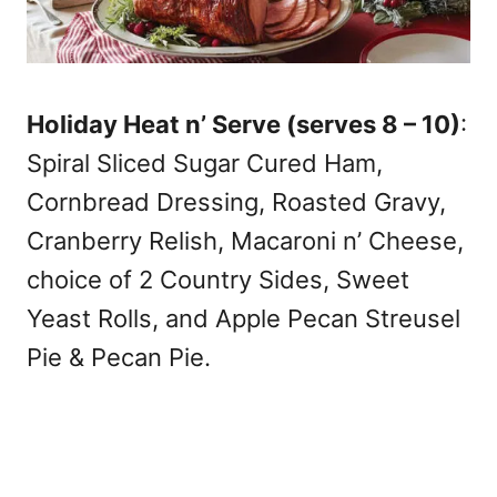
Holiday Heat n’ Serve (serves 8 – 10)
:
Spiral Sliced Sugar Cured Ham,
Cornbread Dressing, Roasted Gravy,
Cranberry Relish, Macaroni n’ Cheese,
choice of 2 Country Sides, Sweet
Yeast Rolls, and Apple Pecan Streusel
Pie & Pecan Pie.