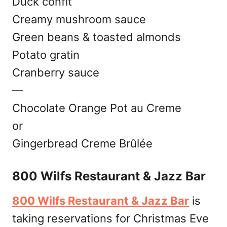
Duck confit
Creamy mushroom sauce
Green beans & toasted almonds
Potato gratin
Cranberry sauce
—
Chocolate Orange Pot au Creme
or
Gingerbread Creme Brûlée
800 Wilfs Restaurant & Jazz Bar
800 Wilfs Restaurant & Jazz Bar
is
taking reservations for Christmas Eve