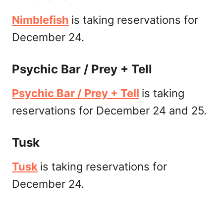
Nimblefish
is taking reservations for
December 24.
Psychic Bar / Prey + Tell
Psychic Bar / Prey + Tell
is taking
reservations for December 24 and 25.
Tusk
Tusk
is taking reservations for
December 24.