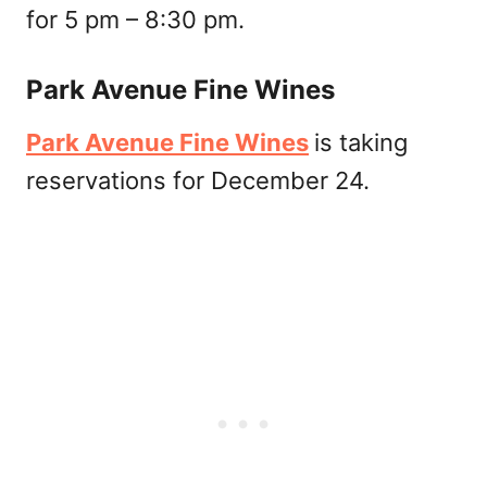
for 5 pm – 8:30 pm.
Park Avenue Fine Wines
Park Avenue Fine Wines
is taking
reservations for December 24.