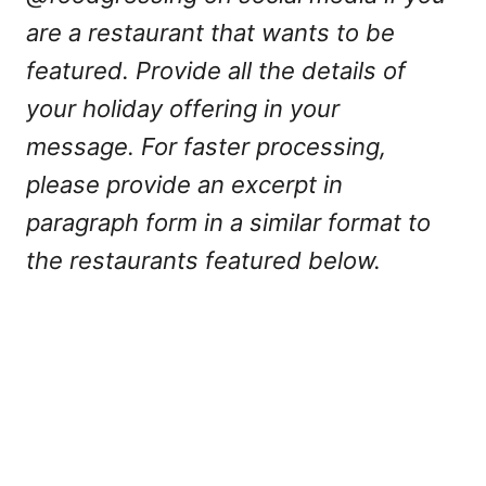
are a restaurant that wants to be
featured. Provide all the details of
your holiday offering in your
message. For faster processing,
please provide an excerpt in
paragraph form in a similar format to
the restaurants featured below.