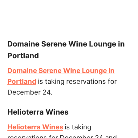
Domaine Serene Wine Lounge in
Portland
Domaine Serene Wine Lounge in
Portland
is taking reservations for
December 24.
Helioterra Wines
Helioterra Wines
is taking
reservations for December 24 and