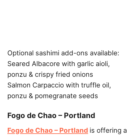
Optional sashimi add-ons available:
Seared Albacore with garlic aioli,
ponzu & crispy fried onions
Salmon Carpaccio with truffle oil,
ponzu & pomegranate seeds
Fogo de Chao – Portland
Fogo de Chao – Portland
is offering a