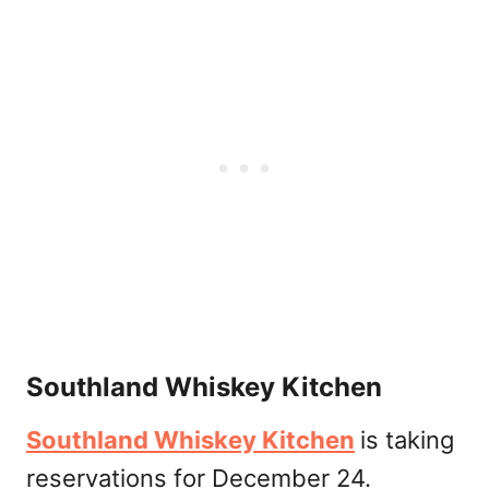
Southland Whiskey Kitchen
Southland Whiskey Kitchen
is taking
reservations for December 24.