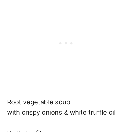
Root vegetable soup
with crispy onions & white truffle oil
—-