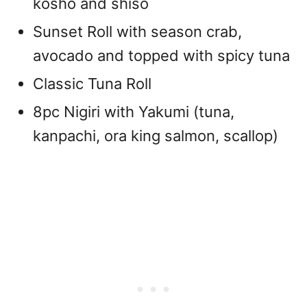
kosho and shiso
Sunset Roll with season crab,
avocado and topped with spicy tuna
Classic Tuna Roll
8pc Nigiri with Yakumi (tuna,
kanpachi, ora king salmon, scallop)