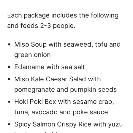
Each package includes the following
and feeds 2-3 people.
Miso Soup with seaweed, tofu and
green onion
Edamame with sea salt
Miso Kale Caesar Salad with
pomegranate and pumpkin seeds
Hoki Poki Box with sesame crab,
tuna, avocado and poke sauce
Spicy Salmon Crispy Rice with yuzu