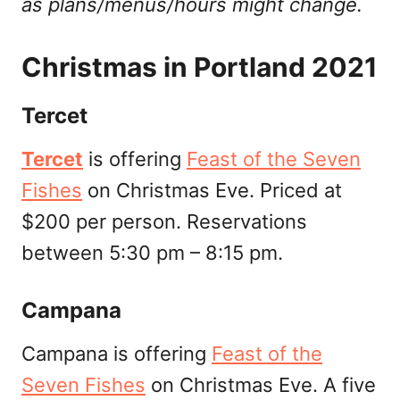
as plans/menus/hours might change.
Christmas in Portland 2021
Tercet
Tercet
is offering
Feast of the Seven
Fishes
on Christmas Eve. Priced at
$200 per person. Reservations
between 5:30 pm – 8:15 pm.
Campana
Campana is offering
Feast of the
Seven Fishes
on Christmas Eve. A five