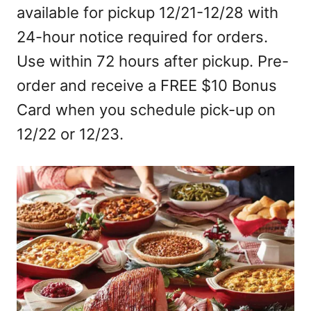
available for pickup 12/21-12/28 with
24-hour notice required for orders.
Use within 72 hours after pickup. Pre-
order and receive a FREE $10 Bonus
Card when you schedule pick-up on
12/22 or 12/23.