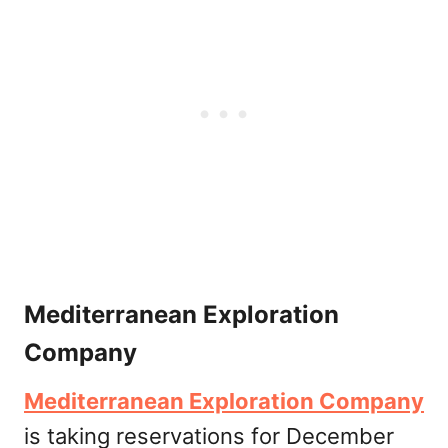
Mediterranean Exploration
Company
Mediterranean Exploration Company
is taking reservations for December