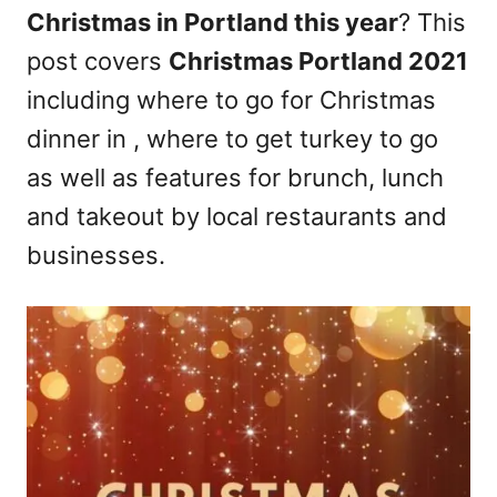
Christmas in Portland this year
? This
n
post covers
Christmas Portland 2021
including where to go for Christmas
dinner in , where to get turkey to go
as well as features for brunch, lunch
and takeout by local restaurants and
businesses.