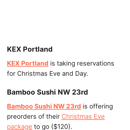
KEX Portland
KEX Portland
is taking reservations
for Christmas Eve and Day.
Bamboo Sushi NW 23rd
Bamboo Sushi NW 23rd
is offering
preorders of their
Christmas Eve
package
to go ($120).