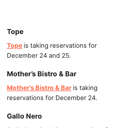
Tope
Tope
is taking reservations for
December 24 and 25.
Mother’s Bistro & Bar
Mother’s Bistro & Bar
is taking
reservations for December 24.
Gallo Nero