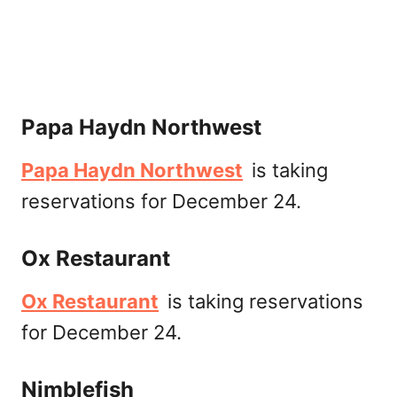
Papa Haydn Northwest
Papa Haydn Northwest
is taking
reservations for December 24.
Ox Restaurant
Ox Restaurant
is taking reservations
for December 24.
Nimblefish