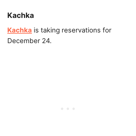
Kachka
Kachka
is taking reservations for
December 24.