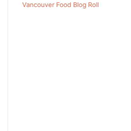
Vancouver Food Blog Roll