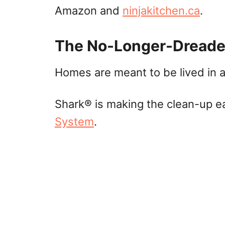
Amazon and
ninjakitchen.ca
.
The No-Longer-Dreade
Homes are meant to be lived in 
Shark® is making the clean-up e
System
.