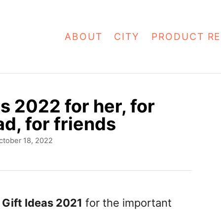
ABOUT
CITY
PRODUCT RE
s 2022 for her, for
d, for friends
ctober 18, 2022
Gift Ideas 2021
for the important