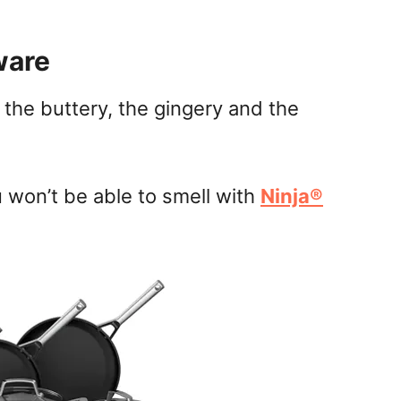
ware
 the buttery, the gingery and the
u won’t be able to smell with
Ninja®