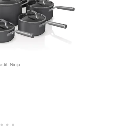
edit: Ninja