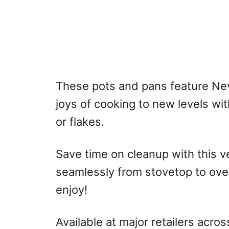
These pots and pans feature Nev
joys of cooking to new levels wi
or flakes.
Save time on cleanup with this 
seamlessly from stovetop to ove
enjoy!
Available at major retailers acro