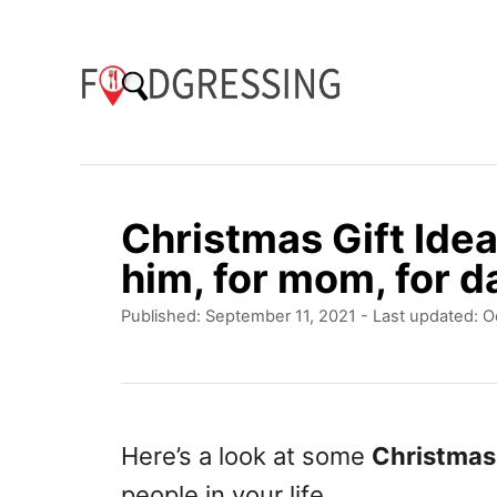
S
k
i
p
t
o
Christmas Gift Idea
C
him, for mom, for da
o
P
Published: September 11, 2021
- Last updated:
O
n
o
t
s
t
e
e
n
d
Here’s a look at some
Christmas 
o
t
people in your life.
n