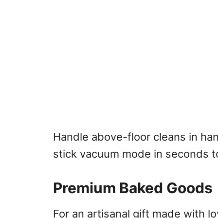
Handle above-floor cleans in ha
stick vacuum mode in seconds to
Premium Baked Goods
For an artisanal gift made with l