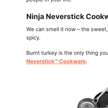
Ninja Neverstick Cook
We can smell it now – the sweet,
spicy.
Burnt turkey is the only thing yo
Neverstick™ Cookware
.