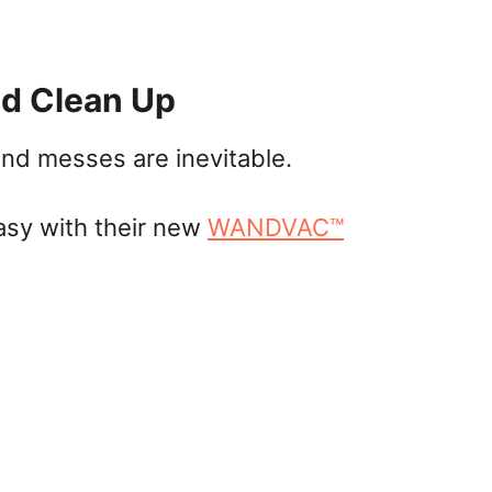
d Clean Up
and messes are inevitable.
asy with their new
WANDVAC™