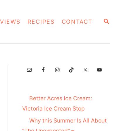
S
VIEWS
RECIPES
CONTACT
E
A
R
C
H
Better Acres Ice Cream:
Victoria Ice Cream Stop
Why this Summer Is All About
“The Unexpected” –