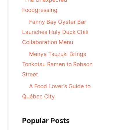
Foodgressing
Fanny Bay Oyster Bar
Launches Holy Duck Chili
Collaboration Menu
Menya Tsuzuki Brings
Tonkotsu Ramen to Robson
Street
A Food Lover’s Guide to
Québec City
Popular Posts