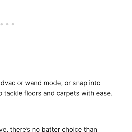
ndvac or wand mode, or snap into
 tackle floors and carpets with ease.
ove, there’s no batter choice than