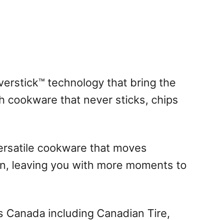
erstick™ technology that bring the
th cookware that never sticks, chips
versatile cookware that moves
n, leaving you with more moments to
ss Canada including Canadian Tire,