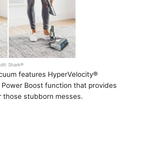
dit: Shark®
acuum features HyperVelocity®
 Power Boost function that provides
or those stubborn messes.