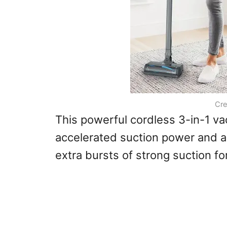
Cre
This powerful cordless 3-in-1 v
accelerated suction power and a
extra bursts of strong suction f