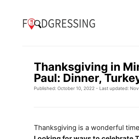
S
k
i
p
t
o
Thanksgiving in Mi
C
Paul: Dinner, Turke
o
P
Published: October 10, 2022
- Last updated:
Nov
n
o
t
s
t
e
e
n
d
Thanksgiving is a wonderful time
o
t
Looking for ways to celebrate 
n