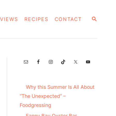
S
VIEWS
RECIPES
CONTACT
E
A
R
C
H
Why this Summer Is All About
“The Unexpected” –
Foodgressing
Fanny Bay Oyster Bar