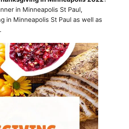
nner in Minneapolis St Paul,
g in Minneapolis St Paul as well as
.