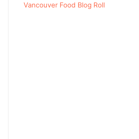
Vancouver Food Blog Roll