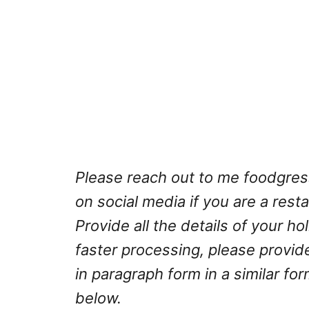
Please reach out to me
foodgre
on social media if you are a rest
Provide all the details of your h
faster processing, please provid
in paragraph form in a similar fo
below.