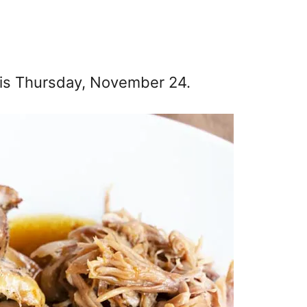
r is Thursday, November 24.