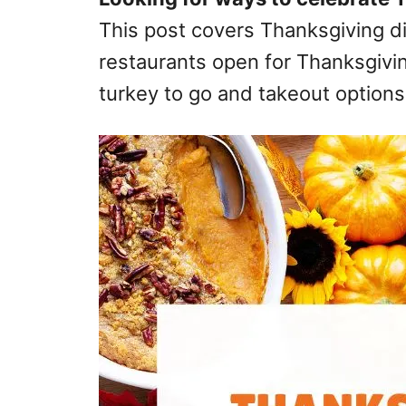
This post covers Thanksgiving di
restaurants open for Thanksgivin
turkey to go and takeout options