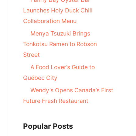
Launches Holy Duck Chili
Collaboration Menu
Menya Tsuzuki Brings
Tonkotsu Ramen to Robson
Street
A Food Lover’s Guide to
Québec City
Wendy’s Opens Canada’s First
Future Fresh Restaurant
Popular Posts