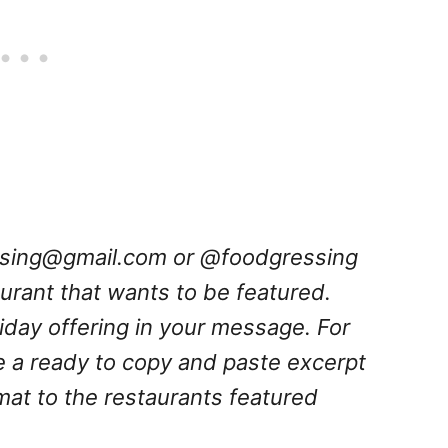
ssing@gmail.com
or @foodgressing
aurant that wants to be featured.
oliday offering in your message. For
e a ready to copy and paste excerpt
rmat to the restaurants featured