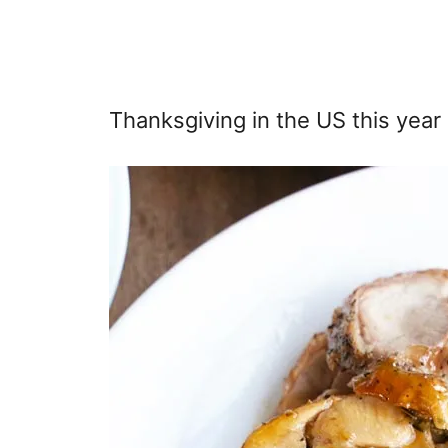
Thanksgiving in the US this yea