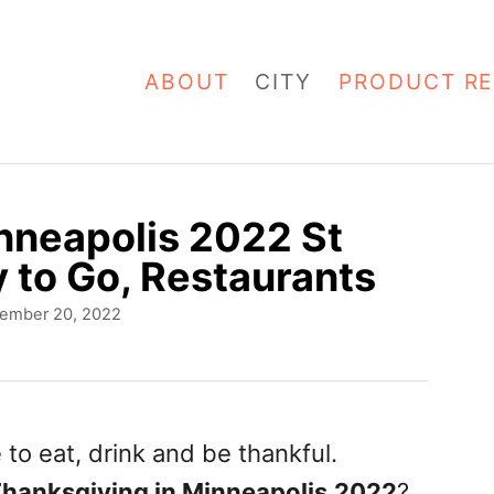
ABOUT
CITY
PRODUCT RE
nneapolis 2022 St
y to Go, Restaurants
ember 20, 2022
 to eat, drink and be thankful.
Thanksgiving in Minneapolis
2022
?