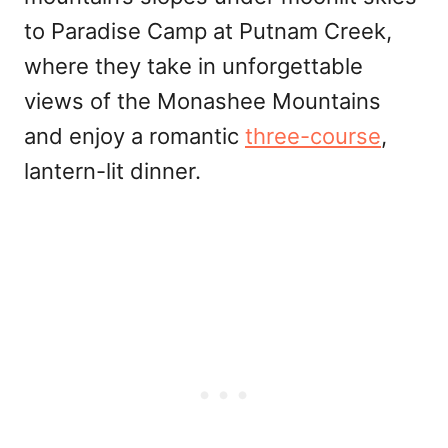
to Paradise Camp at Putnam Creek,
where they take in unforgettable
views of the Monashee Mountains
and enjoy a romantic
three-course
,
lantern-lit dinner.