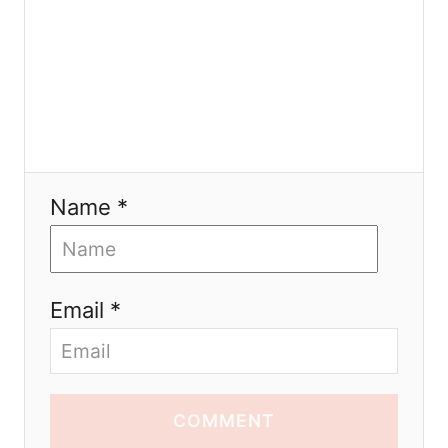
Name *
Email *
COMMENT