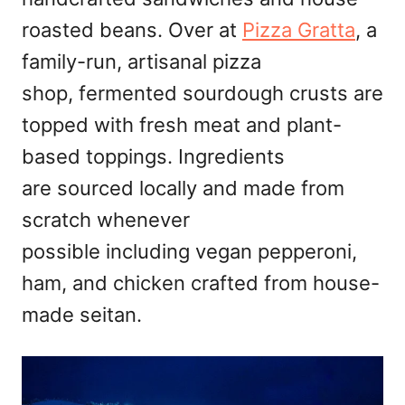
roasted beans. Over at
Pizza Gratta
, a
family-run, artisanal pizza
shop, fermented sourdough crusts are
topped with fresh meat and plant-
based toppings. Ingredients
are sourced locally and made from
scratch whenever
possible including vegan pepperoni,
ham, and chicken crafted from house-
made seitan.