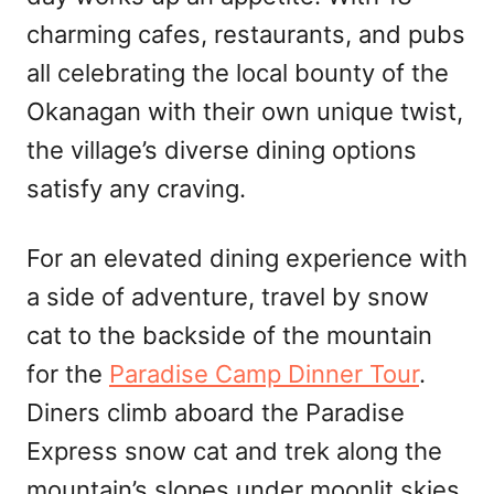
charming cafes, restaurants, and pubs
all celebrating the local bounty of the
Okanagan with their own unique twist,
the village’s diverse dining options
satisfy any craving.
For an elevated dining experience with
a side of adventure, travel by snow
cat to the backside of the mountain
for the
Paradise Camp Dinner Tour
.
Diners climb aboard the Paradise
Express snow cat and trek along the
mountain’s slopes under moonlit skies