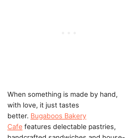
When something is made by hand,
with love, it just tastes
better.
Bugaboos Bakery
Cafe
features delectable pastries,
handcrafted sandwiches and house-