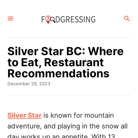
S
k
S
E
i
A
p
R
C
t
Silver Star BC: Where
H
o
to Eat, Restaurant
C
Recommendations
o
P
December 29, 2023
n
o
s
t
t
e
e
Silver Star
is known for mountain
d
n
adventure, and playing in the snow all
o
t
n
day works up an appetite. With 13