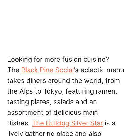
Looking for more fusion cuisine?
The
Black Pine Social
‘s eclectic menu
takes diners around the world, from
the Alps to Tokyo, featuring ramen,
tasting plates, salads and an
assortment of delicious main
dishes.
The Bulldog Silver Star
is a
lively gathering place and also