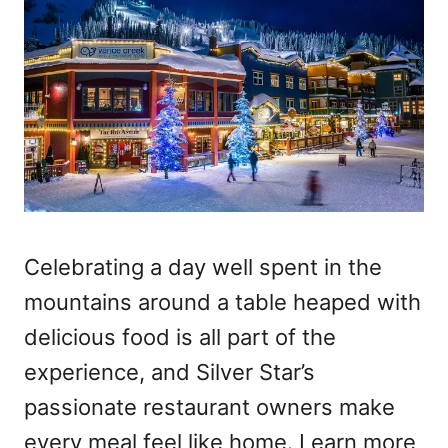
Celebrating a day well spent in the
mountains around a table heaped with
delicious food is all part of the
experience, and Silver Star’s
passionate restaurant owners make
every meal feel like home. Learn more