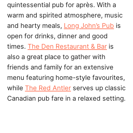
quintessential pub for après. With a
warm and spirited atmosphere, music
and hearty meals,
Long John’s Pub
is
open for drinks, dinner and good
times.
The Den Restaurant & Bar
is
also a great place to gather with
friends and family for an extensive
menu featuring home-style favourites,
while
The Red Antler
serves up classic
Canadian pub fare in a relaxed setting.