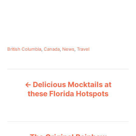
C
British Columbia
,
Canada
,
News
,
Travel
a
t
e
P
g
Delicious Mocktails at
o
o
r
these Florida Hotspots
i
s
e
s
t
n