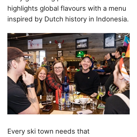
highlights global flavours with a menu
inspired by Dutch history in Indonesia.
Every ski town needs that