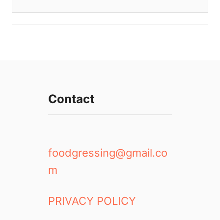
Contact
foodgressing@gmail.co
m
PRIVACY POLICY