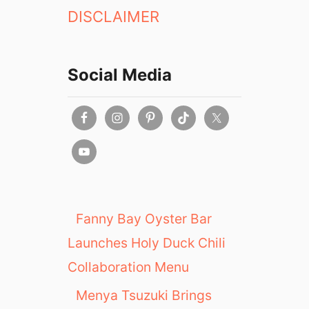
DISCLAIMER
Social Media
Fanny Bay Oyster Bar
Launches Holy Duck Chili
Collaboration Menu
Menya Tsuzuki Brings