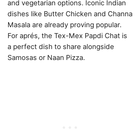
and vegetarian options. Iconic Indian
dishes like Butter Chicken and Channa
Masala are already proving popular.
For aprés, the Tex-Mex Papdi Chat is
a perfect dish to share alongside
Samosas or Naan Pizza.