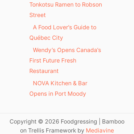
Tonkotsu Ramen to Robson
Street
A Food Lover’s Guide to
Québec City
Wendy’s Opens Canada’s
First Future Fresh
Restaurant
NOVA Kitchen & Bar
Opens in Port Moody
Copyright © 2026 Foodgressing | Bamboo
on Trellis Framework by
Mediavine