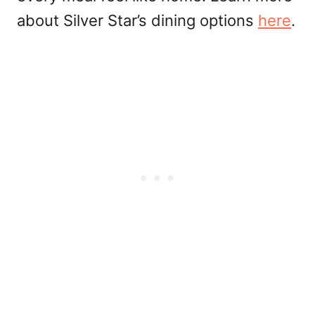
about Silver Star’s dining options
here
.