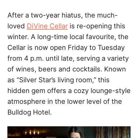
After a two-year hiatus, the much-
loved
DiVine Cellar
is re-opening this
winter. A long-time local favourite, the
Cellar is now open Friday to Tuesday
from 4 p.m. until late, serving a variety
of wines, beers and cocktails. Known
as “Silver Star’s living room,” this
hidden gem offers a cozy lounge-style
atmosphere in the lower level of the
Bulldog Hotel.