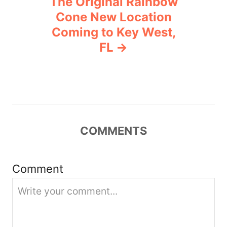
The Original Rainbow
Cone New Location
a
Coming to Key West,
v
FL
i
g
a
COMMENTS
t
i
Comment
o
n