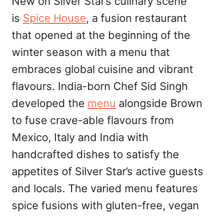
New on Silver Star’s culinary scene
is
Spice House
, a fusion restaurant
that opened at the beginning of the
winter season with a menu that
embraces global cuisine and vibrant
flavours. India-born Chef Sid Singh
developed the
menu
alongside Brown
to fuse crave-able flavours from
Mexico, Italy and India with
handcrafted dishes to satisfy the
appetites of Silver Star’s active guests
and locals. The varied menu features
spice fusions with gluten-free, vegan