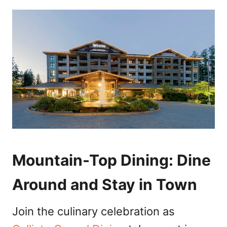
Mountain-Top Dining: Dine
Around and Stay in Town
Join the culinary celebration as