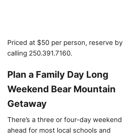
Priced at $50 per person, reserve by
calling 250.391.7160.
Plan a Family Day Long
Weekend Bear Mountain
Getaway
There’s a three or four-day weekend
ahead for most local schools and