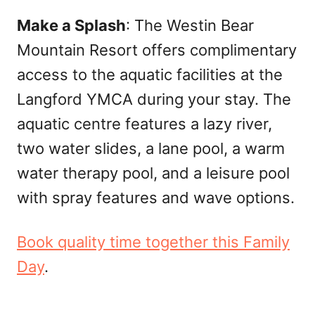
Make a Splash
: The Westin Bear
Mountain Resort offers complimentary
access to the aquatic facilities at the
Langford YMCA during your stay. The
aquatic centre features a lazy river,
two water slides, a lane pool, a warm
water therapy pool, and a leisure pool
with spray features and wave options.
Book quality time together this Family
Day
.