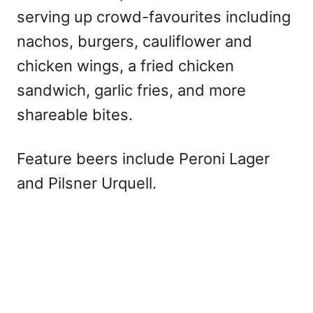
serving up crowd-favourites including
nachos, burgers, cauliflower and
chicken wings, a fried chicken
sandwich, garlic fries, and more
shareable bites.
Feature beers include Peroni Lager
and Pilsner Urquell.