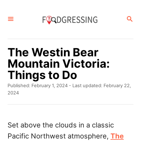
S
k
S
E
i
A
p
R
C
t
The Westin Bear
H
o
Mountain Victoria:
C
Things to Do
o
P
Published: February 1, 2024
- Last updated:
February 22,
n
o
2024
s
t
t
e
e
d
Set above the clouds in a classic
n
o
Pacific Northwest atmosphere,
The
t
n