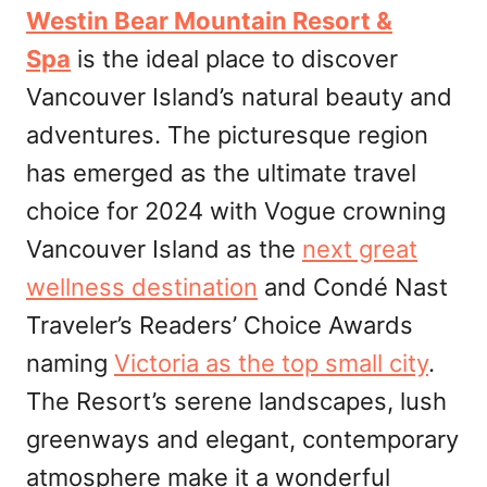
Westin Bear Mountain Resort &
Spa
is the ideal place to discover
Vancouver Island’s natural beauty and
adventures. The picturesque region
has emerged as the ultimate travel
choice for 2024 with Vogue crowning
Vancouver Island as the
next great
wellness destination
and Condé Nast
Traveler’s Readers’ Choice Awards
naming
Victoria as the top small city
.
The Resort’s serene landscapes, lush
greenways and elegant, contemporary
atmosphere make it a wonderful