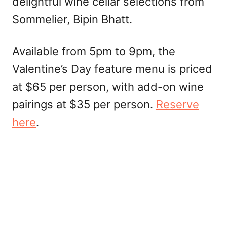
delightful wine cellar selections from
Sommelier, Bipin Bhatt.
Available from 5pm to 9pm, the
Valentine’s Day feature menu is priced
at $65 per person, with add-on wine
pairings at $35 per person.
Reserve
here
.