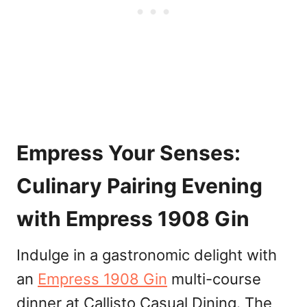
Empress Your Senses:
Culinary Pairing Evening
with Empress 1908 Gin
Indulge in a gastronomic delight with
an
Empress 1908 Gin
multi-course
dinner at Callisto Casual Dining. The