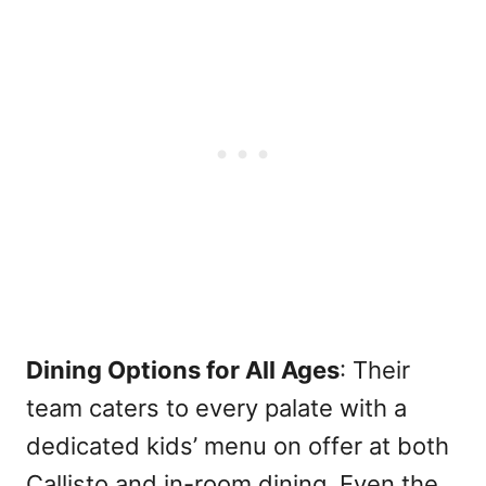
Dining Options for All Ages
: Their
team caters to every palate with a
dedicated kids’ menu on offer at both
Callisto and in-room dining. Even the