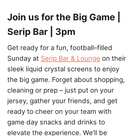
Join us for the Big Game |
Serip Bar | 3pm
Get ready for a fun, football–filled
Sunday at
Serip Bar & Lounge
on their
sleek liquid crystal screens to enjoy
the big game. Forget about shopping,
cleaning or prep – just put on your
jersey, gather your friends, and get
ready to cheer on your team with
game day snacks and drinks to
elevate the experience. We’ll be