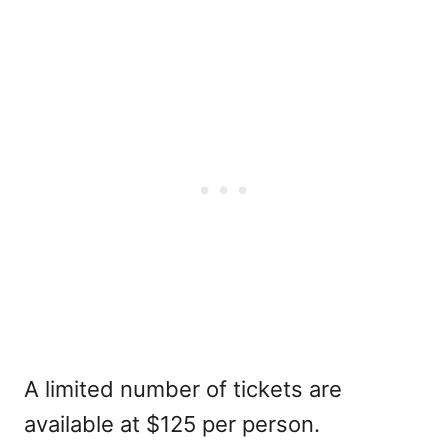
A limited number of tickets are
available at $125 per person.