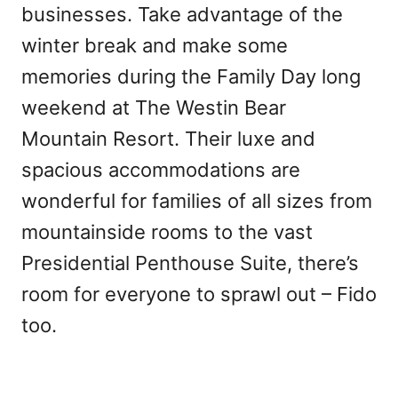
businesses. Take advantage of the
winter break and make some
memories during the Family Day long
weekend at The Westin Bear
Mountain Resort. Their luxe and
spacious accommodations are
wonderful for families of all sizes from
mountainside rooms to the vast
Presidential Penthouse Suite, there’s
room for everyone to sprawl out – Fido
too.