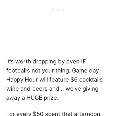
It’s worth dropping by even IF
football’s not your thing. Game day
Happy Hour will feature $6 cocktails
wine and beers and… we’ve giving
away a HUGE prize.
For every $50 spent that afternoon,