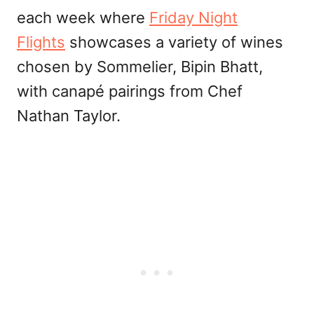
each week where
Friday Night
Flights
showcases a variety of wines
chosen by Sommelier, Bipin Bhatt,
with canapé pairings from Chef
Nathan Taylor.