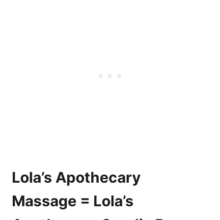
Lola’s Apothecary
Massage = Lola’s