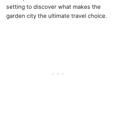
setting to discover what makes the
garden city the ultimate travel choice.