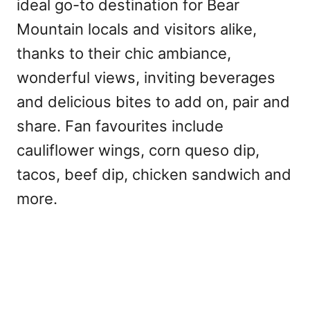
ideal go-to destination for Bear
Mountain locals and visitors alike,
thanks to their chic ambiance,
wonderful views, inviting beverages
and delicious bites to add on, pair and
share. Fan favourites include
cauliflower wings, corn queso dip,
tacos, beef dip, chicken sandwich and
more.