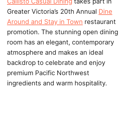
Callisto Casual Dining
takes part in
Greater Victoria’s 20th Annual
Dine
Around and Stay in Town
restaurant
promotion. The stunning open dining
room has an elegant, contemporary
atmosphere and makes an ideal
backdrop to celebrate and enjoy
premium Pacific Northwest
ingredients and warm hospitality.