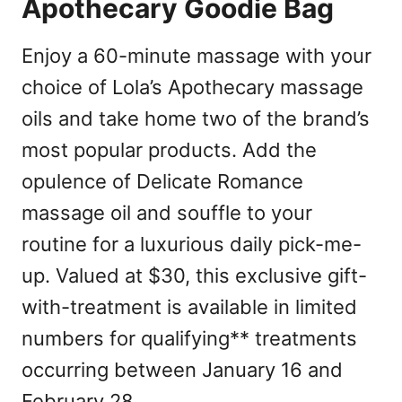
Apothecary Goodie Bag
Enjoy a 60-minute massage with your
choice of Lola’s Apothecary massage
oils and take home two of the brand’s
most popular products. Add the
opulence of Delicate Romance
massage oil and souffle to your
routine for a luxurious daily pick-me-
up. Valued at $30, this exclusive gift-
with-treatment is available in limited
numbers for qualifying** treatments
occurring between January 16 and
February 28.