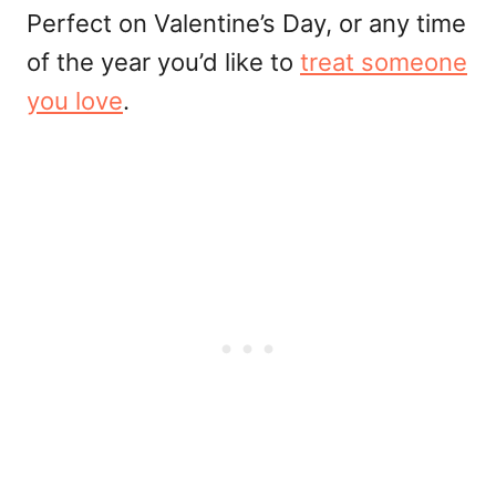
Perfect on Valentine’s Day, or any time
of the year you’d like to
treat someone
you love
.