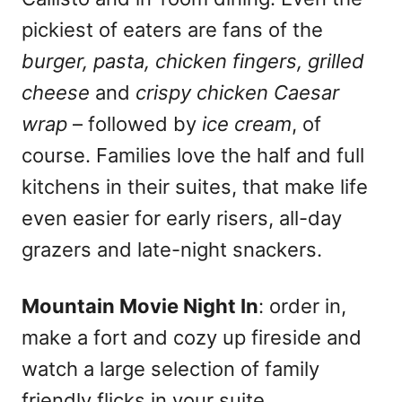
pickiest of eaters are fans of the
burger, pasta, chicken fingers, grilled
cheese
and
crispy chicken Caesar
wrap
– followed by
ice cream
, of
course. Families love the half and full
kitchens in their suites, that make life
even easier for early risers, all-day
grazers and late-night snackers.
Mountain Movie Night In
: order in,
make a fort and cozy up fireside and
watch a large selection of family
friendly flicks in your suite.