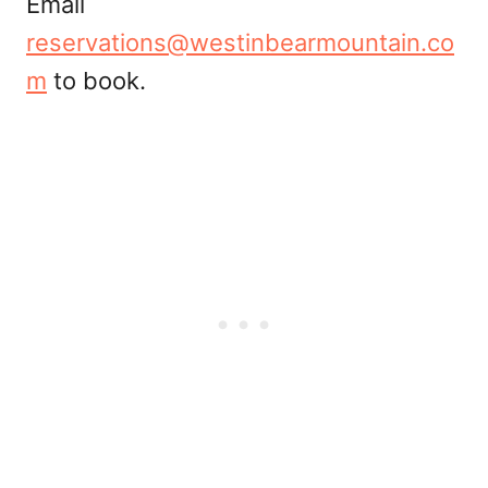
Email
reservations@westinbearmountain.co
m
to book.