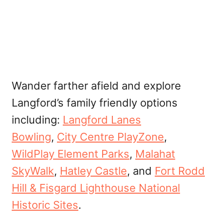
Wander farther afield and explore
Langford’s family friendly options
including:
Langford Lanes
Bowling
,
City Centre PlayZone
,
WildPlay Element Parks
,
Malahat
SkyWalk
,
Hatley Castle
, and
Fort Rodd
Hill & Fisgard Lighthouse National
Historic Sites
.