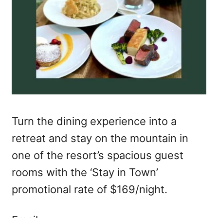
Turn the dining experience into a
retreat and stay on the mountain in
one of the resort’s spacious guest
rooms with the ‘Stay in Town’
promotional rate of $169/night.