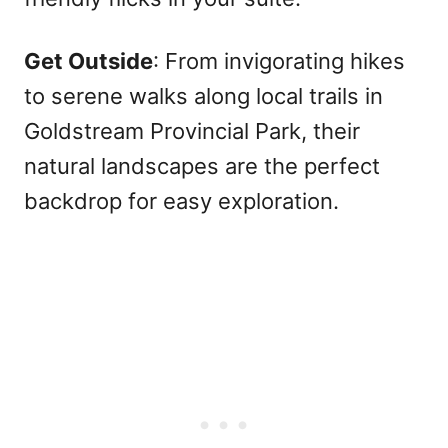
Get Outside
: From invigorating hikes
to serene walks along local trails in
Goldstream Provincial Park, their
natural landscapes are the perfect
backdrop for easy exploration.