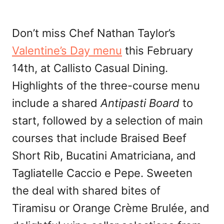
Don’t miss Chef Nathan Taylor’s
Valentine’s Day menu
this February
14th, at Callisto Casual Dining.
Highlights of the three-course menu
include a shared
Antipasti Board
to
start, followed by a selection of main
courses that include Braised Beef
Short Rib, Bucatini Amatriciana, and
Tagliatelle Caccio e Pepe. Sweeten
the deal with shared bites of
Tiramisu or Orange Crème Brulée, and