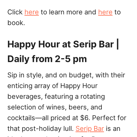
Click
here
to learn more and
here
to
book.
Happy Hour at Serip Bar |
Daily from 2-5 pm
Sip in style, and on budget, with their
enticing array of Happy Hour
beverages, featuring a rotating
selection of wines, beers, and
cocktails—all priced at $6. Perfect for
that post-holiday lull.
Serip Bar
is an