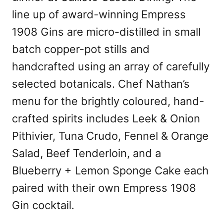
line up of award-winning Empress
1908 Gins are micro-distilled in small
batch copper-pot stills and
handcrafted using an array of carefully
selected botanicals. Chef Nathan’s
menu for the brightly coloured, hand-
crafted spirits includes Leek & Onion
Pithivier, Tuna Crudo, Fennel & Orange
Salad, Beef Tenderloin, and a
Blueberry + Lemon Sponge Cake each
paired with their own Empress 1908
Gin cocktail.