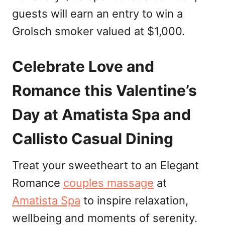
guests will earn an entry to win a
Grolsch smoker valued at $1,000.
Celebrate Love and
Romance this Valentine’s
Day at Amatista Spa and
Callisto Casual Dining
Treat your sweetheart to an Elegant
Romance
couples massage
at
Amatista Spa
to inspire relaxation,
wellbeing and moments of serenity.