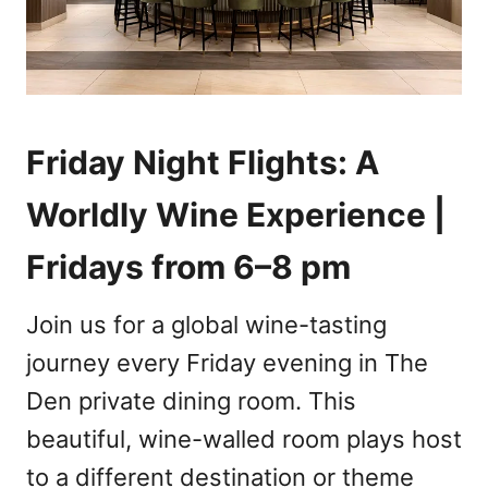
Friday Night Flights: A
Worldly Wine Experience |
Fridays from 6–8 pm
Join us for a global wine-tasting
journey every Friday evening in The
Den private dining room. This
beautiful, wine-walled room plays host
to a different destination or theme