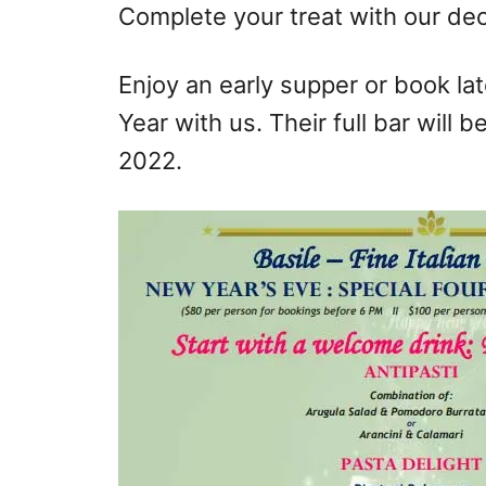
Complete your treat with our dec
Enjoy an early supper or book la
Year with us. Their full bar will
2022.