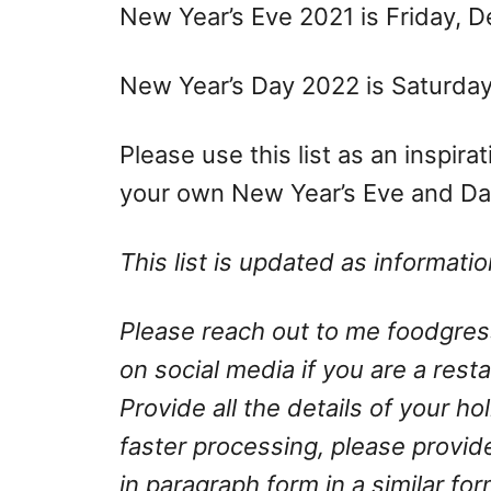
New Year’s Eve 2021 is Friday, 
New Year’s Day 2022 is Saturday,
Please use this list as an inspir
your own New Year’s Eve and Day
This list is updated as informat
Please reach out to me
foodgre
on social media if you are a rest
Provide all the details of your h
faster processing, please provid
in paragraph form in a similar fo