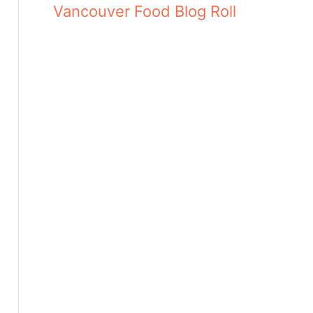
Vancouver Food Blog Roll