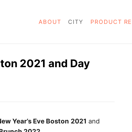
ABOUT
CITY
PRODUCT RE
ston 2021 and Day
New Year’s Eve Boston
2021
and
 Brunch 2022
.