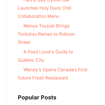
Launches Holy Duck Chili
Collaboration Menu
Menya Tsuzuki Brings
Tonkotsu Ramen to Robson
Street
A Food Lover’s Guide to
Québec City
Wendy’s Opens Canada’s First
Future Fresh Restaurant
Popular Posts