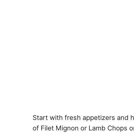
Start with fresh appetizers and 
of Filet Mignon or Lamb Chops or