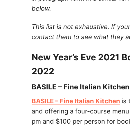
below.
This list is not exhaustive. If your
contact them to see what they ar
New Year’s Eve 2021 B
2022
BASILE – Fine Italian Kitchen
BASILE – Fine Italian Kitchen
is
and offering a four-course menu
pm and $100 per person for book