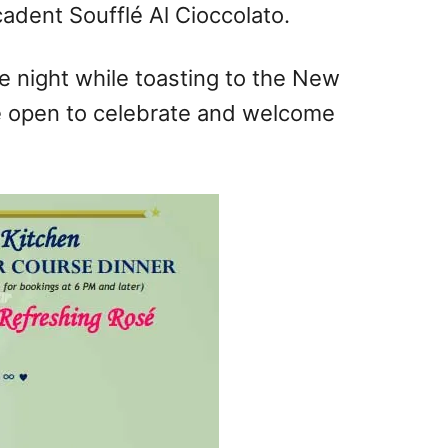
adent Soufflé Al Cioccolato.
te night while toasting to the New
 be open to celebrate and welcome