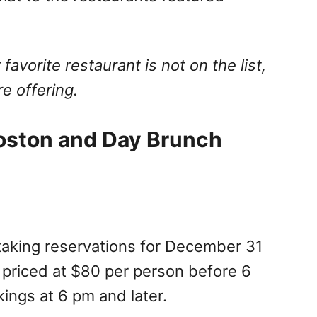
 favorite restaurant is not on the list,
e offering.
oston and Day Brunch
 taking reservations for December 31
 priced at $80 per person before 6
ings at 6 pm and later.