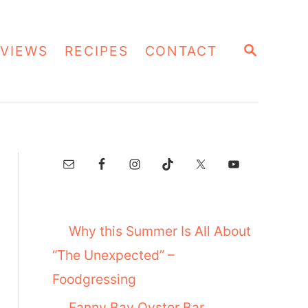
S
VIEWS
RECIPES
CONTACT
E
A
R
C
H
Why this Summer Is All About
“The Unexpected” –
Foodgressing
Fanny Bay Oyster Bar