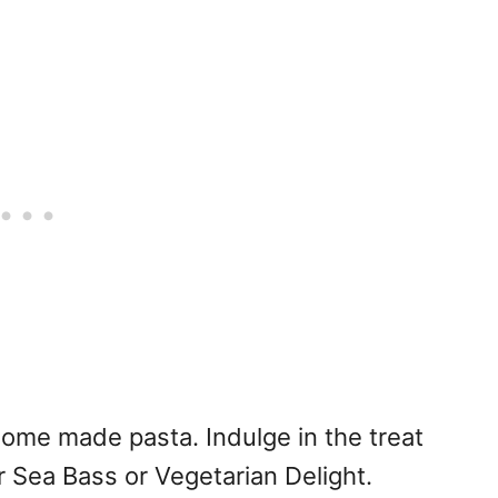
home made pasta. Indulge in the treat
 Sea Bass or Vegetarian Delight.