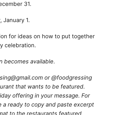
December 31.
 January 1.
ation for ideas on how to put together
 celebration.
ion becomes available
.
ssing@gmail.com
or @foodgressing
aurant that wants to be featured.
oliday offering in your message.
For
e a ready to copy and paste excerpt
rmat to the restaurants featured