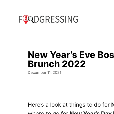
S
k
i
p
t
o
New Year’s Eve Bo
C
Brunch 2022
o
P
December 11, 2021
n
o
t
s
t
e
e
n
d
Here’s a look at things to do for
o
t
where to go for
New Year’s Day
n