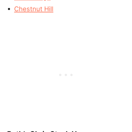
Chestnut Hill