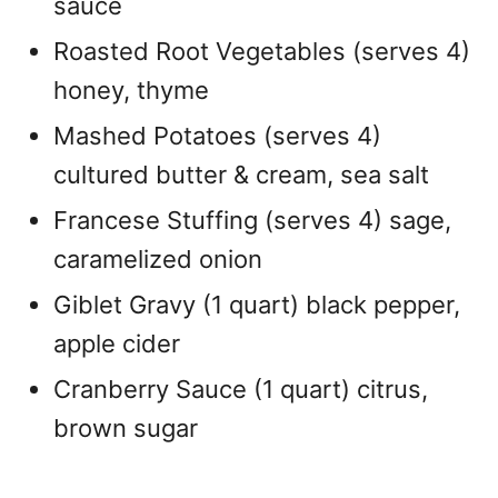
sauce
Roasted Root Vegetables (serves 4)
honey, thyme
Mashed Potatoes (serves 4)
cultured butter & cream, sea salt
Francese Stuffing (serves 4) sage,
caramelized onion
Giblet Gravy (1 quart) black pepper,
apple cider
Cranberry Sauce (1 quart) citrus,
brown sugar