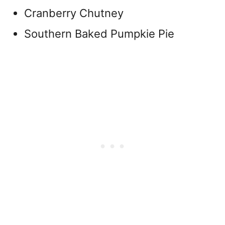
Cranberry Chutney
Southern Baked Pumpkie Pie