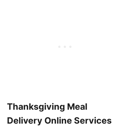
Thanksgiving Meal
Delivery Online Services