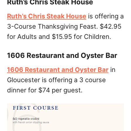
Ruth’s Chris Steak House
Ruth’s Chris Steak House
is offering a
3-Course Thanksgiving Feast. $42.95
for Adults and $15.95 for Children.
1606 Restaurant and Oyster Bar
1606 Restaurant and Oyster Bar
in
Gloucester is offering a 3 course
dinner for $74 per guest.