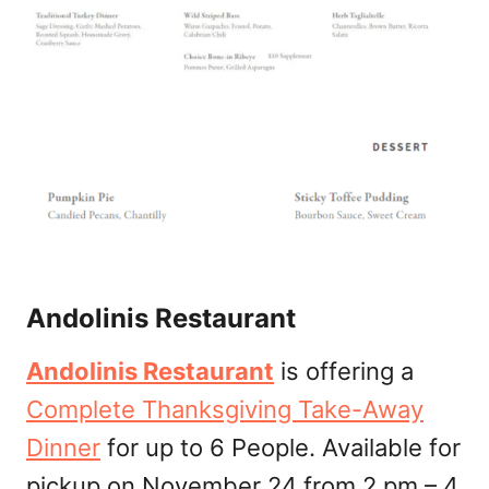
Andolinis Restaurant
Andolinis Restaurant
is offering a
Complete Thanksgiving Take-Away
Dinner
for up to 6 People. Available for
pickup on November 24 from 2 pm – 4