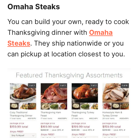
Omaha Steaks
You can build your own, ready to cook
Thanksgiving dinner with
Omaha
Steaks
. They ship nationwide or you
can pickup at location closest to you.