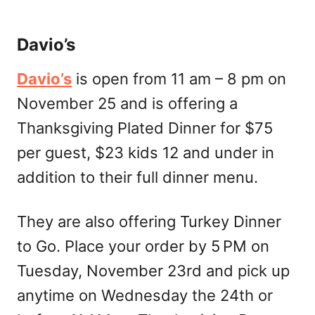
Davio’s
Davio’s
is open from 11 am – 8 pm on
November 25 and is offering a
Thanksgiving Plated Dinner for $75
per guest, $23 kids 12 and under in
addition to their full dinner menu.
They are also offering Turkey Dinner
to Go. Place your order by 5 PM on
Tuesday, November 23rd and pick up
anytime on Wednesday the 24th or