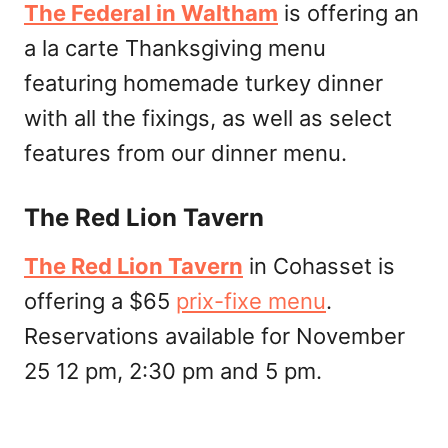
The Federal in Waltham
is offering an
a la carte Thanksgiving menu
featuring homemade turkey dinner
with all the fixings, as well as select
features from our dinner menu.
The Red Lion Tavern
The Red Lion Tavern
in Cohasset is
offering a $65
prix-fixe menu
.
Reservations available for November
25 12 pm, 2:30 pm and 5 pm.