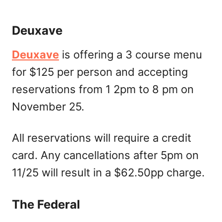
Deuxave
Deuxave
is offering a 3 course menu
for $125 per person and accepting
reservations from 1 2pm to 8 pm on
November 25.
All reservations will require a credit
card. Any cancellations after 5pm on
11/25 will result in a $62.50pp charge.
The Federal