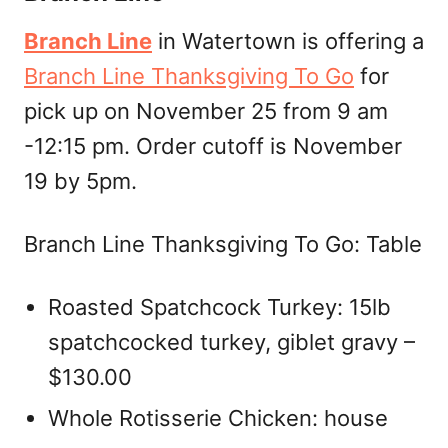
Branch Line
in Watertown is offering a
Branch Line Thanksgiving To Go
for
pick up on November 25 from 9 am
-12:15 pm. Order cutoff is November
19 by 5pm.
Branch Line Thanksgiving To Go: Table
Roasted Spatchcock Turkey: 15lb
spatchcocked turkey, giblet gravy –
$130.00
Whole Rotisserie Chicken: house