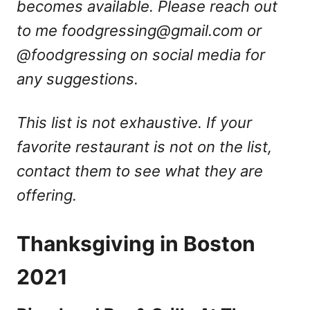
becomes available. Please reach out
to me
foodgressing@gmail.com
or
@foodgressing on social media for
any suggestions.
This list is not exhaustive. If your
favorite restaurant is not on the list,
contact them to see what they are
offering.
Thanksgiving in Boston
2021