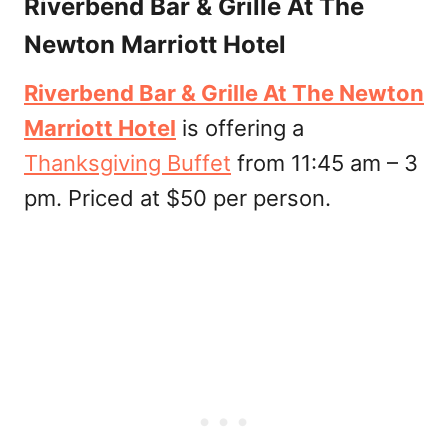
Riverbend Bar & Grille At The
Newton Marriott Hotel
Riverbend Bar & Grille At The Newton
Marriott Hotel
is offering a
Thanksgiving Buffet
from 11:45 am – 3
pm. Priced at $50 per person.