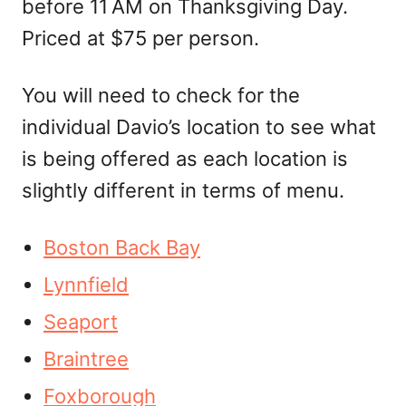
before 11 AM on Thanksgiving Day.
Priced at $75 per person.
You will need to check for the
individual Davio’s location to see what
is being offered as each location is
slightly different in terms of menu.
Boston Back Bay
Lynnfield
Seaport
Braintree
Foxborough