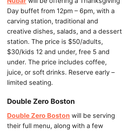
Nubar
will be offering a Thanksgiving
Day buffet from 12pm – 6pm, with a
carving station, traditional and
creative dishes, salads, and a dessert
station. The price is $50/adults,
$30/kids 12 and under, free 5 and
under. The price includes coffee,
juice, or soft drinks. Reserve early –
limited seating.
Double Zero Boston
Double Zero Boston
will be serving
their full menu, along with a few