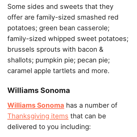
Some sides and sweets that they
offer are family-sized smashed red
potatoes; green bean casserole;
family-sized whipped sweet potatoes;
brussels sprouts with bacon &
shallots; pumpkin pie; pecan pie;
caramel apple tartlets and more.
Williams Sonoma
Williams Sonoma
has a number of
Thanksgiving items
that can be
delivered to you including: