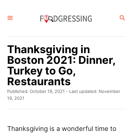
S
k
S
E
i
A
p
R
C
t
Thanksgiving in
H
o
Boston 2021: Dinner,
C
Turkey to Go,
o
Restaurants
n
P
Published: October 19, 2021
- Last updated:
November
t
o
19, 2021
s
e
t
n
e
d
Thanksgiving is a wonderful time to
t
o