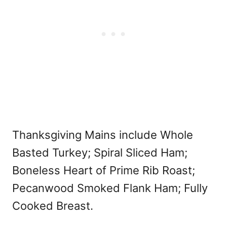
Thanksgiving Mains include Whole
Basted Turkey; Spiral Sliced Ham;
Boneless Heart of Prime Rib Roast;
Pecanwood Smoked Flank Ham; Fully
Cooked Breast.