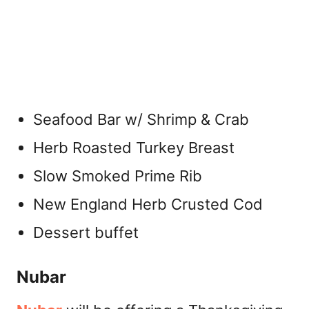
Seafood Bar w/ Shrimp & Crab
Herb Roasted Turkey Breast
Slow Smoked Prime Rib
New England Herb Crusted Cod
Dessert buffet
Nubar