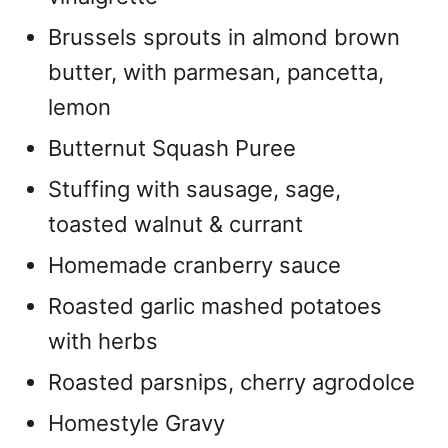
Brussels sprouts in almond brown
butter, with parmesan, pancetta,
lemon
Butternut Squash Puree
Stuffing with sausage, sage,
toasted walnut & currant
Homemade cranberry sauce
Roasted garlic mashed potatoes
with herbs
Roasted parsnips, cherry agrodolce
Homestyle Gravy