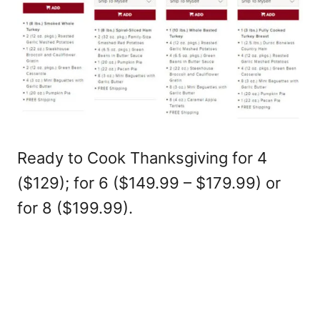
Ready to Cook Thanksgiving for 4
($129); for 6 ($149.99 – $179.99) or
for 8 ($199.99).