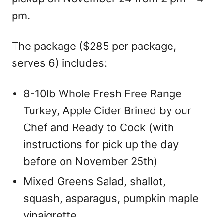
pm.
The package ($285 per package,
serves 6) includes:
8-10lb Whole Fresh Free Range
Turkey, Apple Cider Brined by our
Chef and Ready to Cook (with
instructions for pick up the day
before on November 25th)
Mixed Greens Salad, shallot,
squash, asparagus, pumpkin maple
vinaigrette