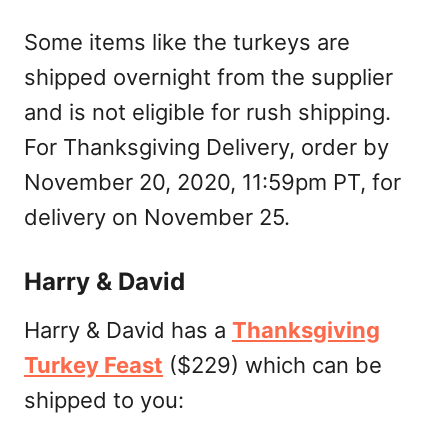
Some items like the turkeys are
shipped overnight from the supplier
and is not eligible for rush shipping.
For Thanksgiving Delivery, order by
November 20, 2020, 11:59pm PT, for
delivery on November 25.
Harry & David
Harry & David has a
Thanksgiving
Turkey Feast
($229) which can be
shipped to you: