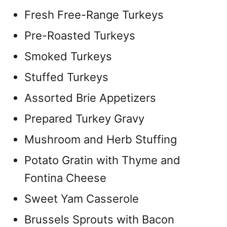
Fresh Free-Range Turkeys
Pre-Roasted Turkeys
Smoked Turkeys
Stuffed Turkeys
Assorted Brie Appetizers
Prepared Turkey Gravy
Mushroom and Herb Stuffing
Potato Gratin with Thyme and
Fontina Cheese
Sweet Yam Casserole
Brussels Sprouts with Bacon