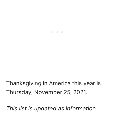
Thanksgiving in America this year is
Thursday, November 25, 2021.
This list is updated as information