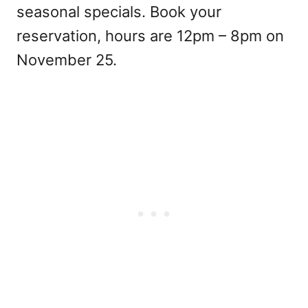
seasonal specials. Book your
reservation, hours are 12pm – 8pm on
November 25.