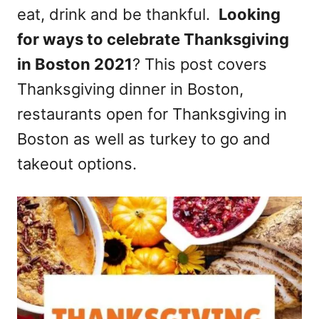
eat, drink and be thankful.
Looking
n
for ways to celebrate Thanksgiving
in Boston 2021
? This post covers
Thanksgiving dinner in Boston,
restaurants open for Thanksgiving in
Boston as well as turkey to go and
takeout options.