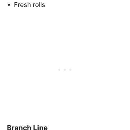
Fresh rolls
Branch Line