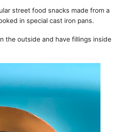
lar street food snacks made from a
ooked in special cast iron pans.
n the outside and have fillings inside