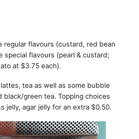
 regular flavours (custard, red bean
 special flavours (pearl & custard;
ato at $3.75 each).
a lattes, tea as well as some bubble
nd black/green tea. Topping choices
s jelly, agar jelly for an extra $0.50.