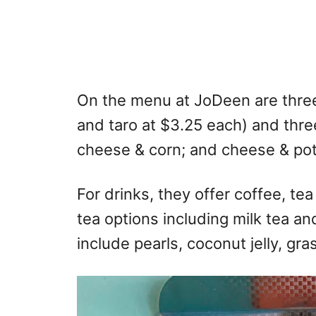
On the menu at JoDeen are three
and taro at $3.25 each) and three
cheese & corn; and cheese & pot
For drinks, they offer coffee, te
tea options including milk tea a
include pearls, coconut jelly, gras