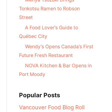
Tonkotsu Ramen to Robson
Street
A Food Lover’s Guide to
Québec City
Wendy’s Opens Canada’s First
Future Fresh Restaurant
NOVA Kitchen & Bar Opens in
Port Moody
Popular Posts
Vancouver Food Blog Roll