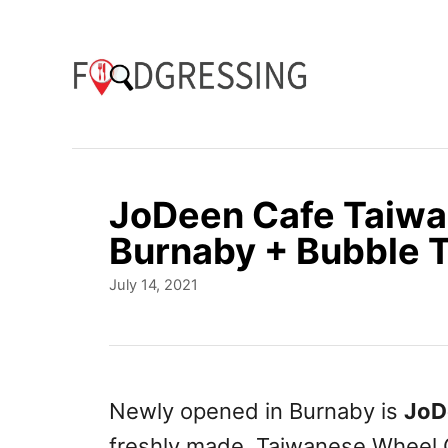
S
k
i
p
t
o
JoDeen Cafe Taiw
C
Burnaby + Bubble 
o
P
July 14, 2021
n
o
t
s
t
e
e
n
d
Newly opened in Burnaby is
JoD
o
t
freshly made, Taiwanese Wheel 
n