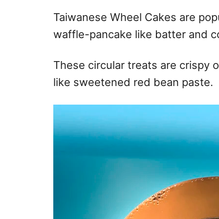
Taiwanese Wheel Cakes are popu
waffle-pancake like batter and c
These circular treats are crispy o
like sweetened red bean paste.