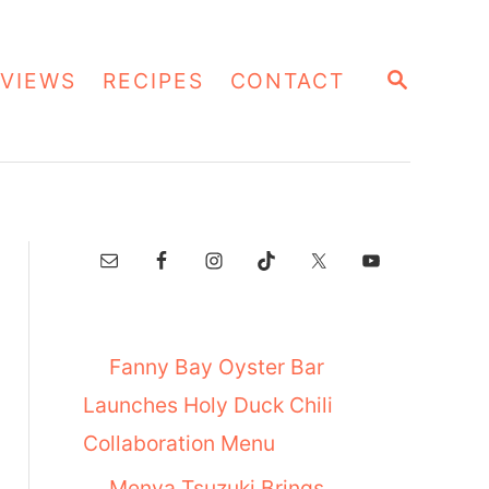
S
VIEWS
RECIPES
CONTACT
E
A
R
C
H
Fanny Bay Oyster Bar
Launches Holy Duck Chili
Collaboration Menu
Menya Tsuzuki Brings