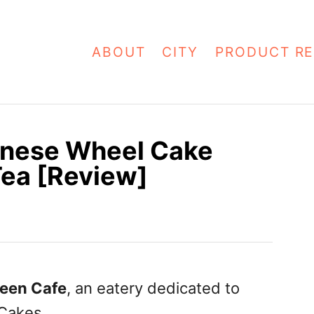
ABOUT
CITY
PRODUCT RE
anese Wheel Cake
Tea [Review]
een Cafe
, an eatery dedicated to
Cakes.