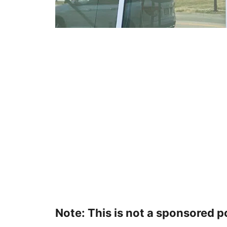
Note: This is not a sponsored p