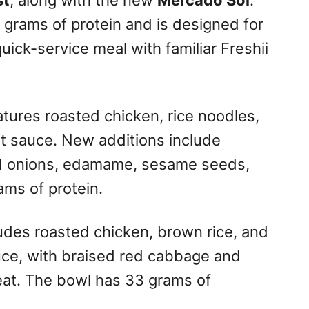
st
, along with the new
Mercado Sol
.
 grams of protein and is designed for
quick-service meal with familiar Freshii
tures roasted chicken, rice noodles,
t sauce. New additions include
ied onions, edamame, sesame seeds,
ams of protein.
udes roasted chicken, brown rice, and
uce, with braised red cabbage and
eat. The bowl has 33 grams of