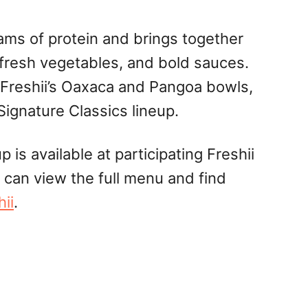
ms of protein and brings together
 fresh vegetables, and bold sauces.
 Freshii’s Oaxaca and Pangoa bowls,
Signature Classics lineup.
 is available at participating Freshii
 can view the full menu and find
hii
.