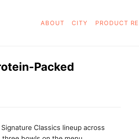
ABOUT
CITY
PRODUCT RE
rotein-Packed
Signature Classics lineup across
o three bowls on the menu.