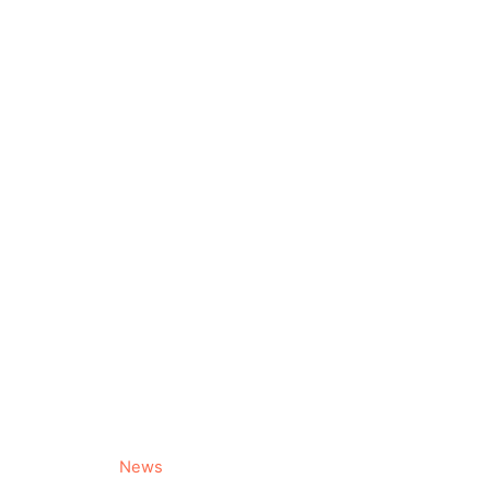
C
News