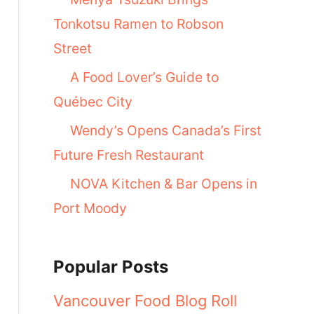
Tonkotsu Ramen to Robson
Street
A Food Lover’s Guide to
Québec City
Wendy’s Opens Canada’s First
Future Fresh Restaurant
NOVA Kitchen & Bar Opens in
Port Moody
Popular Posts
Vancouver Food Blog Roll