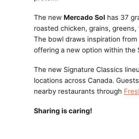
The new
Mercado Sol
has 37 gra
roasted chicken, grains, greens,
The bowl draws inspiration from
offering a new option within the 
The new Signature Classics lineup
locations across Canada. Guests
nearby restaurants through
Fres
Sharing is caring!