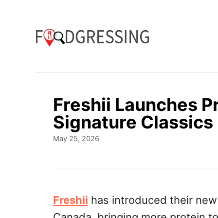
S
k
i
p
t
o
Freshii Launches P
C
Signature Classics
o
P
May 25, 2026
n
o
t
s
t
e
e
n
d
Freshii
has introduced their new 
o
t
Canada, bringing more protein t
n