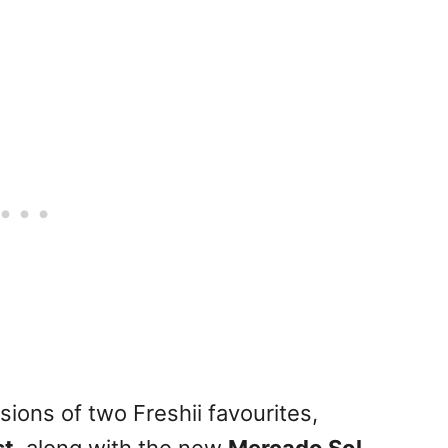
ions of two Freshii favourites,