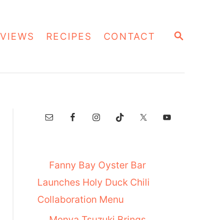
S
VIEWS
RECIPES
CONTACT
E
A
R
C
H
Fanny Bay Oyster Bar
Launches Holy Duck Chili
Collaboration Menu
Menya Tsuzuki Brings