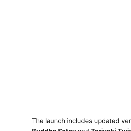
The launch includes updated vers