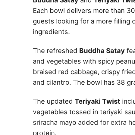
Buddha Satay
and
Teriyaki Twi
Each bowl delivers more than 30
guests looking for a more filling 
ingredients.
The refreshed
Buddha Satay
fea
and vegetables with spicy peanu
braised red cabbage, crispy fr
and cilantro. The bowl has 38 gr
The updated
Teriyaki Twist
incl
vegetables tossed in teriyaki sa
sriracha mayo added for extra h
protein.