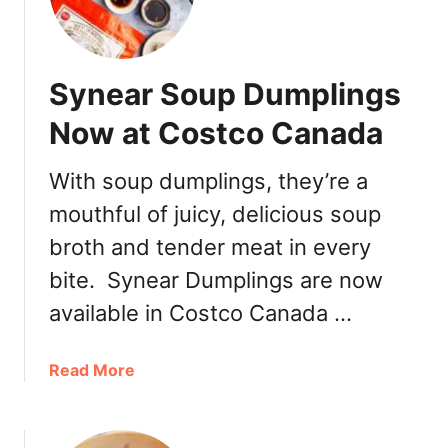
p
r
e
Synear Soup Dumplings
a
d
Now at Costco Canada
s
With soup dumplings, they’re a
mouthful of juicy, delicious soup
broth and tender meat in every
bite. Synear Dumplings are now
available in Costco Canada …
a
Read More
b
o
u