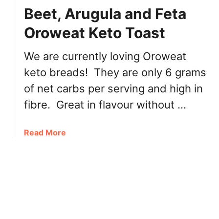
L
y
Beet, Arugula and Feta
e
S
n
Oroweat Keto Toast
a
a
v
V
i
We are currently loving Oroweat
a
n
keto breads! They are only 6 grams
n
g
c
of net carbs per serving and high in
s
o
E
fibre. Great in flavour without …
u
v
v
e
e
a
Read More
n
r
b
t
T
o
–
a
u
C
s
t
o
t
B
d
i
e
e
n
e
,