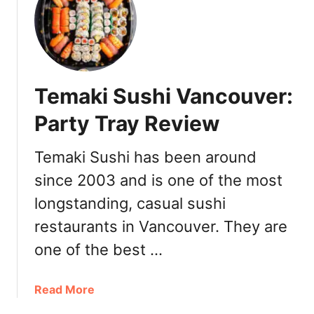
v
C
i
a
c
r
e
a
m
Temaki Sushi Vancouver:
i
l
Party Tray Review
k
S
Temaki Sushi has been around
a
since 2003 and is one of the most
l
t
longstanding, casual sushi
e
restaurants in Vancouver. They are
d
C
one of the best …
a
r
a
Read More
a
b
m