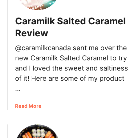
e
a
Caramilk Salted Caramel
l
s
Review
u
b
@caramilkcanada sent me over the
s
new Caramilk Salted Caramel to try
c
r
and I loved the sweet and saltiness
i
of it! Here are some of my product
p
…
t
i
o
a
Read More
n
b
s
o
e
u
r
t