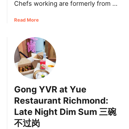
g
Chefs working are formerly from …
s
N
a
Read More
o
b
w
o
a
u
t
t
C
C
o
h
s
e
t
f
c
’
o
Gong YVR at Yue
s
C
C
a
Restaurant Richmond:
h
n
Late Night Dim Sum 三碗
o
a
i
d
不过岗
c
a