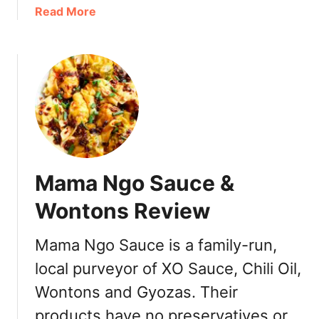
e
a
a
Read More
w
n
b
]
c
o
o
u
u
t
v
J
e
o
r
D
:
e
T
e
Mama Ngo Sauce &
a
n
s
C
Wontons Review
t
a
i
f
Mama Ngo Sauce is a family-run,
n
e
g
local purveyor of XO Sauce, Chili Oil,
T
M
a
Wontons and Gyozas. Their
e
i
products have no preservatives or
n
w