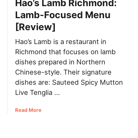
Hao’s Lamb Richmond:
V
t
R
o
Lamb-Focused Menu
a
n
[Review]
t
e
Y
s
u
Hao’s Lamb is a restaurant in
e
e
-
Richmond that focuses on lamb
R
S
dishes prepared in Northern
e
t
s
y
Chinese-style. Their signature
t
l
dishes are: Sauteed Spicy Mutton
a
e
u
Live Tenglia …
D
r
i
a
m
a
Read More
n
S
b
t
u
o
R
m
u
i
a