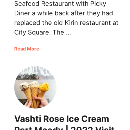
Seafood Restaurant with Picky
Diner a while back after they had
replaced the old Kirin restaurant at
City Square. The …
a
Read More
b
o
u
t
R
e
g
a
l
Vashti Rose Ice Cream
M
a