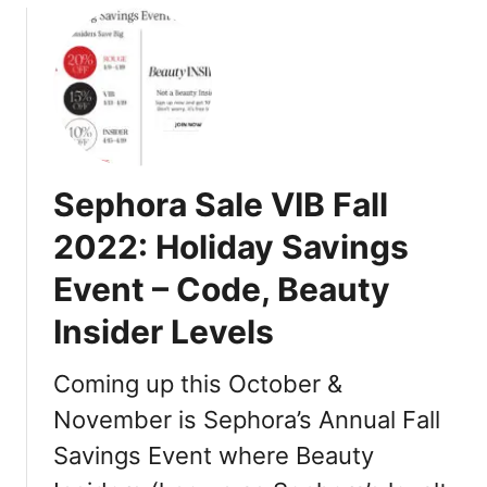
u
t
D
r
i
n
k
Sephora Sale VIB Fall
m
a
2022: Holiday Savings
t
Event – Code, Beauty
e
Insider Levels
O
m
Coming up this October &
n
i
November is Sephora’s Annual Fall
F
Savings Event where Beauty
i