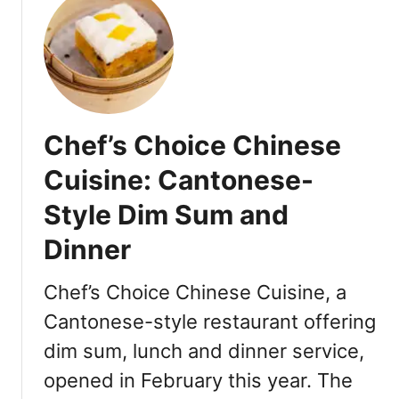
t
S
y
n
e
a
Chef’s Choice Chinese
r
S
Cuisine: Cantonese-
o
Style Dim Sum and
u
p
Dinner
D
u
Chef’s Choice Chinese Cuisine, a
m
p
Cantonese-style restaurant offering
l
dim sum, lunch and dinner service,
i
opened in February this year. The
n