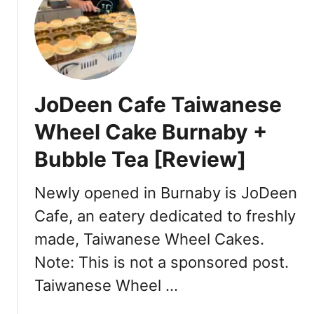
t
y
B
p
a
e
r
s
b
o
a
JoDeen Cafe Taiwanese
f
r
s
a
Wheel Cake Burnaby +
a
R
m
Bubble Tea [Review]
e
o
s
s
t
Newly opened in Burnaby is JoDeen
a
a
Cafe, an eatery dedicated to freshly
s
u
[
made, Taiwanese Wheel Cakes.
r
R
a
Note: This is not a sponsored post.
e
n
Taiwanese Wheel …
v
t
i
V