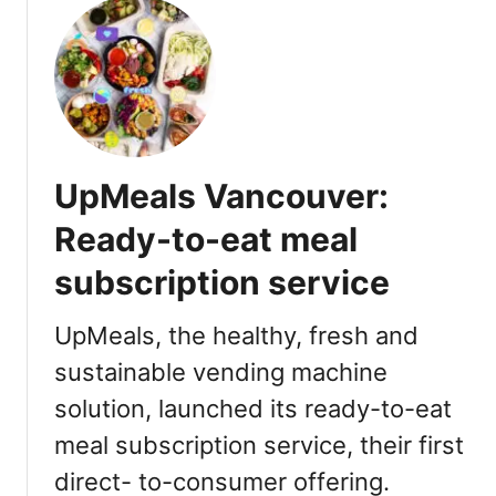
t
u
i
M
t
m
o
M
S
o
o
u
d
t
m
y
h
E
|
e
x
UpMeals Vancouver:
2
r
p
0
’
Ready-to-eat meal
e
2
s
r
2
subscription service
D
i
V
a
e
i
y
UpMeals, the healthy, fresh and
n
s
Q
sustainable vending machine
c
i
u
e
t
solution, launched its ready-to-eat
e
[
e
meal subscription service, their first
R
n
direct- to-consumer offering.
e
C