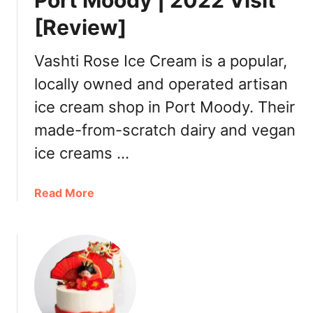
Port Moody | 2022 Visit
n
[Review]
s
i
o
Vashti Rose Ice Cream is a popular,
n
locally owned and operated artisan
C
ice cream shop in Port Moody. Their
u
i
made-from-scratch dairy and vegan
s
ice creams …
i
n
e
a
Read More
S
b
e
o
a
u
f
t
o
V
o
a
d
s