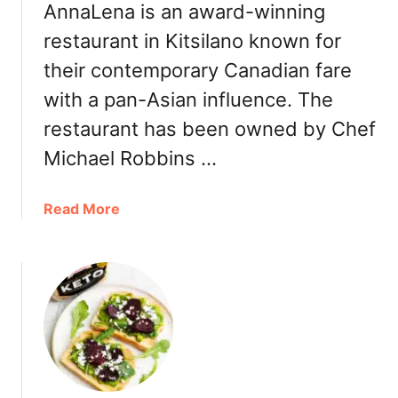
e
AnnaLena is an award-winning
v
V
e
restaurant in Kitsilano known for
I
r
their contemporary Canadian fare
B
a
F
g
with a pan-Asian influence. The
a
e
restaurant has been owned by Chef
l
C
l
Michael Robbins …
a
2
r
0
b
a
Read More
2
o
b
2
n
o
:
a
u
H
t
t
o
o
A
l
r
n
i
n
d
a
a