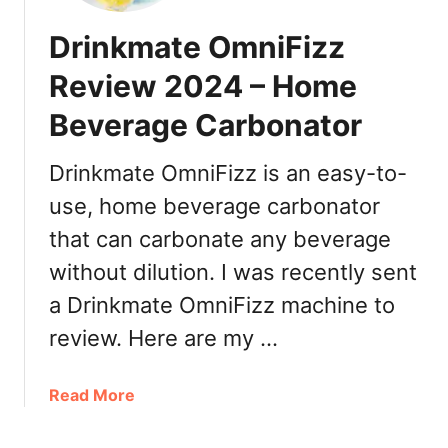
Drinkmate OmniFizz
Review 2024 – Home
Beverage Carbonator
Drinkmate OmniFizz is an easy-to-
use, home beverage carbonator
that can carbonate any beverage
without dilution. I was recently sent
a Drinkmate OmniFizz machine to
review. Here are my …
a
Read More
b
o