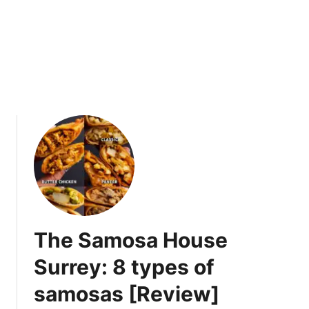
L
S
a
u
m
m
b
三
-
碗
F
不
o
过
c
岗
u
s
e
d
M
e
The Samosa House
n
u
Surrey: 8 types of
[
samosas [Review]
R
e