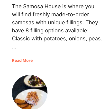
v
The Samosa House is where you
i
will find freshly made-to-order
e
samosas with unique fillings. They
w
]
have 8 filling options available:
Classic with potatoes, onions, peas.
…
a
Read More
b
o
u
t
T
h
e
S