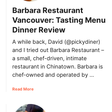
a
Barbara Restaurant
m
o
Vancouver: Tasting Menu
s
Dinner Review
a
H
o
A while back, David (@pickydiner)
u
and I tried out Barbara Restaurant –
s
a small, chef-driven, intimate
e
S
restaurant in Chinatown. Barbara is
u
chef-owned and operated by …
r
r
e
a
Read More
y
b
:
o
8
u
t