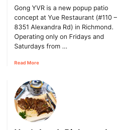
e
Gong YVR is a new popup patio
C
h
concept at Yue Restaurant (#110 –
i
8351 Alexandra Rd) in Richmond.
n
Operating only on Fridays and
e
s
Saturdays from …
e
C
a
Read More
u
b
i
o
s
u
i
t
n
G
e
o
:
n
C
g
a
Y
n