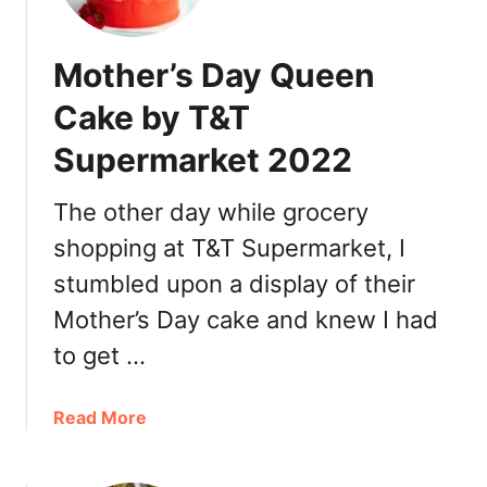
R
h
e
t
Mother’s Day Queen
s
i
t
R
Cake by T&T
a
o
u
Supermarket 2022
s
r
e
a
I
The other day while grocery
n
c
shopping at T&T Supermarket, I
t
e
福
stumbled upon a display of their
C
臨
r
Mother’s Day cake and knew I had
門
e
to get …
海
a
鮮
m
大
P
a
Read More
酒
o
b
樓
r
o
D