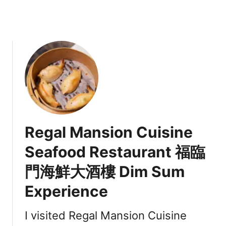
s
w
e
a
t
K
e
t
o
T
o
Regal Mansion Cuisine
a
s
Seafood Restaurant 福臨
t
門海鮮大酒樓 Dim Sum
Experience
I visited Regal Mansion Cuisine