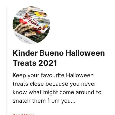
o
e
u
l
t
R
T
e
e
v
m
i
a
e
k
w
Kinder Bueno Halloween
i
S
Treats 2021
u
s
Keep your favourite Halloween
h
treats close because you never
i
V
know what might come around to
a
snatch them from you…
n
c
o