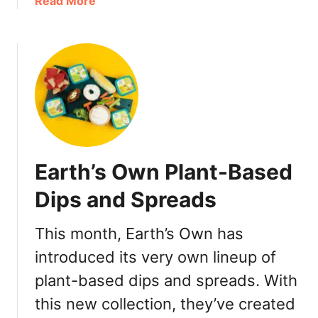
a
Read More
u
b
v
o
e
u
r
t
:
K
P
i
a
n
r
d
t
e
Earth’s Own Plant-Based
y
r
T
B
Dips and Spreads
r
u
a
e
This month, Earth’s Own has
y
n
R
introduced its very own lineup of
o
e
H
plant-based dips and spreads. With
v
a
this new collection, they’ve created
i
l