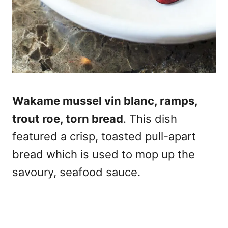
Wakame mussel vin blanc, ramps,
trout roe, torn bread
. This dish
featured a crisp, toasted pull-apart
bread which is used to mop up the
savoury, seafood sauce.