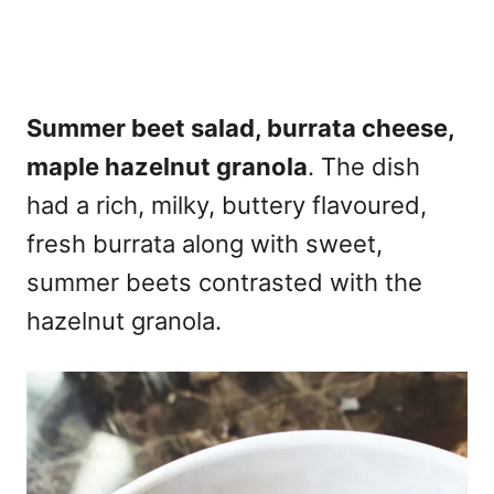
Summer beet salad, burrata cheese,
maple hazelnut granola
. The dish
had a rich, milky, buttery flavoured,
fresh burrata along with sweet,
summer beets contrasted with the
hazelnut granola.