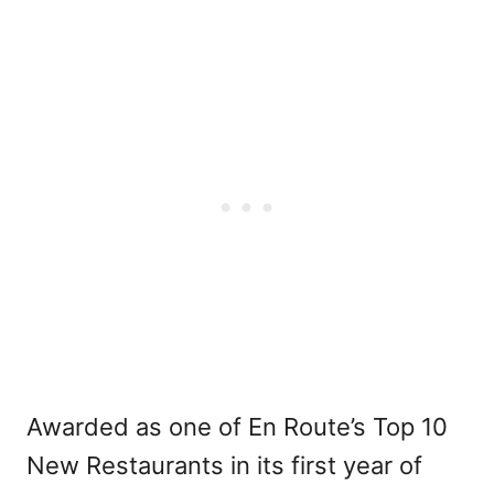
Awarded as one of En Route’s Top 10
New Restaurants in its first year of