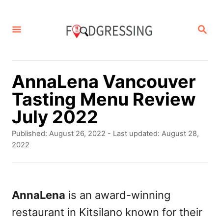
S
k
S
E
i
A
p
R
C
t
AnnaLena Vancouver
H
o
Tasting Menu Review
C
July 2022
o
P
Published: August 26, 2022
- Last updated:
August 28,
n
o
2022
s
t
t
e
e
d
AnnaLena
is an award-winning
n
o
restaurant in Kitsilano known for their
t
n