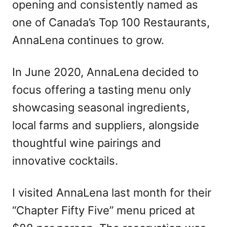
opening and consistently named as
one of Canada’s Top 100 Restaurants,
AnnaLena continues to grow.
In June 2020, AnnaLena decided to
focus offering a tasting menu only
showcasing seasonal ingredients,
local farms and suppliers, alongside
thoughtful wine pairings and
innovative cocktails.
I visited AnnaLena last month for their
“Chapter Fifty Five” menu priced at