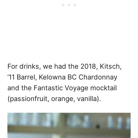
For drinks, we had the 2018, Kitsch,
’11 Barrel, Kelowna BC Chardonnay
and the Fantastic Voyage mocktail
(passionfruit, orange, vanilla).