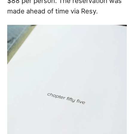
$88 per person. The reservation was
made ahead of time via Resy.