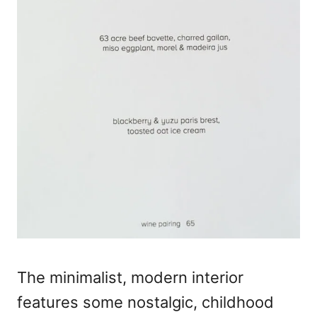
The minimalist, modern interior
features some nostalgic, childhood