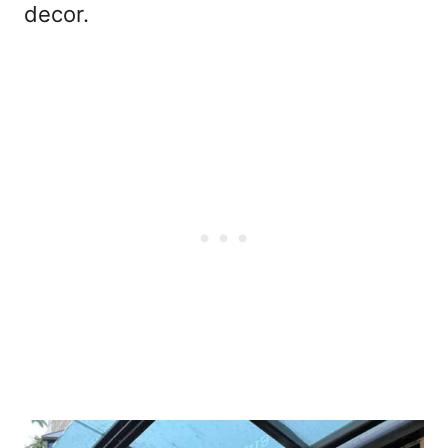
decor.