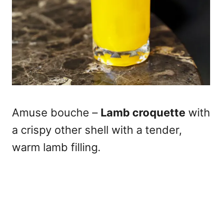
Amuse bouche –
Lamb croquette
with
a crispy other shell with a tender,
warm lamb filling.