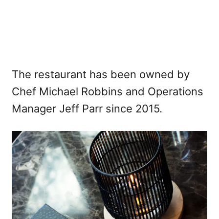
The restaurant has been owned by
Chef Michael Robbins and Operations
Manager Jeff Parr since 2015.