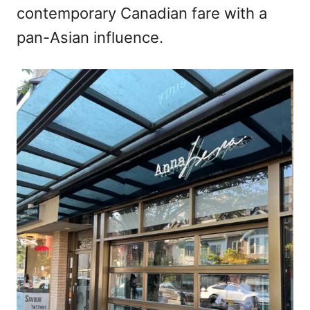
contemporary Canadian fare with a
pan-Asian influence.