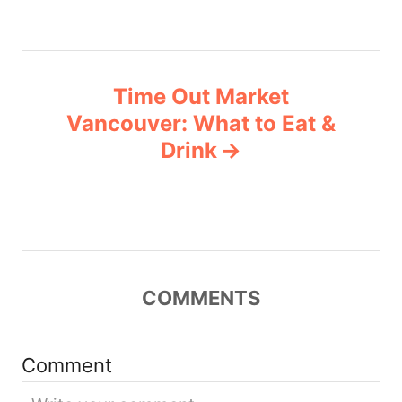
t
n
Time Out Market
a
Vancouver: What to Eat &
v
Drink
i
g
a
COMMENTS
t
i
Comment