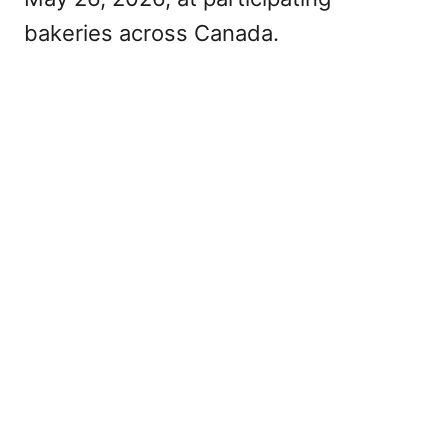
bakeries across Canada.