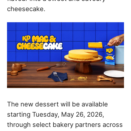
cheesecake.
The new dessert will be available
starting Tuesday, May 26, 2026,
through select bakery partners across