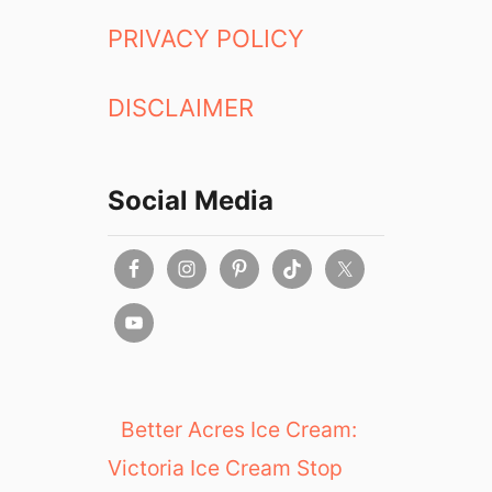
PRIVACY POLICY
DISCLAIMER
Social Media
Better Acres Ice Cream:
Victoria Ice Cream Stop