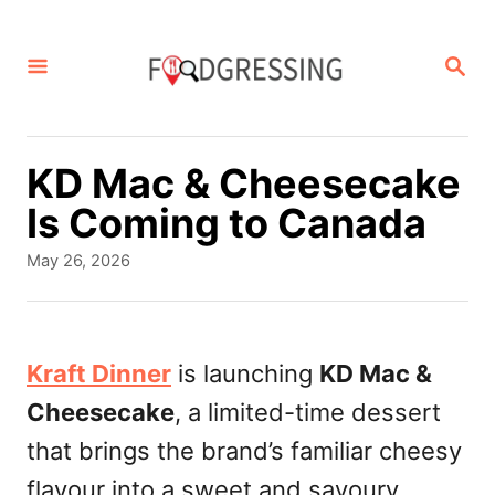
S
k
S
E
i
A
p
R
C
t
KD Mac & Cheesecake
H
o
Is Coming to Canada
C
P
May 26, 2026
o
o
s
n
t
t
e
Kraft Dinner
is launching
KD Mac &
d
e
Cheesecake
, a limited-time dessert
o
n
n
that brings the brand’s familiar cheesy
t
flavour into a sweet and savoury