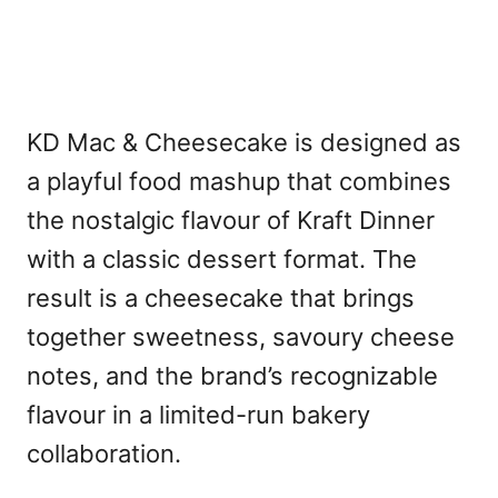
KD Mac & Cheesecake is designed as
a playful food mashup that combines
the nostalgic flavour of Kraft Dinner
with a classic dessert format. The
result is a cheesecake that brings
together sweetness, savoury cheese
notes, and the brand’s recognizable
flavour in a limited-run bakery
collaboration.