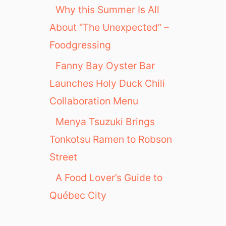
Why this Summer Is All
About “The Unexpected” –
Foodgressing
Fanny Bay Oyster Bar
Launches Holy Duck Chili
Collaboration Menu
Menya Tsuzuki Brings
Tonkotsu Ramen to Robson
Street
A Food Lover’s Guide to
Québec City