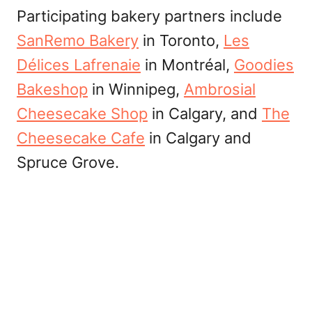
Participating bakery partners include
SanRemo Bakery
in Toronto,
Les
Délices Lafrenaie
in Montréal,
Goodies
Bakeshop
in Winnipeg,
Ambrosial
Cheesecake Shop
in Calgary, and
The
Cheesecake Cafe
in Calgary and
Spruce Grove.