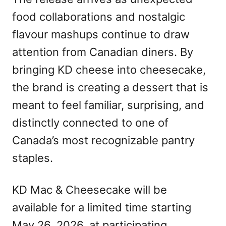
food collaborations and nostalgic
flavour mashups continue to draw
attention from Canadian diners. By
bringing KD cheese into cheesecake,
the brand is creating a dessert that is
meant to feel familiar, surprising, and
distinctly connected to one of
Canada’s most recognizable pantry
staples.
KD Mac & Cheesecake will be
available for a limited time starting
May 26, 2026, at participating