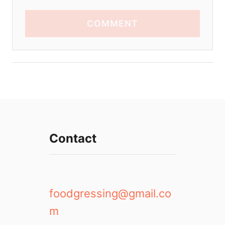
COMMENT
Contact
foodgressing@gmail.co
m