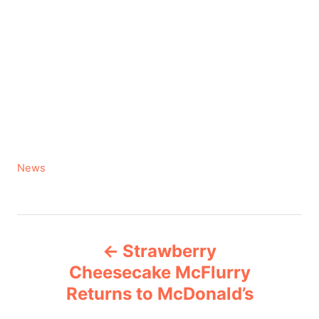
C
News
a
t
e
P
g
Strawberry
o
o
r
Cheesecake McFlurry
i
Returns to McDonald’s
s
e
s