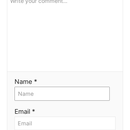
o
n
Name *
Email *