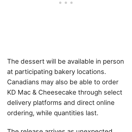
The dessert will be available in person
at participating bakery locations.
Canadians may also be able to order
KD Mac & Cheesecake through select
delivery platforms and direct online
ordering, while quantities last.
The release arrives as unexpected