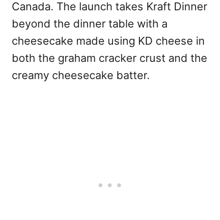
Canada. The launch takes Kraft Dinner
beyond the dinner table with a
cheesecake made using KD cheese in
both the graham cracker crust and the
creamy cheesecake batter.