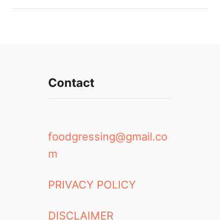
Contact
foodgressing@gmail.co
m
PRIVACY POLICY
DISCLAIMER