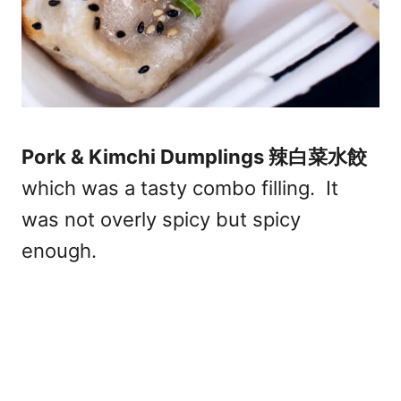
Pork & Kimchi Dumplings 辣白菜水餃
which was a tasty combo filling. It
was not overly spicy but spicy
enough.