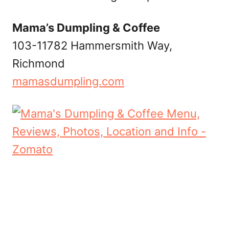
Mama’s Dumpling & Coffee
103-11782 Hammersmith Way,
Richmond
mamasdumpling.com