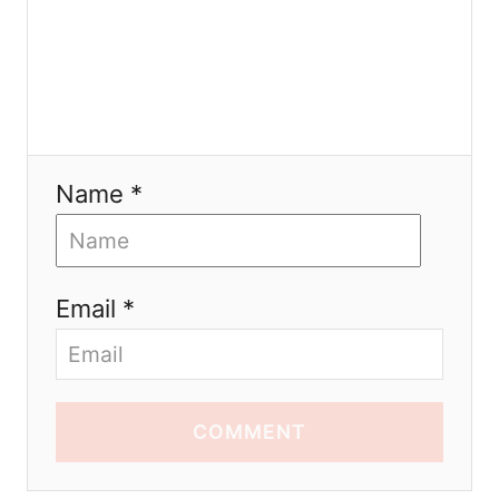
Name *
Email *
COMMENT