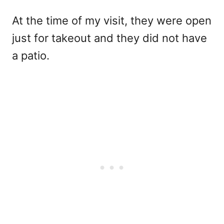
At the time of my visit, they were open
just for takeout and they did not have
a patio.