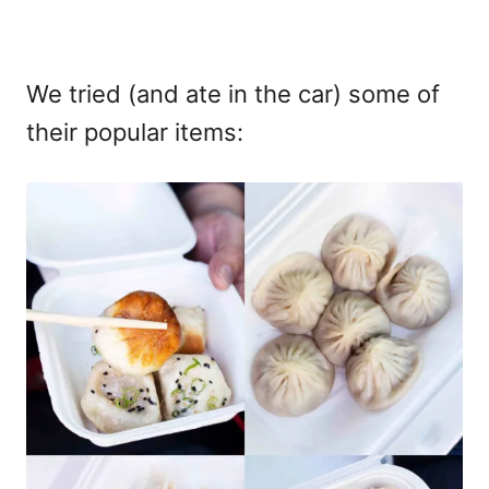
We tried (and ate in the car) some of
their popular items: