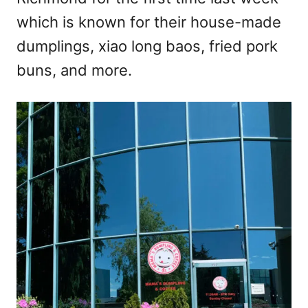
n
which is known for their house-made
dumplings, xiao long baos, fried pork
buns, and more.