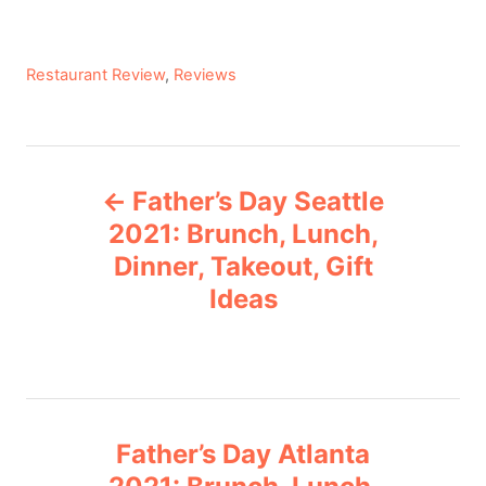
C
Restaurant Review
,
Reviews
a
t
e
P
g
Father’s Day Seattle
o
o
r
2021: Brunch, Lunch,
i
Dinner, Takeout, Gift
s
e
Ideas
s
t
n
a
Father’s Day Atlanta
v