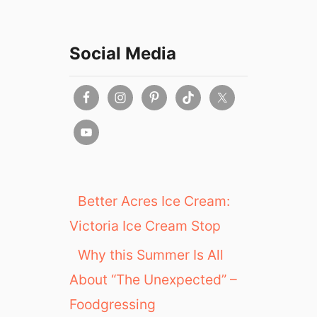
Social Media
Better Acres Ice Cream:
Victoria Ice Cream Stop
Why this Summer Is All
About “The Unexpected” –
Foodgressing