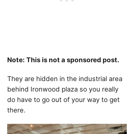
Note: This is not a sponsored post.
They are hidden in the industrial area
behind Ironwood plaza so you really
do have to go out of your way to get
there.