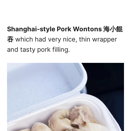
Shanghai-style Pork Wontons 海小餛
吞
which had very nice, thin wrapper
and tasty pork filling.