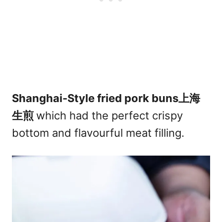
Shanghai-Style fried pork buns上海
生煎
which had the perfect crispy
bottom and flavourful meat filling.