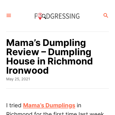
S
k
S
E
i
A
p
R
C
t
Mama’s Dumpling
H
o
Review – Dumpling
C
House in Richmond
o
Ironwood
n
P
May 25, 2021
t
o
s
e
t
n
e
I tried
Mama’s Dumplings
in
d
t
Richmond for the first time last week
o