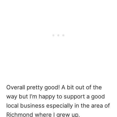
Overall pretty good! A bit out of the
way but I’m happy to support a good
local business especially in the area of
Richmond where I grew up.