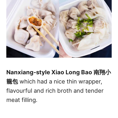
Nanxiang-style Xiao Long Bao 南翔小
籠包
which had a nice thin wrapper,
flavourful and rich broth and tender
meat filling.