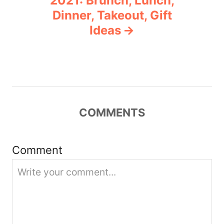
2021: Brunch, Lunch,
Dinner, Takeout, Gift
i
Ideas
g
a
t
COMMENTS
i
o
Comment
n