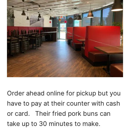
Order ahead online for pickup but you
have to pay at their counter with cash
or card. Their fried pork buns can
take up to 30 minutes to make.