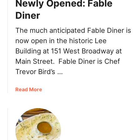
Newly Opened: Fable
n
o
o
d
Diner
o
l
n
e
The much anticipated Fable Diner is
T
H
now open in the historic Lee
e
o
a
u
Building at 151 West Broadway at
M
s
Main Street. Fable Diner is Chef
o
e
u
Trevor Bird’s …
n
t
a
Read More
P
b
l
o
e
u
a
t
s
N
a
e
n