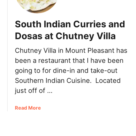
w
t
l
:
y
L
South Indian Curries and
O
a
p
Dosas at Chutney Villa
P
e
e
n
t
Chutney Villa in Mount Pleasant has
e
i
been a restaurant that I have been
d
t
:
going to for dine-in and take-out
e
F
C
Southern Indian Cuisine. Located
a
u
b
just off of …
i
l
l
e
l
a
Read More
D
è
b
i
r
o
n
e
u
e