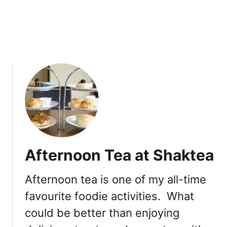
I
c
e
C
r
e
a
m
Afternoon Tea at Shaktea
Afternoon tea is one of my all-time
favourite foodie activities. What
could be better than enjoying