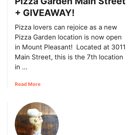
Pizza Garden Main Street
R
e
e
+ GIVEAWAY!
n
s
t
Pizza lovers can rejoice as a new
a
Pizza Garden location is now open
u
r
in Mount Pleasant! Located at 3011
a
Main Street, this is the 7th location
n
t
in …
a
n
a
Read More
d
b
B
o
a
u
r
t
’
P
s
i
E
z