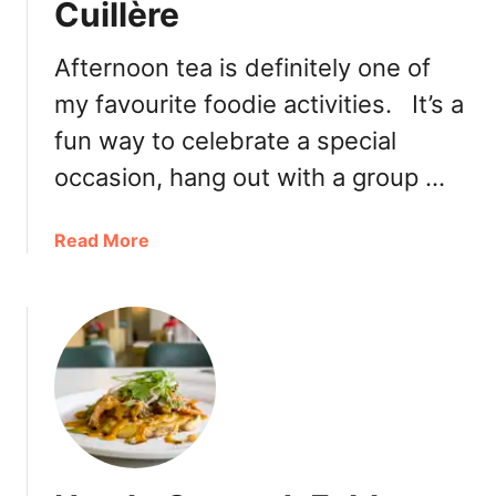
Cuillère
a
s
a
Afternoon tea is definitely one of
n
my favourite foodie activities. It’s a
t
fun way to celebrate a special
L
u
occasion, hang out with a group …
n
c
a
Read More
h
b
:
o
C
u
o
t
n
A
g
f
e
t
e
e
N
r
o