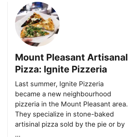
u
t
J
u
s
t
O
Mount Pleasant Artisanal
p
e
Pizza: Ignite Pizzeria
n
e
Last summer, Ignite Pizzeria
d
became a new neighbourhood
:
L
pizzeria in the Mount Pleasant area.
a
They specialize in stone-baked
T
a
artisinal pizza sold by the pie or by
q
…