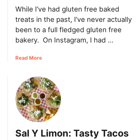
O
While I’ve had gluten free baked
r
treats in the past, I’ve never actually
a
n
been to a full fledged gluten free
g
bakery. On Instagram, I had …
e
r
i
a
Read More
e
b
S
o
i
u
s
t
t
T
e
h
r
e
R
G
e
l
Sal Y Limon: Tasty Tacos
s
u
t