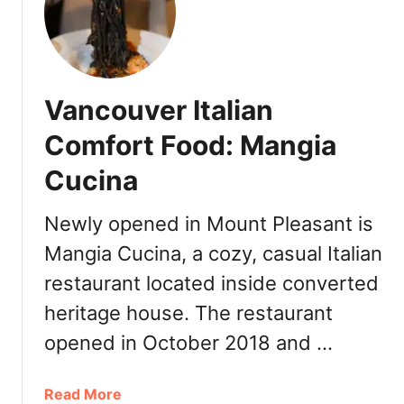
S
l
i
m
’
Vancouver Italian
s
B
Comfort Food: Mangia
B
Cucina
Q
V
a
Newly opened in Mount Pleasant is
n
Mangia Cucina, a cozy, casual Italian
c
restaurant located inside converted
o
u
heritage house. The restaurant
v
opened in October 2018 and …
e
r
:
a
Read More