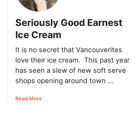
x
z
c
a
i
Seriously Good Earnest
G
t
a
Ice Cream
i
r
n
d
g
It is no secret that Vancouverites
e
N
love their ice cream. This past year
n
e
M
has seen a slew of new soft serve
w
a
M
shops opening around town …
i
e
n
n
S
a
Read More
u
t
b
r
o
e
u
e
t
t
S