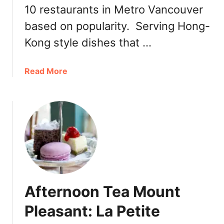
10 restaurants in Metro Vancouver
based on popularity. Serving Hong-
Kong style dishes that …
a
Read More
b
o
u
t
M
o
u
n
t
Afternoon Tea Mount
P
l
Pleasant: La Petite
e