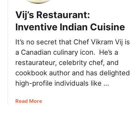
r
L
a
Vij’s Restaurant:
i
s
m
Inventive Indian Cuisine
e
o
r
n
h
It’s no secret that Chef Vikram Vij is
:
o
a Canadian culinary icon. He’s a
T
o
a
restaurateur, celebrity chef, and
d
s
cookbook author and has delighted
t
y
high-profile individuals like …
T
a
a
Read More
c
b
o
o
s
u
i
t
n
V