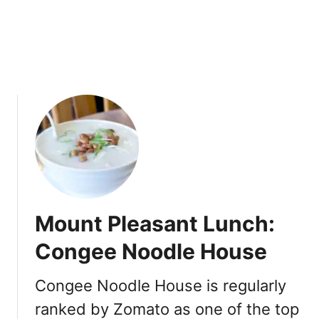
e
n
t
i
v
e
I
n
d
i
a
n
C
Mount Pleasant Lunch:
u
i
Congee Noodle House
s
i
Congee Noodle House is regularly
n
ranked by Zomato as one of the top
e