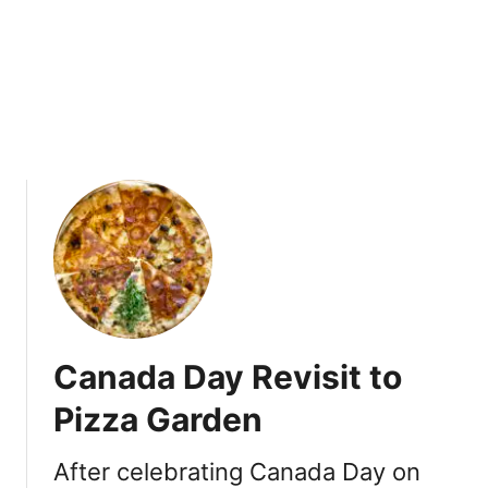
a
n
d
D
o
s
a
s
a
t
C
h
u
t
Canada Day Revisit to
n
e
Pizza Garden
y
V
After celebrating Canada Day on
i