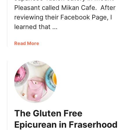
Pleasant called Mikan Cafe. After
reviewing their Facebook Page, I
learned that …
a
Read More
b
o
u
t
C
a
f
e
d
The Gluten Free
e
L
Epicurean in Fraserhood
’