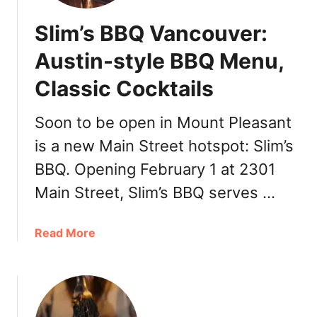
Slim’s BBQ Vancouver:
Austin-style BBQ Menu,
Classic Cocktails
Soon to be open in Mount Pleasant
is a new Main Street hotspot: Slim’s
BBQ. Opening February 1 at 2301
Main Street, Slim’s BBQ serves …
a
Read More
b
o
u
t