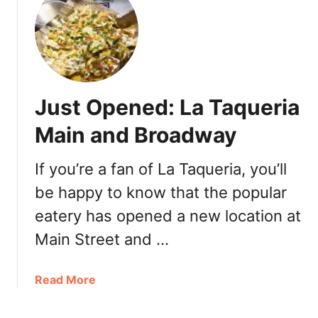
k
&
C
o
Just Opened: La Taqueria
Main and Broadway
If you’re a fan of La Taqueria, you’ll
be happy to know that the popular
eatery has opened a new location at
Main Street and …
a
Read More
b
o