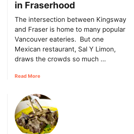
t
in Fraserhood
a
e
u
n
The intersection between Kingsway
r
F
a
and Fraser is home to many popular
r
n
e
Vancouver eateries. But one
t
e
Mexican restaurant, Sal Y Limon,
:
E
M
p
draws the crowds so much …
i
i
k
c
a
Read More
a
u
b
n
r
o
C
e
u
a
a
t
f
n
S
e
i
a
n
l
F
Y