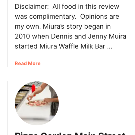
y
Disclaimer: All food in this review
R
was complimentary. Opinions are
e
v
my own. Miura’s story began in
i
2010 when Dennis and Jenny Muira
s
i
started Miura Waffle Milk Bar …
t
t
a
Read More
o
b
P
o
i
u
z
t
z
M
a
i
G
u
a
r
r
a
d