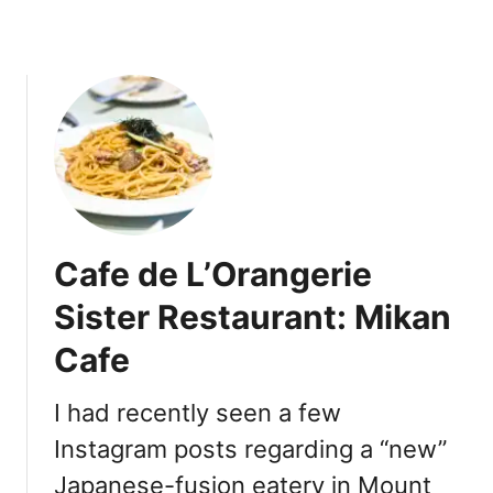
n
y
a
R
a
m
e
n
Cafe de L’Orangerie
Sister Restaurant: Mikan
Cafe
I had recently seen a few
Instagram posts regarding a “new”
Japanese-fusion eatery in Mount