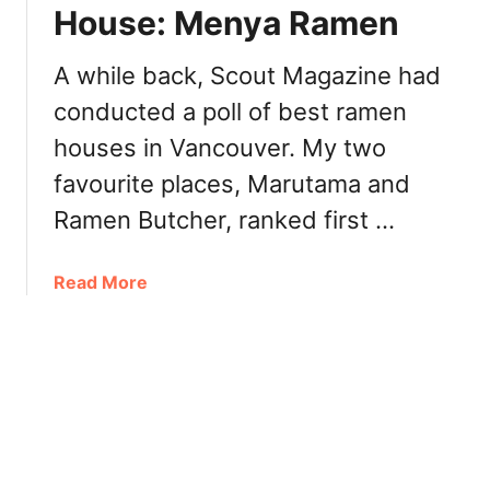
g
House: Menya Ramen
i
P
t
l
e
A while back, Scout Magazine had
a
P
conducted a poll of best ramen
t
i
e
houses in Vancouver. My two
z
s
z
favourite places, Marutama and
Y
e
V
Ramen Butcher, ranked first …
r
R
i
M
a
a
Read More
o
b
u
o
n
u
t
t
P
V
l
a
e
n
a