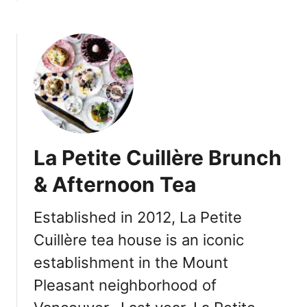
A
b
u
o
s
u
t
t
i
V
n
a
-
n
s
c
t
o
La Petite Cuillère Brunch
y
u
l
v
& Afternoon Tea
e
e
B
r
Established in 2012, La Petite
B
I
Q
Cuillère tea house is an iconic
t
M
a
establishment in the Mount
e
l
Pleasant neighborhood of
n
i
u
a