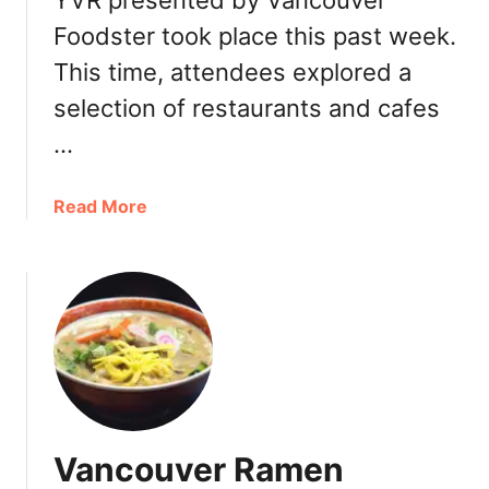
YVR presented by Vancouver
t
y
Foodster took place this past week.
A
r
This time, attendees explored a
t
selection of restaurants and cafes
i
s
…
a
n
a
Read More
a
b
l
o
P
u
i
t
z
T
z
a
a
s
:
t
I
i
g
Vancouver Ramen
n
n