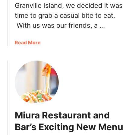
Granville Island, we decided it was
l
l
time to grab a casual bite to eat.
a
With us was our friends, a …
a
Read More
b
o
u
t
C
a
n
a
d
Miura Restaurant and
a
D
Bar’s Exciting New Menu
a