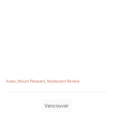
C
Asian
,
Mount Pleasant
,
Restaurant Review
a
t
e
T
g
Vancouver
a
o