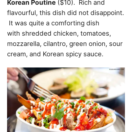
Korean Poutine
($10). Rich and
flavourful, this dish did not disappoint.
It was quite a comforting dish
with shredded chicken, tomatoes,
mozzarella, cilantro, green onion, sour
cream, and Korean spicy sauce.