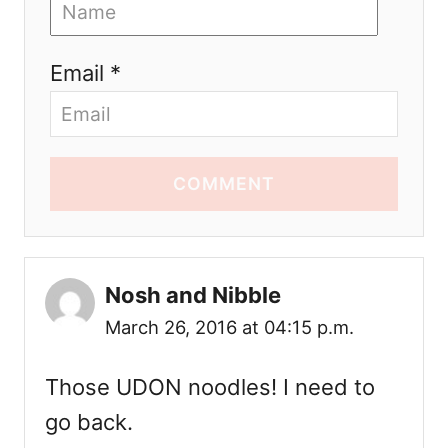
Email *
COMMENT
Nosh and Nibble
March 26, 2016 at 04:15 p.m.
Those UDON noodles! I need to
go back.