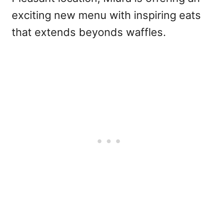
exciting new menu with inspiring eats
that extends beyonds waffles.