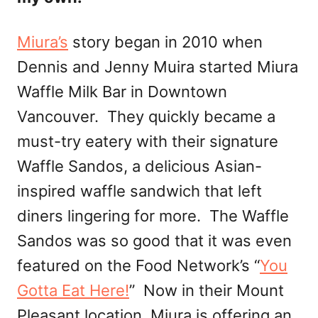
Miura’s
story began in 2010 when
Dennis and Jenny Muira started Miura
Waffle Milk Bar in Downtown
Vancouver. They quickly became a
must-try eatery with their signature
Waffle Sandos, a delicious Asian-
inspired waffle sandwich that left
diners lingering for more. The Waffle
Sandos was so good that it was even
featured on the Food Network’s “
You
Gotta Eat Here!
” Now in their Mount
Pleasant location, Miura is offering an