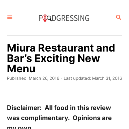
S
k
S
E
i
A
p
R
C
t
Miura Restaurant and
H
o
Bar’s Exciting New
C
Menu
o
P
Published: March 26, 2016
- Last updated:
March 31, 2016
n
o
s
t
t
e
e
Disclaimer: All food in this review
d
n
was complimentary. Opinions are
o
t
n
my own.