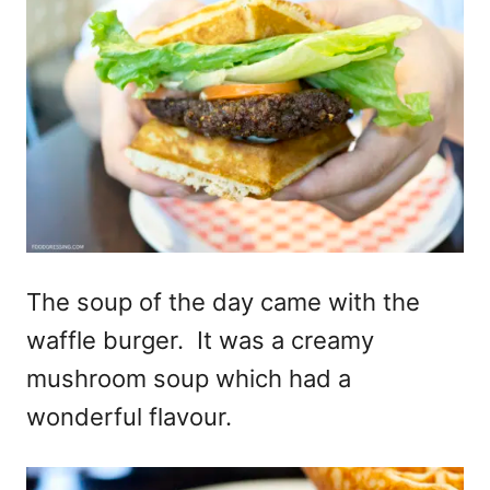
The soup of the day came with the
waffle burger. It was a creamy
mushroom soup which had a
wonderful flavour.