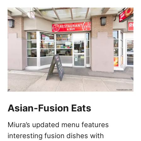
Asian-Fusion Eats
Miura’s updated menu features
interesting fusion dishes with