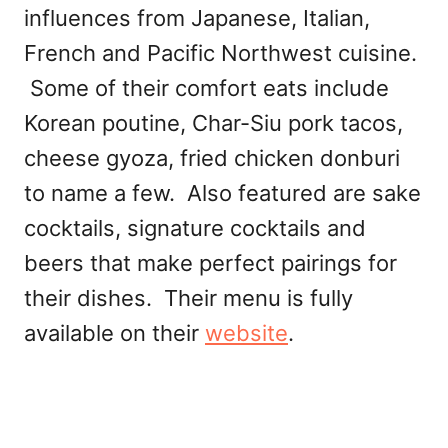
influences from Japanese, Italian,
French and Pacific Northwest cuisine.
Some of their comfort eats include
Korean poutine, Char-Siu pork tacos,
cheese gyoza, fried chicken donburi
to name a few. Also featured are sake
cocktails, signature cocktails and
beers that make perfect pairings for
their dishes. Their menu is fully
available on their
website
.