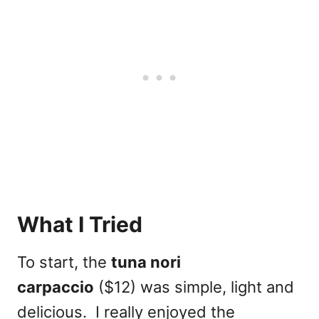
What I Tried
To start, the
tuna nori
carpaccio
($12) was simple, light and
delicious. I really enjoyed the