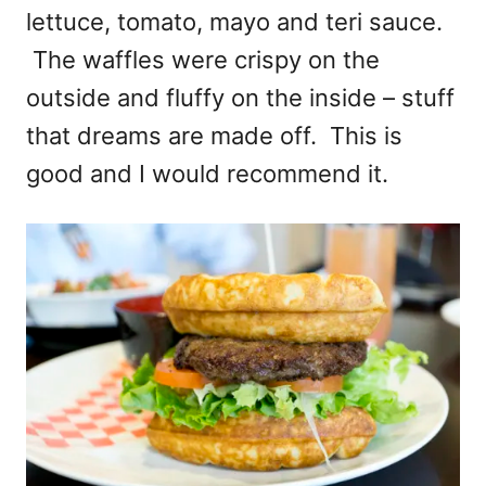
lettuce, tomato, mayo and teri sauce.
The waffles were crispy on the
outside and fluffy on the inside – stuff
that dreams are made off. This is
good and I would recommend it.