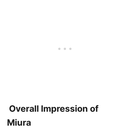
Overall Impression of
Miura