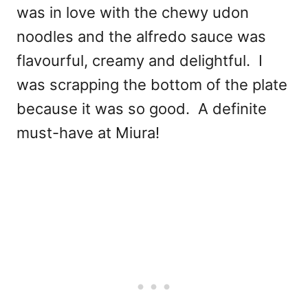
was in love with the chewy udon
noodles and the alfredo sauce was
flavourful, creamy and delightful. I
was scrapping the bottom of the plate
because it was so good. A definite
must-have at Miura!