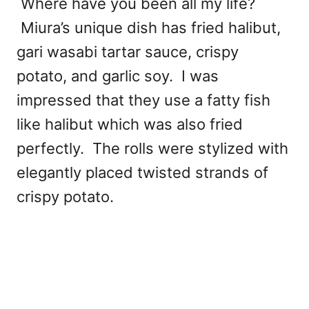
Where have you been all my life?
Miura’s unique dish has fried halibut,
gari wasabi tartar sauce, crispy
potato, and garlic soy. I was
impressed that they use a fatty fish
like halibut which was also fried
perfectly. The rolls were stylized with
elegantly placed twisted strands of
crispy potato.