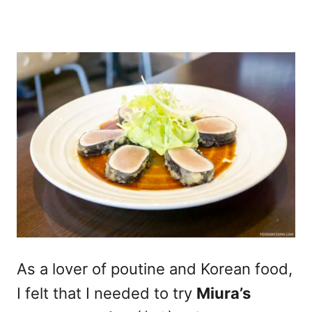
As a lover of poutine and Korean food,
I felt that I needed to try
Miura’s