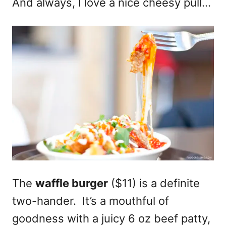
And always, I love a nice cheesy pull…
The
waffle burger
($11) is a definite
two-hander. It’s a mouthful of
goodness with a juicy 6 oz beef patty,