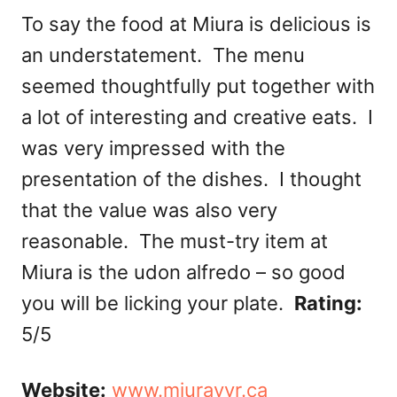
To say the food at Miura is delicious is
an understatement. The menu
seemed thoughtfully put together with
a lot of interesting and creative eats. I
was very impressed with the
presentation of the dishes. I thought
that the value was also very
reasonable. The must-try item at
Miura is the udon alfredo – so good
you will be licking your plate.
Rating:
5/5
Website:
www.miurayvr.ca