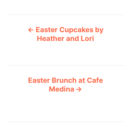
r
g
i
e
s
P
s
Easter Cupcakes by
o
Heather and Lori
s
t
n
Easter Brunch at Cafe
Medina
a
v
i