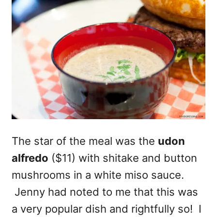
The star of the meal was the
udon
alfredo
($11) with shitake and button
mushrooms in a white miso sauce.
Jenny had noted to me that this was
a very popular dish and rightfully so! I