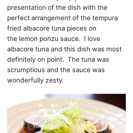
presentation of the dish with the
perfect arrangement of the tempura
fried albacore tuna pieces on
the lemon ponzu sauce. I love
albacore tuna and this dish was most
definitely on point. The tuna was
scrumptious and the sauce was
wonderfully zesty.