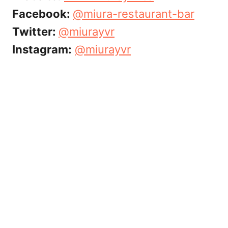
Facebook:
@
miura-restaurant-bar
Twitter:
@miurayvr
Instagram:
@miurayvr