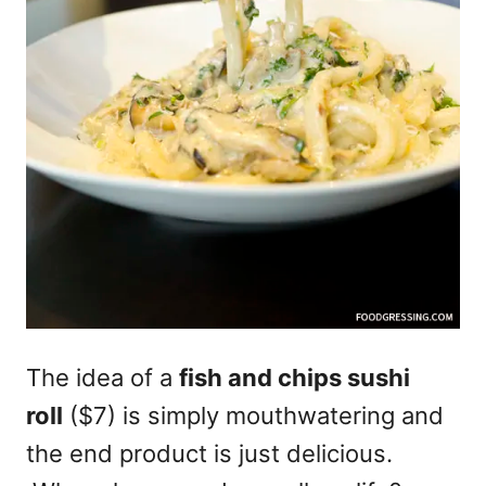
The idea of a
fish and chips sushi
roll
($7) is simply mouthwatering and
the end product is just delicious.