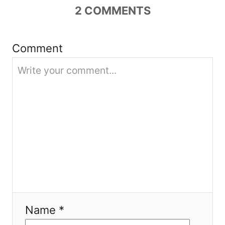
g
2
COMMENTS
a
Comment
t
i
o
n
Name *