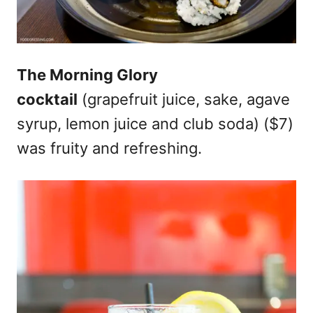
The Morning Glory
cocktail
(grapefruit juice, sake, agave
syrup, lemon juice and club soda) ($7)
was fruity and refreshing.