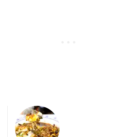
t
a
B
r
r
:
o
A
a
C
d
o
w
n
a
t
y
e
m
p
o
r
a
r
y
I
z