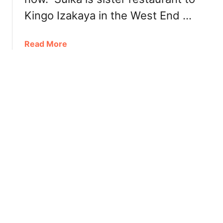
n
n
Kingo Izakaya in the West End …
e
r
a
Read More
:
b
B
o
o
u
s
t
t
S
o
u
n
i
P
k
i
a
z
S
z
n
a
a
W
c
e
k
s
B