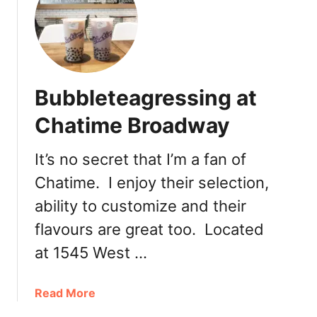
Bubbleteagressing at
Chatime Broadway
It’s no secret that I’m a fan of
Chatime. I enjoy their selection,
ability to customize and their
flavours are great too. Located
at 1545 West …
a
Read More
b