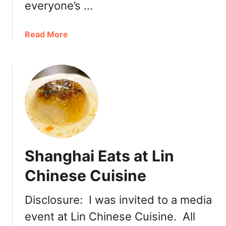
everyone’s …
g
a
a
Read More
t
b
C
o
h
u
a
t
t
H
i
o
m
t
e
C
B
h
r
Shanghai Eats at Lin
o
o
c
a
Chinese Cuisine
o
d
l
w
Disclosure: I was invited to a media
a
a
event at Lin Chinese Cuisine. All
t
y