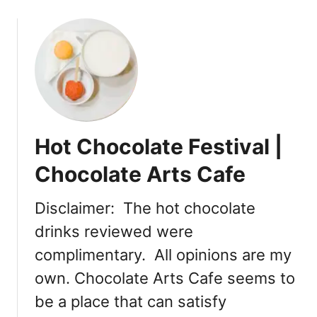
o
u
t
B
u
b
b
l
Hot Chocolate Festival |
e
t
Chocolate Arts Cafe
e
a
Disclaimer: The hot chocolate
g
drinks reviewed were
r
e
complimentary. All opinions are my
s
own. Chocolate Arts Cafe seems to
s
i
be a place that can satisfy
n