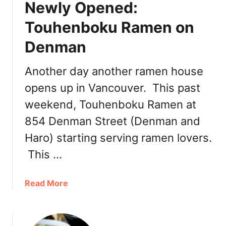
Newly Opened:
Touhenboku Ramen on
Denman
Another day another ramen house
opens up in Vancouver. This past
weekend, Touhenboku Ramen at
854 Denman Street (Denman and
Haro) starting serving ramen lovers.
This …
a
Read More
b
o
u