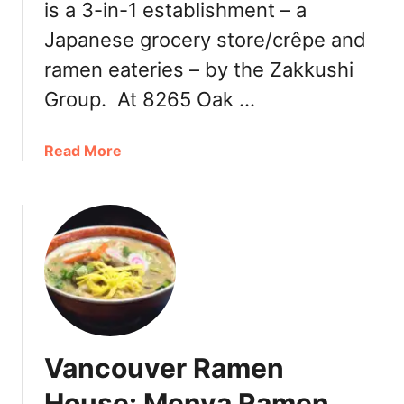
is a 3-in-1 establishment – a
t
E
Japanese grocery store/crêpe and
n
ramen eateries – by the Zakkushi
d
Group. At 8265 Oak …
a
Read More
b
o
u
t
V
a
n
c
o
Vancouver Ramen
u
v
House: Menya Ramen