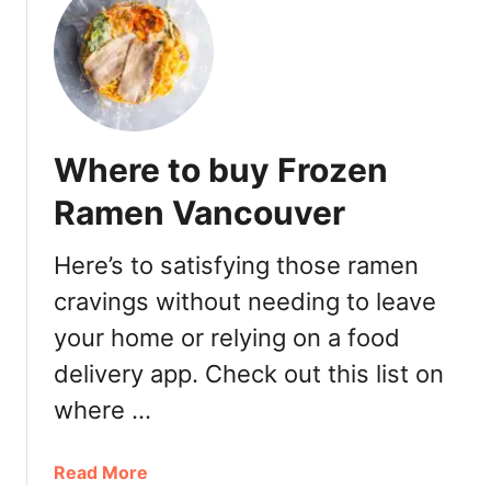
t
B
e
s
t
R
Where to buy Frozen
a
m
Ramen Vancouver
e
n
Here’s to satisfying those ramen
V
cravings without needing to leave
a
n
your home or relying on a food
c
delivery app. Check out this list on
o
u
where …
v
e
a
Read More
r