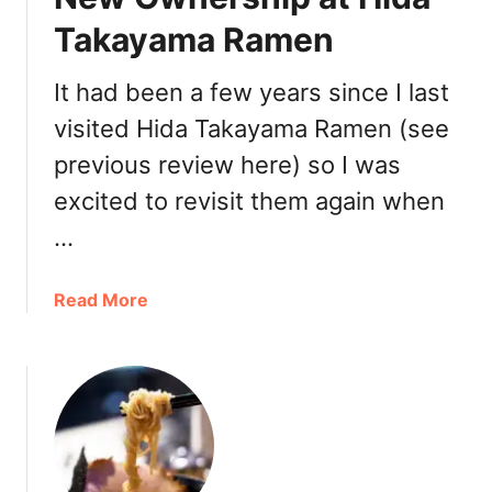
a
n
Takayama Ramen
m
d
e
R
It had been a few years since I last
n
a
,
visited Hida Takayama Ramen (see
m
M
e
previous review here) so I was
o
n
excited to revisit them again when
c
R
h
e
…
i
s
D
t
a
Read More
o
a
b
n
u
o
u
r
u
t
a
t
s
n
N
&
t
e
B
:
w
B