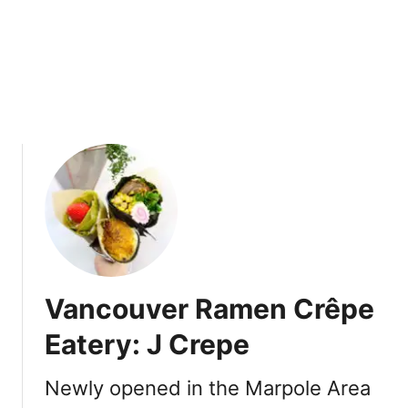
a
k
a
i
n
V
a
n
c
o
u
v
e
r
Vancouver Ramen Crêpe
’
s
Eatery: J Crepe
W
e
Newly opened in the Marpole Area
s