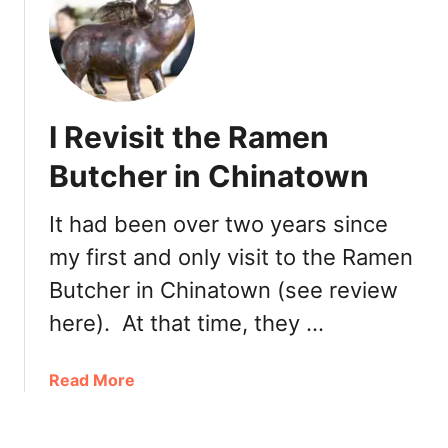
y
N
a
e
R
w
a
l
m
y
I Revisit the Ramen
e
O
n
p
Butcher in Chinatown
e
n
It had been over two years since
e
my first and only visit to the Ramen
d
:
Butcher in Chinatown (see review
Y
here). At that time, they …
a
g
u
a
Read More
c
b
h
o
i