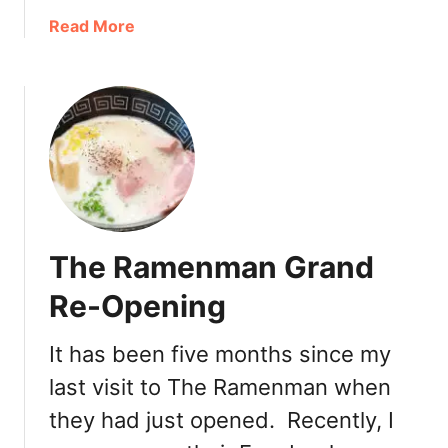
e
a
Read More
V
b
i
o
l
u
l
t
a
L
g
u
e
n
’
c
s
h
The Ramenman Grand
O
S
n
p
Re-Opening
l
e
y
c
It has been five months since my
R
i
a
last visit to The Ramenman when
a
m
l
they had just opened. Recently, I
e
s