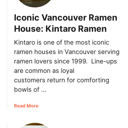
t
V
o
a
Iconic Vancouver Ramen
u
n
k
House: Kintaro Ramen
c
a
o
W
u
Kintaro is one of the most iconic
e
v
ramen houses in Vancouver serving
s
e
t
ramen lovers since 1999. Line-ups
r
B
are common as loyal
r
o
customers return for comforting
a
bowls of …
d
w
a
Read More
a
b
y
o
N
u
o