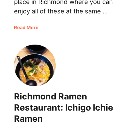
place in Richmond where you can
n
enjoy all of these at the same …
a
Read More
b
o
u
t
A
s
a
k
a
Richmond Ramen
R
a
Restaurant: Ichigo Ichie
m
Ramen
e
n