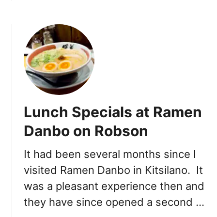
b
b
o
o
u
k
t
u
R
R
a
a
m
m
e
e
n
n
Lunch Specials at Ramen
K
o
o
n
Danbo on Robson
i
D
k
e
It had been several months since I
a
n
visited Ramen Danbo in Kitsilano. It
:
m
D
a
was a pleasant experience then and
a
n
they have since opened a second …
v
i