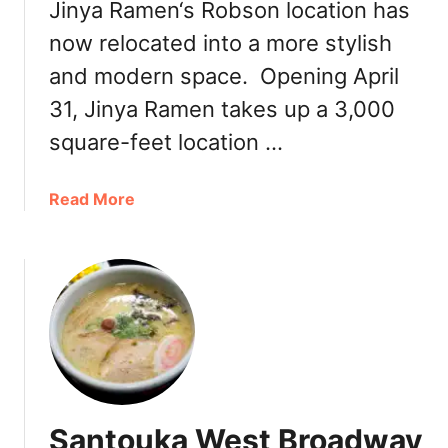
Jinya Ramen‘s Robson location has
now relocated into a more stylish
and modern space. Opening April
31, Jinya Ramen takes up a 3,000
square-feet location …
a
Read More
b
o
u
t
F
i
r
s
t
Santouka West Broadway
L