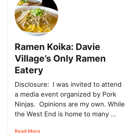
t
N
e
w
l
y
Ramen Koika: Davie
O
p
Village’s Only Ramen
e
Eatery
n
e
d
Disclosure: I was invited to attend
:
a media event organized by Pork
T
Ninjas. Opinions are my own. While
o
u
the West End is home to many …
h
e
a
Read More
n