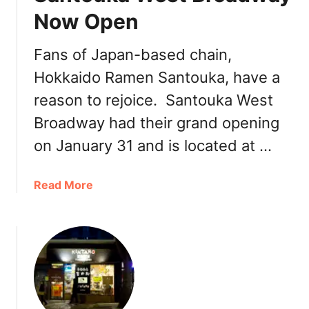
o
Now Open
o
k
Fans of Japan-based chain,
:
Hokkaido Ramen Santouka, have a
N
e
reason to rejoice. Santouka West
w
Broadway had their grand opening
J
i
on January 31 and is located at …
n
y
a
Read More
a
b
R
o
a
u
m
t
e
S
n
a
i
n
n