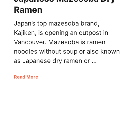
E
Ramen
n
j
o
Japan’s top mazesoba brand,
y
Kajiken, is opening an outpost in
M
Vancouver. Mazesoba is ramen
a
z
noodles without soup or also known
e
as Japanese dry ramen or …
s
o
b
a
Read More
a
b
J
o
a
u
p
t
a
K
n
a
e
j