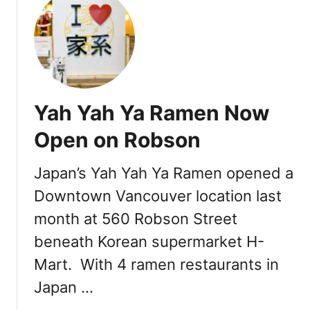
t
w
I
O
c
p
o
e
n
n
i
Yah Yah Ya Ramen Now
c
V
Open on Robson
a
n
Japan’s Yah Yah Ya Ramen opened a
c
Downtown Vancouver location last
o
u
month at 560 Robson Street
v
beneath Korean supermarket H-
e
r
Mart. With 4 ramen restaurants in
R
Japan …
a