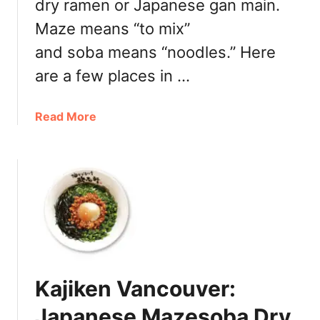
e
dry ramen or Japanese gan main.
n
s
Maze means “to mix”
R
t
a
and soba means “noodles.” Here
o
m
G
are a few places in …
e
e
n
t
V
a
Read More
Y
a
b
o
n
o
u
c
u
r
o
t
S
u
W
l
v
h
u
e
e
r
r
r
p
e
O
Kajiken Vancouver:
t
n
o
Japanese Mazesoba Dry