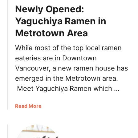
o
J
Newly Opened:
u
C
v
Yaguchiya Ramen in
r
e
e
Metrotown Area
r
p
R
e
a
While most of the top local ramen
m
eateries are in Downtown
e
Vancouver, a new ramen house has
n
H
emerged in the Metrotown area.
o
Meet Yaguchiya Ramen which …
u
s
e
a
Read More
:
b
M
o
e
u
n
t