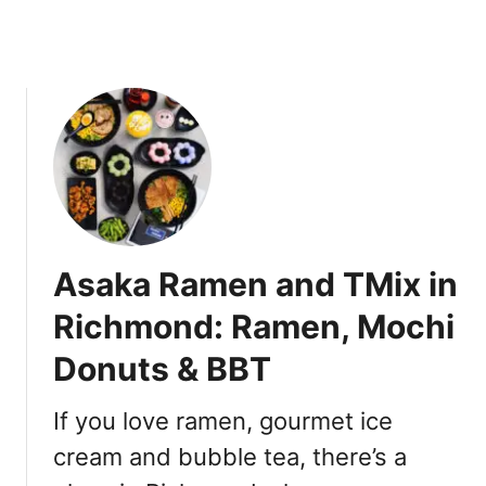
n
e
c
s
o
e
u
M
v
a
e
z
r
e
s
o
b
Asaka Ramen and TMix in
a
D
Richmond: Ramen, Mochi
r
Donuts & BBT
y
R
a
If you love ramen, gourmet ice
m
cream and bubble tea, there’s a
e