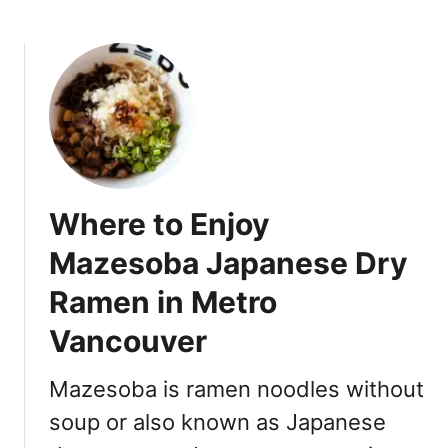
b
2
o
0
u
2
t
3
W
:
h
1
e
5
r
+
e
N
Where to Enjoy
t
o
o
Mazesoba Japanese Dry
o
b
d
Ramen in Metro
u
l
y
e
Vancouver
F
P
r
l
Mazesoba is ramen noodles without
o
a
z
soup or also known as Japanese
c
e