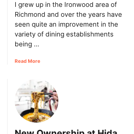
a
I grew up in the Ironwood area of
n
Richmond and over the years have
d
seen quite an improvement in the
T
M
variety of dining establishments
i
being …
x
i
n
a
Read More
R
b
i
o
c
u
h
t
m
R
o
i
n
c
d
h
:
m
New Ownership at Hida
R
o