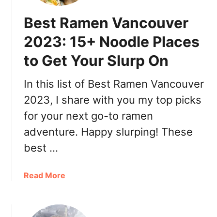
Best Ramen Vancouver
2023: 15+ Noodle Places
to Get Your Slurp On
In this list of Best Ramen Vancouver
2023, I share with you my top picks
for your next go-to ramen
adventure. Happy slurping! These
best …
a
Read More
b
o
u