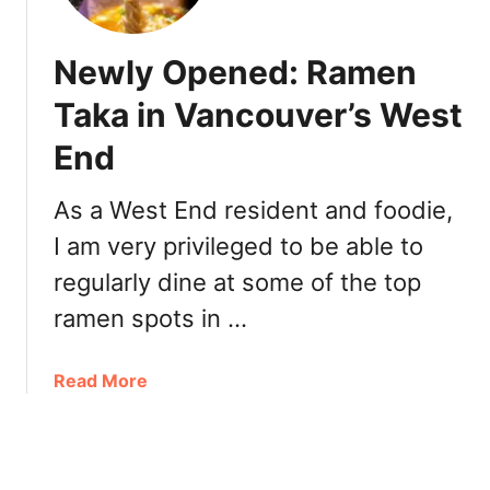
I
O
T
c
w
h
Newly Opened: Ramen
n
i
e
Taka in Vancouver’s West
g
r
o
End
s
I
h
c
i
As a West End resident and foodie,
h
p
i
I am very privileged to be able to
a
e
regularly dine at some of the top
t
R
H
ramen spots in …
a
i
m
d
e
a
Read More
a
n
b
T
o
a
u
k
t