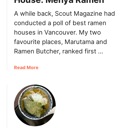
e
r
A while back, Scout Magazine had
R
conducted a poll of best ramen
a
m
houses in Vancouver. My two
e
favourite places, Marutama and
n
C
Ramen Butcher, ranked first …
r
ê
a
Read More
p
b
e
o
E
u
a
t
t
V
e
a
r
n
y
c
: