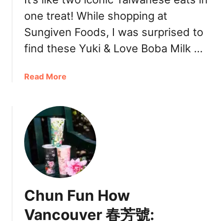
B
g
one treat! While shopping at
o
n
b
a
Sungiven Foods, I was surprised to
a
t
find these Yuki & Love Boba Milk …
R
u
i
r
c
a
Read More
e
h
b
D
m
o
r
o
u
i
n
t
n
d
B
k
5
o
s
0
b
,
L
a
M
a
M
e
Chun Fun How
n
i
n
(
l
u
Vancouver 春芳號:
5
k