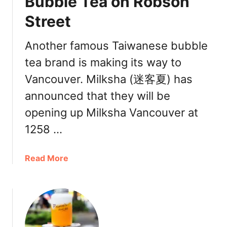
Bubble Tea on Robson
r
B
t
Street
e
e
s
r
t
Another famous Taiwanese bubble
s
D
tea brand is making its way to
F
r
u
Vancouver. Milksha (迷客夏) has
i
l
n
announced that they will be
l
k
opening up Milksha Vancouver at
C
s
a
|
1258 …
f
R
e
e
a
Read More
i
c
b
n
o
o
V
m
u
a
m
t
n
e
M
c
n