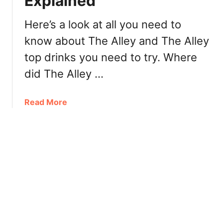
Explained
4
s
|
t
Here’s a look at all you need to
C
D
know about The Alley and The Alley
o
r
c
top drinks you need to try. Where
i
o
n
did The Alley …
F
k
r
s
a
Read More
e
2
b
s
0
o
h
2
u
T
1
t
e
|
T
a
B
h
&
e
e
J
s
A
u
t
l
i
S
l
c