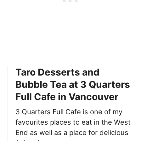
a
i
n
V
a
n
c
o
u
Taro Desserts and
v
e
Bubble Tea at 3 Quarters
r
:
Full Cafe in Vancouver
小
黑
3 Quarters Full Cafe is one of my
糖
favourites places to eat in the West
End as well as a place for delicious