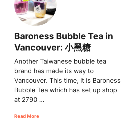
F
c
a
h
m
m
o
o
u
n
Baroness Bubble Tea in
s
d
B
Vancouver: 小黑糖
L
u
o
b
c
Another Taiwanese bubble tea
b
a
brand has made its way to
l
t
e
Vancouver. This time, it is Baroness
i
T
o
Bubble Tea which has set up shop
e
n
a
at 2790 …
[
B
R
r
e
a
Read More
a
v
b
n
i
o