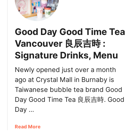
s
s
C
a
Good Day Good Time Tea
n
a
Vancouver 良辰吉時 :
d
Signature Drinks, Menu
a
Newly opened just over a month
ago at Crystal Mall in Burnaby is
Taiwanese bubble tea brand Good
Day Good Time Tea 良辰吉時. Good
Day …
a
Read More
b