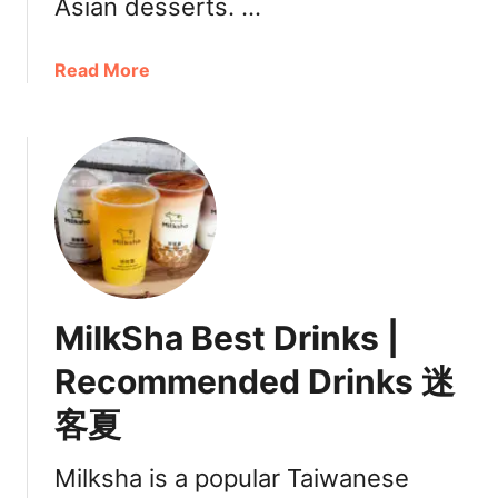
Asian desserts. …
a
Read More
b
o
u
t
T
a
r
o
D
MilkSha Best Drinks |
e
s
Recommended Drinks 迷
s
客夏
e
r
t
Milksha is a popular Taiwanese
s