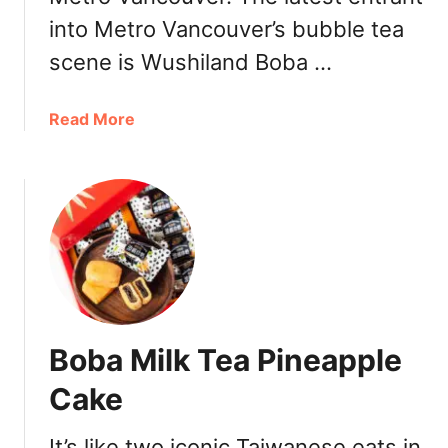
T
into Metro Vancouver’s bubble tea
e
a
scene is Wushiland Boba …
V
a
a
Read More
n
b
c
o
o
u
u
t
v
W
e
u
r
s
良
h
辰
i
吉
Boba Milk Tea Pineapple
l
時
a
:
Cake
n
S
d
i
It’s like two iconic Taiwanese eats in