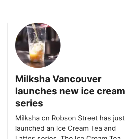
:
S
i
g
n
a
t
u
r
e
Milksha Vancouver
D
r
launches new ice cream
i
series
n
k
s
Milksha on Robson Street has just
,
launched an Ice Cream Tea and
M
Lattes series. The Ice Cream Tea
e