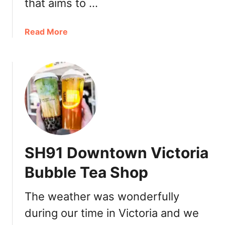
that aims to …
a
Read More
b
o
u
t
B
o
b
a
R
SH91 Downtown Victoria
u
n
Bubble Tea Shop
V
a
The weather was wonderfully
n
during our time in Victoria and we
c
o