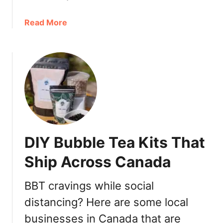
e
o
d
w
a
Read More
B
n
b
u
V
o
b
i
u
b
c
t
l
t
D
e
o
e
T
r
m
e
i
i
a
a
B
i
DIY Bubble Tea Kits That
B
u
n
u
b
Ship Across Canada
G
b
b
a
b
l
s
BBT cravings while social
l
e
t
distancing? Here are some local
e
T
o
T
e
businesses in Canada that are
w