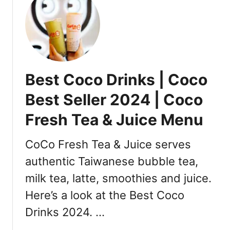
t
B
e
s
t
Y
Best Coco Drinks | Coco
i
F
Best Seller 2024 | Coco
a
Fresh Tea & Juice Menu
n
g
F
CoCo Fresh Tea & Juice serves
r
authentic Taiwanese bubble tea,
u
milk tea, latte, smoothies and juice.
i
t
Here’s a look at the Best Coco
T
Drinks 2024. …
e
a