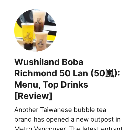
o
u
t
G
o
o
d
D
Wushiland Boba
a
y
Richmond 50 Lan (50嵐):
G
Menu, Top Drinks
o
o
[Review]
d
T
Another Taiwanese bubble tea
i
m
brand has opened a new outpost in
e
Metro Vancouver. The latest entrant