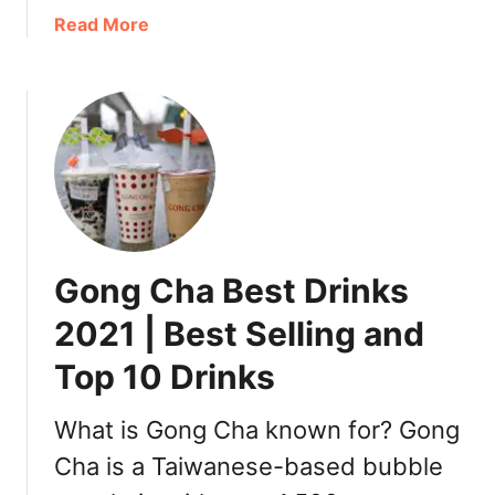
D
a
Read More
r
b
i
o
n
u
k
t
s
B
|
e
T
s
o
t
p
C
Gong Cha Best Drinks
Y
o
i
c
2021 | Best Selling and
F
o
a
Top 10 Drinks
D
n
r
g
i
What is Gong Cha known for? Gong
F
n
Cha is a Taiwanese-based bubble
r
k