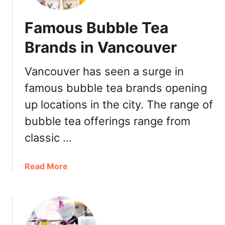
e
c
r
e
Famous Bubble Tea
S
c
u
Brands in Vancouver
r
g
e
a
a
Vancouver has seen a surge in
r
m
famous bubble tea brands opening
V
s
a
up locations in the city. The range of
e
n
r
bubble tea offerings range from
c
i
o
classic …
e
u
s
v
a
Read More
e
b
r
o
:
u
R
t
i