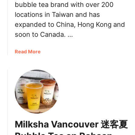
bubble tea brand with over 200
a
locations in Taiwan and has
n
d
expanded to China, Hong Kong and
B
soon to Canada. …
u
b
b
a
Read More
l
b
e
o
T
u
e
t
a
M
a
i
t
l
3
k
Q
S
Milksha Vancouver 迷客夏
u
h
a
a