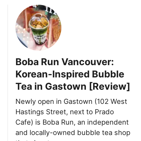
c
s
a
,
M
e
n
u
E
Boba Run Vancouver:
x
p
Korean-Inspired Bubble
l
Tea in Gastown [Review]
a
i
n
Newly open in Gastown (102 West
e
Hastings Street, next to Prado
d
Cafe) is Boba Run, an independent
and locally-owned bubble tea shop