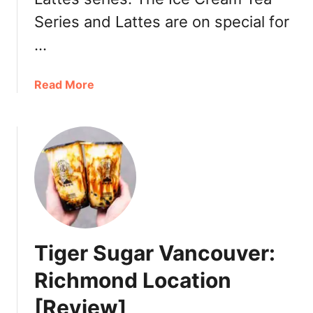
n
Series and Lattes are on special for
u
…
a
Read More
b
o
u
t
M
i
l
k
s
Tiger Sugar Vancouver:
h
a
Richmond Location
V
[Review]
a