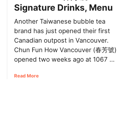
0
Signature Drinks, Menu
T
嵐
e
)
a
Another Taiwanese bubble tea
:
P
brand has just opened their first
M
i
e
Canadian outpost in Vancouver.
n
n
e
Chun Fun How Vancouver (春芳號)
u
a
opened two weeks ago at 1067 …
,
p
T
p
o
l
a
Read More
p
e
b
D
C
o
r
a
u
i
k
t
n
e
C
k
h
s
u
[