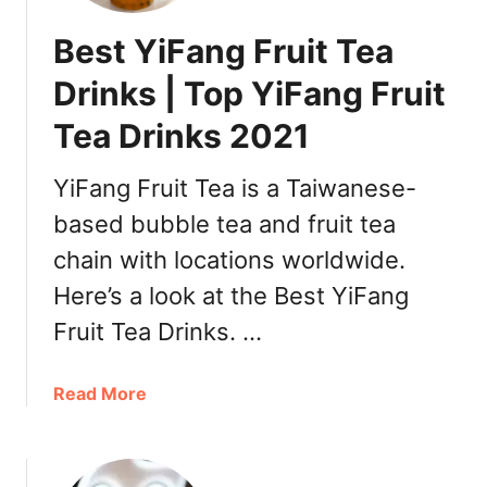
Best YiFang Fruit Tea
Drinks | Top YiFang Fruit
Tea Drinks 2021
YiFang Fruit Tea is a Taiwanese-
based bubble tea and fruit tea
chain with locations worldwide.
Here’s a look at the Best YiFang
Fruit Tea Drinks. …
a
Read More
b
o
u