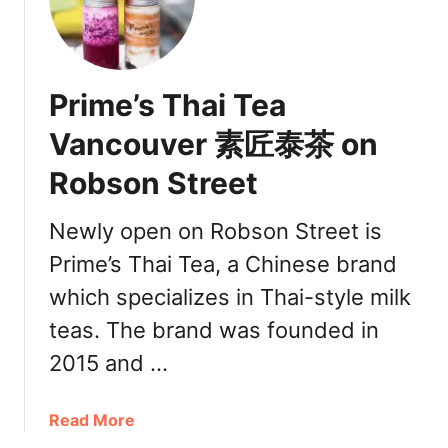
i
o
d
l
u
e
k
v
d
s
e
D
Prime’s Thai Tea
h
r
r
a
Vancouver 素匠泰茶 on
i
V
n
Robson Street
a
k
n
s
c
Newly open on Robson Street is
迷
o
客
Prime’s Thai Tea, a Chinese brand
u
夏
which specializes in Thai-style milk
v
e
teas. The brand was founded in
r
2015 and …
迷
客
夏
a
Read More
B
b