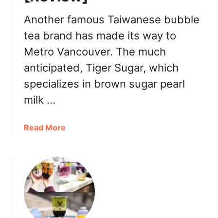
n
c
Another famous Taiwanese bubble
o
tea brand has made its way to
u
Metro Vancouver. The much
v
e
anticipated, Tiger Sugar, which
r
specializes in brown sugar pearl
l
a
milk …
u
n
a
Read More
c
b
h
o
e
u
s
t
n
T
e
i
w
g
i