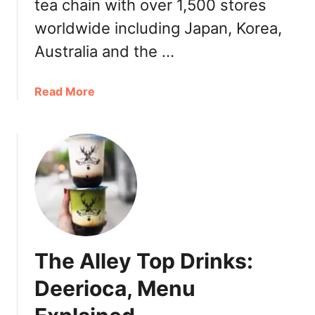
u
tea chain with over 1,500 stores
s
i
|
worldwide including Japan, Korea,
t
C
Australia and the …
T
o
e
c
a
o
a
Read More
D
B
b
r
e
o
i
s
u
n
t
t
k
S
G
s
e
o
2
l
n
0
l
g
2
e
C
1
The Alley Top Drinks:
r
h
2
a
Deerioca, Menu
0
B
2
e