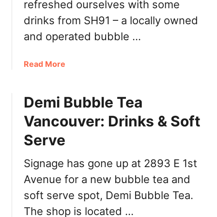
refreshed ourselves with some
u
drinks from SH91 – a locally owned
v
e
and operated bubble …
r
:
a
Read More
K
b
o
o
r
Demi Bubble Tea
u
e
t
a
Vancouver: Drinks & Soft
S
n
H
Serve
-
9
I
1
Signage has gone up at 2893 E 1st
n
D
s
Avenue for a new bubble tea and
o
p
w
soft serve spot, Demi Bubble Tea.
i
n
r
The shop is located …
t