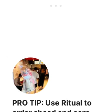
a
e
n
e
c
t
o
u
v
e
r
素
匠
泰
茶
o
n
R
o
b
PRO TIP: Use Ritual to
s
o