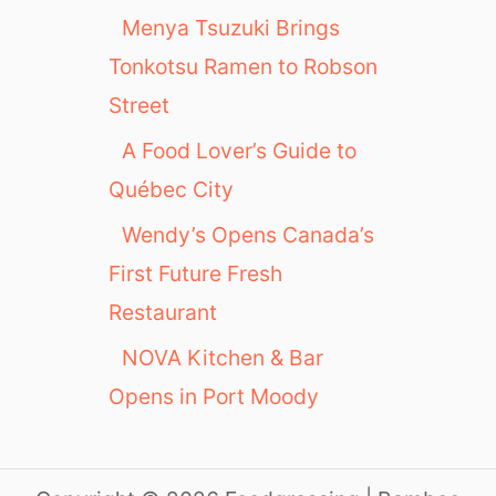
Menya Tsuzuki Brings
Tonkotsu Ramen to Robson
Street
A Food Lover’s Guide to
Québec City
Wendy’s Opens Canada’s
First Future Fresh
Restaurant
NOVA Kitchen & Bar
Opens in Port Moody