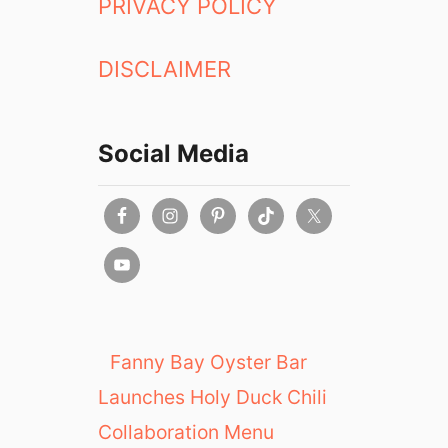
PRIVACY POLICY
DISCLAIMER
Social Media
Fanny Bay Oyster Bar
Launches Holy Duck Chili
Collaboration Menu