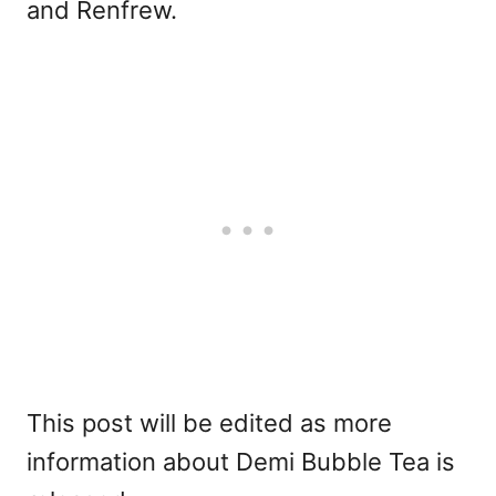
and Renfrew.
This post will be edited as more
information about Demi Bubble Tea is