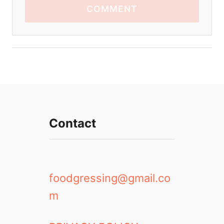
COMMENT
Contact
foodgressing@gmail.co
m