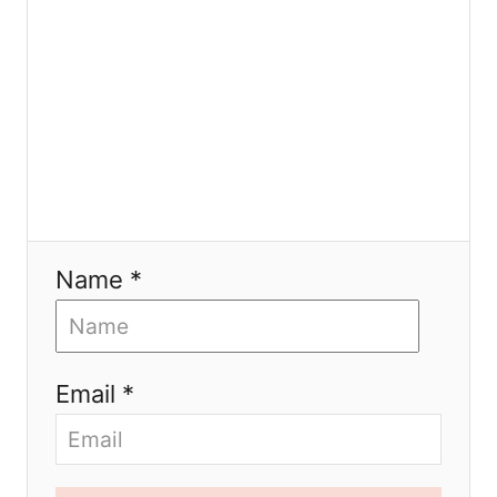
n
Name *
Email *