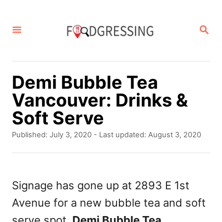
S
k
S
E
i
A
p
R
C
t
Demi Bubble Tea
H
o
Vancouver: Drinks &
C
Soft Serve
o
P
Published: July 3, 2020
- Last updated:
August 3, 2020
n
o
s
t
t
e
e
Signage has gone up at 2893 E 1st
d
n
Avenue for a new bubble tea and soft
o
t
n
serve spot,
Demi Bubble Tea
.