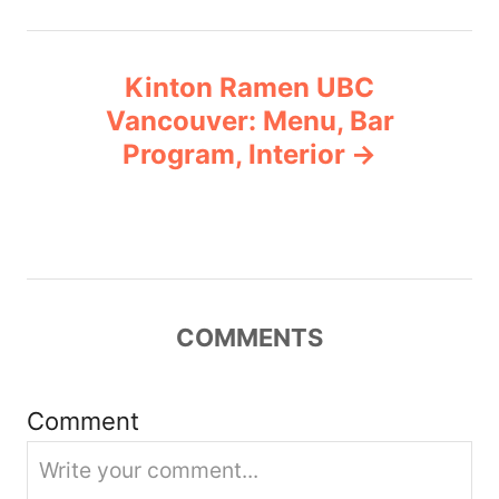
n
Kinton Ramen UBC
a
Vancouver: Menu, Bar
v
Program, Interior
i
g
a
COMMENTS
t
i
Comment
o