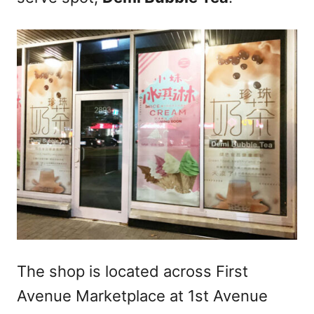
The shop is located across First
Avenue Marketplace at 1st Avenue