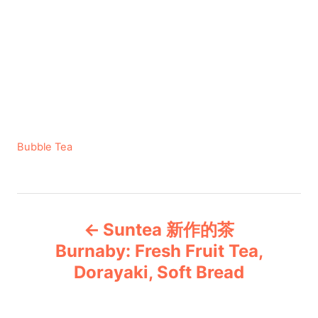
C
Bubble Tea
a
t
e
P
g
Suntea 新作的茶
o
o
r
Burnaby: Fresh Fruit Tea,
i
Dorayaki, Soft Bread
s
e
s
t