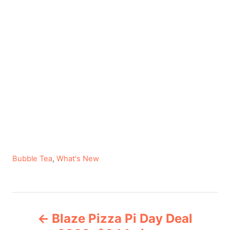
C
Bubble Tea
,
What's New
a
t
e
P
g
Blaze Pizza Pi Day Deal
o
o
r