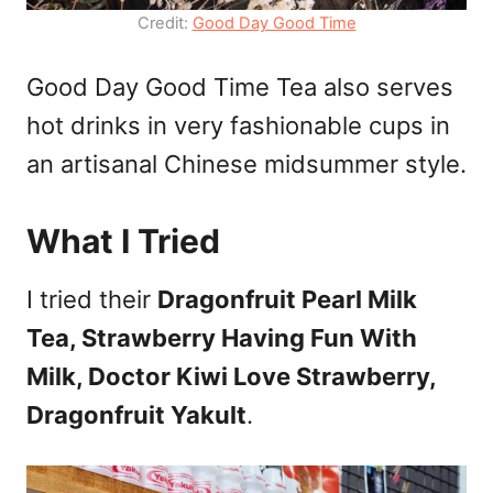
Credit:
Good Day Good Time
Good Day Good Time Tea also serves
hot drinks in very fashionable cups in
an artisanal Chinese midsummer style.
What I Tried
I tried their
Dragonfruit Pearl Milk
Tea, Strawberry Having Fun With
Milk, Doctor Kiwi Love Strawberry,
Dragonfruit Yakult
.