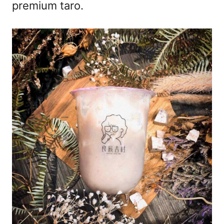
premium taro.