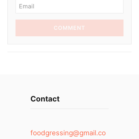
COMMENT
Contact
foodgressing@gmail.co