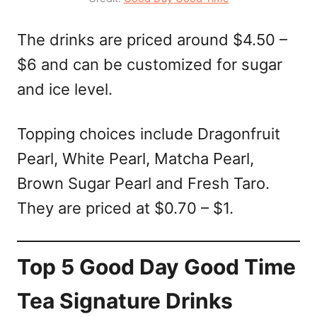
The drinks are priced around $4.50 –
$6 and can be customized for sugar
and ice level.
Topping choices include Dragonfruit
Pearl, White Pearl, Matcha Pearl,
Brown Sugar Pearl and Fresh Taro.
They are priced at $0.70 – $1.
Top 5 Good Day Good Time
Tea Signature Drinks