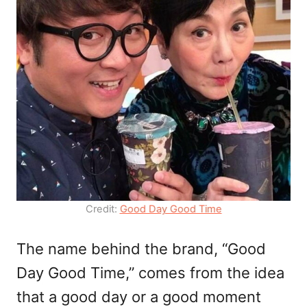
Credit:
Good Day Good Time
The name behind the brand, “Good
Day Good Time,” comes from the idea
that a good day or a good moment