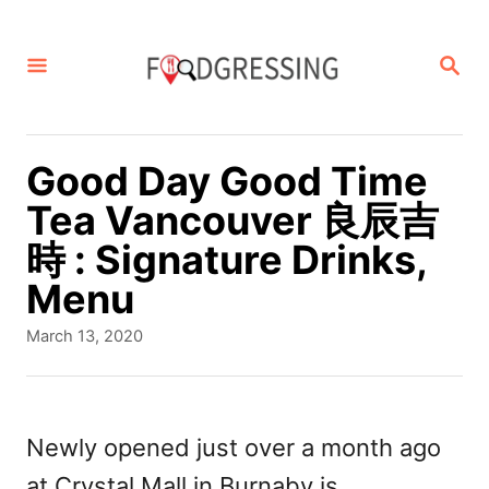
S
k
S
E
i
A
p
R
C
t
Good Day Good Time
H
o
Tea Vancouver 良辰吉
C
時 : Signature Drinks,
o
Menu
n
P
March 13, 2020
t
o
s
e
t
n
e
Newly opened just over a month ago
d
t
at Crystal Mall in Burnaby is
o