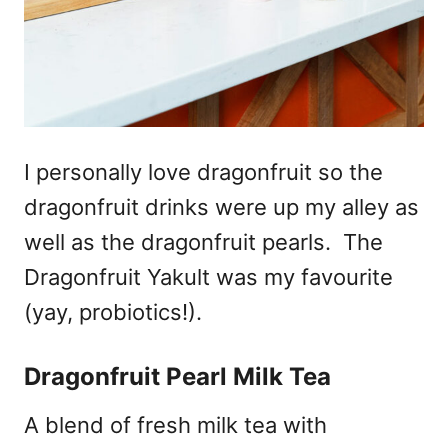
I personally love dragonfruit so the
dragonfruit drinks were up my alley as
well as the dragonfruit pearls. The
Dragonfruit Yakult was my favourite
(yay, probiotics!).
Dragonfruit Pearl Milk Tea
A blend of fresh milk tea with