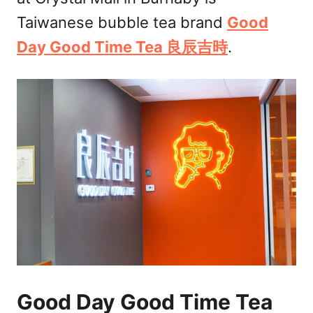
n
Taiwanese bubble tea brand
Good
Day Good Time Tea 良辰吉時
.
Good Day Good Time Tea