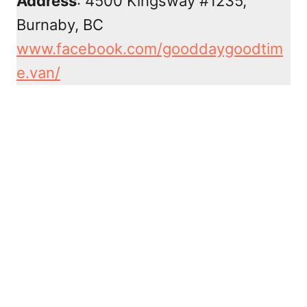
Address
: 4500 Kingsway #1235,
Burnaby, BC
www.facebook.com/gooddaygoodtim
e.van/