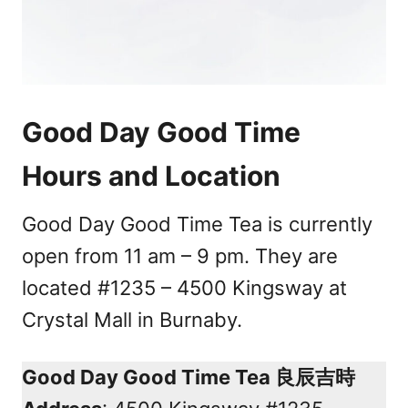
Good Day Good Time
Hours and Location
Good Day Good Time Tea is currently
open from 11 am – 9 pm. They are
located #1235 – 4500 Kingsway at
Crystal Mall in Burnaby.
Good Day Good Time Tea 良辰吉時