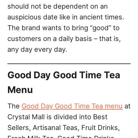
should not be dependent on an
auspicious date like in ancient times.
The brand wants to bring “good” to
customers on a daily basis – that is,
any day every day.
Good Day Good Time Tea
Menu
The
Good Day Good Time Tea menu
at
Crystal Mall is divided into Best
Sellers, Artisanal Teas, Fruit Drinks,