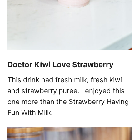
Doctor Kiwi Love Strawberry
This drink had fresh milk, fresh kiwi
and strawberry puree. I enjoyed this
one more than the Strawberry Having
Fun With Milk.