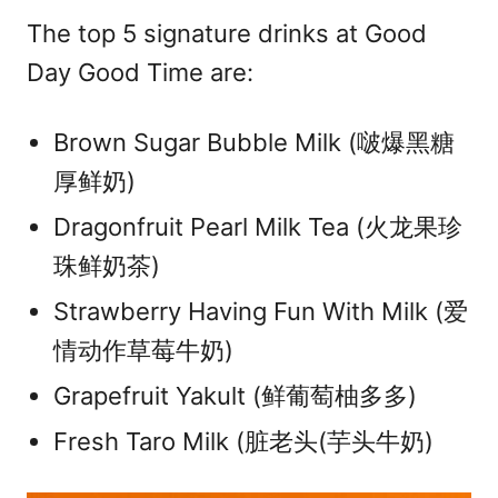
The top 5 signature drinks at Good
Day Good Time are:
Brown Sugar Bubble Milk (啵爆黑糖
厚鲜奶)
Dragonfruit Pearl Milk Tea (火龙果珍
珠鲜奶茶)
Strawberry Having Fun With Milk (爱
情动作草莓牛奶)
Grapefruit Yakult (鲜葡萄柚多多)
Fresh Taro Milk (脏老头(芋头牛奶)