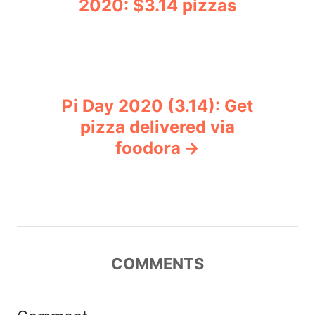
2020: $3.14 pizzas
i
s
e
s
t
n
Pi Day 2020 (3.14): Get
pizza delivered via
a
foodora
v
i
g
COMMENTS
a
t