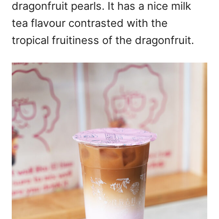
dragonfruit pearls. It has a nice milk
tea flavour contrasted with the
tropical fruitiness of the dragonfruit.