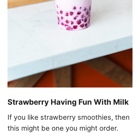
Strawberry Having Fun With Milk
If you like strawberry smoothies, then
this might be one you might order.