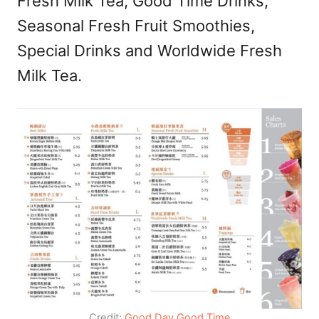
Fresh Milk Tea, Good Time Drinks,
Seasonal Fresh Fruit Smoothies,
Special Drinks and Worldwide Fresh
Milk Tea.
Credit:
Good Day Good Time