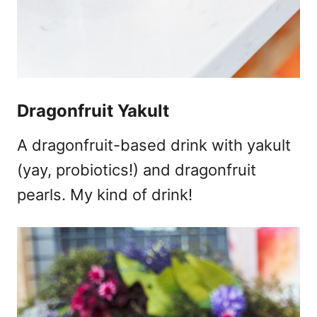
Dragonfruit Yakult
A dragonfruit-based drink with yakult
(yay, probiotics!) and dragonfruit
pearls. My kind of drink!