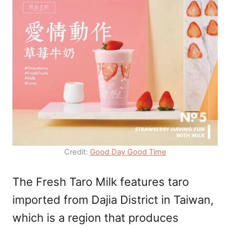
Credit:
Good Day Good Time
The Fresh Taro Milk features taro
imported from Dajia District in Taiwan,
which is a region that produces