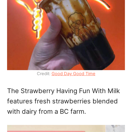
Credit:
Good Day Good Time
The Strawberry Having Fun With Milk
features fresh strawberries blended
with dairy from a BC farm.