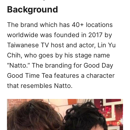
Background
The brand which has 40+ locations
worldwide was founded in 2017 by
Taiwanese TV host and actor, Lin Yu
Chih, who goes by his stage name
“Natto.” The branding for Good Day
Good Time Tea features a character
that resembles Natto.