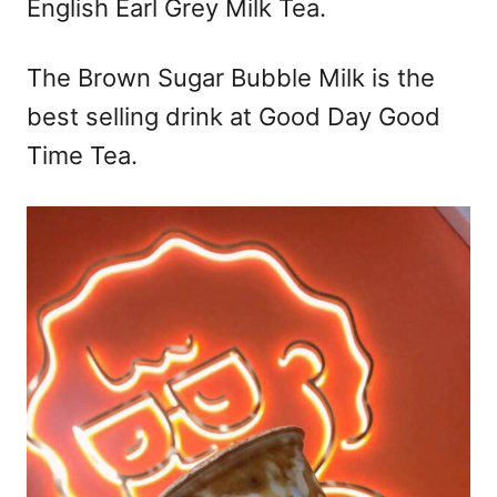
English Earl Grey Milk Tea.
The Brown Sugar Bubble Milk is the
best selling drink at Good Day Good
Time Tea.