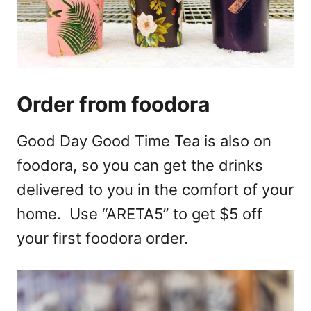
Order from foodora
Good Day Good Time Tea is also on
foodora, so you can get the drinks
delivered to you in the comfort of your
home. Use “ARETA5” to get $5 off
your first foodora order.