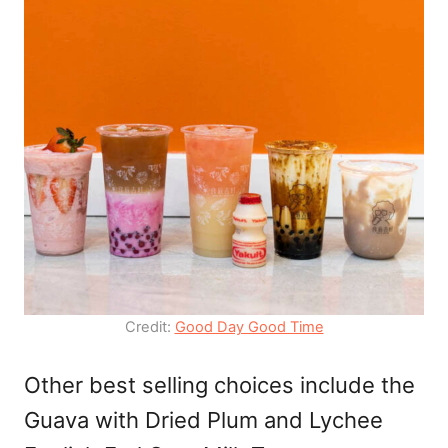
Credit:
Good Day Good Time
Other best selling choices include the
Guava with Dried Plum and Lychee