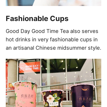
Fashionable Cups
Good Day Good Time Tea also serves
hot drinks in very fashionable cups in
an artisanal Chinese midsummer style.