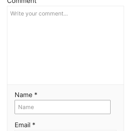
Comment
i
o
n
Name *
Email *