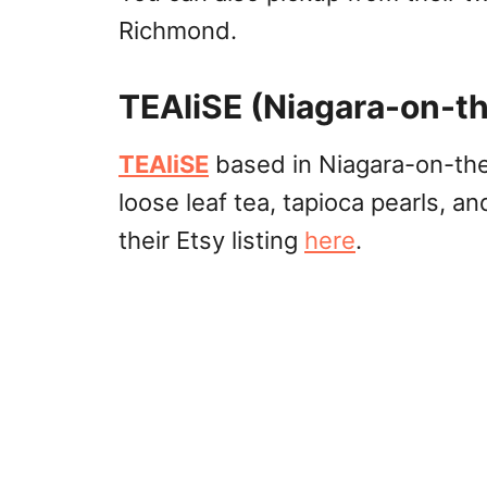
Richmond.
TEAliSE (Niagara-on-th
TEAliSE
based in Niagara-on-the-
loose leaf tea, tapioca pearls, a
their Etsy listing
here
.