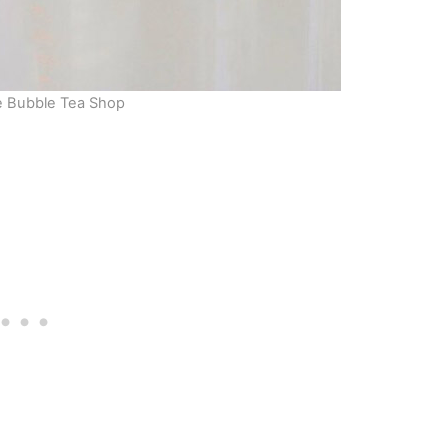
e Bubble Tea Shop