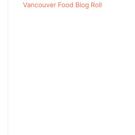
Vancouver Food Blog Roll