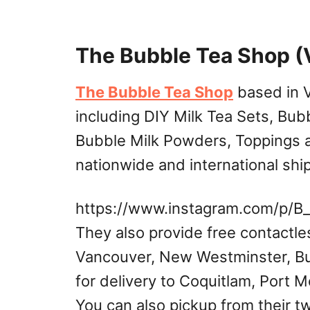
The Bubble Tea Shop (
The Bubble Tea Shop
based in V
including DIY Milk Tea Sets, Bubb
Bubble Milk Powders, Toppings a
nationwide and international shi
https://www.instagram.com/p/B
They also provide free contactle
Vancouver, New Westminster, Bu
for delivery to Coquitlam, Port 
You can also pickup from their t