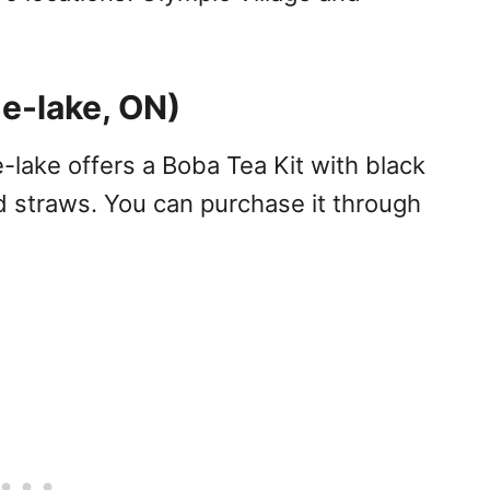
e-lake, ON)
lake offers a Boba Tea Kit with black
nd straws. You can purchase it through