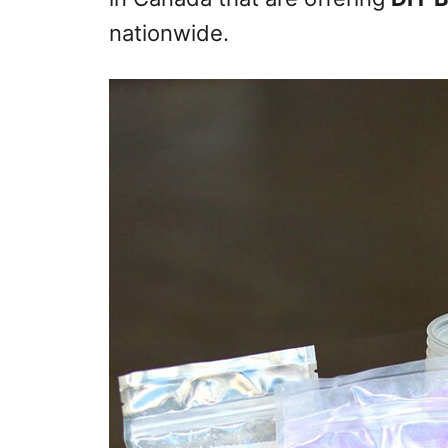
nationwide.