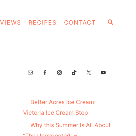
S
VIEWS
RECIPES
CONTACT
E
A
R
C
H
Better Acres Ice Cream:
Victoria Ice Cream Stop
Why this Summer Is All About
“The Unexpected” –