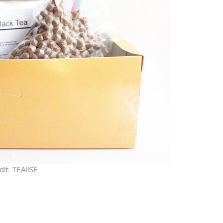
dit: TEAliSE