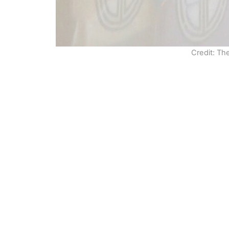
Credit: Th