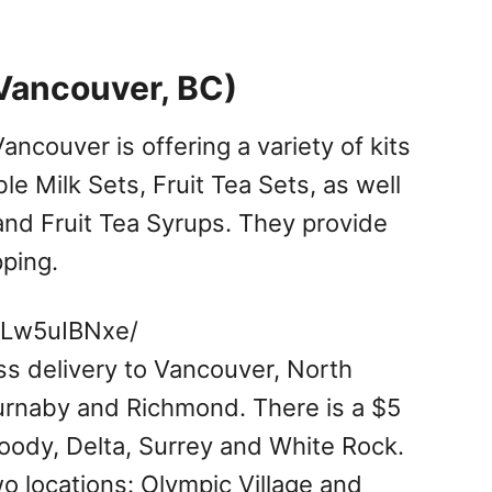
Vancouver, BC)
ancouver is offering a variety of kits
le Milk Sets, Fruit Tea Sets, as well
nd Fruit Tea Syrups. They provide
pping.
_Lw5uIBNxe/
ss delivery to Vancouver, North
rnaby and Richmond. There is a $5
Moody, Delta, Surrey and White Rock.
wo locations: Olympic Village and