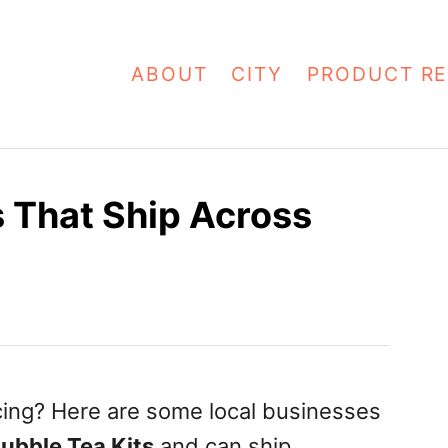
ABOUT
CITY
PRODUCT RE
s That Ship Across
cing? Here are some local businesses
ubble Tea Kits
and can ship