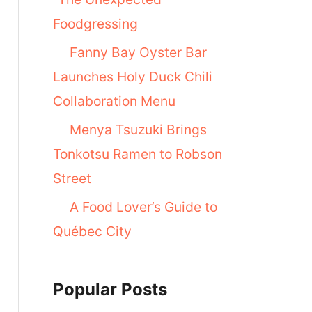
Foodgressing
Fanny Bay Oyster Bar
Launches Holy Duck Chili
Collaboration Menu
Menya Tsuzuki Brings
Tonkotsu Ramen to Robson
Street
A Food Lover’s Guide to
Québec City
Popular Posts