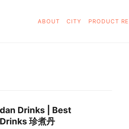
ABOUT
CITY
PRODUCT RE
dan Drinks | Best
 Drinks 珍煮丹