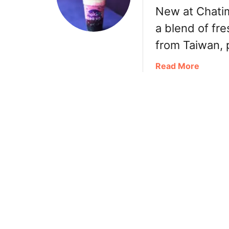
New at Chatim
a
s
a
n
d
k
a blend of fre
D
a
a
from Taiwan, p
r
l
R
i
e
a
a
Read More
n
:
m
b
k
C
e
o
s
h
n
u
珍
e
a
t
煮
e
n
C
丹
s
d
h
e
T
a
T
M
t
e
i
i
a
x
m
,
i
e
F
n
H
r
R
i