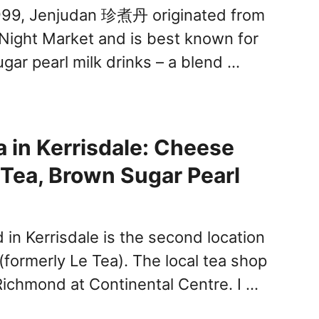
999, Jenjudan 珍煮丹 originated from
n Night Market and is best known for
gar pearl milk drinks – a blend …
 in Kerrisdale: Cheese
t Tea, Brown Sugar Pearl
in Kerrisdale is the second location
(formerly Le Tea). The local tea shop
 Richmond at Continental Centre. I …