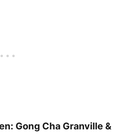
n: Gong Cha Granville &