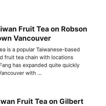
iwan Fruit Tea on Robson
own Vancouver
Tea is a popular Taiwanese-based
 fruit tea chain with locations
Fang has expanded quite quickly
Vancouver with …
iwan Fruit Tea on Gilbert