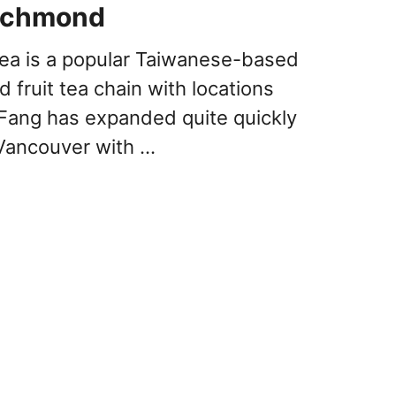
Richmond
Tea is a popular Taiwanese-based
 fruit tea chain with locations
Fang has expanded quite quickly
Vancouver with …