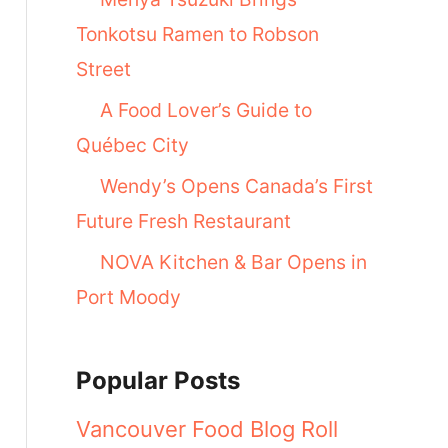
Tonkotsu Ramen to Robson
Street
A Food Lover’s Guide to
Québec City
Wendy’s Opens Canada’s First
Future Fresh Restaurant
NOVA Kitchen & Bar Opens in
Port Moody
Popular Posts
Vancouver Food Blog Roll