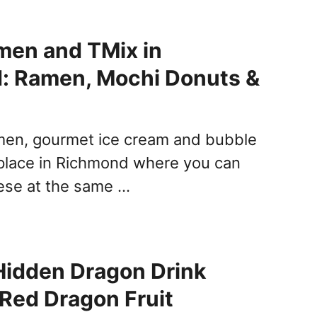
men and TMix in
: Ramen, Mochi Donuts &
amen, gourmet ice cream and bubble
a place in Richmond where you can
hese at the same …
Hidden Dragon Drink
 Red Dragon Fruit