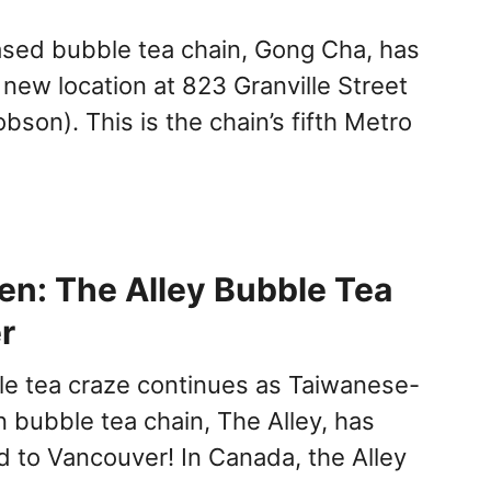
sed bubble tea chain, Gong Cha, has
 new location at 823 Granville Street
obson). This is the chain’s fifth Metro
n: The Alley Bubble Tea
r
e tea craze continues as Taiwanese-
bubble tea chain, The Alley, has
to Vancouver! In Canada, the Alley