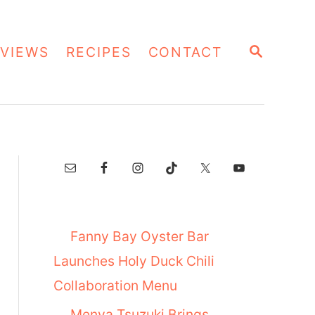
S
VIEWS
RECIPES
CONTACT
E
A
R
C
H
Fanny Bay Oyster Bar
Launches Holy Duck Chili
Collaboration Menu
Menya Tsuzuki Brings