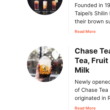
Founded in 1
Taipei’s Shili
their brown su
a
Read More
b
o
Chase Tea
u
t
Tea, Frui
T
o
Milk
p
J
Newly opened 
e
of Chase Tea 
n
j
originated in
u
d
a
Read More