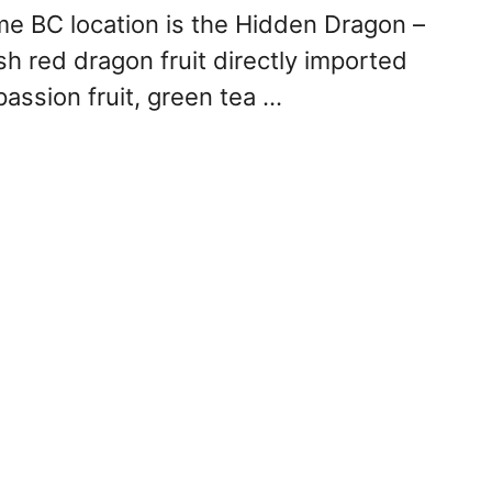
e BC location is the Hidden Dragon –
sh red dragon fruit directly imported
assion fruit, green tea …