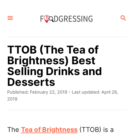
S
k
S
E
i
A
p
R
C
t
TTOB (The Tea of
H
o
Brightness) Best
C
Selling Drinks and
o
Desserts
n
P
Published: February 22, 2019
- Last updated:
April 26,
t
o
2019
s
e
t
n
e
d
The
Tea of Brightness
(TTOB) is a
t
o