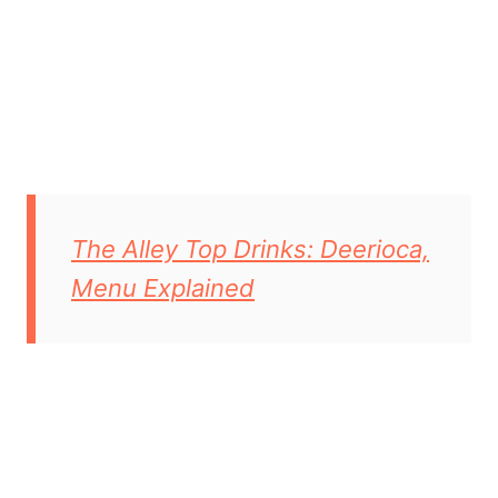
The Alley Top Drinks: Deerioca,
Menu Explained