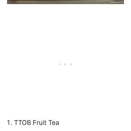
TTOB Fruit Tea