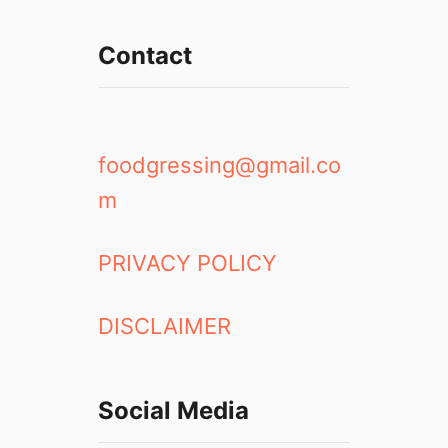
Contact
foodgressing@gmail.co
m
PRIVACY POLICY
DISCLAIMER
Social Media