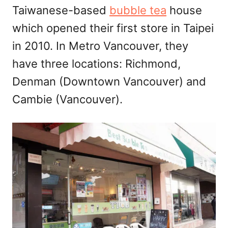
Taiwanese-based
bubble tea
house
n
which opened their first store in Taipei
in 2010. In Metro Vancouver, they
have three locations: Richmond,
Denman (Downtown Vancouver) and
Cambie (Vancouver).