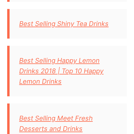
Best Selling Shiny Tea Drinks
Best Selling Happy Lemon
Drinks 2018 | Top 10 Happy
Lemon Drinks
Best Selling Meet Fresh
Desserts and Drinks