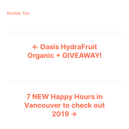
C
Bubble Tea
a
t
e
P
g
Oasis HydraFruit
o
o
r
Organic + GIVEAWAY!
i
s
e
s
t
n
7 NEW Happy Hours in
Vancouver to check out
a
2019
v