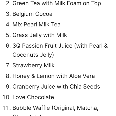
Green Tea with Milk Foam on Top
Belgium Cocoa
Mix Pearl Milk Tea
Grass Jelly with Milk
3Q Passion Fruit Juice (with Pearl &
Coconuts Jelly)
Strawberry Milk
Honey & Lemon with Aloe Vera
Cranberry Juice with Chia Seeds
Love Chocolate
Bubble Waffle (Original, Matcha,