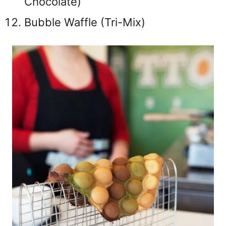
Chocolate)
Bubble Waffle (Tri-Mix)