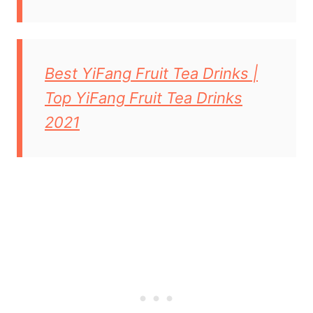
Best YiFang Fruit Tea Drinks |
Top YiFang Fruit Tea Drinks
2021