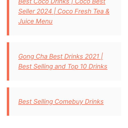
Best Coco Drinks | Coco Best
Seller 2024 | Coco Fresh Tea &
Juice Menu
Gong Cha Best Drinks 2021 |
Best Selling and Top 10 Drinks
Best Selling Comebuy Drinks