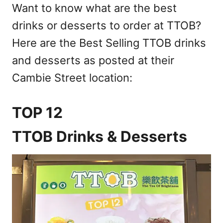
Want to know what are the best
drinks or desserts to order at TTOB?
Here are the Best Selling TTOB drinks
and desserts as posted at their
Cambie Street location:
TOP 12
TTOB Drinks & Desserts