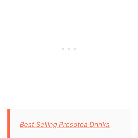
Best Selling Presotea Drinks