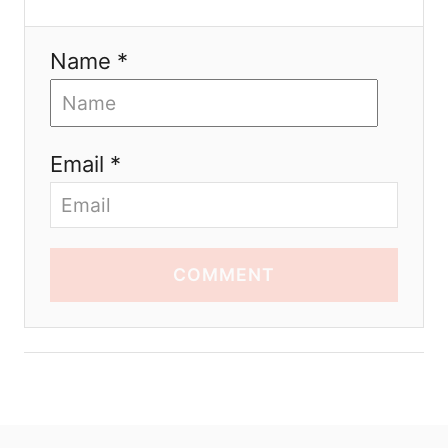
Name *
Email *
COMMENT