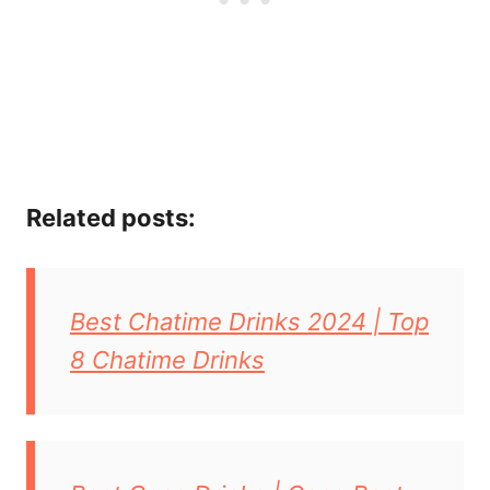
Related posts:
Best Chatime Drinks 2024 | Top
8 Chatime Drinks