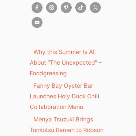
Why this Summer Is All
About “The Unexpected” –
Foodgressing
Fanny Bay Oyster Bar
Launches Holy Duck Chili
Collaboration Menu
Menya Tsuzuki Brings
Tonkotsu Ramen to Robson