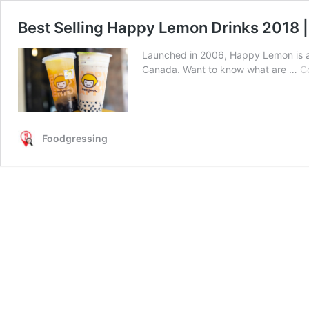
Best Selling Happy Lemon Drinks 2018 
Launched in 2006, Happy Lemon is a 
Canada. Want to know what are …
C
Foodgressing