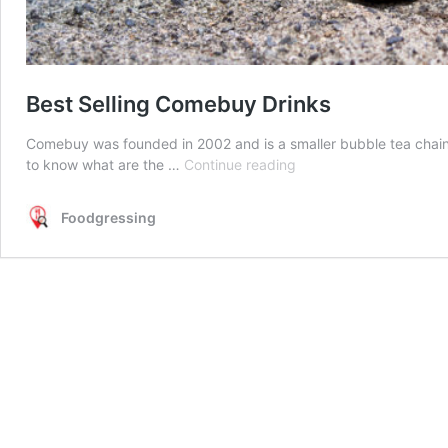
Best Selling Comebuy Drinks
Comebuy was founded in 2002 and is a smaller bubble tea chai
Best
to know what are the …
Continue reading
Selling
Comebuy
Foodgressing
Drinks