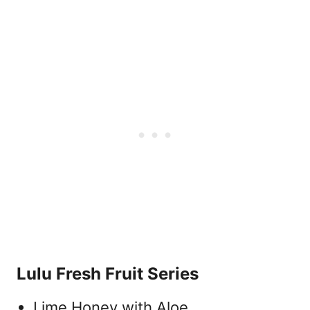
Lulu Fresh Fruit Series
Lime Honey with Aloe