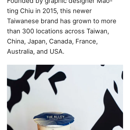
Founded by graphic designer Mao-
ting Chiu in 2015, this newer
Taiwanese brand has grown to more
than 300 locations across Taiwan,
China, Japan, Canada, France,
Australia, and USA.