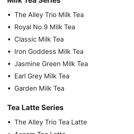
Milk Tea Series
The Alley Trio Milk Tea
Royal No.9 Milk Tea
Classic Milk Tea
Iron Goddess Milk Tea
Jasmine Green Milk Tea
Earl Grey Milk Tea
Garden Milk Tea
Tea Latte Series
The Alley Trio Tea Latte