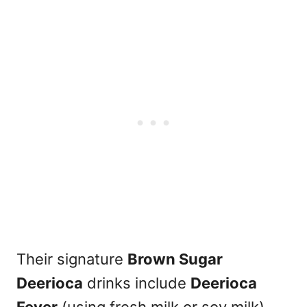
Their signature
Brown Sugar
Deerioca
drinks include
Deerioca