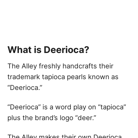
What is Deerioca?
The Alley freshly handcrafts their
trademark tapioca pearls known as
“Deerioca.”
“Deerioca” is a word play on “tapioca”
plus the brand’s logo “deer.”
The Alley makes their own Deerioca