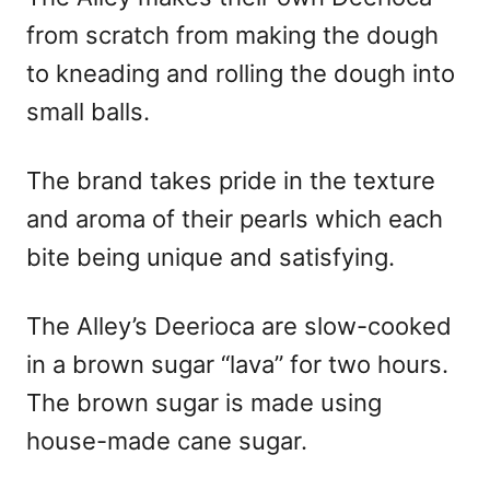
from scratch from making the dough
to kneading and rolling the dough into
small balls.
The brand takes pride in the texture
and aroma of their pearls which each
bite being unique and satisfying.
The Alley’s Deerioca are slow-cooked
in a brown sugar “lava” for two hours.
The brown sugar is made using
house-made cane sugar.