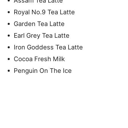
Assam Tea Latte
Royal No.9 Tea Latte
Garden Tea Latte
Earl Grey Tea Latte
Iron Goddess Tea Latte
Cocoa Fresh Milk
Penguin On The Ice