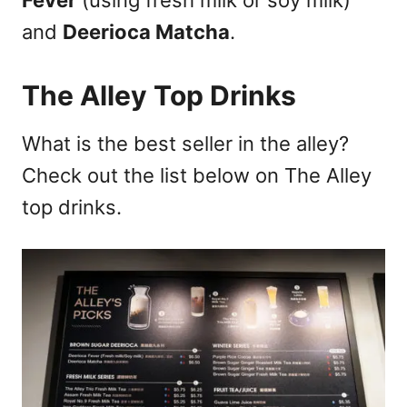
Fever
(using fresh milk or soy milk)
and
Deerioca Matcha
.
T
he Alley Top Drinks
What is the best seller in the alley?
Check out the list below on The Alley
top drinks.