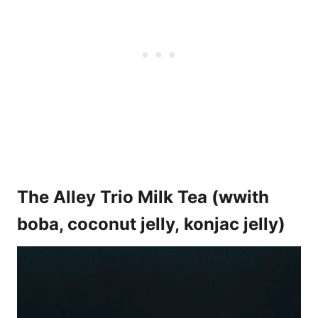
The Alley Trio Milk Tea (wwith
boba, coconut jelly, konjac jelly)