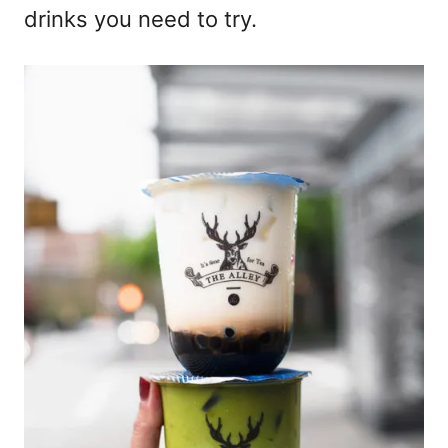
drinks you need to try.