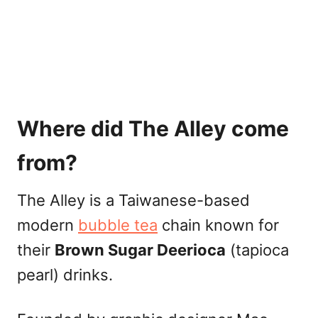
Where did The Alley come
from?
The Alley is a Taiwanese-based
modern
bubble tea
chain known for
their
Brown Sugar Deerioca
(tapioca
pearl) drinks.