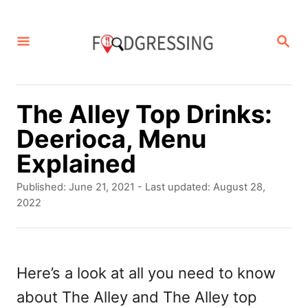
S
k
S
E
i
A
p
R
C
t
The Alley Top Drinks:
H
o
Deerioca, Menu
C
Explained
o
P
Published: June 21, 2021
- Last updated:
August 28,
n
o
2022
s
t
t
e
e
d
Here’s a look at all you need to know
n
o
about The Alley and The Alley top
t
n