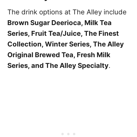
The drink options at The Alley include
Brown Sugar Deerioca, Milk Tea
Series, Fruit Tea/Juice, The Finest
Collection, Winter Series, The Alley
Original Brewed Tea, Fresh Milk
Series, and The Alley Specialty
.