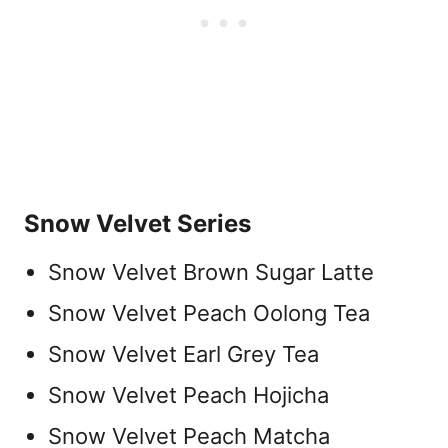
Snow Velvet Series
Snow Velvet Brown Sugar Latte
Snow Velvet Peach Oolong Tea
Snow Velvet Earl Grey Tea
Snow Velvet Peach Hojicha
Snow Velvet Peach Matcha