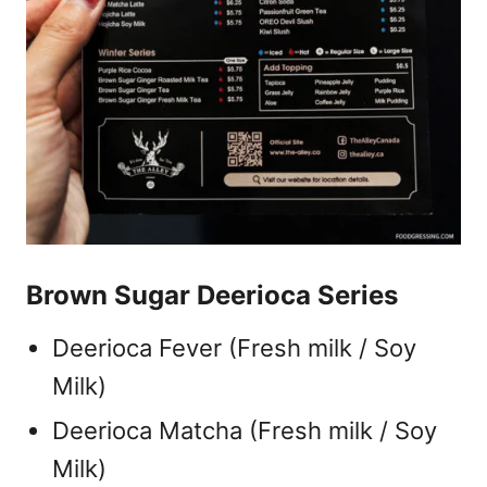
Brown Sugar Deerioca Series
Deerioca Fever (Fresh milk / Soy
Milk)
Deerioca Matcha (Fresh milk / Soy
Milk)