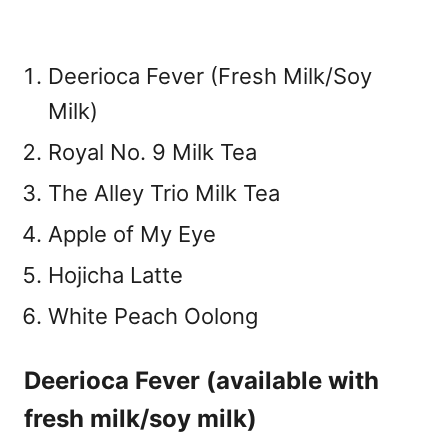
Deerioca Fever (Fresh Milk/Soy
Milk)
Royal No. 9 Milk Tea
The Alley Trio Milk Tea
Apple of My Eye
Hojicha Latte
White Peach Oolong
Deerioca Fever (available with
fresh milk/soy milk)