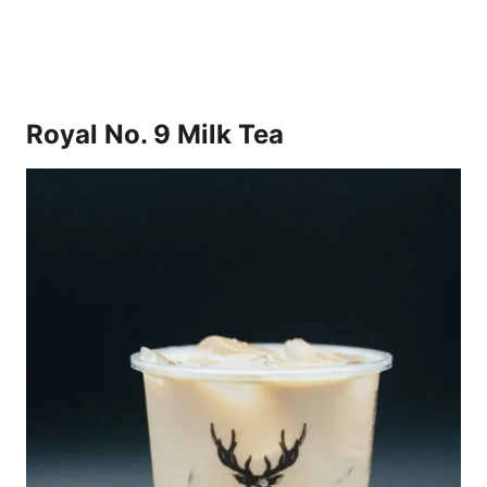
Royal No. 9 Milk Tea