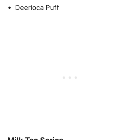
Deerioca Puff