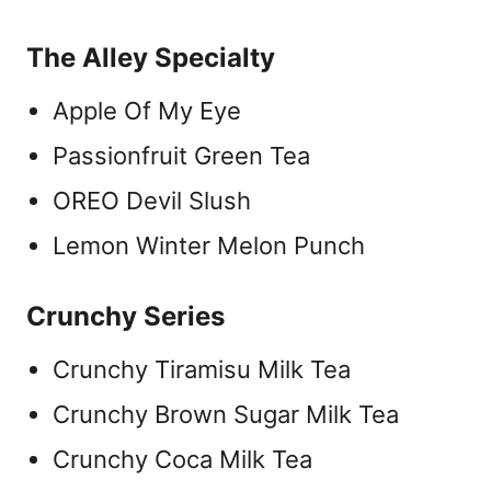
The Alley Specialty
Apple Of My Eye
Passionfruit Green Tea
OREO Devil Slush
Lemon Winter Melon Punch
Crunchy Series
Crunchy Tiramisu Milk Tea
Crunchy Brown Sugar Milk Tea
Crunchy Coca Milk Tea