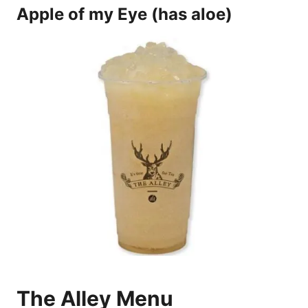
Apple of my Eye (has aloe)
The Alley Menu