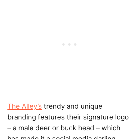
The Alley’s
trendy and unique
branding features their signature logo
– a male deer or buck head – which
has made it a social media darling.