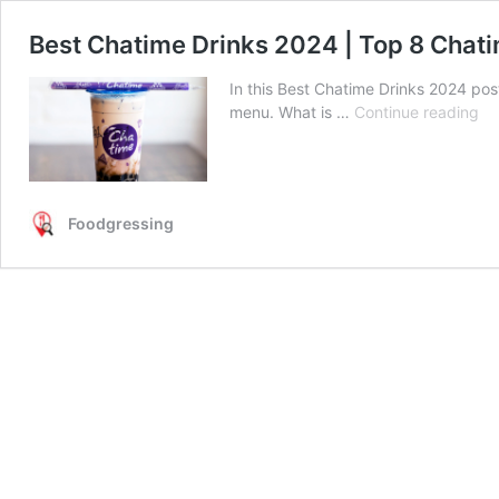
Best Chatime Drinks 2024 | Top 8 Chat
In this Best Chatime Drinks 2024 pos
Be
menu. What is …
Continue reading
Ch
Dr
20
|
Foodgressing
To
8
Ch
Dr