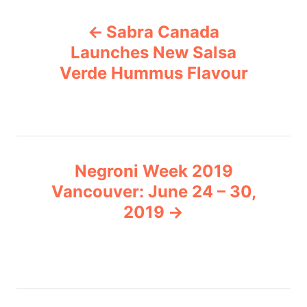
P
g
Sabra Canada
o
o
r
Launches New Salsa
i
Verde Hummus Flavour
s
e
s
t
n
Negroni Week 2019
a
Vancouver: June 24 – 30,
v
2019
i
g