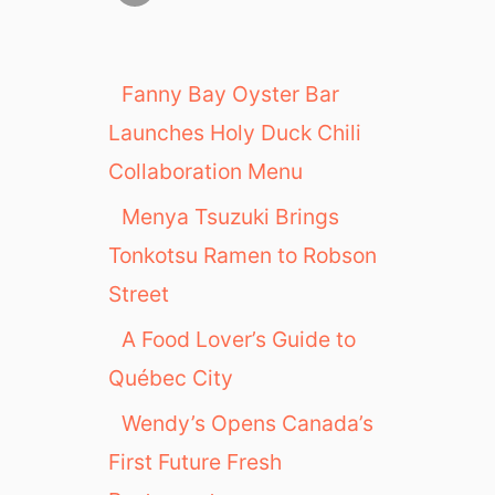
Fanny Bay Oyster Bar
Launches Holy Duck Chili
Collaboration Menu
Menya Tsuzuki Brings
Tonkotsu Ramen to Robson
Street
A Food Lover’s Guide to
Québec City
Wendy’s Opens Canada’s
First Future Fresh