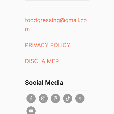
foodgressing@gmail.co
m
PRIVACY POLICY
DISCLAIMER
Social Media