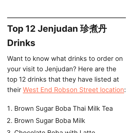
Top 12 Jenjudan 珍煮丹
Drinks
Want to know what drinks to order on
your visit to Jenjudan? Here are the
top 12 drinks that they have listed at
their
West End Robson Street location
:
Brown Sugar Boba Thai Milk Tea
Brown Sugar Boba Milk
Chocolate Boba with Latte