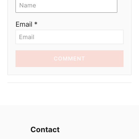
Email *
COMMENT
Contact