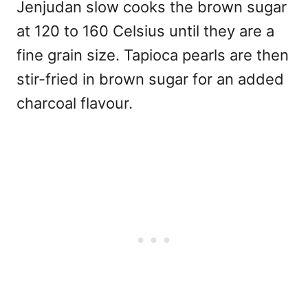
Jenjudan slow cooks the brown sugar
at 120 to 160 Celsius until they are a
fine grain size. Tapioca pearls are then
stir-fried in brown sugar for an added
charcoal flavour.