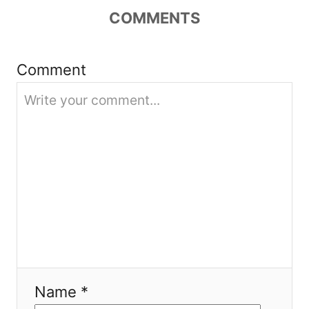
a
COMMENTS
t
i
Comment
o
n
Name *