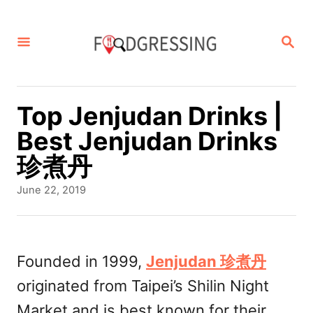
S
k
S
E
i
A
p
R
C
t
Top Jenjudan Drinks |
H
o
Best Jenjudan Drinks
C
珍煮丹
o
P
June 22, 2019
n
o
s
t
t
e
e
Founded in 1999,
Jenjudan 珍煮丹
d
n
originated from Taipei’s Shilin Night
o
t
n
Market and is best known for their