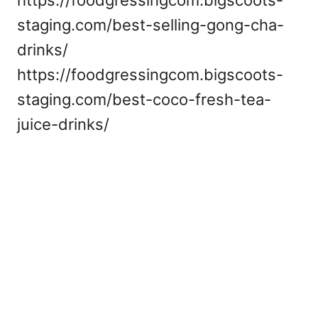
https://foodgressingcom.bigscoots-
staging.com/best-selling-gong-cha-
drinks/
https://foodgressingcom.bigscoots-
staging.com/best-coco-fresh-tea-
juice-drinks/