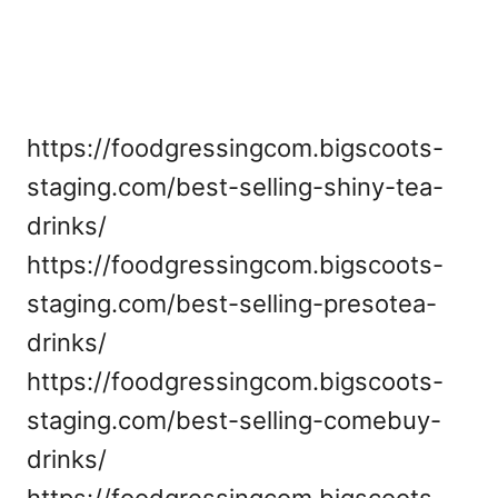
https://foodgressingcom.bigscoots-
staging.com/best-selling-shiny-tea-
drinks/
https://foodgressingcom.bigscoots-
staging.com/best-selling-presotea-
drinks/
https://foodgressingcom.bigscoots-
staging.com/best-selling-comebuy-
drinks/