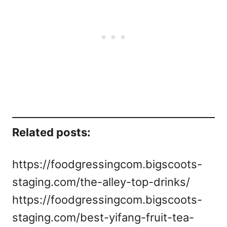
Related posts:
https://foodgressingcom.bigscoots-
staging.com/the-alley-top-drinks/
https://foodgressingcom.bigscoots-
staging.com/best-yifang-fruit-tea-