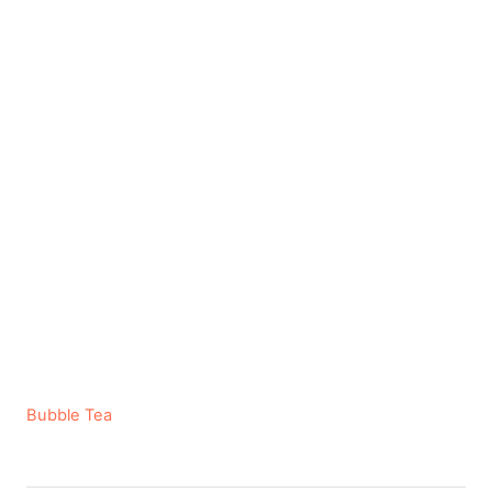
C
Bubble Tea
a
t
e