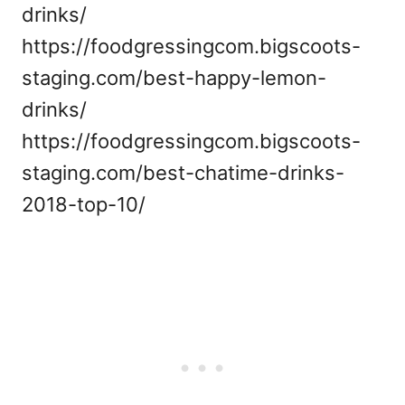
drinks/
https://foodgressingcom.bigscoots-
staging.com/best-happy-lemon-
drinks/
https://foodgressingcom.bigscoots-
staging.com/best-chatime-drinks-
2018-top-10/