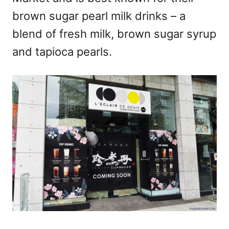
brown sugar pearl milk drinks – a
blend of fresh milk, brown sugar syrup
and tapioca pearls.