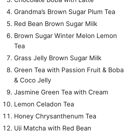
Grandma’s Brown Sugar Plum Tea
Red Bean Brown Sugar Milk
Brown Sugar Winter Melon Lemon
Tea
Grass Jelly Brown Sugar Milk
Green Tea with Passion Fruit & Boba
& Coco Jelly
Jasmine Green Tea with Cream
Lemon Celadon Tea
Honey Chrysanthenum Tea
Uji Matcha with Red Bean