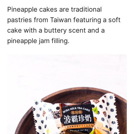
Pineapple cakes are traditional
pastries from Taiwan featuring a soft
cake with a buttery scent and a
pineapple jam filling.