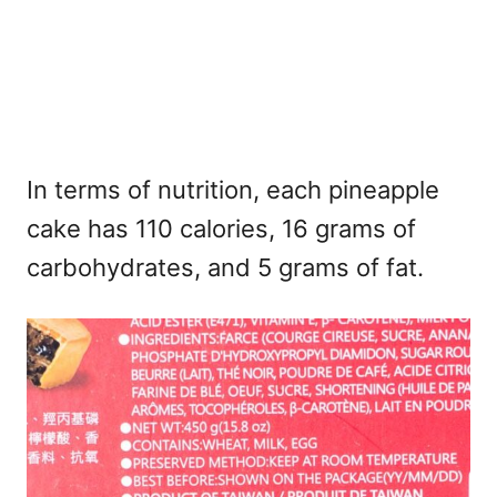
In terms of nutrition, each pineapple
cake has 110 calories, 16 grams of
carbohydrates, and 5 grams of fat.