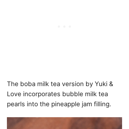
The boba milk tea version by Yuki &
Love incorporates bubble milk tea
pearls into the pineapple jam filling.