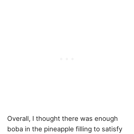
Overall, I thought there was enough
boba in the pineapple filling to satisfy