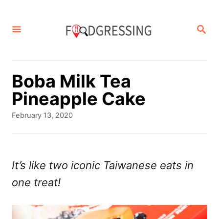
S
k
S
E
i
A
p
R
C
t
Boba Milk Tea
H
o
Pineapple Cake
C
P
February 13, 2020
o
o
s
n
t
t
e
It’s like two iconic Taiwanese eats in
d
e
one treat!
o
n
n
t