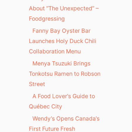
About “The Unexpected” –
Foodgressing
Fanny Bay Oyster Bar
Launches Holy Duck Chili
Collaboration Menu
Menya Tsuzuki Brings
Tonkotsu Ramen to Robson
Street
A Food Lover’s Guide to
Québec City
Wendy’s Opens Canada’s
First Future Fresh