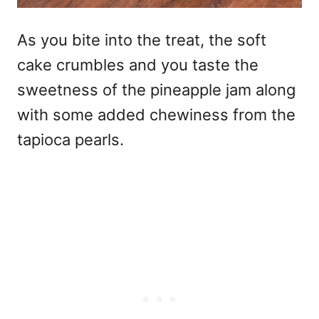
As you bite into the treat, the soft
cake crumbles and you taste the
sweetness of the pineapple jam along
with some added chewiness from the
tapioca pearls.