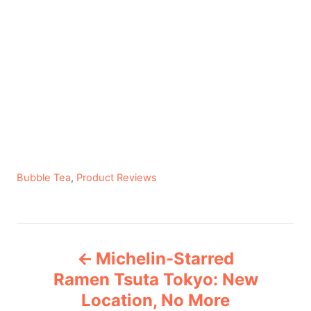
C
Bubble Tea
,
Product Reviews
a
t
e
P
g
Michelin-Starred
o
o
r
Ramen Tsuta Tokyo: New
i
Location, No More
s
e