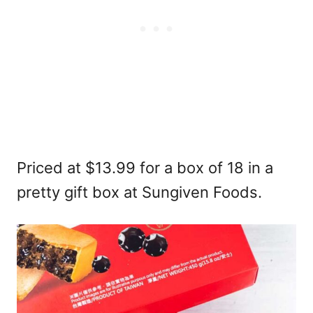
Priced at $13.99 for a box of 18 in a
pretty gift box at Sungiven Foods.