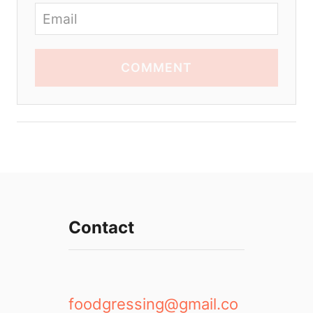
COMMENT
Contact
foodgressing@gmail.co