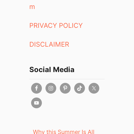
m
PRIVACY POLICY
DISCLAIMER
Social Media
Why this Summer Is All