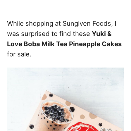
While shopping at Sungiven Foods, I
was surprised to find these
Yuki &
Love Boba Milk Tea Pineapple Cakes
for sale.