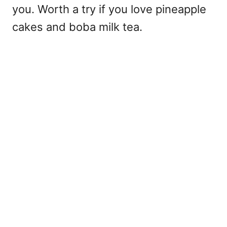
you. Worth a try if you love pineapple
cakes and boba milk tea.