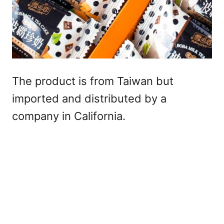
The product is from Taiwan but
imported and distributed by a
company in California.