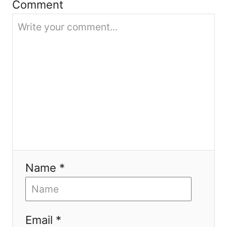
Comment
o
n
Name *
Email *