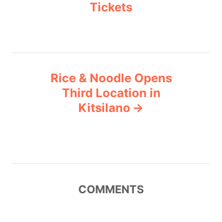
Tickets
s
t
n
a
Rice & Noodle Opens
v
Third Location in
Kitsilano
i
g
a
t
COMMENTS
i